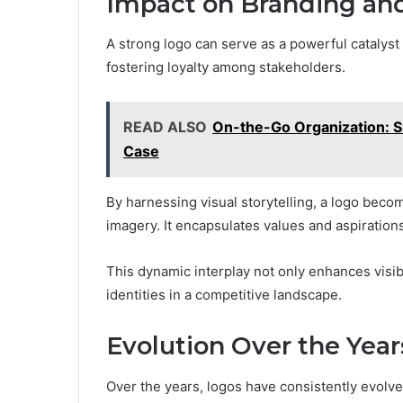
Impact on Branding and
A strong logo can serve as a powerful catalyst
fostering loyalty among stakeholders.
READ ALSO
On-the-Go Organization: Si
Case
By harnessing visual storytelling, a logo bec
imagery. It encapsulates values and aspirations
This dynamic interplay not only enhances visi
identities in a competitive landscape.
Evolution Over the Year
Over the years, logos have consistently evolve