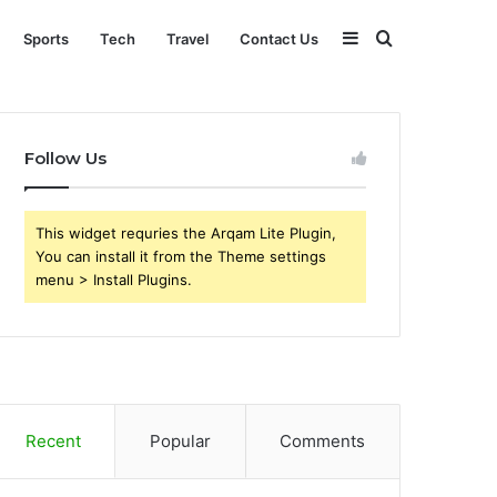
Sidebar
Search
Sports
Tech
Travel
Contact Us
for
Follow Us
This widget requries the Arqam Lite Plugin,
You can install it from the Theme settings
menu > Install Plugins.
Recent
Popular
Comments