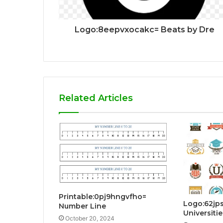
Logo:8eepvxocakc= Beats by Dre
Related Articles
Printable:0pj9hngvfho=
Logo:62jp
Number Line
Universitie
October 20, 2024