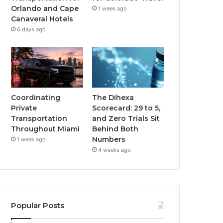
Orlando and Cape
1 week ago
Canaveral Hotels
6 days ago
Coordinating
The Dihexa
Private
Scorecard: 29 to 5,
Transportation
and Zero Trials Sit
Throughout Miami
Behind Both
Numbers
1 week ago
4 weeks ago
Popular Posts