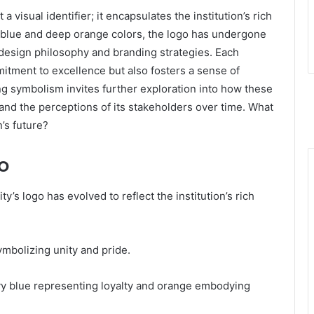
 visual identifier; it encapsulates the institution’s rich
vy blue and deep orange colors, the logo has undergone
n design philosophy and branding strategies. Each
mmitment to excellence but also fosters a sense of
g symbolism invites further exploration into how these
and the perceptions of its stakeholders over time. What
n’s future?
o
y’s logo has evolved to reflect the institution’s rich
symbolizing unity and pride.
navy blue representing loyalty and orange embodying