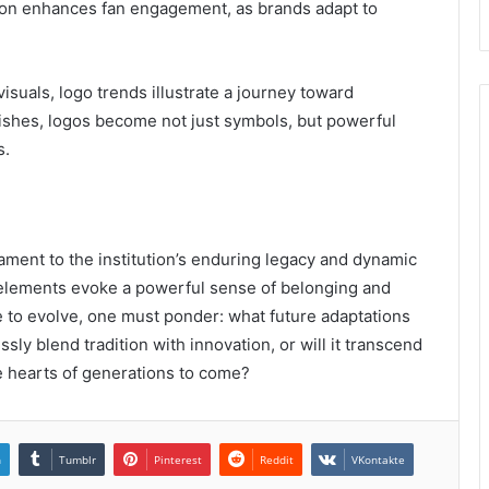
tion enhances fan engagement, as brands adapt to
isuals, logo trends illustrate a journey toward
urishes, logos become not just symbols, but powerful
s.
ament to the institution’s enduring legacy and dynamic
gn elements evoke a powerful sense of belonging and
 to evolve, one must ponder: what future adaptations
ssly blend tradition with innovation, or will it transcend
the hearts of generations to come?
n
Tumblr
Pinterest
Reddit
VKontakte