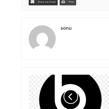
Share via Email
Print
sonu