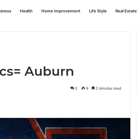
siness
Health
Home Improvement
Life Style
Real Estate
xcs= Auburn
0
9
2 minutes read