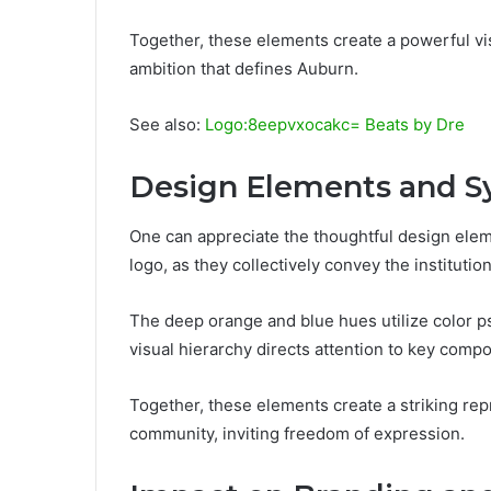
Together, these elements create a powerful vis
ambition that defines Auburn.
See also:
Logo:8eepvxocakc= Beats by Dre
Design Elements and 
One can appreciate the thoughtful design el
logo, as they collectively convey the institution
The deep orange and blue hues utilize color p
visual hierarchy directs attention to key comp
Together, these elements create a striking re
community, inviting freedom of expression.