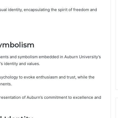
ual identity, encapsulating the spirit of freedom and
Symbolism
ements and symbolism embedded in Auburn University’s
’s identity and values.
sychology to evoke enthusiasm and trust, while the
onents.
presentation of Auburn’s commitment to excellence and