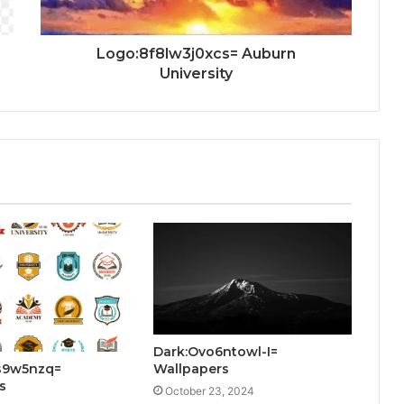
Logo:8f8lw3j0xcs= Auburn
University
Dark:Ovo6ntowl-I=
s9w5nzq=
Wallpapers
s
October 23, 2024