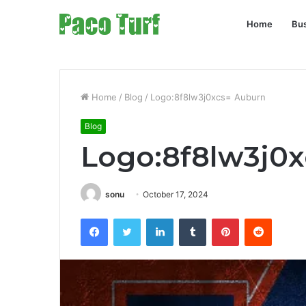
Home
Bu
Home
/
Blog
/
Logo:8f8lw3j0xcs= Auburn
Blog
Logo:8f8lw3j0
sonu
October 17, 2024
Facebook
Twitter
LinkedIn
Tumblr
Pinterest
Reddit