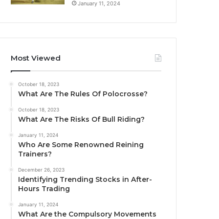
January 11, 2024
Most Viewed
October 18, 2023
What Are The Rules Of Polocrosse?
October 18, 2023
What Are The Risks Of Bull Riding?
January 11, 2024
Who Are Some Renowned Reining
Trainers?
December 26, 2023
Identifying Trending Stocks in After-
Hours Trading
January 11, 2024
What Are the Compulsory Movements