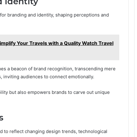
 Identity
 for branding and identity, shaping perceptions and
mplify Your Travels with a Quality Watch Travel
omes a beacon of brand recognition, transcending mere
, inviting audiences to connect emotionally.
bility but also empowers brands to carve out unique
s
d to reflect changing design trends, technological