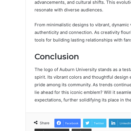
advancements, and cultural shifts. This evolu
resonate with diverse audiences.
From minimalistic designs to vibrant, dynamic v
authenticity and connection. As creativity flo
tools for building lasting relationships with fan
Conclusion
The logo of Auburn University stands as a test
spirit. Its vibrant colors and thoughtful desi
pride among its community. As trends continue
lie ahead for this iconic emblem? Will it seamle
expectations, further solidifying its place in 
Share
Facebook
Twitter
LinkedI