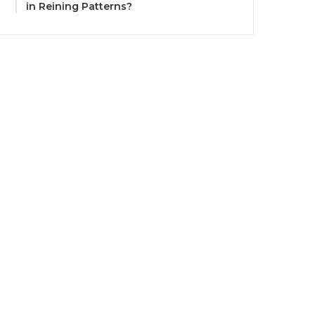
in Reining Patterns?