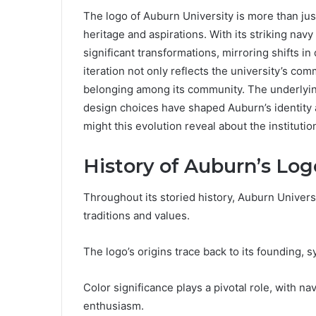
The logo of Auburn University is more than just a
heritage and aspirations. With its striking na
significant transformations, mirroring shifts i
iteration not only reflects the university’s co
belonging among its community. The underlyin
design choices have shaped Auburn’s identity 
might this evolution reveal about the institutio
History of Auburn’s Log
Throughout its storied history, Auburn Universit
traditions and values.
The logo’s origins trace back to its founding, 
Color significance plays a pivotal role, with 
enthusiasm.