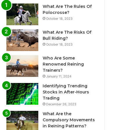
What Are The Rules Of
Polocrosse?
October 18, 2023
What Are The Risks Of
Bull Riding?
October 18, 2023
Who Are Some
Renowned Reining
Trainers?
January 11, 2024
Identifying Trending
Stocks in After-Hours
Trading
December 26, 2023
What Are the
Compulsory Movements
in Reining Patterns?