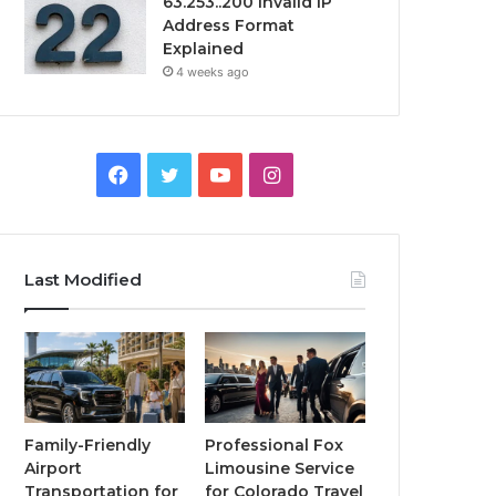
63.253..200 Invalid IP
Address Format
Explained
4 weeks ago
Facebook
Twitter
YouTube
Instagram
Last Modified
Family-Friendly
Professional Fox
Airport
Limousine Service
Transportation for
for Colorado Travel