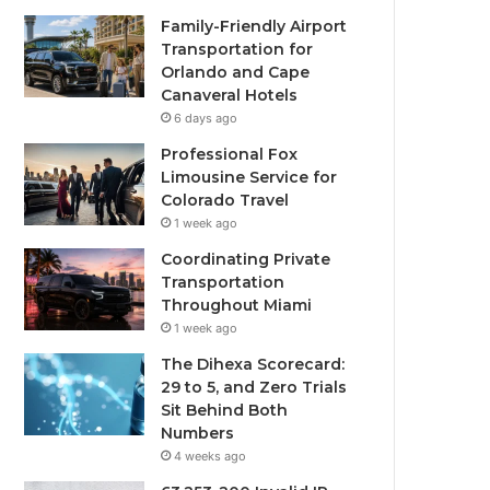
Family-Friendly Airport
Transportation for
Orlando and Cape
Canaveral Hotels
6 days ago
Professional Fox
Limousine Service for
Colorado Travel
1 week ago
Coordinating Private
Transportation
Throughout Miami
1 week ago
The Dihexa Scorecard:
29 to 5, and Zero Trials
Sit Behind Both
Numbers
4 weeks ago