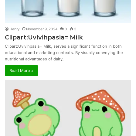
Henry
November 9, 2024
0
3
Clipart:Uvlvihpasia= Milk
Clipart:Uvlvihpasia= Milk, serves a significant function in both
educational and marketing contexts. By visually conveying the
nutritional advantages of dairy…
Read More »