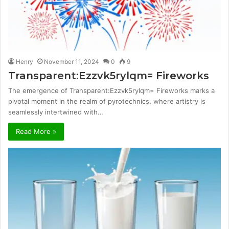
Henry
November 11, 2024
0
9
Transparent:Ezzvk5rylqm= Fireworks
The emergence of Transparent:Ezzvk5rylqm= Fireworks marks a
pivotal moment in the realm of pyrotechnics, where artistry is
seamlessly intertwined with…
Read More »