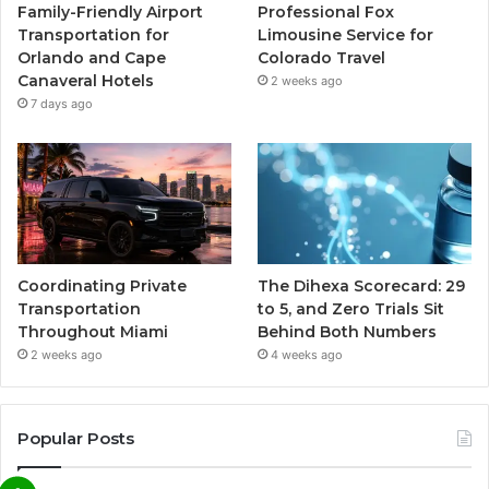
Family-Friendly Airport
Professional Fox
Transportation for
Limousine Service for
Orlando and Cape
Colorado Travel
Canaveral Hotels
2 weeks ago
7 days ago
Coordinating Private
The Dihexa Scorecard: 29
Transportation
to 5, and Zero Trials Sit
Throughout Miami
Behind Both Numbers
2 weeks ago
4 weeks ago
Popular Posts