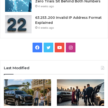
Zero Trials Sit Behind Both Numbers
4 weeks ago
63.253..200 Invalid IP Address Format
Explained
4 weeks ago
Facebook
Twitter
YouTube
Instagram
Last Modified