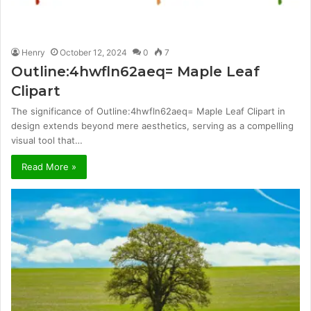
Henry
October 12, 2024
0
7
Outline:4hwfln62aeq= Maple Leaf
Clipart
The significance of Outline:4hwfln62aeq= Maple Leaf Clipart in
design extends beyond mere aesthetics, serving as a compelling
visual tool that…
Read More »