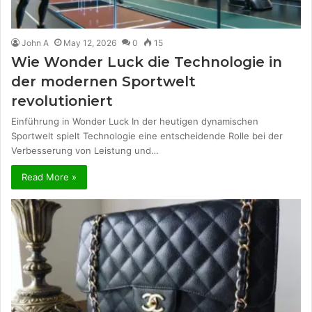
John A
May 12, 2026
0
15
Wie Wonder Luck die Technologie in
der modernen Sportwelt
revolutioniert
Einführung in Wonder Luck In der heutigen dynamischen
Sportwelt spielt Technologie eine entscheidende Rolle bei der
Verbesserung von Leistung und…
Read More »