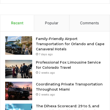
Recent
Popular
Comments
Family-Friendly Airport
Transportation for Orlando and Cape
Canaveral Hotels
7 days ago
Professional Fox Limousine Service
for Colorado Travel
2 weeks ago
Coordinating Private Transportation
Throughout Miami
2 weeks ago
The Dihexa Scorecard: 29 to 5, and