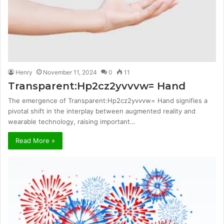
Henry
November 11, 2024
0
11
Transparent:Hp2cz2yvvvw= Hand
The emergence of Transparent:Hp2cz2yvvvw= Hand signifies a
pivotal shift in the interplay between augmented reality and
wearable technology, raising important…
Read More »