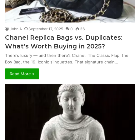
John A
September 17, 2025
0
36
Chanel Replica Bags vs. Duplicates:
What’s Worth Buying in 2025?
There’s luxury — and then there’s Chanel. The Classic Flap, the
Boy Bag, the 19. Iconic silhouettes. That signature chain…
Read More »