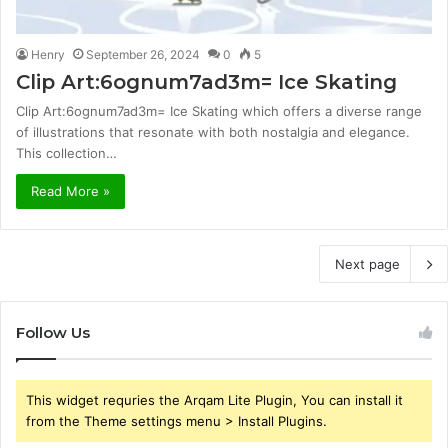
Henry
September 26, 2024
0
5
Clip Art:6ognum7ad3m= Ice Skating
Clip Art:6ognum7ad3m= Ice Skating which offers a diverse range
of illustrations that resonate with both nostalgia and elegance.
This collection…
Read More »
Next page
Follow Us
This widget requries the Arqam Lite Plugin, You can install it
from the Theme settings menu > Install Plugins.