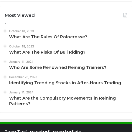
Most Viewed
October 18, 2023
What Are The Rules Of Polocrosse?
October 18, 2023
What Are The Risks Of Bull Riding?
January 11, 2024
Who Are Some Renowned Reining Trainers?
December 26, 2023
Identifying Trending Stocks in After-Hours Trading
January 11, 2024
What Are the Compulsory Movements in Reining
Patterns?
Paco Turf , pacoturf , paco turf vip