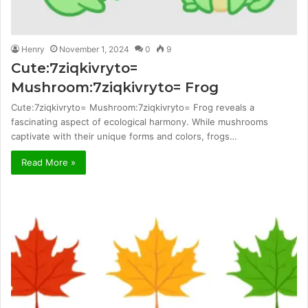
Henry
November 1, 2024
0
9
Cute:7ziqkivryto=
Mushroom:7ziqkivryto= Frog
Cute:7ziqkivryto= Mushroom:7ziqkivryto= Frog reveals a
fascinating aspect of ecological harmony. While mushrooms
captivate with their unique forms and colors, frogs…
Read More »