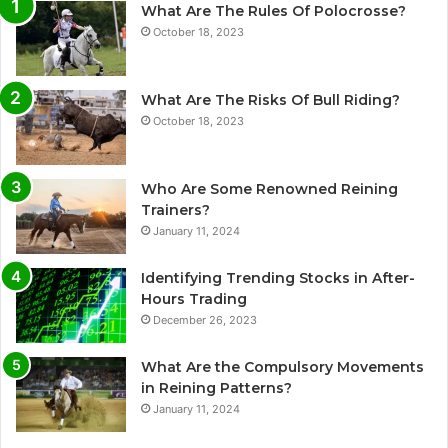
What Are The Rules Of Polocrosse?
October 18, 2023
What Are The Risks Of Bull Riding?
October 18, 2023
Who Are Some Renowned Reining
Trainers?
January 11, 2024
Identifying Trending Stocks in After-
Hours Trading
December 26, 2023
What Are the Compulsory Movements
in Reining Patterns?
January 11, 2024