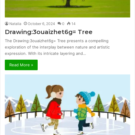
Natalia
October 6, 2024
0
14
Drawing:3ouaizhet6g= Tree
The Drawing:3ouaizhet6g= Tree presents a compelling
exploration of the interplay between nature and artistic
expression. With its intricate layering and…
Read More »