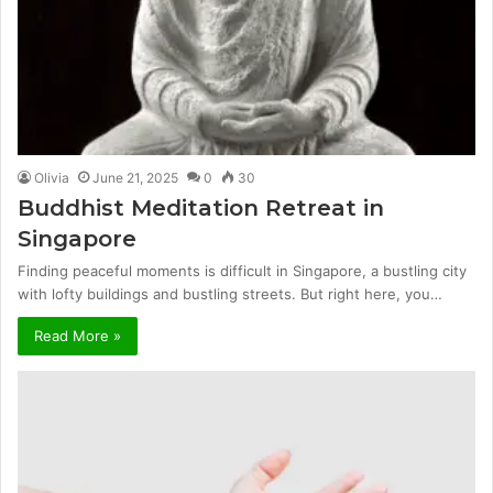
Olivia
June 21, 2025
0
30
Buddhist Meditation Retreat in
Singapore
Finding peaceful moments is difficult in Singapore, a bustling city
with lofty buildings and bustling streets. But right here, you…
Read More »