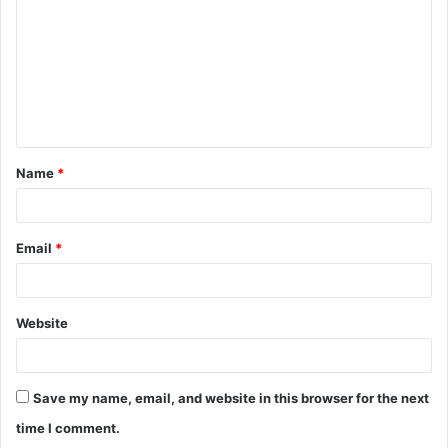
m
m
e
n
t
Name
*
*
Email
*
Website
Save my name, email, and website in this browser for the next
time I comment.