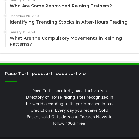
Who Are Some Renowned Reining Trainers?
December 26, 2023
Identifying Trending Stocks in After-Hours Trading
January 11, 2024
What Are the Compulsory Movements in Reining
Patterns?
Paco Turf , pacoturf , paco turf vip
Paco Turf , pacoturf , paco turf vip is a
Directory of Horse racing sites recognized in
the world according to its performance in race
predictions. Every day you receive Solid
Basics, valid Outsiders and Tocards News to
follow 100% free.