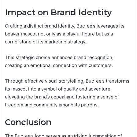
Impact on Brand Identity
Crafting a distinct brand identity, Buc-ee’s leverages its
beaver mascot not only as a playful figure but as a
cornerstone of its marketing strategy.
This strategic choice enhances brand recognition,
creating an emotional connection with customers.
Through effective visual storytelling, Buc-ee’s transforms
its mascot into a symbol of quality and adventure,
elevating the brand’s appeal and fostering a sense of
freedom and community among its patrons.
Conclusion
The Buc-ee’s logo serves as a striking juxtaposition of