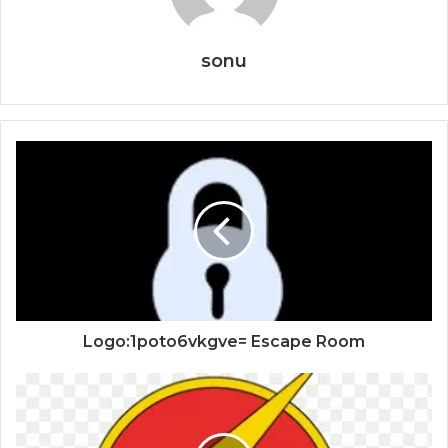
sonu
Logo:1poto6vkgve= Escape Room