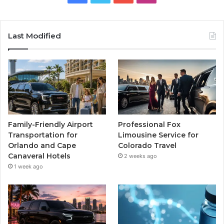
Last Modified
Family-Friendly Airport
Professional Fox
Transportation for
Limousine Service for
Orlando and Cape
Colorado Travel
Canaveral Hotels
2 weeks ago
1 week ago