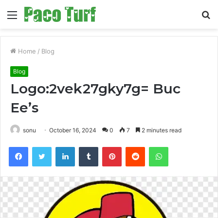
Menu
S
fo
Home
/
Blog
Blog
Logo:2vek27gky7g= Buc
Ee’s
sonu
October 16, 2024
0
7
2 minutes read
Facebook
Twitter
LinkedIn
Tumblr
Pinterest
Reddit
WhatsApp