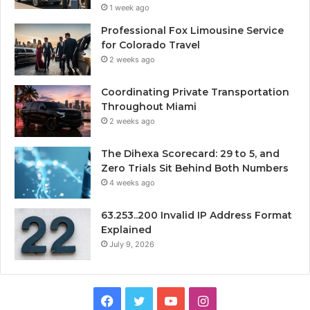
1 week ago
Professional Fox Limousine Service
for Colorado Travel
2 weeks ago
Coordinating Private Transportation
Throughout Miami
2 weeks ago
The Dihexa Scorecard: 29 to 5, and
Zero Trials Sit Behind Both Numbers
4 weeks ago
63.253..200 Invalid IP Address Format
Explained
July 9, 2026
Facebook
Twitter
YouTube
Instagram