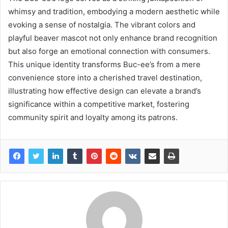
whimsy and tradition, embodying a modern aesthetic while
evoking a sense of nostalgia. The vibrant colors and
playful beaver mascot not only enhance brand recognition
but also forge an emotional connection with consumers.
This unique identity transforms Buc-ee’s from a mere
convenience store into a cherished travel destination,
illustrating how effective design can elevate a brand’s
significance within a competitive market, fostering
community spirit and loyalty among its patrons.