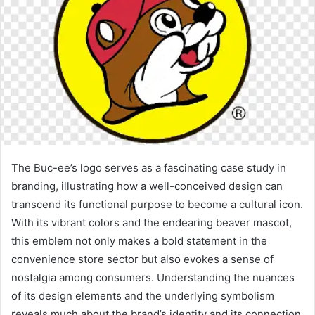
The Buc-ee’s logo serves as a fascinating case study in
branding, illustrating how a well-conceived design can
transcend its functional purpose to become a cultural icon.
With its vibrant colors and the endearing beaver mascot,
this emblem not only makes a bold statement in the
convenience store sector but also evokes a sense of
nostalgia among consumers. Understanding the nuances
of its design elements and the underlying symbolism
reveals much about the brand’s identity and its connection