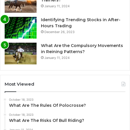
January 11, 2024
Identifying Trending Stocks in After-
Hours Trading
December 26, 2023
What Are the Compulsory Movements
in Reining Patterns?
January 11, 2024
Most Viewed
October 18, 2023
What Are The Rules Of Polocrosse?
October 18, 2023
What Are The Risks Of Bull Riding?
January 11, 2024