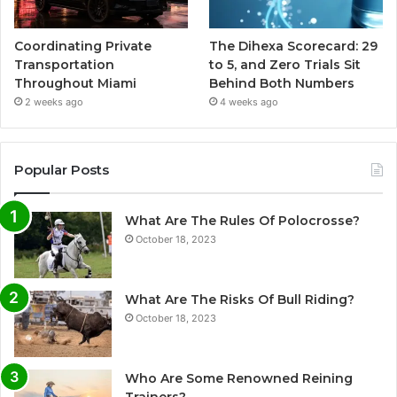
Coordinating Private
The Dihexa Scorecard: 29
Transportation
to 5, and Zero Trials Sit
Throughout Miami
Behind Both Numbers
2 weeks ago
4 weeks ago
Popular Posts
What Are The Rules Of Polocrosse?
October 18, 2023
What Are The Risks Of Bull Riding?
October 18, 2023
Who Are Some Renowned Reining
Trainers?