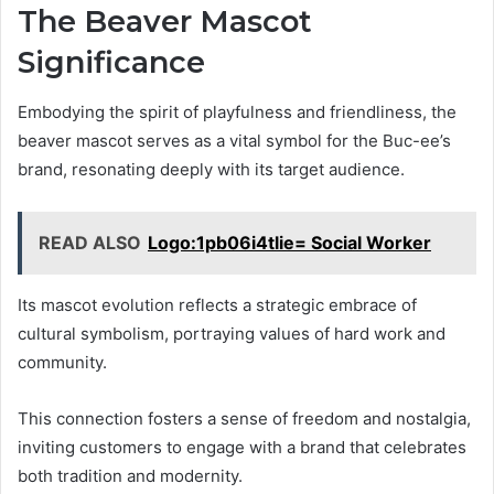
The Beaver Mascot
Significance
Embodying the spirit of playfulness and friendliness, the
beaver mascot serves as a vital symbol for the Buc-ee’s
brand, resonating deeply with its target audience.
READ ALSO
Logo:1pb06i4tlie= Social Worker
Its mascot evolution reflects a strategic embrace of
cultural symbolism, portraying values of hard work and
community.
This connection fosters a sense of freedom and nostalgia,
inviting customers to engage with a brand that celebrates
both tradition and modernity.