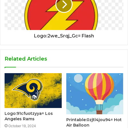
Logo:2we_Srqj_Gc= Flash
Related Articles
Logo:91cfuotzyya= Los
Angeles Rams
Printable:0zjtl4jou94= Hot
Air Balloon
October 19, 2024