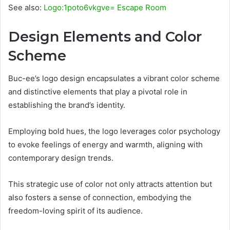
See also:
Logo:1poto6vkgve= Escape Room
Design Elements and Color
Scheme
Buc-ee’s logo design encapsulates a vibrant color scheme
and distinctive elements that play a pivotal role in
establishing the brand’s identity.
Employing bold hues, the logo leverages color psychology
to evoke feelings of energy and warmth, aligning with
contemporary design trends.
This strategic use of color not only attracts attention but
also fosters a sense of connection, embodying the
freedom-loving spirit of its audience.