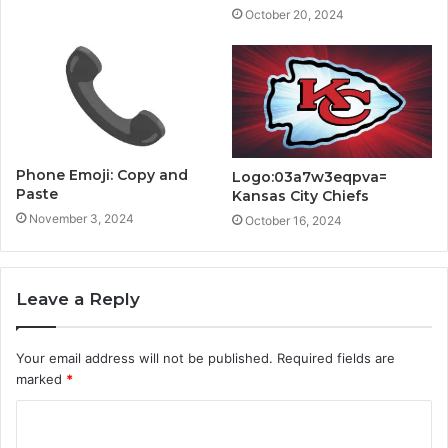
October 20, 2024
Phone Emoji: Copy and
Logo:03a7w3eqpva=
Paste
Kansas City Chiefs
November 3, 2024
October 16, 2024
Leave a Reply
Your email address will not be published.
Required fields are
marked
*
C
o