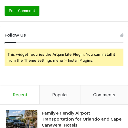
Follow Us
This widget requries the Arqam Lite Plugin, You can install it
from the Theme settings menu > Install Plugins.
Recent
Popular
Comments
Family-Friendly Airport
Transportation for Orlando and Cape
Canaveral Hotels