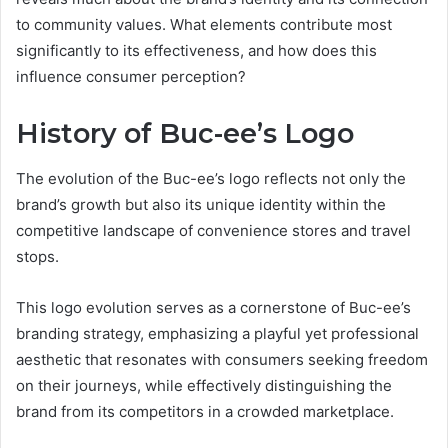
to community values. What elements contribute most
significantly to its effectiveness, and how does this
influence consumer perception?
History of Buc-ee’s Logo
The evolution of the Buc-ee’s logo reflects not only the
brand’s growth but also its unique identity within the
competitive landscape of convenience stores and travel
stops.
This logo evolution serves as a cornerstone of Buc-ee’s
branding strategy, emphasizing a playful yet professional
aesthetic that resonates with consumers seeking freedom
on their journeys, while effectively distinguishing the
brand from its competitors in a crowded marketplace.