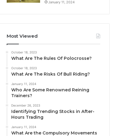
January 11, 2024
Most Viewed
October 18, 2023
What Are The Rules Of Polocrosse?
October 18, 2023
What Are The Risks Of Bull Riding?
January 11, 2024
Who Are Some Renowned Reining
Trainers?
December 26, 2023
Identifying Trending Stocks in After-
Hours Trading
January 11, 2024
What Are the Compulsory Movements