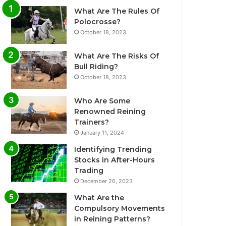
What Are The Rules Of
Polocrosse?
October 18, 2023
What Are The Risks Of
Bull Riding?
October 18, 2023
Who Are Some
Renowned Reining
Trainers?
January 11, 2024
Identifying Trending
Stocks in After-Hours
Trading
December 26, 2023
What Are the
Compulsory Movements
in Reining Patterns?