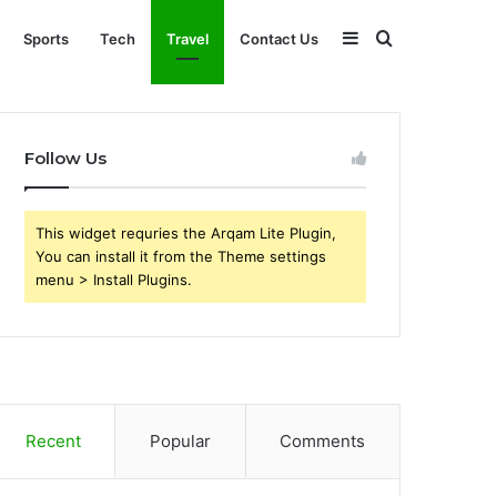
Sidebar
Search
Sports
Tech
Travel
Contact Us
for
Follow Us
This widget requries the Arqam Lite Plugin,
You can install it from the Theme settings
menu > Install Plugins.
Recent
Popular
Comments