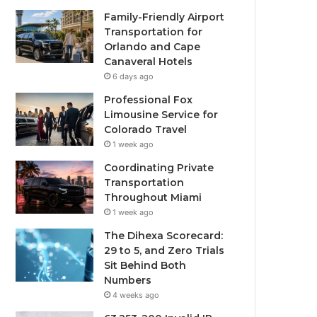
Family-Friendly Airport
Transportation for
Orlando and Cape
Canaveral Hotels
6 days ago
Professional Fox
Limousine Service for
Colorado Travel
1 week ago
Coordinating Private
Transportation
Throughout Miami
1 week ago
The Dihexa Scorecard:
29 to 5, and Zero Trials
Sit Behind Both
Numbers
4 weeks ago