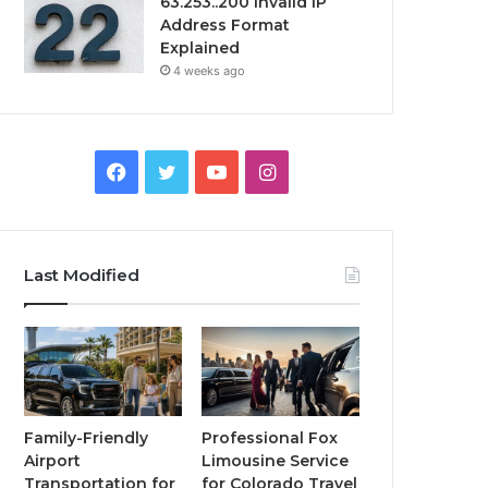
63.253..200 Invalid IP
Address Format
Explained
4 weeks ago
Facebook
Twitter
YouTube
Instagram
Last Modified
Family-Friendly
Professional Fox
Airport
Limousine Service
Transportation for
for Colorado Travel