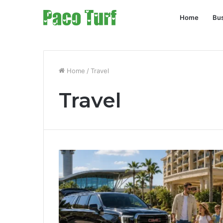
Home
Bu
Home
/
Travel
Travel