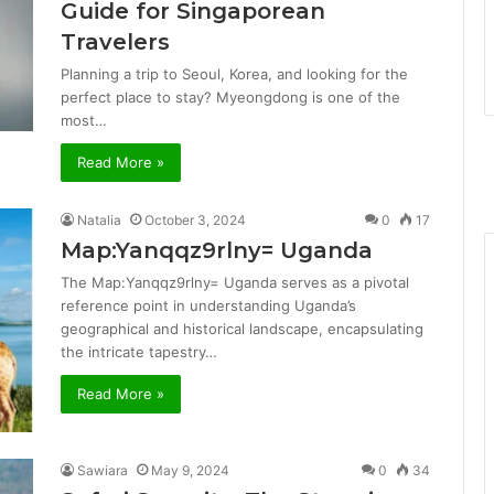
Guide for Singaporean
Travelers
Planning a trip to Seoul, Korea, and looking for the
perfect place to stay? Myeongdong is one of the
most…
Read More »
Natalia
October 3, 2024
0
17
Map:Yanqqz9rlny= Uganda
The Map:Yanqqz9rlny= Uganda serves as a pivotal
reference point in understanding Uganda’s
geographical and historical landscape, encapsulating
the intricate tapestry…
Read More »
Sawiara
May 9, 2024
0
34