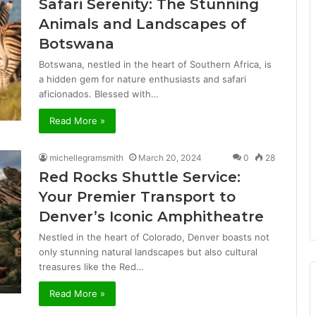
Safari Serenity: The Stunning
Animals and Landscapes of
Botswana
Botswana, nestled in the heart of Southern Africa, is
a hidden gem for nature enthusiasts and safari
aficionados. Blessed with…
Read More »
michellegramsmith
March 20, 2024
0
28
Red Rocks Shuttle Service:
Your Premier Transport to
Denver’s Iconic Amphitheatre
Nestled in the heart of Colorado, Denver boasts not
only stunning natural landscapes but also cultural
treasures like the Red…
Read More »