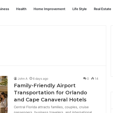
siness
Health
Home Improvement
Life Style
Real Estate
John A
6 days ago
0
14
Family-Friendly Airport
Transportation for Orlando
and Cape Canaveral Hotels
Central Florida attracts families, couples, cruise
passengers, business travelers, and international