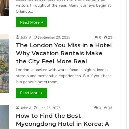
visitors throughout the year. Many journeys begin at
Orlando…
Read More »
John A
September 20, 2025
0
23
The London You Miss in a Hotel
Why Vacation Rentals Make
the City Feel More Real
London is packed with world-famous sights, iconic
streets and memorable experiences. But if your base
is a generic hotel room,…
Read More »
John A
June 25, 2025
0
33
How to Find the Best
Myeongdong Hotel in Korea: A