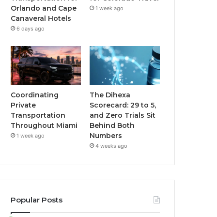
Orlando and Cape
1 week ago
Canaveral Hotels
6 days ago
Coordinating
The Dihexa
Private
Scorecard: 29 to 5,
Transportation
and Zero Trials Sit
Throughout Miami
Behind Both
Numbers
1 week ago
4 weeks ago
Popular Posts