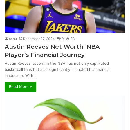
sonu
December 27, 2024
0
23
Austin Reeves Net Worth: NBA
Player’s Financial Journey
Austin Reeves’ ascent in the NBA has not only captivated
basketball fans but also significantly impacted his financial
landscape. With…
Read More »