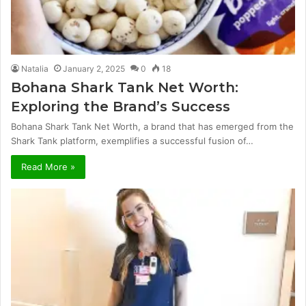
Natalia
January 2, 2025
0
18
Bohana Shark Tank Net Worth:
Exploring the Brand’s Success
Bohana Shark Tank Net Worth, a brand that has emerged from the
Shark Tank platform, exemplifies a successful fusion of…
Read More »