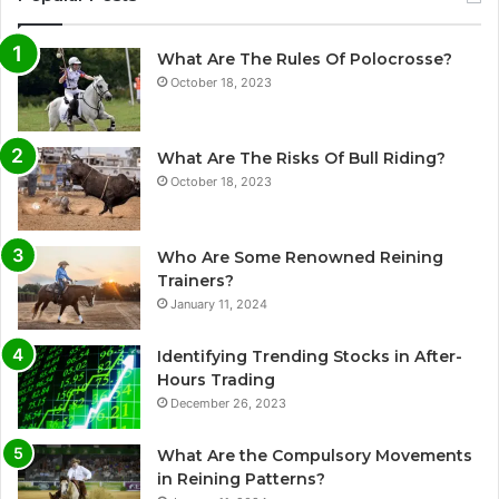
What Are The Rules Of Polocrosse?
October 18, 2023
What Are The Risks Of Bull Riding?
October 18, 2023
Who Are Some Renowned Reining
Trainers?
January 11, 2024
Identifying Trending Stocks in After-
Hours Trading
December 26, 2023
What Are the Compulsory Movements
in Reining Patterns?