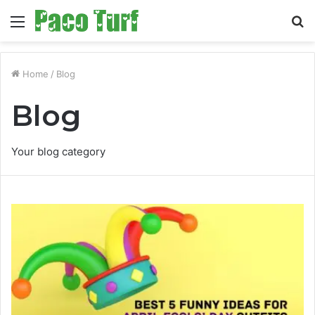
Menu
S
fo
Home
/
Blog
Blog
Your blog category