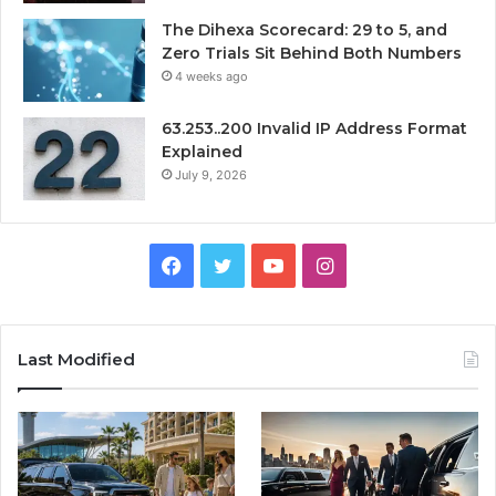
The Dihexa Scorecard: 29 to 5, and
Zero Trials Sit Behind Both Numbers
4 weeks ago
63.253..200 Invalid IP Address Format
Explained
July 9, 2026
Facebook
Twitter
YouTube
Instagram
Last Modified