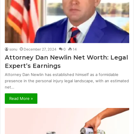
sonu
December 27, 2024
0
14
Attorney Dan Newlin Net Worth: Legal
Expert’s Earnings
Attorney Dan Newlin has established himself as a formidable
presence in the personal injury legal landscape, with an estimated
net…
Read More »