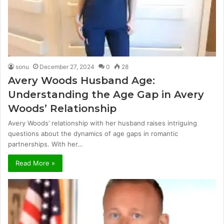
sonu
December 27, 2024
0
28
Avery Woods Husband Age:
Understanding the Age Gap in Avery
Woods’ Relationship
Avery Woods’ relationship with her husband raises intriguing
questions about the dynamics of age gaps in romantic
partnerships. With her…
Read More »