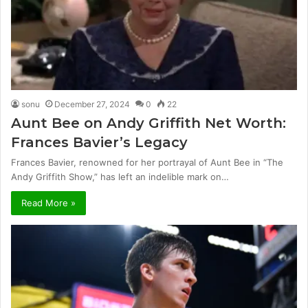
sonu
December 27, 2024
0
22
Aunt Bee on Andy Griffith Net Worth:
Frances Bavier’s Legacy
Frances Bavier, renowned for her portrayal of Aunt Bee in “The
Andy Griffith Show,” has left an indelible mark on…
Read More »