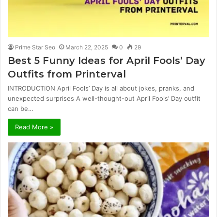
Prime Star Seo
March 22, 2025
0
29
Best 5 Funny Ideas for April Fools’ Day
Outfits from Printerval
INTRODUCTION April Fools’ Day is all about jokes, pranks, and
unexpected surprises A well-thought-out April Fools’ Day outfit
can be…
Read More »