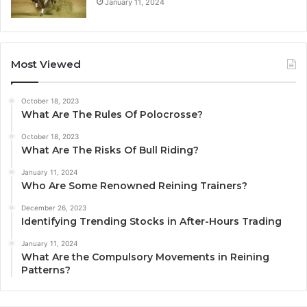
January 11, 2024
Most Viewed
October 18, 2023
What Are The Rules Of Polocrosse?
October 18, 2023
What Are The Risks Of Bull Riding?
January 11, 2024
Who Are Some Renowned Reining Trainers?
December 26, 2023
Identifying Trending Stocks in After-Hours Trading
January 11, 2024
What Are the Compulsory Movements in Reining
Patterns?