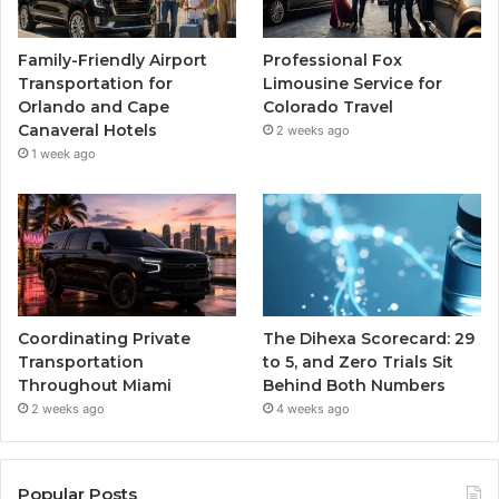
Family-Friendly Airport
Professional Fox
Transportation for
Limousine Service for
Orlando and Cape
Colorado Travel
Canaveral Hotels
2 weeks ago
1 week ago
Coordinating Private
The Dihexa Scorecard: 29
Transportation
to 5, and Zero Trials Sit
Throughout Miami
Behind Both Numbers
2 weeks ago
4 weeks ago
Popular Posts