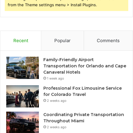
from the Theme settings menu > Install Plugins.
Recent
Popular
Comments
Family-Friendly Airport
Transportation for Orlando and Cape
Canaveral Hotels
1 week ago
Professional Fox Limousine Service
for Colorado Travel
2 weeks ago
Coordinating Private Transportation
Throughout Miami
2 weeks ago