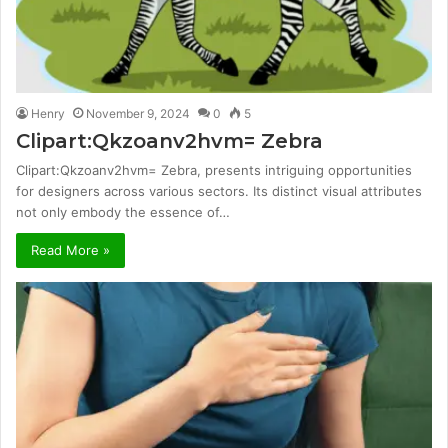
Henry
November 9, 2024
0
5
Clipart:Qkzoanv2hvm= Zebra
Clipart:Qkzoanv2hvm= Zebra, presents intriguing opportunities
for designers across various sectors. Its distinct visual attributes
not only embody the essence of…
Read More »