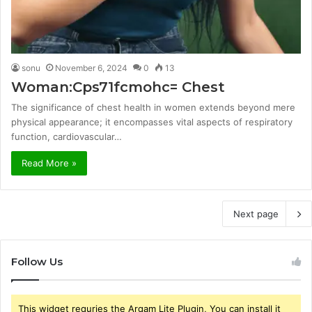
sonu
November 6, 2024
0
13
Woman:Cps71fcmohc= Chest
The significance of chest health in women extends beyond mere
physical appearance; it encompasses vital aspects of respiratory
function, cardiovascular…
Read More »
Next page
Follow Us
This widget requries the Arqam Lite Plugin, You can install it