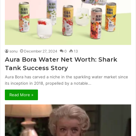
sonu
December 27, 2024
0
13
Aura Bora Water Net Worth: Shark
Tank Success Story
Aura Bora has carved a niche in the sparkling water market since
its inception in 2018, propelled by a notable…
Read More »