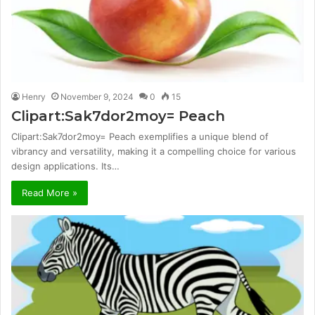
Henry
November 9, 2024
0
15
Clipart:Sak7dor2moy= Peach
Clipart:Sak7dor2moy= Peach exemplifies a unique blend of
vibrancy and versatility, making it a compelling choice for various
design applications. Its…
Read More »