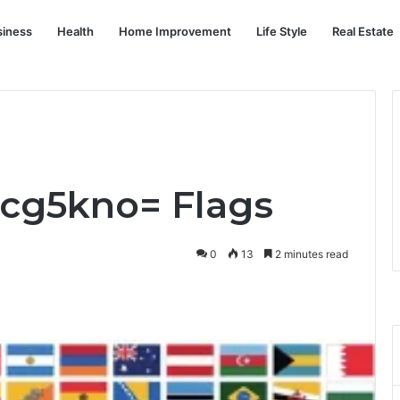
siness
Health
Home Improvement
Life Style
Real Estate
Rcg5kno= Flags
0
13
2 minutes read