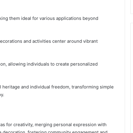
making them ideal for various applications beyond
corations and activities center around vibrant
sion, allowing individuals to create personalized
l heritage and individual freedom, transforming simple
oy.
vas for creativity, merging personal expression with
mere decoration, fostering community engagement and