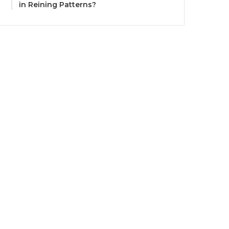
in Reining Patterns?