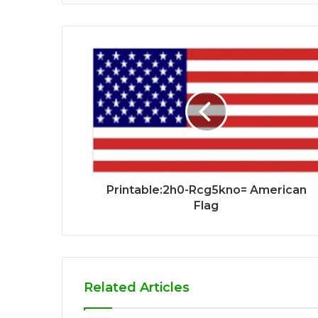
Printable:2h0-Rcg5kno= American
Flag
Related Articles