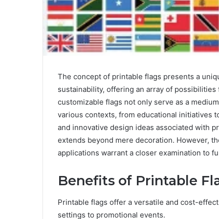
The concept of printable flags presents a unique
sustainability, offering an array of possibilitie
customizable flags not only serve as a medium
various contexts, from educational initiatives
and innovative design ideas associated with pri
extends beyond mere decoration. However, the 
applications warrant a closer examination to ful
Benefits of Printable Fl
Printable flags offer a versatile and cost-effec
settings to promotional events.