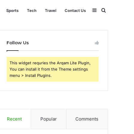
Sidebar
Search
Sports
Tech
Travel
Contact Us
for
Follow Us
This widget requries the Arqam Lite Plugin,
You can install it from the Theme settings
menu > Install Plugins.
Recent
Popular
Comments