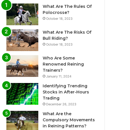
What Are The Rules Of
Polocrosse?
October 18, 2023
What Are The Risks Of
Bull Riding?
October 18, 2023
Who Are Some
Renowned Reining
Trainers?
January 11, 2024
Identifying Trending
Stocks in After-Hours
Trading
December 26, 2023
What Are the
Compulsory Movements
in Reining Patterns?