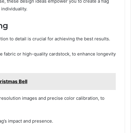
se, these design ideas empower you to create a flag
individuality.
ing
ion to detail is crucial for achieving the best results.
e fabric or high-quality cardstock, to enhance longevity
istmas Bell
-resolution images and precise color calibration, to
lag’s impact and presence.