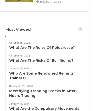
January 11, 2024
Most Viewed
October 18, 2023
What Are The Rules Of Polocrosse?
October 18, 2023
What Are The Risks Of Bull Riding?
January 11, 2024
Who Are Some Renowned Reining
Trainers?
December 26, 2023
Identifying Trending Stocks in After-
Hours Trading
January 11, 2024
What Are the Compulsory Movements