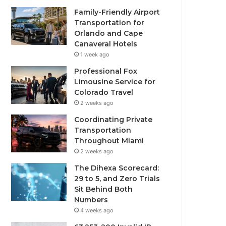
Family-Friendly Airport
Transportation for
Orlando and Cape
Canaveral Hotels
1 week ago
Professional Fox
Limousine Service for
Colorado Travel
2 weeks ago
Coordinating Private
Transportation
Throughout Miami
2 weeks ago
The Dihexa Scorecard:
29 to 5, and Zero Trials
Sit Behind Both
Numbers
4 weeks ago