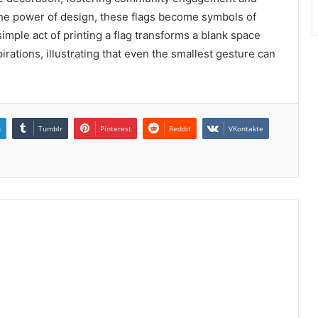
 the power of design, these flags become symbols of
 simple act of printing a flag transforms a blank space
irations, illustrating that even the smallest gesture can
n
Tumblr
Pinterest
Reddit
VKontakte