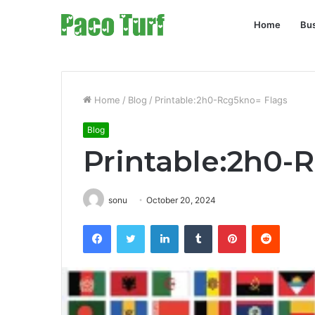
Home
Bu
Home
/
Blog
/
Printable:2h0-Rcg5kno= Flags
Blog
Printable:2h0-
sonu
October 20, 2024
Facebook
Twitter
LinkedIn
Tumblr
Pinterest
Reddit