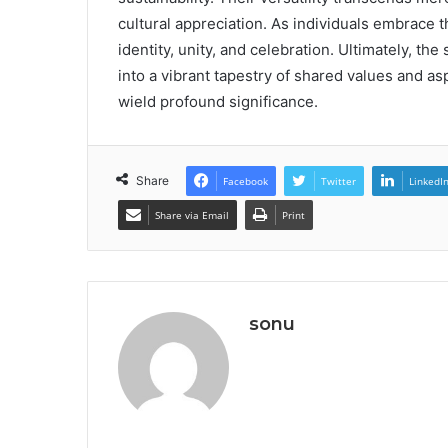
cultural appreciation. As individuals embrace
identity, unity, and celebration. Ultimately, the
into a vibrant tapestry of shared values and asp
wield profound significance.
Share
Facebook
Twitter
LinkedI
Share via Email
Print
sonu