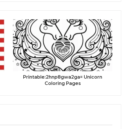
Printable:2hnp8gwa2ga= Unicorn
Coloring Pages