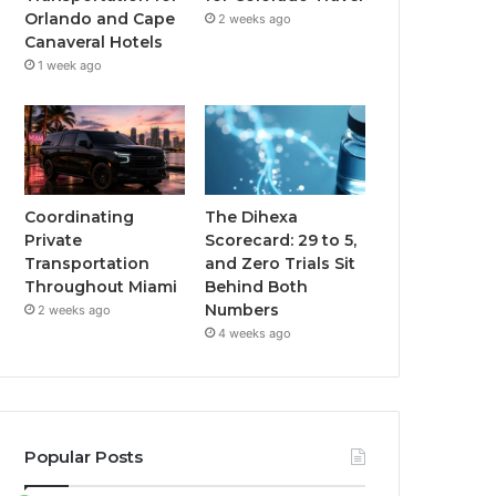
Orlando and Cape
2 weeks ago
Canaveral Hotels
1 week ago
Coordinating
The Dihexa
Private
Scorecard: 29 to 5,
Transportation
and Zero Trials Sit
Throughout Miami
Behind Both
Numbers
2 weeks ago
4 weeks ago
Popular Posts