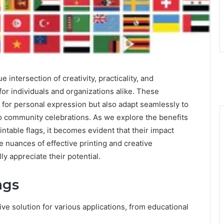
 intersection of creativity, practicality, and
s for individuals and organizations alike. These
 for personal expression but also adapt seamlessly to
 to community celebrations. As we explore the benefits
ntable flags, it becomes evident that their impact
nuances of effective printing and creative
ly appreciate their potential.
ags
tive solution for various applications, from educational