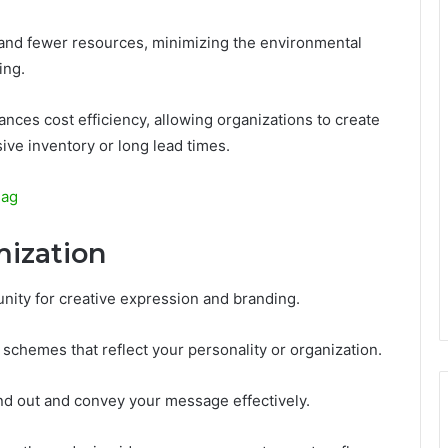
e and fewer resources, minimizing the environmental
ing.
hances cost efficiency, allowing organizations to create
ive inventory or long lead times.
lag
mization
nity for creative expression and branding.
 schemes that reflect your personality or organization.
and out and convey your message effectively.