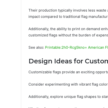
Their production typically involves less wast
impact compared to traditional flag manufactur
Additionally, the ability to print on demand en
customized flags without the burden of expens
See also:
Printable:2h0-Rcg5kno= American F
Design Ideas for Custo
Customizable flags provide an exciting opportu
Consider experimenting with vibrant flag color
Additionally, explore unique flag shapes to st