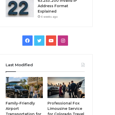
63.253..200 Invalid IP
Address Format
Explained
4 weeks ago
Facebook
Twitter
YouTube
Instagram
Last Modified
Family-Friendly
Professional Fox
Airport
Limousine Service
Transportation for
for Colorado Travel