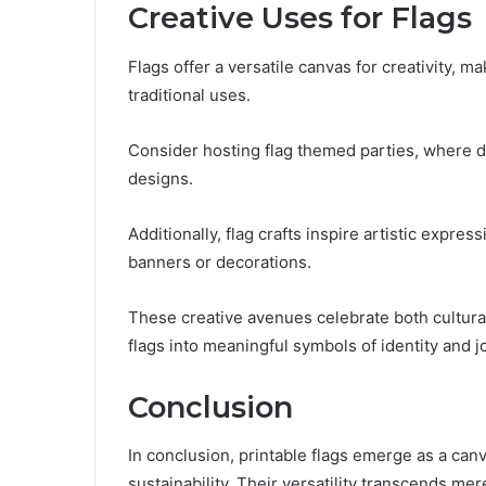
Creative Uses for Flags
Flags offer a versatile canvas for creativity, 
traditional uses.
Consider hosting flag themed parties, where de
designs.
Additionally, flag crafts inspire artistic expres
banners or decorations.
These creative avenues celebrate both cultura
flags into meaningful symbols of identity and j
Conclusion
In conclusion, printable flags emerge as a can
sustainability. Their versatility transcends 