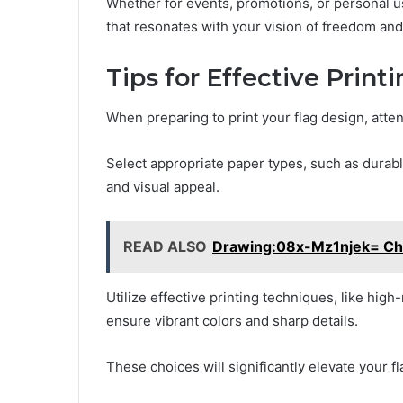
Whether for events, promotions, or personal u
that resonates with your vision of freedom and 
Tips for Effective Print
When preparing to print your flag design, attent
Select appropriate paper types, such as durabl
and visual appeal.
READ ALSO
Drawing:08x-Mz1njek= Chr
Utilize effective printing techniques, like high
ensure vibrant colors and sharp details.
These choices will significantly elevate your f