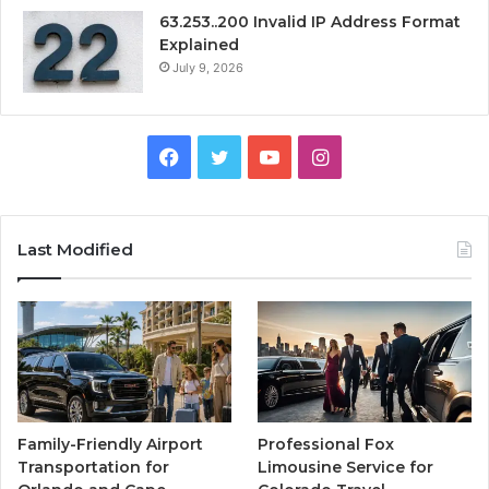
63.253..200 Invalid IP Address Format
Explained
July 9, 2026
Facebook
Twitter
YouTube
Instagram
Last Modified
Family-Friendly Airport
Professional Fox
Transportation for
Limousine Service for