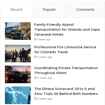
Recent
Popular
Comments
Family-Friendly Airport
Transportation for Orlando and Cape
Canaveral Hotels
1 week ago
Professional Fox Limousine Service
for Colorado Travel
2 weeks ago
Coordinating Private Transportation
Throughout Miami
2 weeks ago
The Dihexa Scorecard: 29 to 5, and
Zero Trials Sit Behind Both Numbers
4 weeks ago