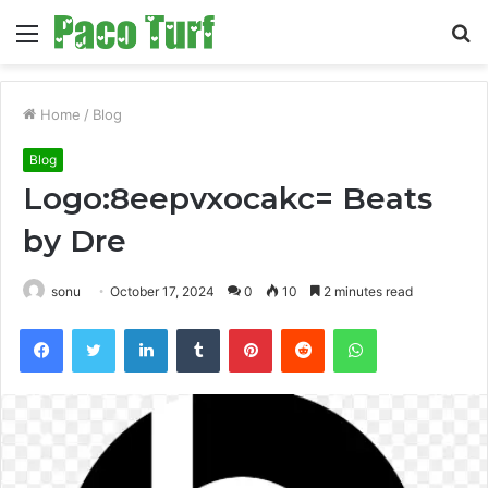
Menu
S
fo
Home
/
Blog
Blog
Logo:8eepvxocakc= Beats
by Dre
sonu
October 17, 2024
0
10
2 minutes read
Facebook
Twitter
LinkedIn
Tumblr
Pinterest
Reddit
WhatsApp