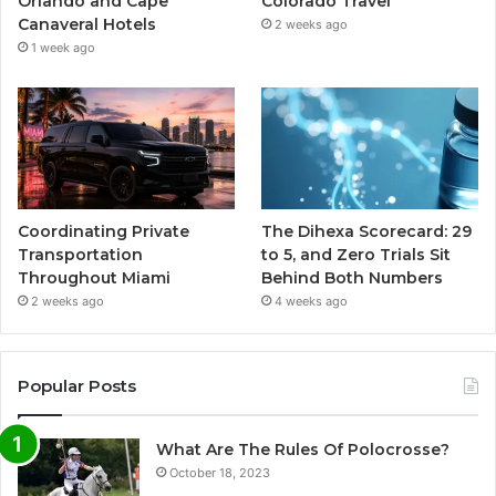
Orlando and Cape
Colorado Travel
Canaveral Hotels
2 weeks ago
1 week ago
Coordinating Private
The Dihexa Scorecard: 29
Transportation
to 5, and Zero Trials Sit
Throughout Miami
Behind Both Numbers
2 weeks ago
4 weeks ago
Popular Posts
What Are The Rules Of Polocrosse?
October 18, 2023