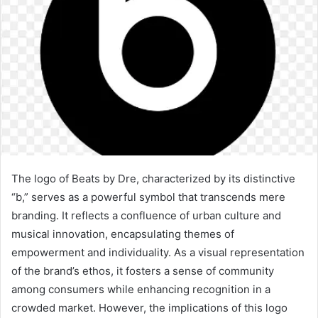
The logo of Beats by Dre, characterized by its distinctive
“b,” serves as a powerful symbol that transcends mere
branding. It reflects a confluence of urban culture and
musical innovation, encapsulating themes of
empowerment and individuality. As a visual representation
of the brand’s ethos, it fosters a sense of community
among consumers while enhancing recognition in a
crowded market. However, the implications of this logo