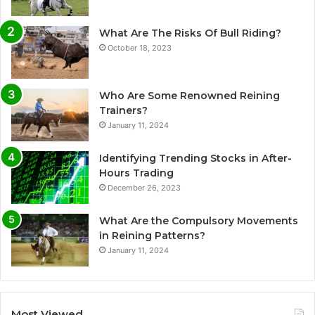
What Are The Risks Of Bull Riding?
October 18, 2023
Who Are Some Renowned Reining
Trainers?
January 11, 2024
Identifying Trending Stocks in After-
Hours Trading
December 26, 2023
What Are the Compulsory Movements
in Reining Patterns?
January 11, 2024
Most Viewed