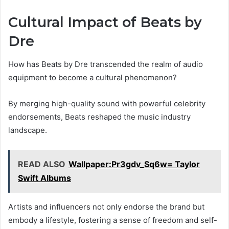
Cultural Impact of Beats by
Dre
How has Beats by Dre transcended the realm of audio
equipment to become a cultural phenomenon?
By merging high-quality sound with powerful celebrity
endorsements, Beats reshaped the music industry
landscape.
READ ALSO
Wallpaper:Pr3gdv_Sq6w= Taylor
Swift Albums
Artists and influencers not only endorse the brand but
embody a lifestyle, fostering a sense of freedom and self-