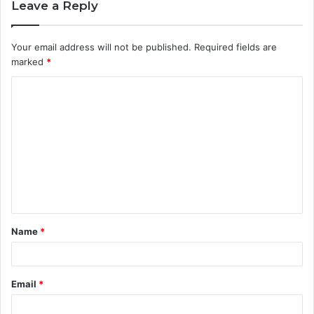
Leave a Reply
Your email address will not be published.
Required fields are
marked
*
C
o
m
m
e
n
t
Name
*
*
Email
*