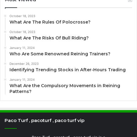
October 18, 2023
What Are The Rules Of Polocrosse?
October 18, 2023
What Are The Risks Of Bull Riding?
January 11, 2024
Who Are Some Renowned Reining Trainers?
December 26, 2023
Identifying Trending Stocks in After-Hours Trading
January 11, 2024
What Are the Compulsory Movements in Reining
Patterns?
Paco Turf , pacoturf , paco turf vip