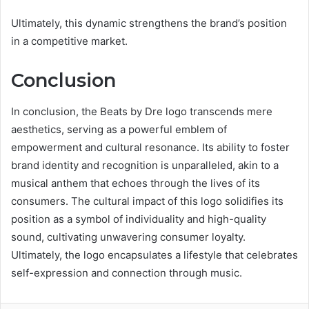
Ultimately, this dynamic strengthens the brand’s position
in a competitive market.
Conclusion
In conclusion, the Beats by Dre logo transcends mere
aesthetics, serving as a powerful emblem of
empowerment and cultural resonance. Its ability to foster
brand identity and recognition is unparalleled, akin to a
musical anthem that echoes through the lives of its
consumers. The cultural impact of this logo solidifies its
position as a symbol of individuality and high-quality
sound, cultivating unwavering consumer loyalty.
Ultimately, the logo encapsulates a lifestyle that celebrates
self-expression and connection through music.