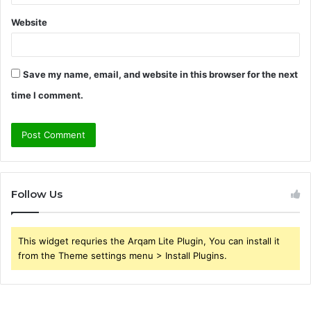
Website
Save my name, email, and website in this browser for the next
time I comment.
Follow Us
This widget requries the Arqam Lite Plugin, You can install it
from the Theme settings menu > Install Plugins.