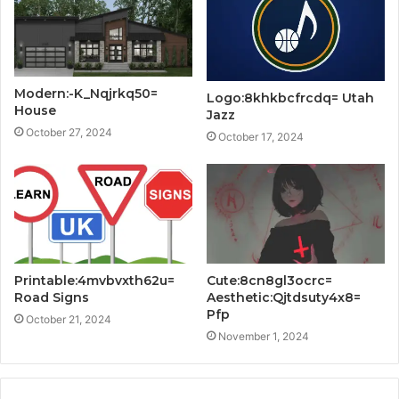
Modern:-K_Nqjrkq50=
Logo:8khkbcfrcdq= Utah
House
Jazz
October 27, 2024
October 17, 2024
Printable:4mvbvxth62u=
Cute:8cn8gl3ocrc=
Road Signs
Aesthetic:Qjtdsuty4x8=
Pfp
October 21, 2024
November 1, 2024