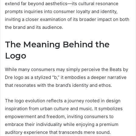
extend far beyond aesthetics—its cultural resonance
prompts inquiries into consumer loyalty and identity,
inviting a closer examination of its broader impact on both
the brand and its audience.
The Meaning Behind the
Logo
While many consumers may simply perceive the Beats by
Dre logo as a stylized “b,” it embodies a deeper narrative
that resonates with the brand’s identity and ethos.
The logo evolution reflects a journey rooted in design
inspiration from urban culture and music. It symbolizes
empowerment and freedom, inviting consumers to
embrace their individuality while enjoying a premium
auditory experience that transcends mere sound.