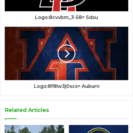
Logo:8cvvbm_3-58= Sdsu
Logo:8f8lw3j0xcs= Auburn
Related Articles