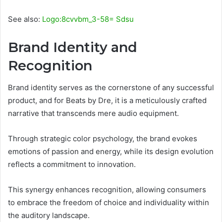
See also:
Logo:8cvvbm_3-58= Sdsu
Brand Identity and
Recognition
Brand identity serves as the cornerstone of any successful
product, and for Beats by Dre, it is a meticulously crafted
narrative that transcends mere audio equipment.
Through strategic color psychology, the brand evokes
emotions of passion and energy, while its design evolution
reflects a commitment to innovation.
This synergy enhances recognition, allowing consumers
to embrace the freedom of choice and individuality within
the auditory landscape.