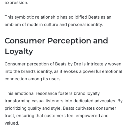
expression.
This symbiotic relationship has solidified Beats as an
emblem of modern culture and personal identity.
Consumer Perception and
Loyalty
Consumer perception of Beats by Dre is intricately woven
into the brand’s identity, as it evokes a powerful emotional
connection among its users.
This emotional resonance fosters brand loyalty,
transforming casual listeners into dedicated advocates. By
prioritizing quality and style, Beats cultivates consumer
trust, ensuring that customers feel empowered and
valued.