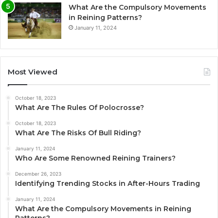
What Are the Compulsory Movements
in Reining Patterns?
January 11, 2024
Most Viewed
October 18, 2023
What Are The Rules Of Polocrosse?
October 18, 2023
What Are The Risks Of Bull Riding?
January 11, 2024
Who Are Some Renowned Reining Trainers?
December 26, 2023
Identifying Trending Stocks in After-Hours Trading
January 11, 2024
What Are the Compulsory Movements in Reining
Patterns?