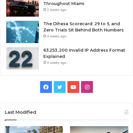
Throughout Miami
2 weeks ago
The Dihexa Scorecard: 29 to 5, and
Zero Trials Sit Behind Both Numbers
4 weeks ago
63.253..200 Invalid IP Address Format
Explained
4 weeks ago
Facebook
Twitter
YouTube
Instagram
Last Modified