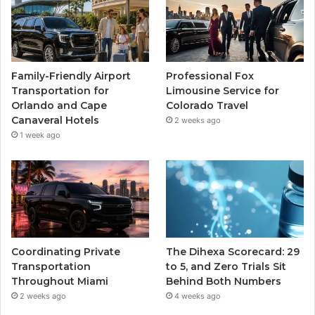
Family-Friendly Airport
Professional Fox
Transportation for
Limousine Service for
Orlando and Cape
Colorado Travel
Canaveral Hotels
2 weeks ago
1 week ago
Coordinating Private
The Dihexa Scorecard: 29
Transportation
to 5, and Zero Trials Sit
Throughout Miami
Behind Both Numbers
2 weeks ago
4 weeks ago