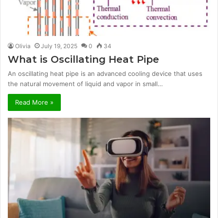
Olivia
July 19, 2025
0
34
What is Oscillating Heat Pipe
An oscillating heat pipe is an advanced cooling device that uses
the natural movement of liquid and vapor in small…
Read More »