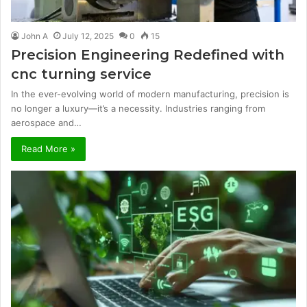
John A
July 12, 2025
0
15
Precision Engineering Redefined with
cnc turning service
In the ever-evolving world of modern manufacturing, precision is
no longer a luxury—it’s a necessity. Industries ranging from
aerospace and…
Read More »