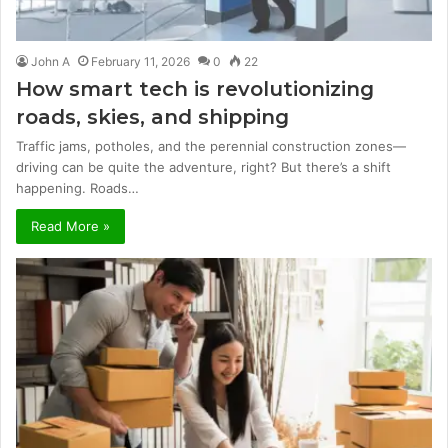
John A
February 11, 2026
0
22
How smart tech is revolutionizing
roads, skies, and shipping
Traffic jams, potholes, and the perennial construction zones—
driving can be quite the adventure, right? But there’s a shift
happening. Roads…
Read More »