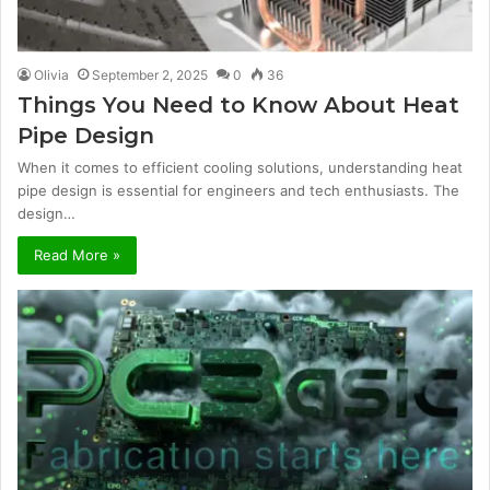
Olivia
September 2, 2025
0
36
Things You Need to Know About Heat
Pipe Design
When it comes to efficient cooling solutions, understanding heat
pipe design is essential for engineers and tech enthusiasts. The
design…
Read More »