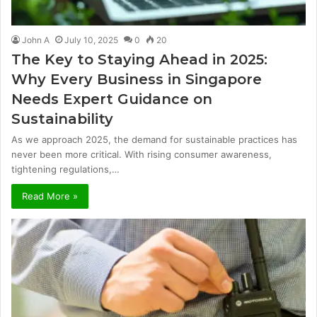
John A
July 10, 2025
0
20
The Key to Staying Ahead in 2025:
Why Every Business in Singapore
Needs Expert Guidance on
Sustainability
As we approach 2025, the demand for sustainable practices has
never been more critical. With rising consumer awareness,
tightening regulations,…
Read More »