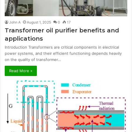
John A
August 1, 2025
0
17
Transformer oil purifier benefits and
applications
Introduction Transformers are critical components in electrical
power systems, and their efficient functioning depends heavily
on the quality of transformer…
Read More »