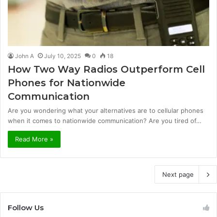
John A
July 10, 2025
0
18
How Two Way Radios Outperform Cell
Phones for Nationwide
Communication
Are you wondering what your alternatives are to cellular phones
when it comes to nationwide communication? Are you tired of…
Read More »
Next page
Follow Us