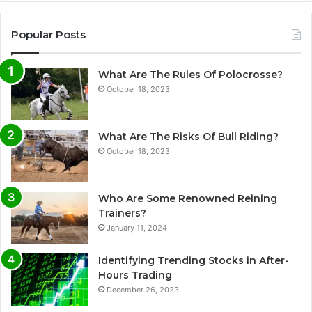
Popular Posts
What Are The Rules Of Polocrosse?
October 18, 2023
What Are The Risks Of Bull Riding?
October 18, 2023
Who Are Some Renowned Reining
Trainers?
January 11, 2024
Identifying Trending Stocks in After-
Hours Trading
December 26, 2023