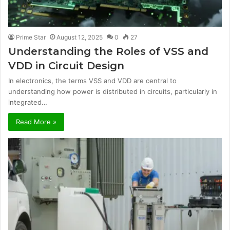
Prime Star
August 12, 2025
0
27
Understanding the Roles of VSS and
VDD in Circuit Design
In electronics, the terms VSS and VDD are central to
understanding how power is distributed in circuits, particularly in
integrated…
Read More »