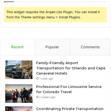
This widget requries the Arqam Lite Plugin, You can install it
from the Theme settings menu > Install Plugins.
Recent
Popular
Comments
Family-Friendly Airport
Transportation for Orlando and Cape
Canaveral Hotels
1 week ago
Professional Fox Limousine Service
for Colorado Travel
2 weeks ago
Coordinating Private Transportation