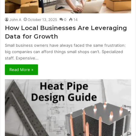
John A
October 13, 2025
0
14
How Local Businesses Are Leveraging
Data for Growth
Small business owners have always faced the same frustration:
big companies can afford things small shops can’t. Specialized
staff. Expensive…
Read More »