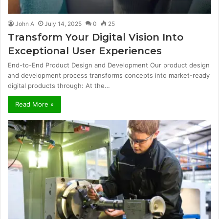
John A
July 14, 2025
0
25
Transform Your Digital Vision Into
Exceptional User Experiences
End-to-End Product Design and Development Our product design
and development process transforms concepts into market-ready
digital products through: At the…
Read More »