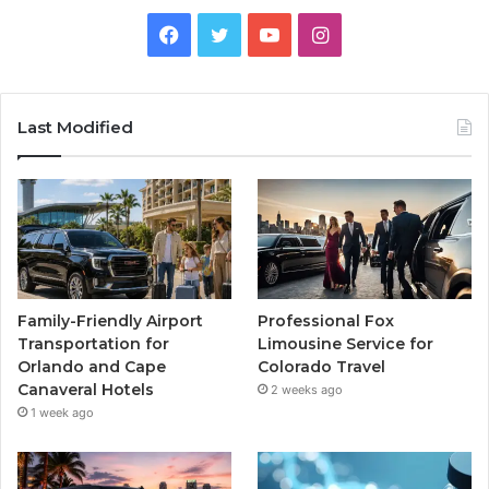
Facebook
Twitter
YouTube
Instagram
Last Modified
Family-Friendly Airport
Professional Fox
Transportation for
Limousine Service for
Orlando and Cape
Colorado Travel
Canaveral Hotels
2 weeks ago
1 week ago