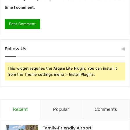
time I comment.
Follow Us
This widget requries the Arqam Lite Plugin, You can install it
from the Theme settings menu > Install Plugins.
Recent
Popular
Comments
Family-Friendly Airport