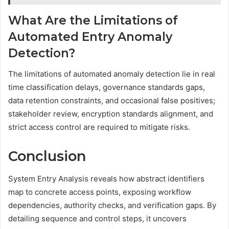
What Are the Limitations of
Automated Entry Anomaly
Detection?
The limitations of automated anomaly detection lie in real
time classification delays, governance standards gaps,
data retention constraints, and occasional false positives;
stakeholder review, encryption standards alignment, and
strict access control are required to mitigate risks.
Conclusion
System Entry Analysis reveals how abstract identifiers
map to concrete access points, exposing workflow
dependencies, authority checks, and verification gaps. By
detailing sequence and control steps, it uncovers