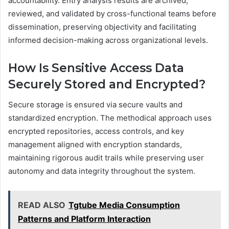
accountability. Entry analysis results are archived,
reviewed, and validated by cross-functional teams before
dissemination, preserving objectivity and facilitating
informed decision-making across organizational levels.
How Is Sensitive Access Data
Securely Stored and Encrypted?
Secure storage is ensured via secure vaults and
standardized encryption. The methodical approach uses
encrypted repositories, access controls, and key
management aligned with encryption standards,
maintaining rigorous audit trails while preserving user
autonomy and data integrity throughout the system.
READ ALSO
Tgtube Media Consumption
Patterns and Platform Interaction