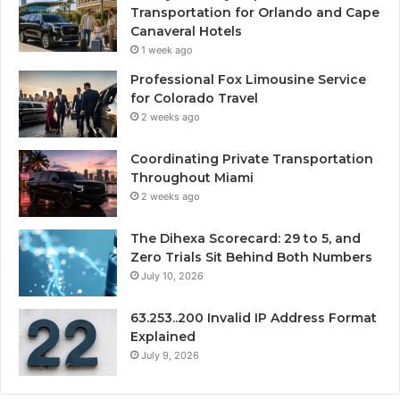
Transportation for Orlando and Cape
Canaveral Hotels
1 week ago
Professional Fox Limousine Service
for Colorado Travel
2 weeks ago
Coordinating Private Transportation
Throughout Miami
2 weeks ago
The Dihexa Scorecard: 29 to 5, and
Zero Trials Sit Behind Both Numbers
July 10, 2026
63.253..200 Invalid IP Address Format
Explained
July 9, 2026