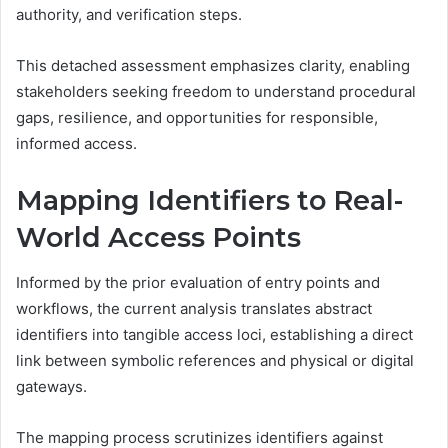
authority, and verification steps.
This detached assessment emphasizes clarity, enabling
stakeholders seeking freedom to understand procedural
gaps, resilience, and opportunities for responsible,
informed access.
Mapping Identifiers to Real-
World Access Points
Informed by the prior evaluation of entry points and
workflows, the current analysis translates abstract
identifiers into tangible access loci, establishing a direct
link between symbolic references and physical or digital
gateways.
The mapping process scrutinizes identifiers against