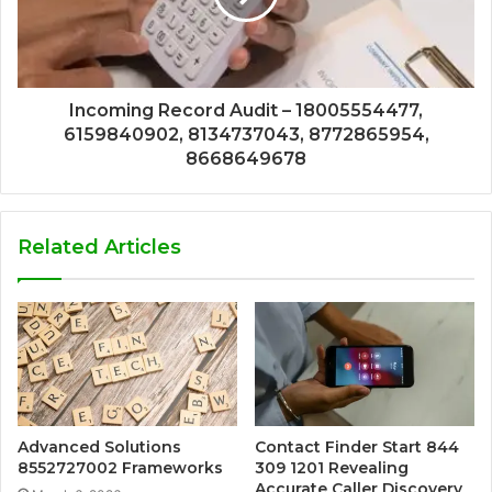
Incoming Record Audit – 18005554477,
6159840902, 8134737043, 8772865954,
8668649678
Related Articles
Advanced Solutions
Contact Finder Start 844
8552727002 Frameworks
309 1201 Revealing
Accurate Caller Discovery