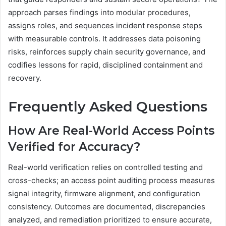
approach parses findings into modular procedures,
assigns roles, and sequences incident response steps
with measurable controls. It addresses data poisoning
risks, reinforces supply chain security governance, and
codifies lessons for rapid, disciplined containment and
recovery.
Frequently Asked Questions
How Are Real-World Access Points
Verified for Accuracy?
Real-world verification relies on controlled testing and
cross-checks; an access point auditing process measures
signal integrity, firmware alignment, and configuration
consistency. Outcomes are documented, discrepancies
analyzed, and remediation prioritized to ensure accurate,