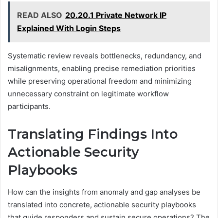
READ ALSO
20.20.1 Private Network IP
Explained With Login Steps
Systematic review reveals bottlenecks, redundancy, and
misalignments, enabling precise remediation priorities
while preserving operational freedom and minimizing
unnecessary constraint on legitimate workflow
participants.
Translating Findings Into
Actionable Security
Playbooks
How can the insights from anomaly and gap analyses be
translated into concrete, actionable security playbooks
that guide responders and sustain secure operations? The