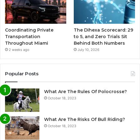
Coordinating Private
The Dihexa Scorecard: 29
Transportation
to 5, and Zero Trials Sit
Throughout Miami
Behind Both Numbers
2 weeks ago
July 10, 2026
Popular Posts
What Are The Rules Of Polocrosse?
October 18, 2023
What Are The Risks Of Bull Riding?
October 18, 2023