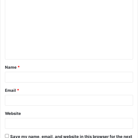
C
o
m
m
e
n
t
Name
*
*
Email
*
Website
Save my name, email, and website in this browser for the next