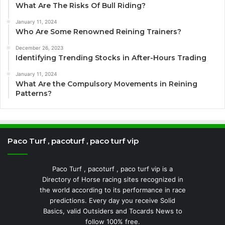
What Are The Risks Of Bull Riding?
January 11, 2024
Who Are Some Renowned Reining Trainers?
December 26, 2023
Identifying Trending Stocks in After-Hours Trading
January 11, 2024
What Are the Compulsory Movements in Reining
Patterns?
Paco Turf , pacoturf , paco turf vip
Paco Turf , pacoturf , paco turf vip is a
Directory of Horse racing sites recognized in
the world according to its performance in race
predictions. Every day you receive Solid
Basics, valid Outsiders and Tocards News to
follow 100% free.