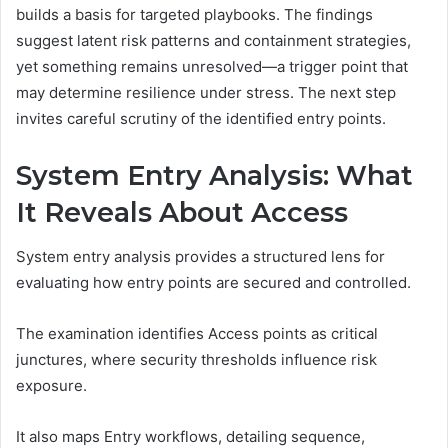
builds a basis for targeted playbooks. The findings
suggest latent risk patterns and containment strategies,
yet something remains unresolved—a trigger point that
may determine resilience under stress. The next step
invites careful scrutiny of the identified entry points.
System Entry Analysis: What
It Reveals About Access
System entry analysis provides a structured lens for
evaluating how entry points are secured and controlled.
The examination identifies Access points as critical
junctures, where security thresholds influence risk
exposure.
It also maps Entry workflows, detailing sequence,