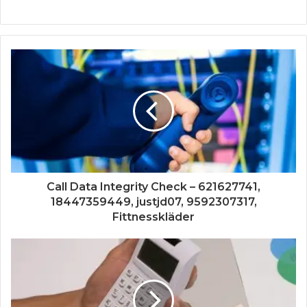
Call Data Integrity Check – 621627741,
18447359449, justjd07, 9592307317,
Fittnesskläder