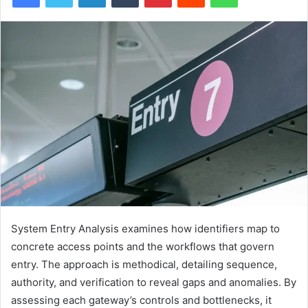
System Entry Analysis examines how identifiers map to
concrete access points and the workflows that govern
entry. The approach is methodical, detailing sequence,
authority, and verification to reveal gaps and anomalies. By
assessing each gateway’s controls and bottlenecks, it