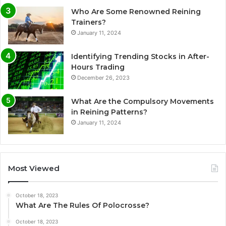
Who Are Some Renowned Reining
Trainers?
January 11, 2024
Identifying Trending Stocks in After-
Hours Trading
December 26, 2023
What Are the Compulsory Movements
in Reining Patterns?
January 11, 2024
Most Viewed
October 18, 2023
What Are The Rules Of Polocrosse?
October 18, 2023