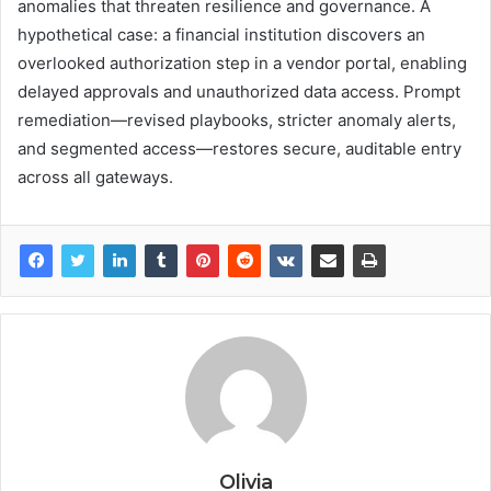
anomalies that threaten resilience and governance. A
hypothetical case: a financial institution discovers an
overlooked authorization step in a vendor portal, enabling
delayed approvals and unauthorized data access. Prompt
remediation—revised playbooks, stricter anomaly alerts,
and segmented access—restores secure, auditable entry
across all gateways.
Olivia