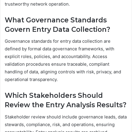
trustworthy network operation.
What Governance Standards
Govern Entry Data Collection?
Governance standards for entry data collection are
defined by formal data governance frameworks, with
explicit roles, policies, and accountability. Access
validation procedures ensure traceable, compliant
handling of data, aligning controls with risk, privacy, and
operational transparency.
Which Stakeholders Should
Review the Entry Analysis Results?
Stakeholder review should include governance leads, data
stewards, compliance, risk, and operations, ensuring