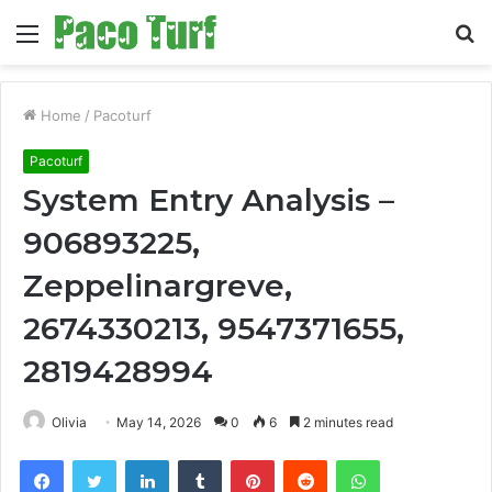
Menu
S
fo
Home
/
Pacoturf
Pacoturf
System Entry Analysis –
906893225,
Zeppelinargreve,
2674330213, 9547371655,
2819428994
Olivia
May 14, 2026
0
6
2 minutes read
Facebook
Twitter
LinkedIn
Tumblr
Pinterest
Reddit
WhatsApp