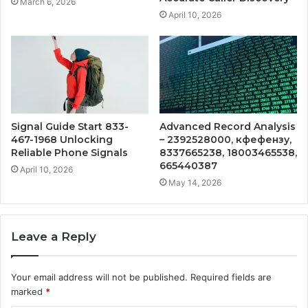
March 6, 2026
April 10, 2026
Signal Guide Start 833-
Advanced Record Analysis
467-1968 Unlocking
– 2392528000, кфефензу,
Reliable Phone Signals
8337665238, 18003465538,
665440387
April 10, 2026
May 14, 2026
Leave a Reply
Your email address will not be published.
Required fields are
marked
*