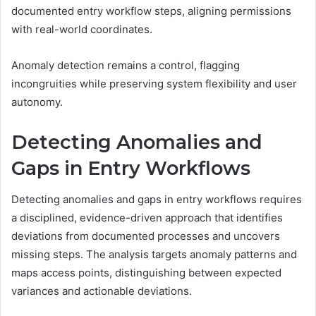
documented entry workflow steps, aligning permissions
with real-world coordinates.
Anomaly detection remains a control, flagging
incongruities while preserving system flexibility and user
autonomy.
Detecting Anomalies and
Gaps in Entry Workflows
Detecting anomalies and gaps in entry workflows requires
a disciplined, evidence-driven approach that identifies
deviations from documented processes and uncovers
missing steps. The analysis targets anomaly patterns and
maps access points, distinguishing between expected
variances and actionable deviations.