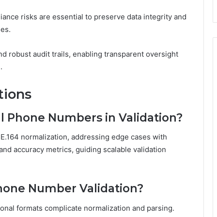
iance risks are essential to preserve data integrity and
ses.
 robust audit trails, enabling transparent oversight
.
tions
l Phone Numbers in Validation?
r E.164 normalization, addressing edge cases with
and accuracy metrics, guiding scalable validation
hone Number Validation?
ional formats complicate normalization and parsing.