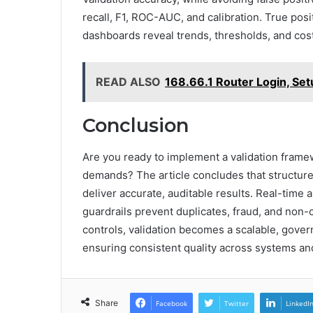
recall, F1, ROC-AUC, and calibration. True posit
dashboards reveal trends, thresholds, and cos
READ ALSO
168.66.1 Router Login, Se
Conclusion
Are you ready to implement a validation frame
demands? The article concludes that structure
deliver accurate, auditable results. Real-time 
guardrails prevent duplicates, fraud, and non-c
controls, validation becomes a scalable, gov
ensuring consistent quality across systems an
Share
Facebook
Twitter
LinkedI