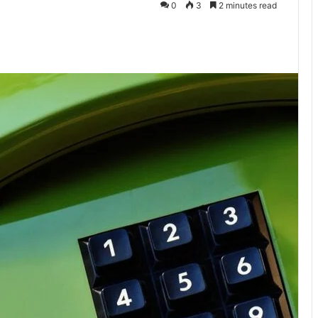
0
3
2 minutes read