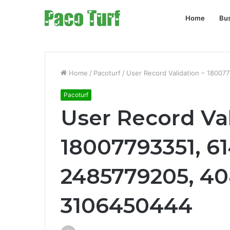
Home
Bu
Home
/
Pacoturf
/
User Record Validation – 1800
Pacoturf
User Record Val
18007793351, 6
2485779205, 4
3106450444