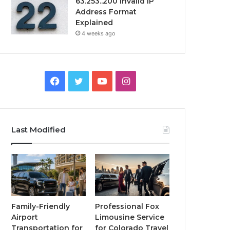
63.253..200 Invalid IP
Address Format
Explained
4 weeks ago
Facebook
Twitter
YouTube
Instagram
Last Modified
Family-Friendly
Professional Fox
Airport
Limousine Service
Transportation for
for Colorado Travel