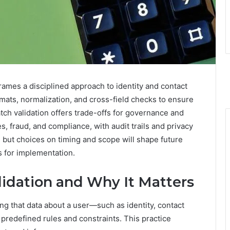
rames a disciplined approach to identity and contact
mats, normalization, and cross-field checks to ensure
ch validation offers trade-offs for governance and
, fraud, and compliance, with audit trails and privacy
 but choices on timing and scope will shape future
s for implementation.
lidation and Why It Matters
ing that data about a user—such as identity, contact
predefined rules and constraints. This practice