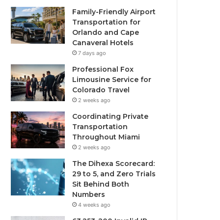
Family-Friendly Airport
Transportation for
Orlando and Cape
Canaveral Hotels
7 days ago
Professional Fox
Limousine Service for
Colorado Travel
2 weeks ago
Coordinating Private
Transportation
Throughout Miami
2 weeks ago
The Dihexa Scorecard:
29 to 5, and Zero Trials
Sit Behind Both
Numbers
4 weeks ago