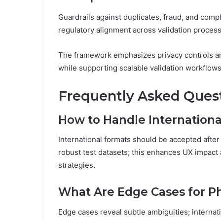
Guardrails against duplicates, fraud, and compl
regulatory alignment across validation proces
The framework emphasizes privacy controls and
while supporting scalable validation workflows
Frequently Asked Ques
How to Handle Internationa
International formats should be accepted afte
robust test datasets; this enhances UX impact 
strategies.
What Are Edge Cases for P
Edge cases reveal subtle ambiguities; internat