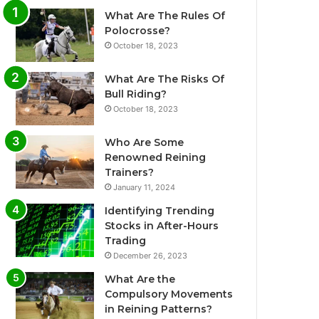
What Are The Rules Of
Polocrosse?
October 18, 2023
What Are The Risks Of
Bull Riding?
October 18, 2023
Who Are Some
Renowned Reining
Trainers?
January 11, 2024
Identifying Trending
Stocks in After-Hours
Trading
December 26, 2023
What Are the
Compulsory Movements
in Reining Patterns?