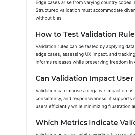
Edge cases arise from varying country codes, l
Structured validation must accommodate divers
without bias.
How to Test Validation Rul
Validation rules can be tested by applying datas
edge cases, assessing UX impact, and tracking 
informs releases while preserving freedom in
Can Validation Impact User
Validation can impose a negative impact on us
consistency, and responsiveness, it supports 
users efficiently while minimizing frustration 
Which Metrics Indicate Vali
Validation accuracy, while avoiding false positi