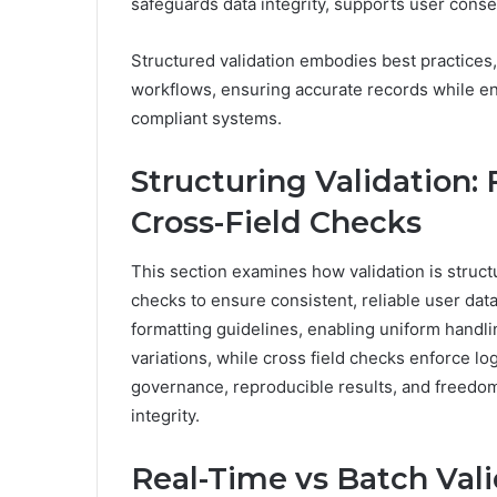
safeguards data integrity, supports user cons
Structured validation embodies best practices,
workflows, ensuring accurate records while en
compliant systems.
Structuring Validation:
Cross-Field Checks
This section examines how validation is struct
checks to ensure consistent, reliable user dat
formatting guidelines, enabling uniform handl
variations, while cross field checks enforce l
governance, reproducible results, and freedom
integrity.
Real-Time vs Batch Val