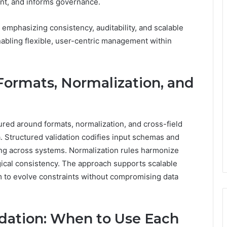
ent, and informs governance.
 emphasizing consistency, auditability, and scalable
abling flexible, user-centric management within
 Formats, Normalization, and
ured around formats, normalization, and cross-field
a. Structured validation codifies input schemas and
ing across systems. Normalization rules harmonize
ogical consistency. The approach supports scalable
 to evolve constraints without compromising data
idation: When to Use Each