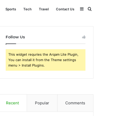
Sidebar
Search
Sports
Tech
Travel
Contact Us
for
Follow Us
This widget requries the Arqam Lite Plugin,
You can install it from the Theme settings
menu > Install Plugins.
Recent
Popular
Comments