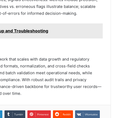
ives vs. erroneous flags illustrate balance; scalable
t-of-errors for informed decision-making.
tup and Troubleshooting
work that scales with data growth and regulatory
d formats, normalization, and cross-field checks
and batch validation meet operational needs, while
ompliance. With robust audit trails and privacy
ernance-driven backbone for trustworthy user records—
d over time.
n
Tumblr
Pinterest
Reddit
VKontakte