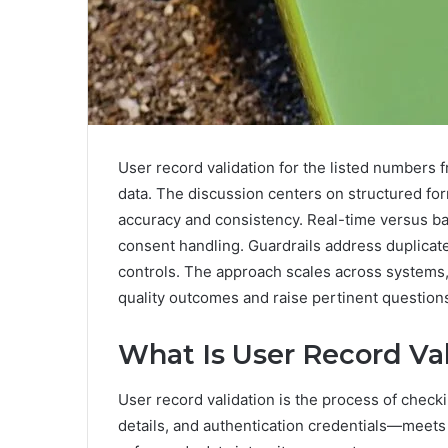
User record validation for the listed numbers f
data. The discussion centers on structured for
accuracy and consistency. Real-time versus bat
consent handling. Guardrails address duplicates
controls. The approach scales across systems,
quality outcomes and raise pertinent question
What Is User Record Va
User record validation is the process of check
details, and authentication credentials—meets 