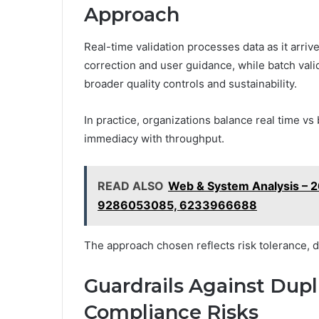
Approach
Real-time validation processes data as it arri
correction and user guidance, while batch vali
broader quality controls and sustainability.
In practice, organizations balance real time vs 
immediacy with throughput.
READ ALSO
Web & System Analysis – 
9286053085, 6233966688
The approach chosen reflects risk tolerance, da
Guardrails Against Dupl
Compliance Risks