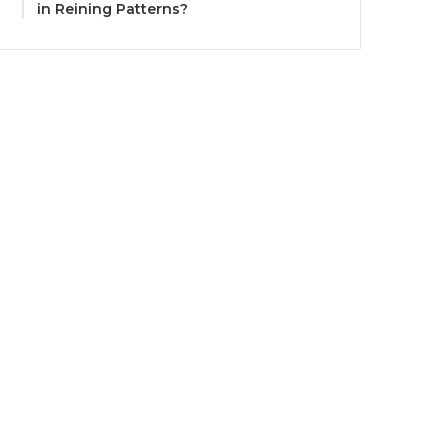
in Reining Patterns?