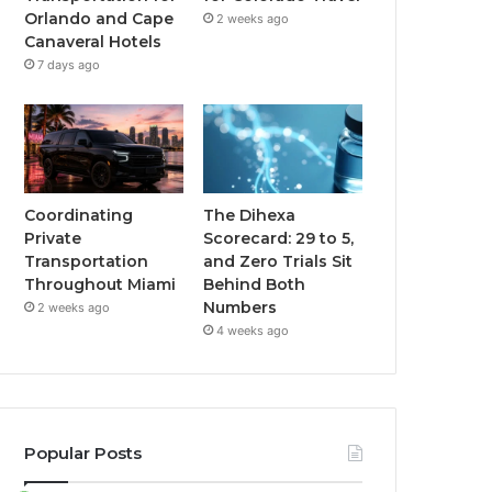
Orlando and Cape
2 weeks ago
Canaveral Hotels
7 days ago
Coordinating
The Dihexa
Private
Scorecard: 29 to 5,
Transportation
and Zero Trials Sit
Throughout Miami
Behind Both
Numbers
2 weeks ago
4 weeks ago
Popular Posts