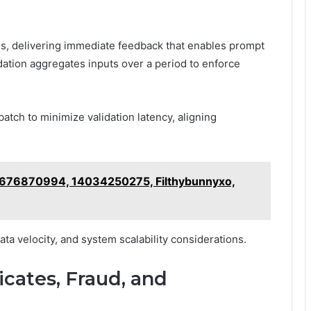
ves, delivering immediate feedback that enables prompt
dation aggregates inputs over a period to enforce
batch to minimize validation latency, aligning
2676870994, 14034250275, Filthybunnyxo,
ta velocity, and system scalability considerations.
icates, Fraud, and