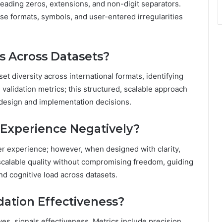
eading zeros, extensions, and non-digit separators.
e formats, symbols, and user-entered irregularities
es Across Datasets?
et diversity across international formats, identifying
validation metrics; this structured, scalable approach
 design and implementation decisions.
 Experience Negatively?
er experience; however, when designed with clarity,
scalable quality without compromising freedom, guiding
and cognitive load across datasets.
dation Effectiveness?
ves, signals effectiveness. Metrics include precision,