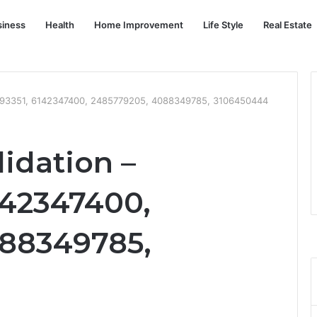
siness
Health
Home Improvement
Life Style
Real Estate
7793351, 6142347400, 2485779205, 4088349785, 3106450444
idation –
142347400,
088349785,