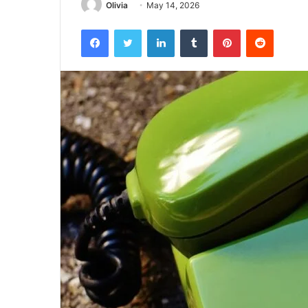
Olivia
May 14, 2026
Facebook
Twitter
LinkedIn
Tumblr
Pinterest
Reddit