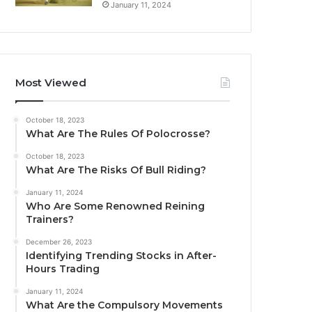
January 11, 2024
Most Viewed
October 18, 2023
What Are The Rules Of Polocrosse?
October 18, 2023
What Are The Risks Of Bull Riding?
January 11, 2024
Who Are Some Renowned Reining
Trainers?
December 26, 2023
Identifying Trending Stocks in After-
Hours Trading
January 11, 2024
What Are the Compulsory Movements