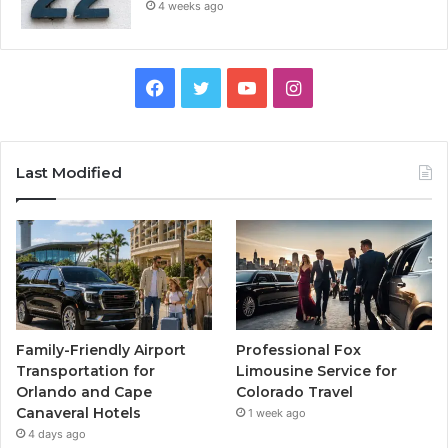
4 weeks ago
Facebook
Twitter
YouTube
Instagram
Last Modified
Family-Friendly Airport
Professional Fox
Transportation for
Limousine Service for
Orlando and Cape
Colorado Travel
Canaveral Hotels
1 week ago
4 days ago