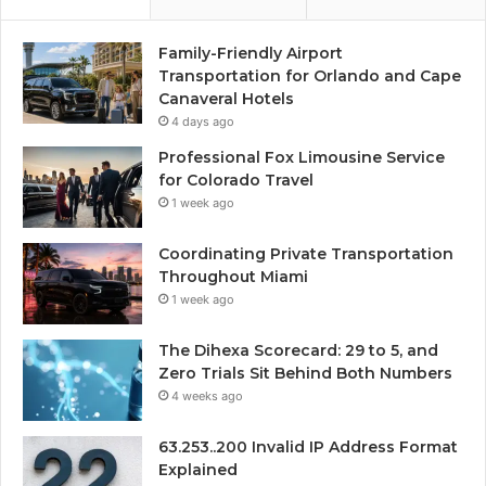
Family-Friendly Airport
Transportation for Orlando and Cape
Canaveral Hotels
4 days ago
Professional Fox Limousine Service
for Colorado Travel
1 week ago
Coordinating Private Transportation
Throughout Miami
1 week ago
The Dihexa Scorecard: 29 to 5, and
Zero Trials Sit Behind Both Numbers
4 weeks ago
63.253..200 Invalid IP Address Format
Explained