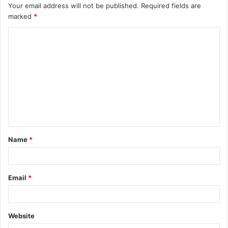
Your email address will not be published.
Required fields are
marked
*
C
o
m
m
e
n
t
Name
*
*
Email
*
Website