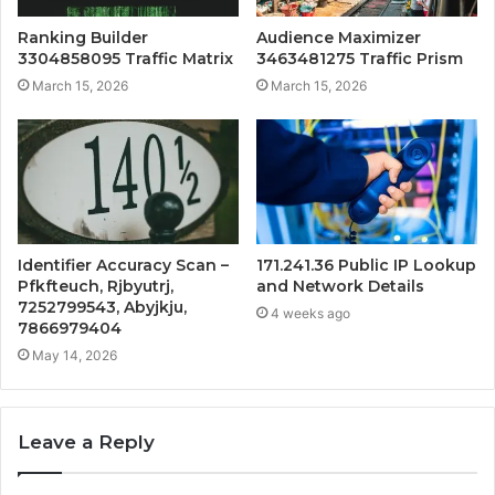
Ranking Builder
Audience Maximizer
3304858095 Traffic Matrix
3463481275 Traffic Prism
March 15, 2026
March 15, 2026
Identifier Accuracy Scan –
171.241.36 Public IP Lookup
Pfkfteuch, Rjbyutrj,
and Network Details
7252799543, Abyjkju,
4 weeks ago
7866979404
May 14, 2026
Leave a Reply