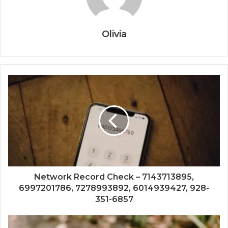
Olivia
Network Record Check – 7143713895,
6997201786, 7278993892, 6014939427, 928-
351-6857