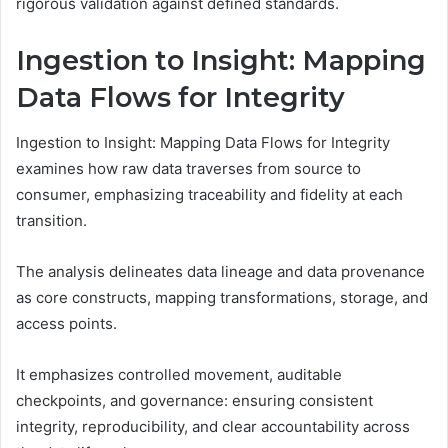
rigorous validation against defined standards.
Ingestion to Insight: Mapping
Data Flows for Integrity
Ingestion to Insight: Mapping Data Flows for Integrity
examines how raw data traverses from source to
consumer, emphasizing traceability and fidelity at each
transition.
The analysis delineates data lineage and data provenance
as core constructs, mapping transformations, storage, and
access points.
It emphasizes controlled movement, auditable
checkpoints, and governance: ensuring consistent
integrity, reproducibility, and clear accountability across