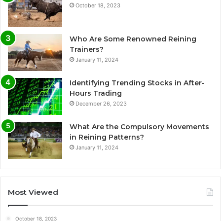
October 18, 2023
Who Are Some Renowned Reining
Trainers?
January 11, 2024
Identifying Trending Stocks in After-
Hours Trading
December 26, 2023
What Are the Compulsory Movements
in Reining Patterns?
January 11, 2024
Most Viewed
October 18, 2023