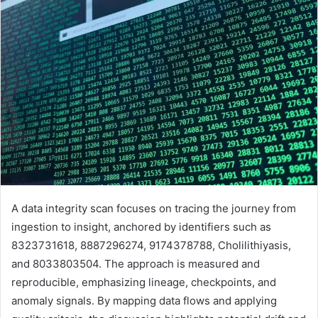
A data integrity scan focuses on tracing the journey from
ingestion to insight, anchored by identifiers such as
8323731618, 8887296274, 9174378788, Cholilithiyasis,
and 8033803504. The approach is measured and
reproducible, emphasizing lineage, checkpoints, and
anomaly signals. By mapping data flows and applying