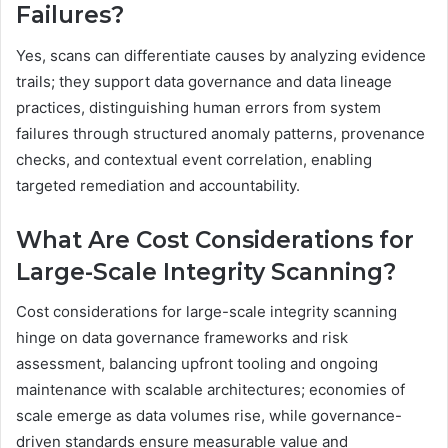
Failures?
Yes, scans can differentiate causes by analyzing evidence
trails; they support data governance and data lineage
practices, distinguishing human errors from system
failures through structured anomaly patterns, provenance
checks, and contextual event correlation, enabling
targeted remediation and accountability.
What Are Cost Considerations for
Large-Scale Integrity Scanning?
Cost considerations for large-scale integrity scanning
hinge on data governance frameworks and risk
assessment, balancing upfront tooling and ongoing
maintenance with scalable architectures; economies of
scale emerge as data volumes rise, while governance-
driven standards ensure measurable value and