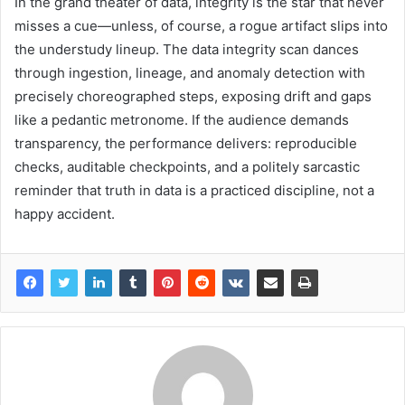
In the grand theater of data, integrity is the star that never
misses a cue—unless, of course, a rogue artifact slips into
the understudy lineup. The data integrity scan dances
through ingestion, lineage, and anomaly detection with
precisely choreographed steps, exposing drift and gaps
like a pedantic metronome. If the audience demands
transparency, the performance delivers: reproducible
checks, auditable checkpoints, and a politely sarcastic
reminder that truth in data is a practiced discipline, not a
happy accident.