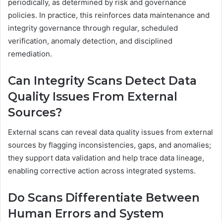
periodically, as determined by risk and governance
policies. In practice, this reinforces data maintenance and
integrity governance through regular, scheduled
verification, anomaly detection, and disciplined
remediation.
Can Integrity Scans Detect Data
Quality Issues From External
Sources?
External scans can reveal data quality issues from external
sources by flagging inconsistencies, gaps, and anomalies;
they support data validation and help trace data lineage,
enabling corrective action across integrated systems.
Do Scans Differentiate Between
Human Errors and System