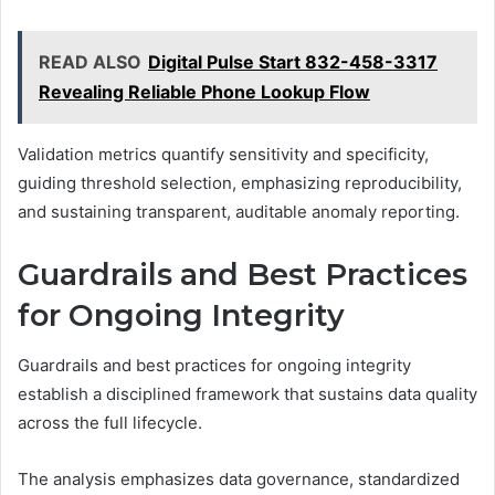
READ ALSO
Digital Pulse Start 832-458-3317
Revealing Reliable Phone Lookup Flow
Validation metrics quantify sensitivity and specificity,
guiding threshold selection, emphasizing reproducibility,
and sustaining transparent, auditable anomaly reporting.
Guardrails and Best Practices
for Ongoing Integrity
Guardrails and best practices for ongoing integrity
establish a disciplined framework that sustains data quality
across the full lifecycle.
The analysis emphasizes data governance, standardized