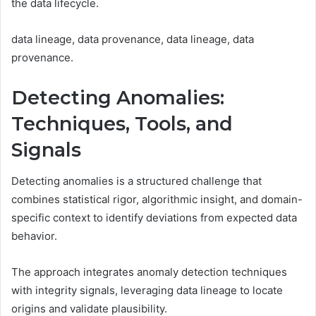
the data lifecycle.
data lineage, data provenance, data lineage, data
provenance.
Detecting Anomalies:
Techniques, Tools, and
Signals
Detecting anomalies is a structured challenge that
combines statistical rigor, algorithmic insight, and domain-
specific context to identify deviations from expected data
behavior.
The approach integrates anomaly detection techniques
with integrity signals, leveraging data lineage to locate
origins and validate plausibility.