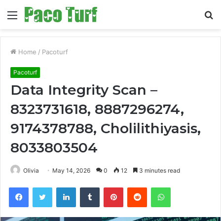
Menu
S
fo
Home
/
Pacoturf
Pacoturf
Data Integrity Scan –
8323731618, 8887296274,
9174378788, Cholilithiyasis,
8033803504
Olivia
May 14, 2026
0
12
3 minutes read
Facebook
Twitter
LinkedIn
Tumblr
Pinterest
Reddit
WhatsApp