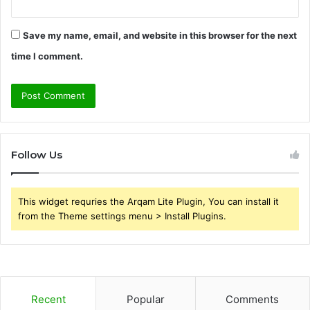
Save my name, email, and website in this browser for the next
time I comment.
Follow Us
This widget requries the Arqam Lite Plugin, You can install it
from the Theme settings menu > Install Plugins.
Recent
Popular
Comments