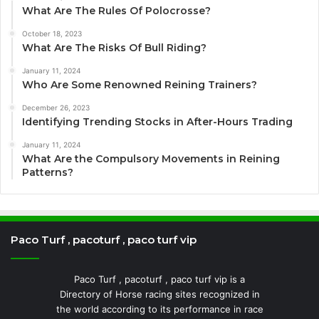
What Are The Rules Of Polocrosse?
October 18, 2023
What Are The Risks Of Bull Riding?
January 11, 2024
Who Are Some Renowned Reining Trainers?
December 26, 2023
Identifying Trending Stocks in After-Hours Trading
January 11, 2024
What Are the Compulsory Movements in Reining
Patterns?
Paco Turf , pacoturf , paco turf vip
Paco Turf , pacoturf , paco turf vip is a
Directory of Horse racing sites recognized in
the world according to its performance in race