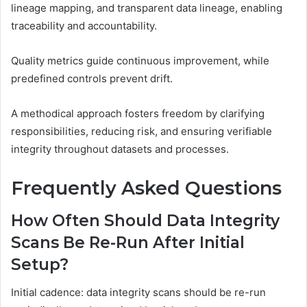
lineage mapping, and transparent data lineage, enabling
traceability and accountability.
Quality metrics guide continuous improvement, while
predefined controls prevent drift.
A methodical approach fosters freedom by clarifying
responsibilities, reducing risk, and ensuring verifiable
integrity throughout datasets and processes.
Frequently Asked Questions
How Often Should Data Integrity
Scans Be Re-Run After Initial
Setup?
Initial cadence: data integrity scans should be re-run