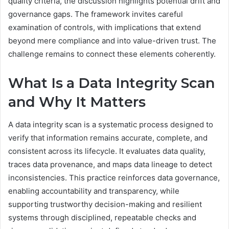
quality criteria, the discussion highlights potential drift and
governance gaps. The framework invites careful
examination of controls, with implications that extend
beyond mere compliance and into value-driven trust. The
challenge remains to connect these elements coherently.
What Is a Data Integrity Scan
and Why It Matters
A data integrity scan is a systematic process designed to
verify that information remains accurate, complete, and
consistent across its lifecycle. It evaluates data quality,
traces data provenance, and maps data lineage to detect
inconsistencies. This practice reinforces data governance,
enabling accountability and transparency, while
supporting trustworthy decision-making and resilient
systems through disciplined, repeatable checks and