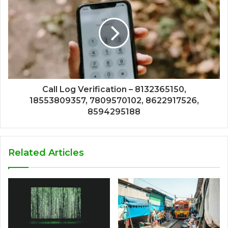
Call Log Verification – 8132365150,
18553809357, 7809570102, 8622917526,
8594295188
Related Articles