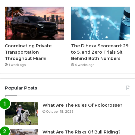
Coordinating Private
The Dihexa Scorecard: 29
Transportation
to 5, and Zero Trials Sit
Throughout Miami
Behind Both Numbers
1 week ago
4 weeks ago
Popular Posts
What Are The Rules Of Polocrosse?
October 18, 2023
What Are The Risks Of Bull Riding?