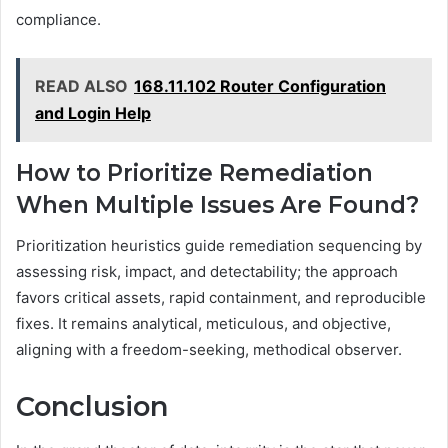
compliance.
READ ALSO
168.11.102 Router Configuration
and Login Help
How to Prioritize Remediation
When Multiple Issues Are Found?
Prioritization heuristics guide remediation sequencing by
assessing risk, impact, and detectability; the approach
favors critical assets, rapid containment, and reproducible
fixes. It remains analytical, meticulous, and objective,
aligning with a freedom-seeking, methodical observer.
Conclusion