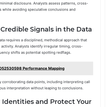
 minimal disclosure. Analysts assess patterns, cross-
s while avoiding speculative conclusions and
Credible Signals in the Data
data requires a disciplined, methodical approach that
ctivity. Analysts identify irregular timing, cross-
ncy shifts as potential spotting redflags.
 5052530598 Performance Mapping
orroborating data points, including interpreting call
ious interpretation without leaping to conclusions.
y Identities and Protect Your