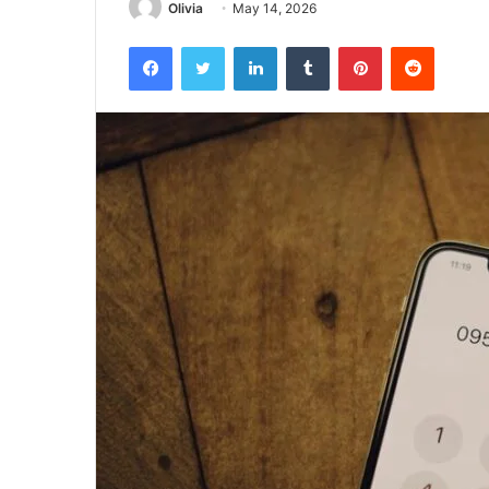
Olivia
May 14, 2026
Facebook
Twitter
LinkedIn
Tumblr
Pinterest
Reddit