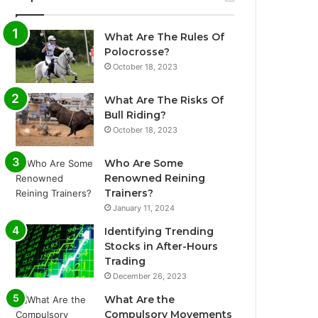
What Are The Rules Of
Polocrosse?
October 18, 2023
What Are The Risks Of
Bull Riding?
October 18, 2023
Who Are Some
Renowned Reining
Trainers?
January 11, 2024
Identifying Trending
Stocks in After-Hours
Trading
December 26, 2023
What Are the
Compulsory Movements