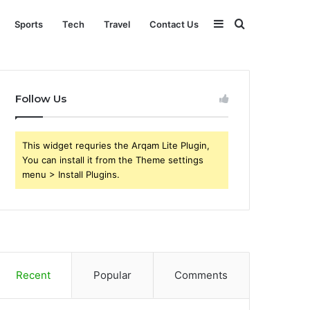
Sidebar
Search
Sports
Tech
Travel
Contact Us
for
Follow Us
This widget requries the Arqam Lite Plugin,
You can install it from the Theme settings
menu > Install Plugins.
Recent
Popular
Comments