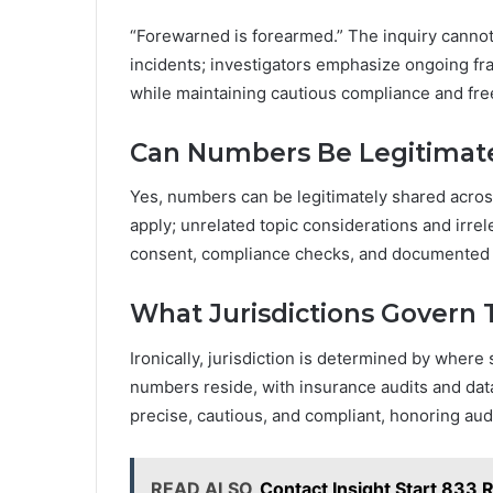
“Forewarned is forearmed.” The inquiry cannot
incidents; investigators emphasize ongoing 
while maintaining cautious compliance and fre
Can Numbers Be Legitimate
Yes, numbers can be legitimately shared acros
apply; unrelated topic considerations and irre
consent, compliance checks, and documented 
What Jurisdictions Govern
Ironically, jurisdiction is determined by wher
numbers reside, with insurance audits and dat
precise, cautious, and compliant, honoring aud
READ ALSO
Contact Insight Start 833 