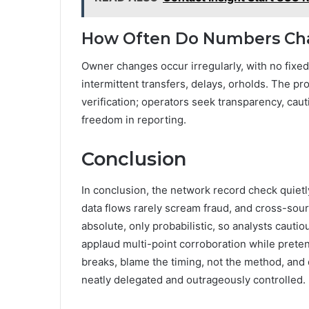
How Often Do Numbers Ch
Owner changes occur irregularly, with no fixe
intermittent transfers, delays, orholds. The pr
verification; operators seek transparency, cau
freedom in reporting.
Conclusion
In conclusion, the network record check quiet
data flows rarely scream fraud, and cross-sourc
absolute, only probabilistic, so analysts caut
applaud multi-point corroboration while preten
breaks, blame the timing, not the method, and
neatly delegated and outrageously controlled.