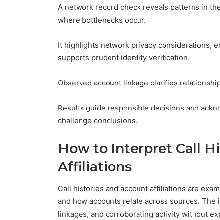
A network record check reveals patterns in the
where bottlenecks occur.
It highlights network privacy considerations, e
supports prudent identity verification.
Observed account linkage clarifies relationshi
Results guide responsible decisions and ackno
challenge conclusions.
How to Interpret Call H
Affiliations
Call histories and account affiliations are e
and how accounts relate across sources. The in
linkages, and corroborating activity without ex