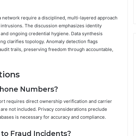
t a network require a disciplined, multi-layered approach
intrusions. The discussion emphasizes identity
, and ongoing credential hygiene. Data synthesis
g clarifies topology. Anomaly detection flags
 audit trails, preserving freedom through accountable,
tions
Phone Numbers?
t requires direct ownership verification and carrier
 are not included. Privacy considerations preclude
tabases is necessary for accuracy and compliance.
to Fraud Incidents?