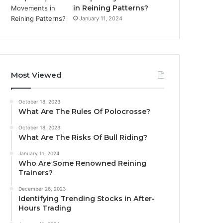
in Reining Patterns?
January 11, 2024
Most Viewed
October 18, 2023
What Are The Rules Of Polocrosse?
October 18, 2023
What Are The Risks Of Bull Riding?
January 11, 2024
Who Are Some Renowned Reining
Trainers?
December 26, 2023
Identifying Trending Stocks in After-
Hours Trading