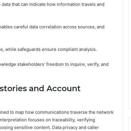
 data that can indicate how information travels and
nables careful data correlation across sources, and
ps, while safeguards ensure compliant analysis.
wledge stakeholders’ freedom to inquire, verify, and
istories and Account
xamined to map how communications traverse the network
terpretation focuses on traceability, verifying
posing sensitive content. Data privacy and caller