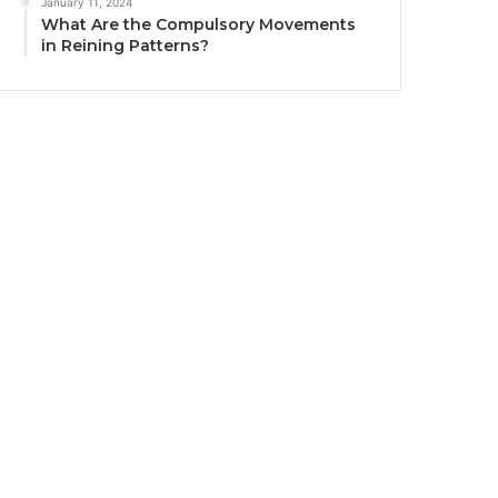
January 11, 2024
What Are the Compulsory Movements
in Reining Patterns?