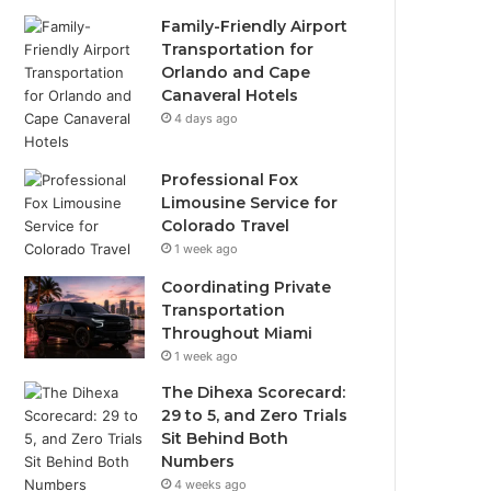
Family-Friendly Airport
Transportation for
Orlando and Cape
Canaveral Hotels
4 days ago
Professional Fox
Limousine Service for
Colorado Travel
1 week ago
Coordinating Private
Transportation
Throughout Miami
1 week ago
The Dihexa Scorecard:
29 to 5, and Zero Trials
Sit Behind Both
Numbers
4 weeks ago