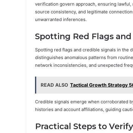
verification govern approach, ensuring lawful,
source consistency, and legitimate connection
unwarranted inferences.
Spotting Red Flags and 
Spotting red flags and credible signals in the 
distinguishes anomalous patterns from routine a
network inconsistencies, and unexpected freque
READ ALSO
Tactical Growth Strategy
Credible signals emerge when corroborated by c
histories and account affiliations, guiding caut
Practical Steps to Verif