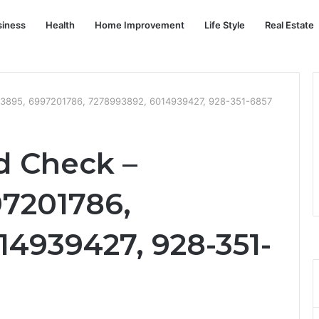
siness
Health
Home Improvement
Life Style
Real Estate
13895, 6997201786, 7278993892, 6014939427, 928-351-6857
d Check –
97201786,
14939427, 928-351-