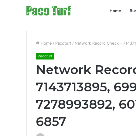
Home
Bu
Home
/
Pacoturf
/
Network Record Check – 71437
Pacoturf
Network Recor
7143713895, 69
7278993892, 60
6857