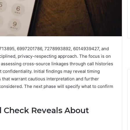
3713895, 6997201786, 7278993892, 6014939427, and
iplined, privacy-respecting approach. The focus is on
d assessing cross-source linkages through call histories
t confidentiality. Initial findings may reveal timing
 that warrant cautious interpretation and further
considered. The next phase will specify what to confirm
 Check Reveals About