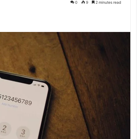
0
9
2 minutes read