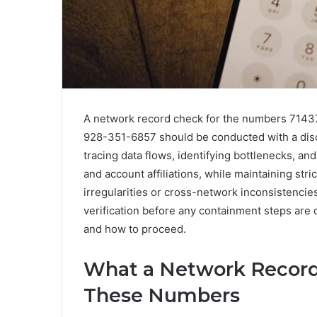
A network record check for the numbers 714
928-351-6857 should be conducted with a disc
tracing data flows, identifying bottlenecks, an
and account affiliations, while maintaining stric
irregularities or cross-network inconsistencies
verification before any containment steps are 
and how to proceed.
What a Network Record
These Numbers