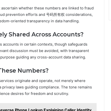
 ascertain whether these numbers are linked to fraud
fraud prevention efforts and 号码所有权 considerations,
edom-oriented transparency in data handling.
ly Shared Across Accounts?
s accounts in certain contexts, though safeguards
levant discussion must be avoided, with transparent
purpose guiding any cross-account data sharing.
 These Numbers?
e services originate and operate, not merely where
a privacy laws guiding compliance. The tone remains
ience desires for freedom and scrutiny.
Reverse Phone Lookup Explaining Caller Identity