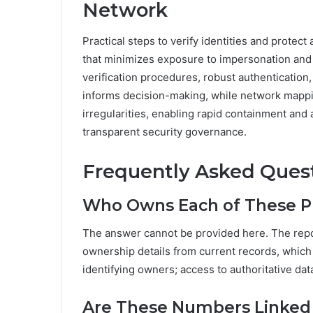
Network
Practical steps to verify identities and protec
that minimizes exposure to impersonation and 
verification procedures, robust authentication
informs decision-making, while network mappin
irregularities, enabling rapid containment and
transparent security governance.
Frequently Asked Ques
Who Owns Each of These 
The answer cannot be provided here. The repor
ownership details from current records, which
identifying owners; access to authoritative da
Are These Numbers Linked 