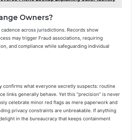
ange Owners?
d cadence across jurisdictions. Records show
ocess may trigger Fraud associations, requiring
tion, and compliance while safeguarding individual
ly confirms what everyone secretly suspects: routine
e links generally behave. Yet this “precision” is never
iously celebrate minor red flags as mere paperwork and
ding privacy constraints are unbreakable. If anything
 delight in the bureaucracy that keeps containment