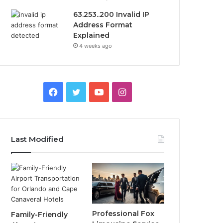
63.253..200 Invalid IP
Address Format
Explained
4 weeks ago
Facebook
Twitter
YouTube
Instagram
Last Modified
Professional Fox
Family-Friendly