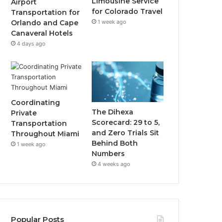
Limousine Service
Airport
for Colorado Travel
Transportation for
1 week ago
Orlando and Cape
Canaveral Hotels
4 days ago
Coordinating
The Dihexa
Private
Scorecard: 29 to 5,
Transportation
and Zero Trials Sit
Throughout Miami
Behind Both
1 week ago
Numbers
4 weeks ago
Popular Posts