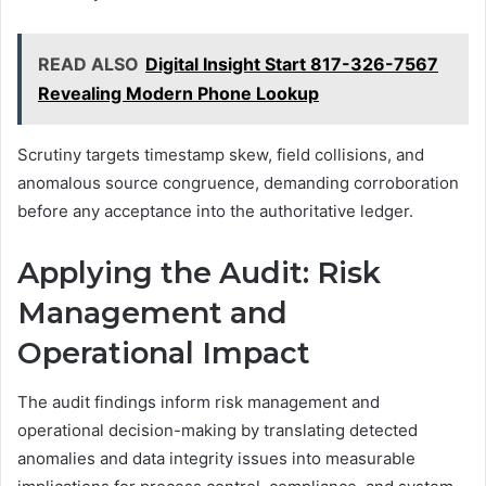
READ ALSO
Digital Insight Start 817-326-7567
Revealing Modern Phone Lookup
Scrutiny targets timestamp skew, field collisions, and
anomalous source congruence, demanding corroboration
before any acceptance into the authoritative ledger.
Applying the Audit: Risk
Management and
Operational Impact
The audit findings inform risk management and
operational decision-making by translating detected
anomalies and data integrity issues into measurable