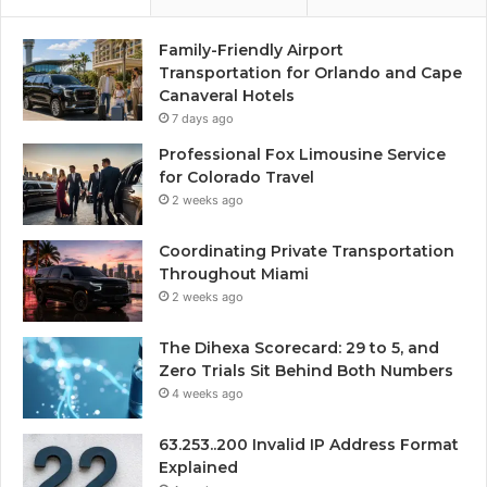
Family-Friendly Airport
Transportation for Orlando and Cape
Canaveral Hotels
7 days ago
Professional Fox Limousine Service
for Colorado Travel
2 weeks ago
Coordinating Private Transportation
Throughout Miami
2 weeks ago
The Dihexa Scorecard: 29 to 5, and
Zero Trials Sit Behind Both Numbers
4 weeks ago
63.253..200 Invalid IP Address Format
Explained