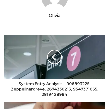
Olivia
System Entry Analysis – 906893225,
Zeppelinargreve, 2674330213, 9547371655,
2819428994