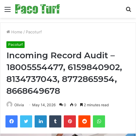
Menu
S
fo
Home
/
Pacoturf
Pacoturf
Incoming Record Audit –
18005554477, 6159840902,
8134737043, 8772865954,
8668649678
Olivia
May 14, 2026
0
9
2 minutes read
Facebook
Twitter
LinkedIn
Tumblr
Pinterest
Reddit
WhatsApp