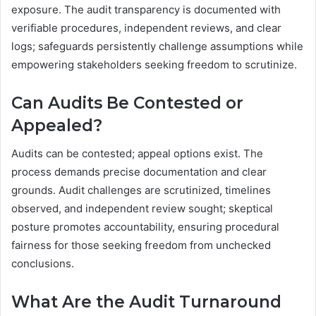
exposure. The audit transparency is documented with
verifiable procedures, independent reviews, and clear
logs; safeguards persistently challenge assumptions while
empowering stakeholders seeking freedom to scrutinize.
Can Audits Be Contested or
Appealed?
Audits can be contested; appeal options exist. The
process demands precise documentation and clear
grounds. Audit challenges are scrutinized, timelines
observed, and independent review sought; skeptical
posture promotes accountability, ensuring procedural
fairness for those seeking freedom from unchecked
conclusions.
What Are the Audit Turnaround