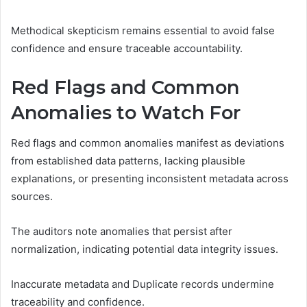
Methodical skepticism remains essential to avoid false
confidence and ensure traceable accountability.
Red Flags and Common
Anomalies to Watch For
Red flags and common anomalies manifest as deviations
from established data patterns, lacking plausible
explanations, or presenting inconsistent metadata across
sources.
The auditors note anomalies that persist after
normalization, indicating potential data integrity issues.
Inaccurate metadata and Duplicate records undermine
traceability and confidence.