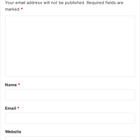
Your email address will not be published.
Required fields are
marked
*
C
o
m
m
e
n
t
Name
*
*
Email
*
Website