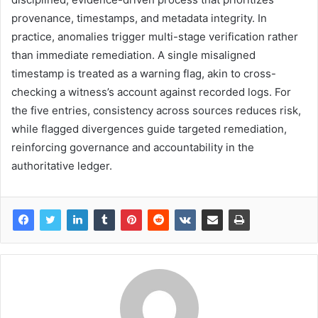
provenance, timestamps, and metadata integrity. In
practice, anomalies trigger multi-stage verification rather
than immediate remediation. A single misaligned
timestamp is treated as a warning flag, akin to cross-
checking a witness’s account against recorded logs. For
the five entries, consistency across sources reduces risk,
while flagged divergences guide targeted remediation,
reinforcing governance and accountability in the
authoritative ledger.