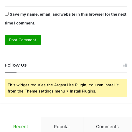
Save my name, email, and website in this browser for the next
time I comment.
Follow Us
This widget requries the Arqam Lite Plugin, You can install it
from the Theme settings menu > Install Plugins.
Recent
Popular
Comments