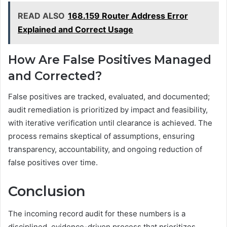
READ ALSO
168.159 Router Address Error
Explained and Correct Usage
How Are False Positives Managed
and Corrected?
False positives are tracked, evaluated, and documented;
audit remediation is prioritized by impact and feasibility,
with iterative verification until clearance is achieved. The
process remains skeptical of assumptions, ensuring
transparency, accountability, and ongoing reduction of
false positives over time.
Conclusion
The incoming record audit for these numbers is a
disciplined, evidence-driven process that prioritizes