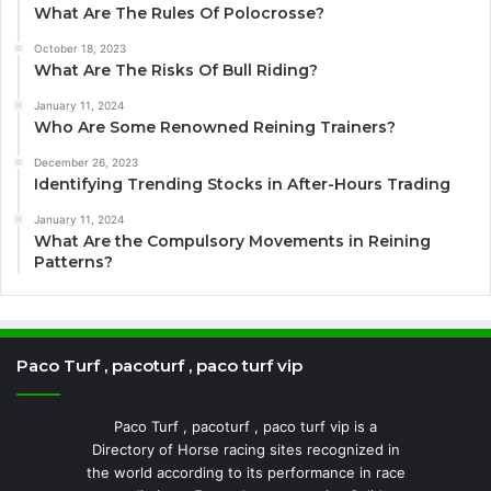
What Are The Rules Of Polocrosse?
October 18, 2023
What Are The Risks Of Bull Riding?
January 11, 2024
Who Are Some Renowned Reining Trainers?
December 26, 2023
Identifying Trending Stocks in After-Hours Trading
January 11, 2024
What Are the Compulsory Movements in Reining
Patterns?
Paco Turf , pacoturf , paco turf vip
Paco Turf , pacoturf , paco turf vip is a
Directory of Horse racing sites recognized in
the world according to its performance in race