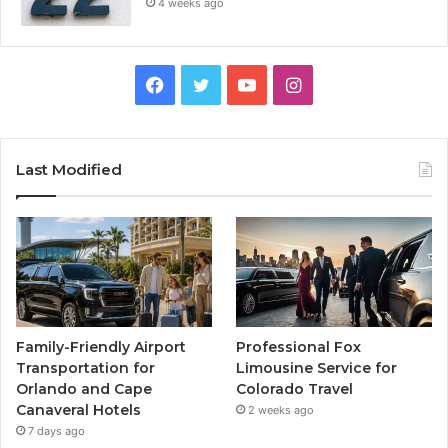
4 weeks ago
Facebook
Twitter
YouTube
Instagram
Last Modified
Family-Friendly Airport
Professional Fox
Transportation for
Limousine Service for
Orlando and Cape
Colorado Travel
Canaveral Hotels
2 weeks ago
7 days ago