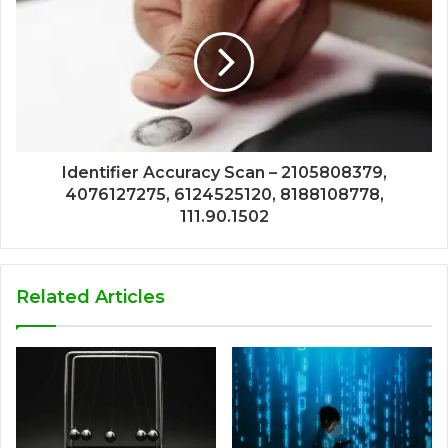
Identifier Accuracy Scan – 2105808379,
4076127275, 6124525120, 8188108778,
111.90.1502
Related Articles