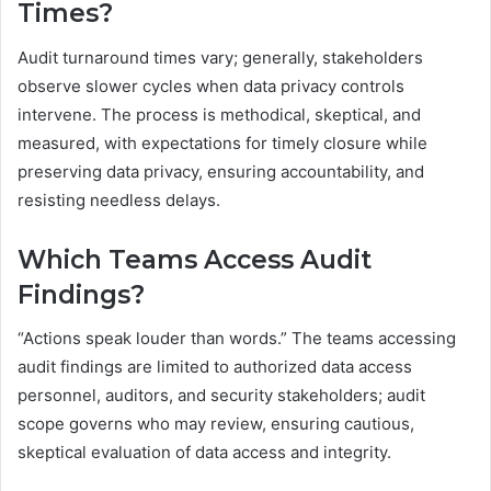
Times?
Audit turnaround times vary; generally, stakeholders
observe slower cycles when data privacy controls
intervene. The process is methodical, skeptical, and
measured, with expectations for timely closure while
preserving data privacy, ensuring accountability, and
resisting needless delays.
Which Teams Access Audit
Findings?
“Actions speak louder than words.” The teams accessing
audit findings are limited to authorized data access
personnel, auditors, and security stakeholders; audit
scope governs who may review, ensuring cautious,
skeptical evaluation of data access and integrity.