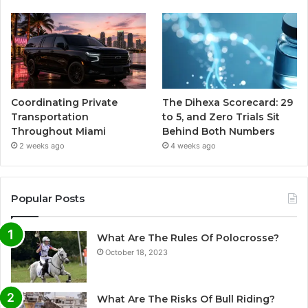
Coordinating Private
The Dihexa Scorecard: 29
Transportation
to 5, and Zero Trials Sit
Throughout Miami
Behind Both Numbers
2 weeks ago
4 weeks ago
Popular Posts
What Are The Rules Of Polocrosse?
October 18, 2023
What Are The Risks Of Bull Riding?