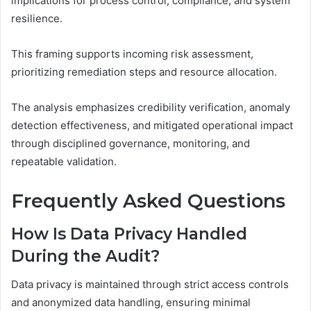
implications for process control, compliance, and system
resilience.
This framing supports incoming risk assessment,
prioritizing remediation steps and resource allocation.
The analysis emphasizes credibility verification, anomaly
detection effectiveness, and mitigated operational impact
through disciplined governance, monitoring, and
repeatable validation.
Frequently Asked Questions
How Is Data Privacy Handled
During the Audit?
Data privacy is maintained through strict access controls
and anonymized data handling, ensuring minimal