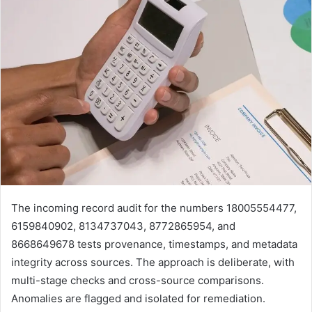
The incoming record audit for the numbers 18005554477,
6159840902, 8134737043, 8772865954, and
8668649678 tests provenance, timestamps, and metadata
integrity across sources. The approach is deliberate, with
multi-stage checks and cross-source comparisons.
Anomalies are flagged and isolated for remediation.