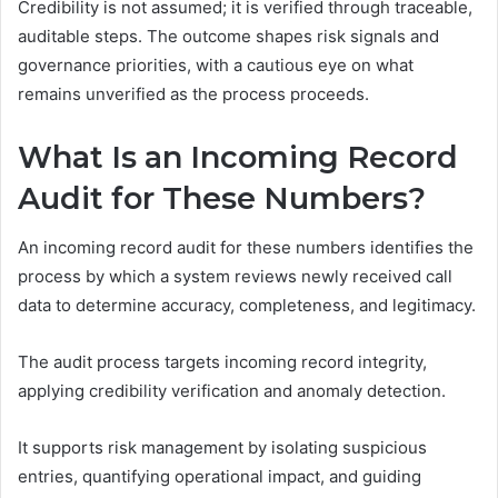
Credibility is not assumed; it is verified through traceable,
auditable steps. The outcome shapes risk signals and
governance priorities, with a cautious eye on what
remains unverified as the process proceeds.
What Is an Incoming Record
Audit for These Numbers?
An incoming record audit for these numbers identifies the
process by which a system reviews newly received call
data to determine accuracy, completeness, and legitimacy.
The audit process targets incoming record integrity,
applying credibility verification and anomaly detection.
It supports risk management by isolating suspicious
entries, quantifying operational impact, and guiding