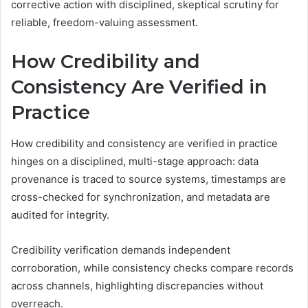
corrective action with disciplined, skeptical scrutiny for
reliable, freedom-valuing assessment.
How Credibility and
Consistency Are Verified in
Practice
How credibility and consistency are verified in practice
hinges on a disciplined, multi-stage approach: data
provenance is traced to source systems, timestamps are
cross-checked for synchronization, and metadata are
audited for integrity.
Credibility verification demands independent
corroboration, while consistency checks compare records
across channels, highlighting discrepancies without
overreach.