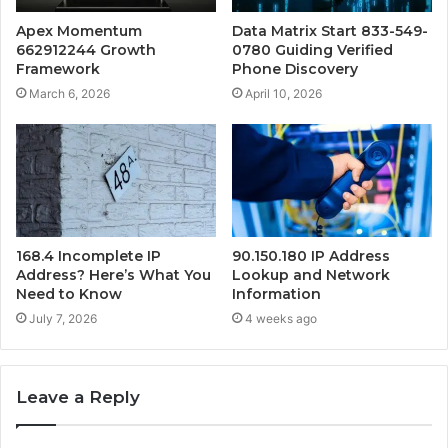
Apex Momentum
Data Matrix Start 833-549-
662912244 Growth
0780 Guiding Verified
Framework
Phone Discovery
March 6, 2026
April 10, 2026
168.4 Incomplete IP
90.150.180 IP Address
Address? Here’s What You
Lookup and Network
Need to Know
Information
July 7, 2026
4 weeks ago
Leave a Reply