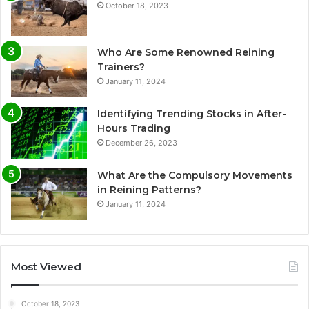
October 18, 2023
Who Are Some Renowned Reining
Trainers?
January 11, 2024
Identifying Trending Stocks in After-
Hours Trading
December 26, 2023
What Are the Compulsory Movements
in Reining Patterns?
January 11, 2024
Most Viewed
October 18, 2023