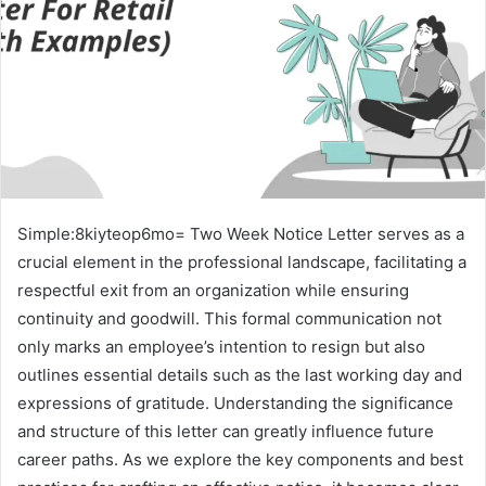
Simple:8kiyteop6mo= Two Week Notice Letter serves as a
crucial element in the professional landscape, facilitating a
respectful exit from an organization while ensuring
continuity and goodwill. This formal communication not
only marks an employee’s intention to resign but also
outlines essential details such as the last working day and
expressions of gratitude. Understanding the significance
and structure of this letter can greatly influence future
career paths. As we explore the key components and best