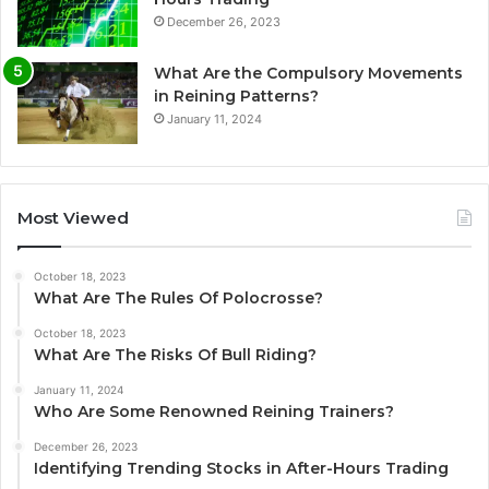
December 26, 2023
What Are the Compulsory Movements
in Reining Patterns?
January 11, 2024
Most Viewed
October 18, 2023
What Are The Rules Of Polocrosse?
October 18, 2023
What Are The Risks Of Bull Riding?
January 11, 2024
Who Are Some Renowned Reining Trainers?
December 26, 2023
Identifying Trending Stocks in After-Hours Trading