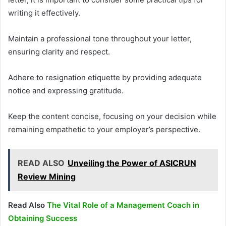
writing it effectively.
Maintain a professional tone throughout your letter,
ensuring clarity and respect.
Adhere to resignation etiquette by providing adequate
notice and expressing gratitude.
Keep the content concise, focusing on your decision while
remaining empathetic to your employer’s perspective.
READ ALSO
Unveiling the Power of ASICRUN
Review Mining
Read Also
The Vital Role of a Management Coach in
Obtaining Success