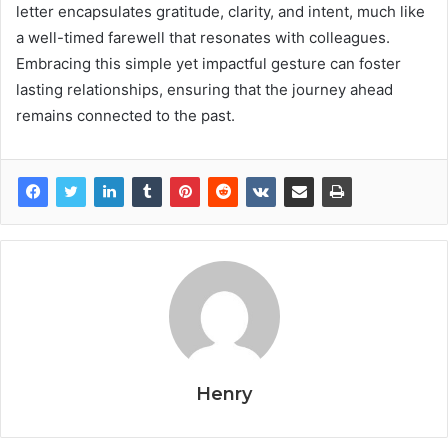
letter encapsulates gratitude, clarity, and intent, much like
a well-timed farewell that resonates with colleagues.
Embracing this simple yet impactful gesture can foster
lasting relationships, ensuring that the journey ahead
remains connected to the past.
Henry