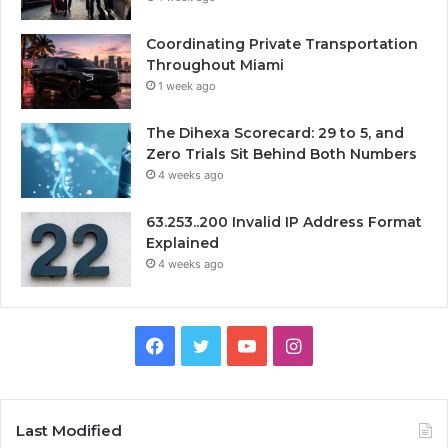
Coordinating Private Transportation
Throughout Miami
1 week ago
The Dihexa Scorecard: 29 to 5, and
Zero Trials Sit Behind Both Numbers
4 weeks ago
63.253..200 Invalid IP Address Format
Explained
4 weeks ago
Facebook
Twitter
YouTube
Instagram
Last Modified