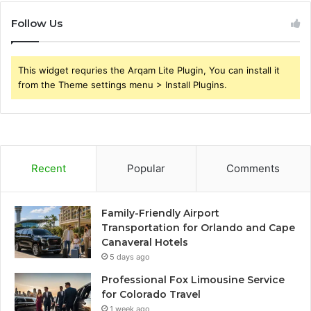
Follow Us
This widget requries the Arqam Lite Plugin, You can install it
from the Theme settings menu > Install Plugins.
Recent
Popular
Comments
Family-Friendly Airport
Transportation for Orlando and Cape
Canaveral Hotels
5 days ago
Professional Fox Limousine Service
for Colorado Travel
1 week ago