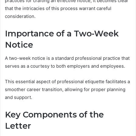
practices for crafting an effective notice, it becomes clear
that the intricacies of this process warrant careful
consideration.
Importance of a Two-Week
Notice
A two-week notice is a standard professional practice that
serves as a courtesy to both employers and employees.
This essential aspect of professional etiquette facilitates a
smoother career transition, allowing for proper planning
and support.
Key Components of the
Letter