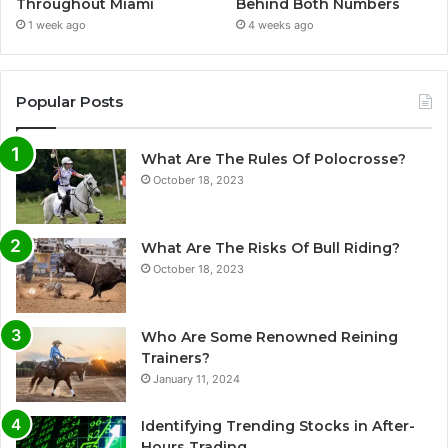
Throughout Miami
Behind Both Numbers
1 week ago
4 weeks ago
Popular Posts
What Are The Rules Of Polocrosse?
October 18, 2023
What Are The Risks Of Bull Riding?
October 18, 2023
Who Are Some Renowned Reining
Trainers?
January 11, 2024
Identifying Trending Stocks in After-
Hours Trading