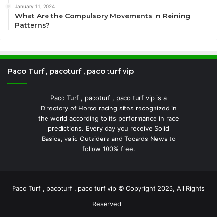
January 11, 2024
What Are the Compulsory Movements in Reining
Patterns?
Paco Turf , pacoturf , paco turf vip
Paco Turf , pacoturf , paco turf vip is a
Directory of Horse racing sites recognized in
the world according to its performance in race
predictions. Every day you receive Solid
Basics, valid Outsiders and Tocards News to
follow 100% free.
Paco Turf , pacoturf , paco turf vip © Copyright 2026, All Rights
Reserved