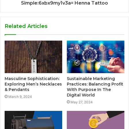
Simple:6xbx9my1v3a= Henna Tattoo
Related Articles
Masculine Sophistication:
Sustainable Marketing
Exploring Men’s Necklaces
Practices: Balancing Profit
& Pendants
With Purpose In The
Digital World
March 9, 2024
May 27, 2024