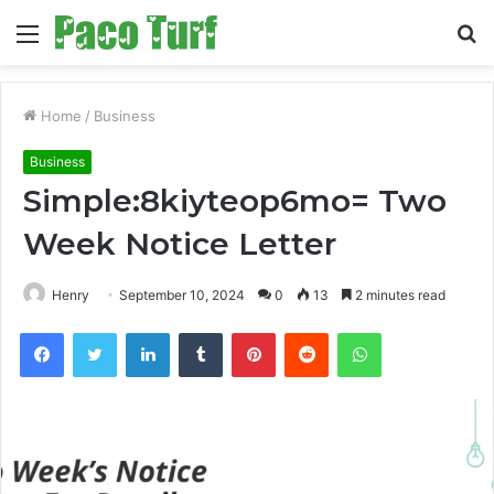
Menu
S
fo
Home
/
Business
Business
Simple:8kiyteop6mo= Two
Week Notice Letter
Henry
September 10, 2024
0
13
2 minutes read
Facebook
Twitter
LinkedIn
Tumblr
Pinterest
Reddit
WhatsApp