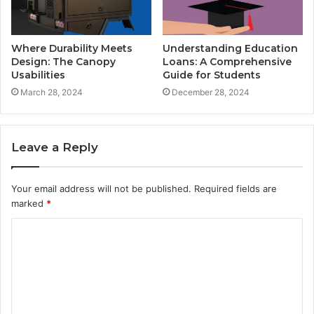
Where Durability Meets
Understanding Education
Design: The Canopy
Loans: A Comprehensive
Usabilities
Guide for Students
March 28, 2024
December 28, 2024
Leave a Reply
Your email address will not be published.
Required fields are
marked
*
C
o
m
m
e