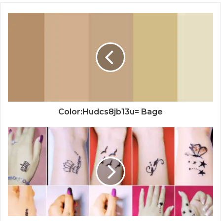
Color:Hudcs8jb13u= Bage