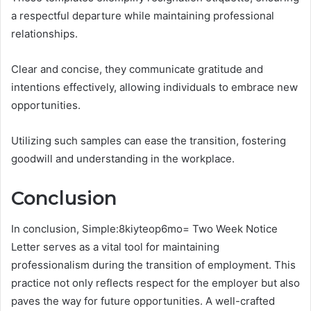
a respectful departure while maintaining professional
relationships.
Clear and concise, they communicate gratitude and
intentions effectively, allowing individuals to embrace new
opportunities.
Utilizing such samples can ease the transition, fostering
goodwill and understanding in the workplace.
Conclusion
In conclusion, Simple:8kiyteop6mo= Two Week Notice
Letter serves as a vital tool for maintaining
professionalism during the transition of employment. This
practice not only reflects respect for the employer but also
paves the way for future opportunities. A well-crafted