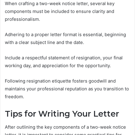
When crafting a two-week notice letter, several key
components must be included to ensure clarity and
professionalism.
Adhering to a proper letter format is essential, beginning
with a clear subject line and the date.
Include a respectful statement of resignation, your final
working day, and appreciation for the opportunity.
Following resignation etiquette fosters goodwill and
maintains your professional reputation as you transition to
freedom.
Tips for Writing Your Letter
After outlining the key components of a two-week notice
letter, it is important to consider some practical tips for