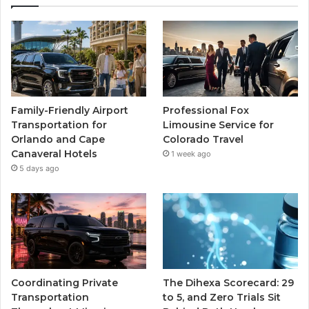
Family-Friendly Airport
Professional Fox
Transportation for
Limousine Service for
Orlando and Cape
Colorado Travel
Canaveral Hotels
1 week ago
5 days ago
Coordinating Private
The Dihexa Scorecard: 29
Transportation
to 5, and Zero Trials Sit