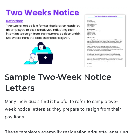
Sample Two-Week Notice
Letters
Many individuals find it helpful to refer to sample two-
week notice letters as they prepare to resign from their
positions.
These templates exemplify resignation etiquette, ensuring