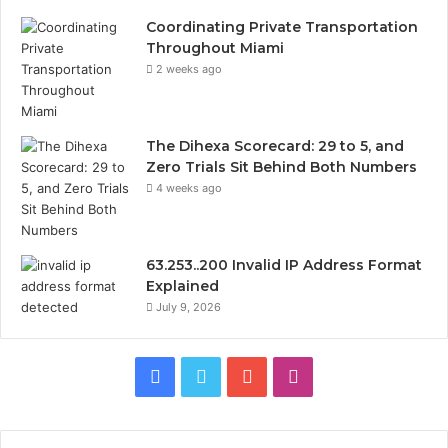
Coordinating Private Transportation
Throughout Miami
2 weeks ago
The Dihexa Scorecard: 29 to 5, and
Zero Trials Sit Behind Both Numbers
4 weeks ago
63.253..200 Invalid IP Address Format
Explained
July 9, 2026
Facebook
Twitter
YouTube
Instagram