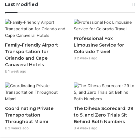
Last Modified
Professional Fox
Family-Friendly Airport
Limousine Service for
Transportation for
Colorado Travel
Orlando and Cape
2 weeks ago
Canaveral Hotels
1 week ago
Coordinating Private
The Dihexa Scorecard: 29
Transportation
to 5, and Zero Trials Sit
Throughout Miami
Behind Both Numbers
2 weeks ago
4 weeks ago