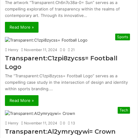
The artwork “Transparent:Ch6n7o38a-0= Sun” serves as a
compelling exploration of transparency within the realms of
contemporary art. Through its innovative…
Read More »
Sports
Henry
November 11, 2024
0
21
Transparent:C1zpi8zycss= Football
Logo
The “Transparent:C1zpi8zycss= Football Logo” serves as a
compelling case study in the intersection of design and identity
within sports branding.…
Read More »
Tech
Henry
November 11, 2024
0
13
Transparent:Al2ymryqywi= Crown