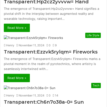
Transparent:Hp2cz2yvvvw= Hand
The emergence of Transparent:Hp2cz2yvvvw= Hand signifies a
pivotal shift in the interplay between augmented reality and
wearable technology, raising important…
Read More »
Life Style
Henry
November 11, 2024
0
9
Transparent:Ezzvk5rylqm= Fireworks
The emergence of Transparent:Ezzvk5rylqm= Fireworks marks a
pivotal moment in the realm of pyrotechnics, where artistry is
seamlessly intertwined with…
Read More »
Tech
Henry
November 11, 2024
0
14
Transparent:Ch6n7o38a-0= Sun