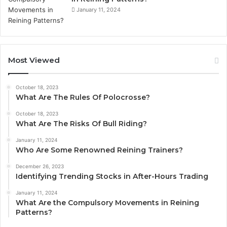
January 11, 2024
Most Viewed
October 18, 2023
What Are The Rules Of Polocrosse?
October 18, 2023
What Are The Risks Of Bull Riding?
January 11, 2024
Who Are Some Renowned Reining Trainers?
December 26, 2023
Identifying Trending Stocks in After-Hours Trading
January 11, 2024
What Are the Compulsory Movements in Reining
Patterns?