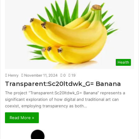
Health
Henry
November 11, 2024
0
19
Transparent:Sc20ltdwk_G= Banana
The project “Transparent:Sc20ltdwk_G= Banana” represents a
significant exploration of how digital and traditional art can
coexist, employing transparency as both…
Read More »