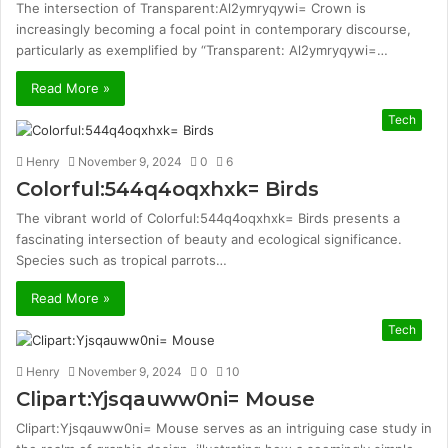
The intersection of Transparent:Al2ymryqywi= Crown is
increasingly becoming a focal point in contemporary discourse,
particularly as exemplified by “Transparent: Al2ymryqywi=…
Read More »
Tech
Henry
November 9, 2024
0
6
Colorful:544q4oqxhxk= Birds
The vibrant world of Colorful:544q4oqxhxk= Birds presents a
fascinating intersection of beauty and ecological significance.
Species such as tropical parrots…
Read More »
Tech
Henry
November 9, 2024
0
10
Clipart:Yjsqauww0ni= Mouse
Clipart:Yjsqauww0ni= Mouse serves as an intriguing case study in