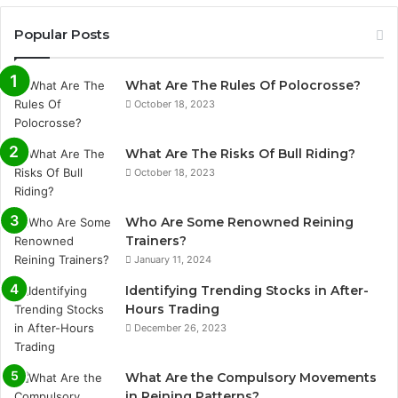
Popular Posts
What Are The Rules Of Polocrosse?
October 18, 2023
What Are The Risks Of Bull Riding?
October 18, 2023
Who Are Some Renowned Reining
Trainers?
January 11, 2024
Identifying Trending Stocks in After-
Hours Trading
December 26, 2023
What Are the Compulsory Movements
in Reining Patterns?