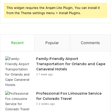
This widget requries the Arqam Lite Plugin, You can install it
from the Theme settings menu > Install Plugins.
Recent
Popular
Comments
Family-Friendly Airport
Transportation for Orlando and Cape
Canaveral Hotels
1 week ago
Professional Fox Limousine Service
for Colorado Travel
2 weeks ago