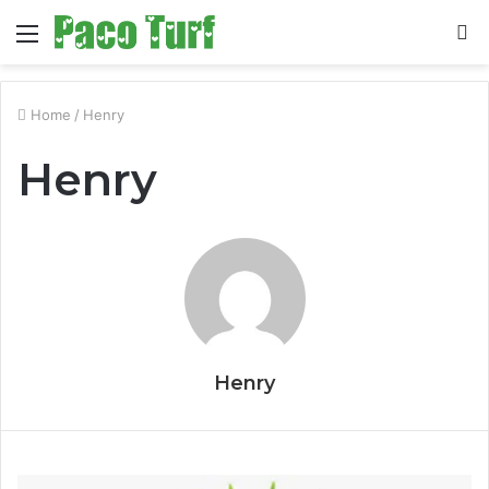
Menu
S
fo
Home
/
Henry
Henry
Henry