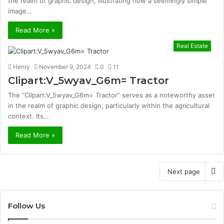
the realm of graphic design, illustrating how a seemingly simple
image…
Read More »
Real Estate
Henry
November 9, 2024
0
11
Clipart:V_5wyav_G6m= Tractor
The “Clipart:V_5wyav_G6m= Tractor” serves as a noteworthy asset
in the realm of graphic design, particularly within the agricultural
context. Its…
Read More »
Next page
Follow Us