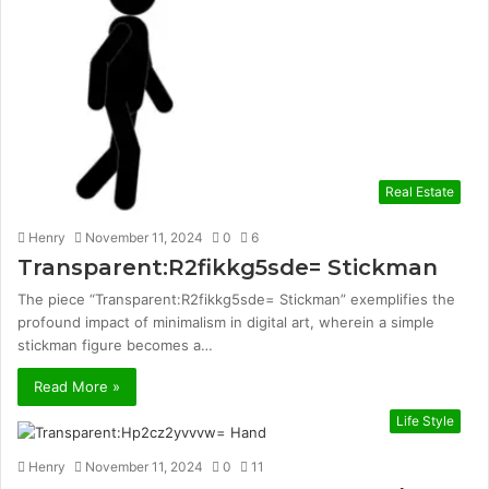
Real Estate
Henry
November 11, 2024
0
6
Transparent:R2fikkg5sde= Stickman
The piece “Transparent:R2fikkg5sde= Stickman” exemplifies the
profound impact of minimalism in digital art, wherein a simple
stickman figure becomes a…
Read More »
Life Style
Henry
November 11, 2024
0
11