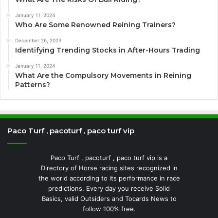
January 11, 2024
Who Are Some Renowned Reining Trainers?
December 26, 2023
Identifying Trending Stocks in After-Hours Trading
January 11, 2024
What Are the Compulsory Movements in Reining
Patterns?
Paco Turf , pacoturf , paco turf vip
Paco Turf , pacoturf , paco turf vip is a
Directory of Horse racing sites recognized in
the world according to its performance in race
predictions. Every day you receive Solid
Basics, valid Outsiders and Tocards News to
follow 100% free.