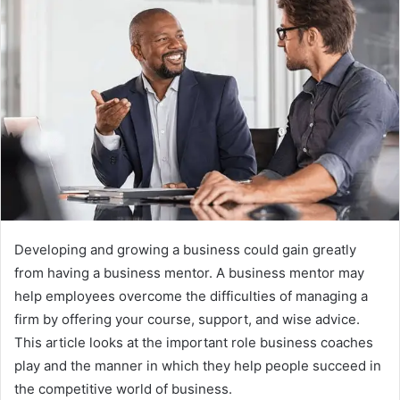
Developing and growing a business could gain greatly
from having a business mentor. A business mentor may
help employees overcome the difficulties of managing a
firm by offering your course, support, and wise advice.
This article looks at the important role business coaches
play and the manner in which they help people succeed in
the competitive world of business.