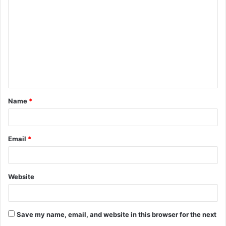
o
m
m
e
n
t
Name
*
*
Email
*
Website
Save my name, email, and website in this browser for the next