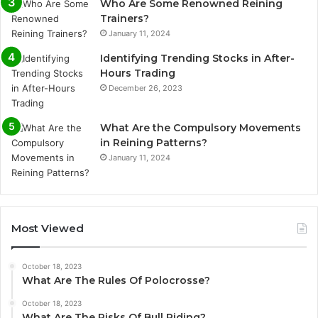
Who Are Some Renowned Reining
Trainers?
January 11, 2024
Identifying Trending Stocks in After-
Hours Trading
December 26, 2023
What Are the Compulsory Movements
in Reining Patterns?
January 11, 2024
Most Viewed
October 18, 2023
What Are The Rules Of Polocrosse?
October 18, 2023
What Are The Risks Of Bull Riding?