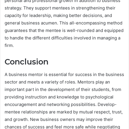
personal and professional growth in addition to business
strategy. They support mentees in strengthening their
capacity for leadership, making better decisions, and
general business acumen. This all-encompassing method
guarantees that the mentee is well-rounded and equipped
to handle the different difficulties involved in managing a
firm.
Conclusion
A business mentor is essential for success in the business
sector and meets a variety of roles. Mentors play an
important part in the development of their students, from
providing instruction and knowledge to psychological
encouragement and networking possibilities. Develop-
mentee relationships are marked by mutual respect, trust,
and growth. New business owners may improve their
chances of success and feel more safe while negotiating