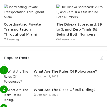
Coordinating Private
The Dihexa Scorecard: 29
Transportation
to 5, and Zero Trials Sit
Throughout Miami
Behind Both Numbers
1 week ago
4 weeks ago
Popular Posts
What Are The Rules Of Polocrosse?
October 18, 2023
What Are The Risks Of Bull Riding?
October 18, 2023