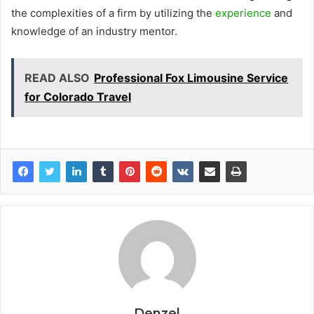
the complexities of a firm by utilizing the
experience
and
knowledge of an industry mentor.
READ ALSO
Professional Fox Limousine Service
for Colorado Travel
Denzel