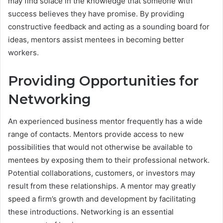
may find solace in the knowledge that someone with
success believes they have promise. By providing
constructive feedback and acting as a sounding board for
ideas, mentors assist mentees in becoming better
workers.
Providing Opportunities for
Networking
An experienced business mentor frequently has a wide
range of contacts. Mentors provide access to new
possibilities that would not otherwise be available to
mentees by exposing them to their professional network.
Potential collaborations, customers, or investors may
result from these relationships. A mentor may greatly
speed a firm’s growth and development by facilitating
these introductions. Networking is an essential