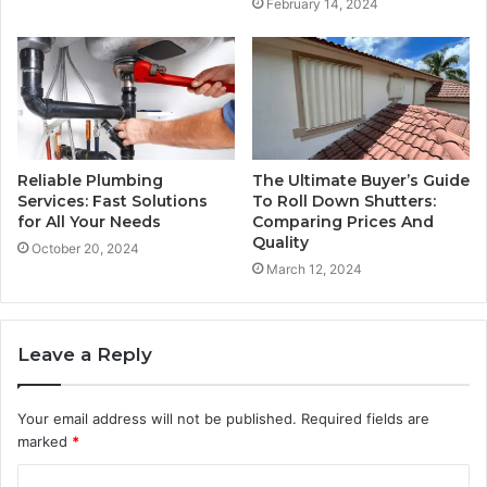
February 14, 2024
Reliable Plumbing
The Ultimate Buyer’s Guide
Services: Fast Solutions
To Roll Down Shutters:
for All Your Needs
Comparing Prices And
Quality
October 20, 2024
March 12, 2024
Leave a Reply
Your email address will not be published.
Required fields are
marked
*
C