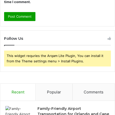
time I comment.
Follow Us
This widget requries the Arqam Lite Plugin, You can install it
from the Theme settings menu > Install Plugins.
Recent
Popular
Comments
Family-Friendly Airport
Transportation for Orlando and Cape