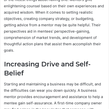
enlightening counsel based on their own experiences and
acquired wisdom. When it comes to setting realistic
objectives, creating company strategy, or budgeting,
getting advice from a mentor may be quite helpful. Their
perspectives aid in mentees’ perspective-gaining,
comprehension of market trends, and development of
thoughtful action plans that assist them accomplish their
goals.
Increasing Drive and Self-
Belief
Starting and maintaining a business may be difficult, and
the difficulties can wear you down quickly. A business
mentor provides encouragement and assistance to help a
mentee gain self-assurance. A first-time company owner