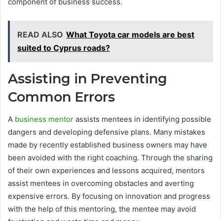
component of business success.
READ ALSO
What Toyota car models are best
suited to Cyprus roads?
Assisting in Preventing
Common Errors
A
business mentor
assists mentees in identifying possible
dangers and developing defensive plans. Many mistakes
made by recently established business owners may have
been avoided with the right coaching. Through the sharing
of their own experiences and lessons acquired, mentors
assist mentees in overcoming obstacles and averting
expensive errors. By focusing on innovation and progress
with the help of this mentoring, the mentee may avoid