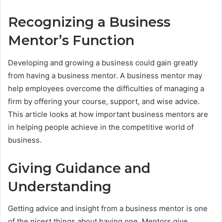
Recognizing a Business
Mentor’s Function
Developing and growing a business could gain greatly
from having a business mentor. A business mentor may
help employees overcome the difficulties of managing a
firm by offering your course, support, and wise advice.
This article looks at how important business mentors are
in helping people achieve in the competitive world of
business.
Giving Guidance and
Understanding
Getting advice and insight from a business mentor is one
of the nicest things about having one. Mentors give