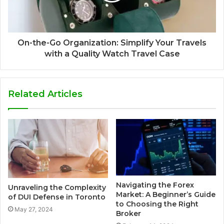
On-the-Go Organization: Simplify Your Travels
with a Quality Watch Travel Case
Related Articles
Navigating the Forex
Unraveling the Complexity
Market: A Beginner’s Guide
of DUI Defense in Toronto
to Choosing the Right
May 27, 2024
Broker