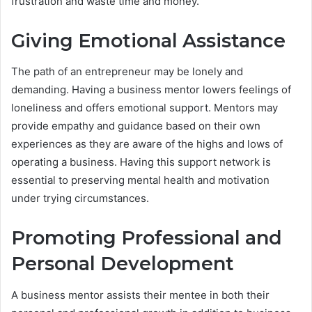
frustration and waste time and money.
Giving Emotional Assistance
The path of an entrepreneur may be lonely and
demanding. Having a business mentor lowers feelings of
loneliness and offers emotional support. Mentors may
provide empathy and guidance based on their own
experiences as they are aware of the highs and lows of
operating a business. Having this support network is
essential to preserving mental health and motivation
under trying circumstances.
Promoting Professional and
Personal Development
A business mentor assists their mentee in both their