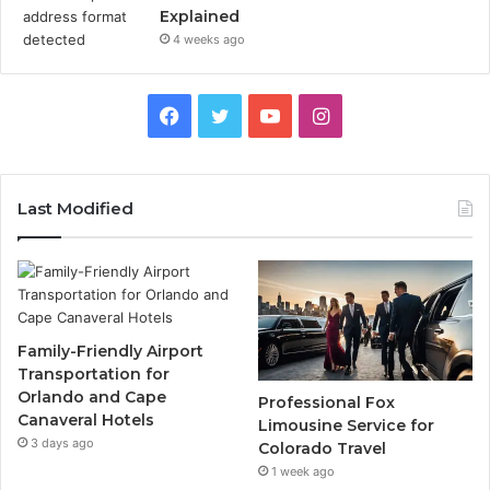
Explained
4 weeks ago
Facebook
Twitter
YouTube
Instagram
Last Modified
Family-Friendly Airport
Transportation for
Orlando and Cape
Professional Fox
Canaveral Hotels
Limousine Service for
3 days ago
Colorado Travel
1 week ago