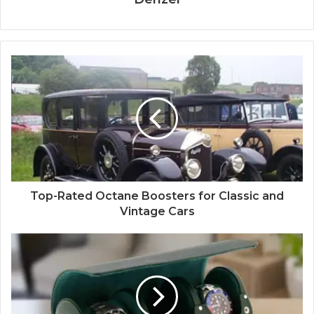
Top-Rated Octane Boosters for Classic and
Vintage Cars