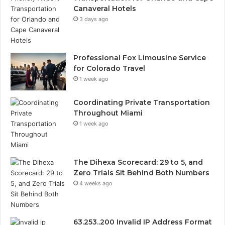
Canaveral Hotels
3 days ago
Professional Fox Limousine Service
for Colorado Travel
1 week ago
Coordinating Private Transportation
Throughout Miami
1 week ago
The Dihexa Scorecard: 29 to 5, and
Zero Trials Sit Behind Both Numbers
4 weeks ago
63.253..200 Invalid IP Address Format