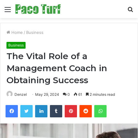
Menu
S
fo
Home
/
Business
Business
The Vital Role of a
Management Coach in
Obtaining Success
Denzel
May 29, 2024
0
61
2 minutes read
Facebook
Twitter
LinkedIn
Tumblr
Pinterest
Reddit
WhatsApp