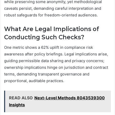
while preserving some anonymity, yet methodological
caveats persist, demanding careful interpretation and
robust safeguards for freedom-oriented audiences.
What Are Legal Implications of
Conducting Such Checks?
One metric shows a 62% uplift in compliance risk
awareness after policy briefings. Legal implications arise,
guiding permissible data sharing and privacy concerns;
ownership implications hinge on jurisdiction and contract
terms, demanding transparent governance and
proportional, auditable practices.
READ ALSO
Next-Level Methods 8043539300
Insights