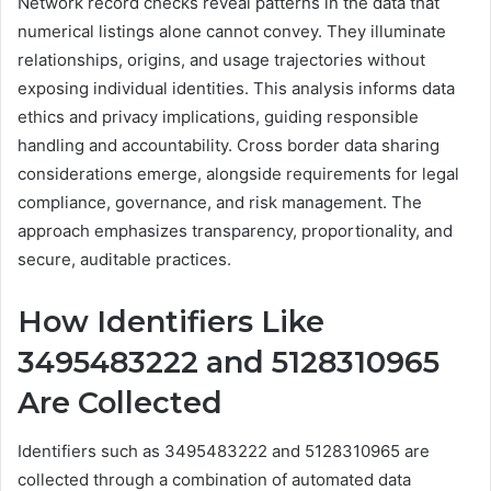
Network record checks reveal patterns in the data that
numerical listings alone cannot convey. They illuminate
relationships, origins, and usage trajectories without
exposing individual identities. This analysis informs data
ethics and privacy implications, guiding responsible
handling and accountability. Cross border data sharing
considerations emerge, alongside requirements for legal
compliance, governance, and risk management. The
approach emphasizes transparency, proportionality, and
secure, auditable practices.
How Identifiers Like
3495483222 and 5128310965
Are Collected
Identifiers such as 3495483222 and 5128310965 are
collected through a combination of automated data