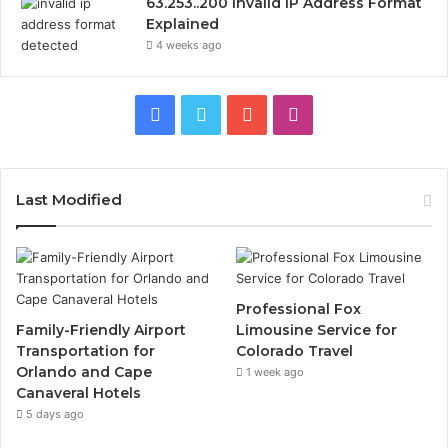
63.253..200 Invalid IP Address Format
Explained
4 weeks ago
Facebook
Twitter
YouTube
Instagram
Last Modified
Professional Fox
Family-Friendly Airport
Limousine Service for
Transportation for
Colorado Travel
Orlando and Cape
1 week ago
Canaveral Hotels
5 days ago