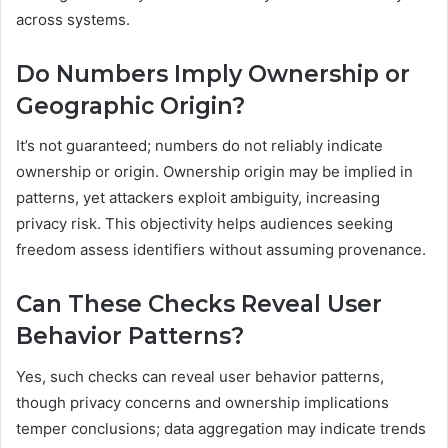
across systems.
Do Numbers Imply Ownership or
Geographic Origin?
It’s not guaranteed; numbers do not reliably indicate
ownership or origin. Ownership origin may be implied in
patterns, yet attackers exploit ambiguity, increasing
privacy risk. This objectivity helps audiences seeking
freedom assess identifiers without assuming provenance.
Can These Checks Reveal User
Behavior Patterns?
Yes, such checks can reveal user behavior patterns,
though privacy concerns and ownership implications
temper conclusions; data aggregation may indicate trends