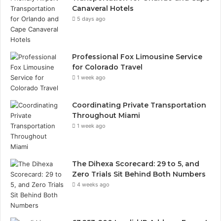
Canaveral Hotels
5 days ago
Professional Fox Limousine Service
for Colorado Travel
1 week ago
Coordinating Private Transportation
Throughout Miami
1 week ago
The Dihexa Scorecard: 29 to 5, and
Zero Trials Sit Behind Both Numbers
4 weeks ago