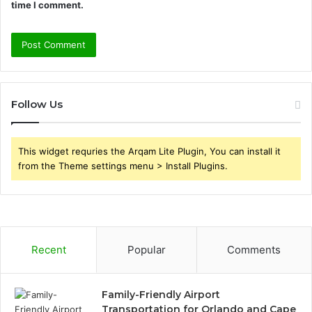
time I comment.
Follow Us
This widget requries the Arqam Lite Plugin, You can install it
from the Theme settings menu > Install Plugins.
Recent
Popular
Comments
Family-Friendly Airport
Transportation for Orlando and Cape