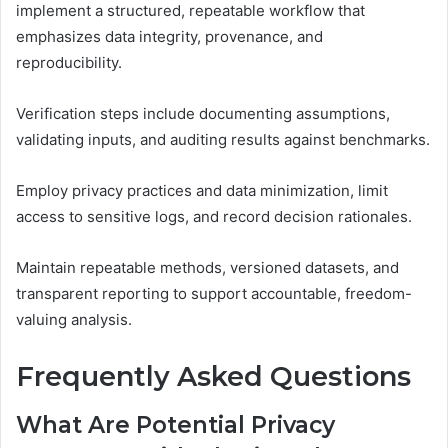
implement a structured, repeatable workflow that
emphasizes data integrity, provenance, and
reproducibility.
Verification steps include documenting assumptions,
validating inputs, and auditing results against benchmarks.
Employ privacy practices and data minimization, limit
access to sensitive logs, and record decision rationales.
Maintain repeatable methods, versioned datasets, and
transparent reporting to support accountable, freedom-
valuing analysis.
Frequently Asked Questions
What Are Potential Privacy