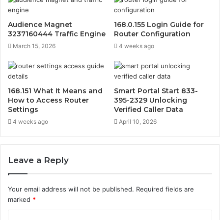
Audience Magnet
168.0.155 Login Guide for
3237160444 Traffic Engine
Router Configuration
March 15, 2026
4 weeks ago
168.151 What It Means and
Smart Portal Start 833-
How to Access Router
395-2329 Unlocking
Settings
Verified Caller Data
4 weeks ago
April 10, 2026
Leave a Reply
Your email address will not be published.
Required fields are
marked
*
C