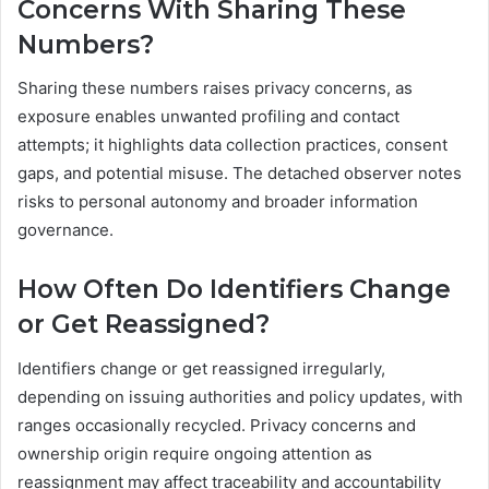
Concerns With Sharing These
Numbers?
Sharing these numbers raises privacy concerns, as
exposure enables unwanted profiling and contact
attempts; it highlights data collection practices, consent
gaps, and potential misuse. The detached observer notes
risks to personal autonomy and broader information
governance.
How Often Do Identifiers Change
or Get Reassigned?
Identifiers change or get reassigned irregularly,
depending on issuing authorities and policy updates, with
ranges occasionally recycled. Privacy concerns and
ownership origin require ongoing attention as
reassignment may affect traceability and accountability