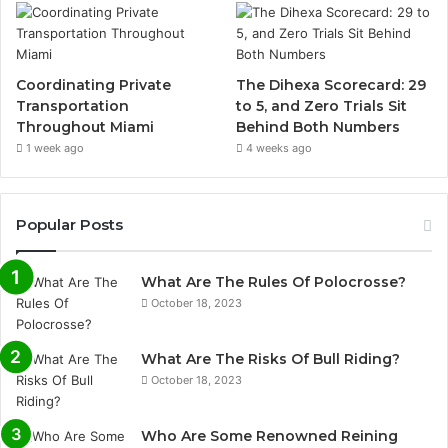
Coordinating Private
The Dihexa Scorecard: 29
Transportation
to 5, and Zero Trials Sit
Throughout Miami
Behind Both Numbers
1 week ago
4 weeks ago
Popular Posts
What Are The Rules Of Polocrosse?
October 18, 2023
What Are The Risks Of Bull Riding?
October 18, 2023
Who Are Some Renowned Reining