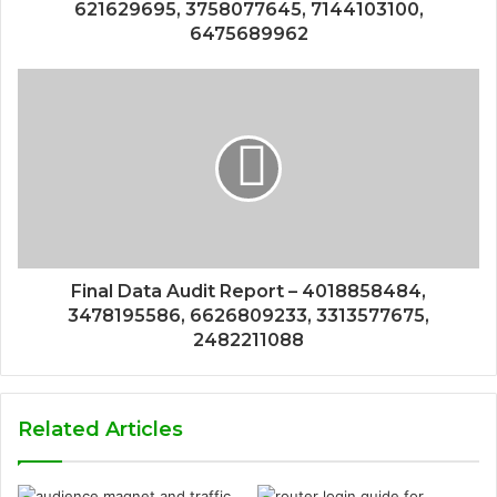
621629695, 3758077645, 7144103100,
6475689962
Final Data Audit Report – 4018858484,
3478195586, 6626809233, 3313577675,
2482211088
Related Articles