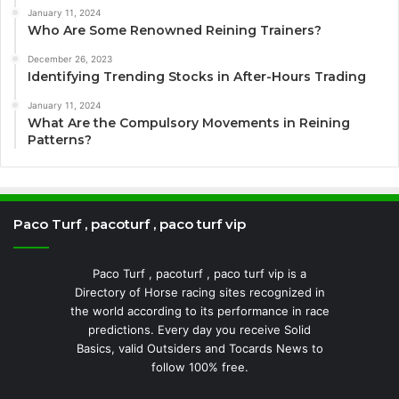
January 11, 2024
Who Are Some Renowned Reining Trainers?
December 26, 2023
Identifying Trending Stocks in After-Hours Trading
January 11, 2024
What Are the Compulsory Movements in Reining
Patterns?
Paco Turf , pacoturf , paco turf vip
Paco Turf , pacoturf , paco turf vip is a
Directory of Horse racing sites recognized in
the world according to its performance in race
predictions. Every day you receive Solid
Basics, valid Outsiders and Tocards News to
follow 100% free.