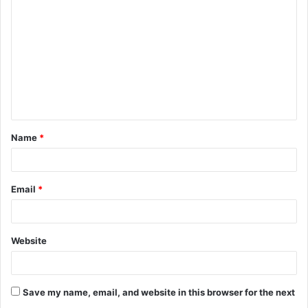
o
m
m
e
n
t
Name
*
*
Email
*
Website
Save my name, email, and website in this browser for the next