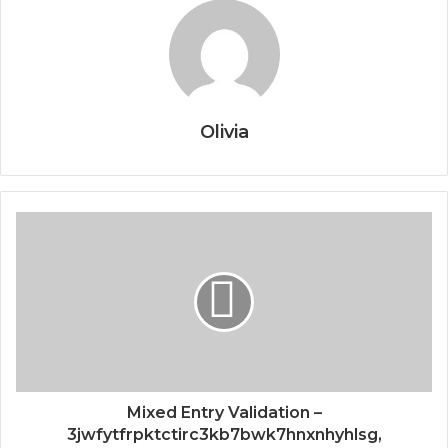
Olivia
Mixed Entry Validation –
3jwfytfrpktctirc3kb7bwk7hnxnhyhlsg,