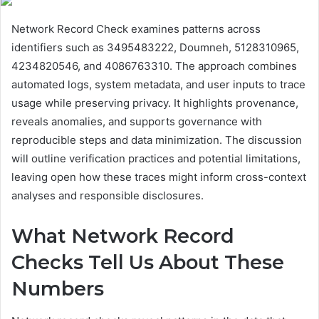
Network Record Check examines patterns across
identifiers such as 3495483222, Doumneh, 5128310965,
4234820546, and 4086763310. The approach combines
automated logs, system metadata, and user inputs to trace
usage while preserving privacy. It highlights provenance,
reveals anomalies, and supports governance with
reproducible steps and data minimization. The discussion
will outline verification practices and potential limitations,
leaving open how these traces might inform cross-context
analyses and responsible disclosures.
What Network Record
Checks Tell Us About These
Numbers