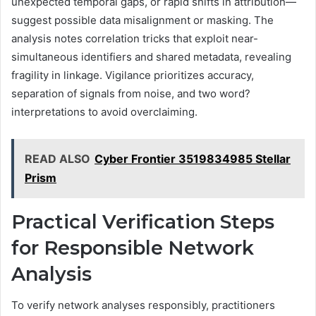
unexpected temporal gaps, or rapid shifts in attribution—
suggest possible data misalignment or masking. The
analysis notes correlation tricks that exploit near-
simultaneous identifiers and shared metadata, revealing
fragility in linkage. Vigilance prioritizes accuracy,
separation of signals from noise, and two word?
interpretations to avoid overclaiming.
READ ALSO
Cyber Frontier 3519834985 Stellar
Prism
Practical Verification Steps
for Responsible Network
Analysis
To verify network analyses responsibly, practitioners