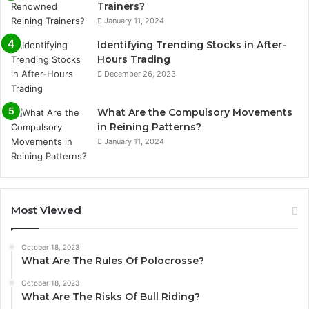
Trainers?
January 11, 2024
Identifying Trending Stocks in After-
Hours Trading
December 26, 2023
What Are the Compulsory Movements
in Reining Patterns?
January 11, 2024
Most Viewed
October 18, 2023
What Are The Rules Of Polocrosse?
October 18, 2023
What Are The Risks Of Bull Riding?