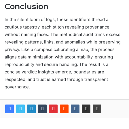
Conclusion
In the silent loom of logs, these identifiers thread a
cautious tapestry, each stitch revealing provenance
without naming faces. The methodical audit trims excess,
revealing patterns, links, and anomalies while preserving
privacy. Like a compass calibrating a map, the process
aligns data minimization with accountability, ensuring
reproducibility and secure handling. The result is a
concise verdict: insights emerge, boundaries are
respected, and trust is earned through transparent
governance.