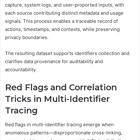
capture, system logs, and user-proported inputs, with
each source contributing distinct metadata and usage
signals. This process enables a traceable record of
actions, timestamps, and contexts, while preserving
privacy boundaries.
The resulting dataset supports identifiers collection and
clarifies data provenance for auditability and
accountability.
Red Flags and Correlation
Tricks in Multi-Identifier
Tracing
Red flags in multi-identifier tracing emerge when
anomalous patterns—disproportionate cross-linking,