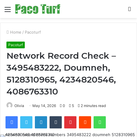
Menu
S
fo
Home
/
Pacoturf
Pacoturf
Network Record Check –
3495483222, Doumneh,
5128310965, 4234820546,
4086763310
Olivia
May 14, 2026
0
5
2 minutes read
Facebook
Twitter
LinkedIn
Tumblr
Pinterest
Reddit
WhatsApp