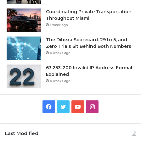
Coordinating Private Transportation
Throughout Miami
1 week ago
The Dihexa Scorecard: 29 to 5, and
Zero Trials Sit Behind Both Numbers
4 weeks ago
63.253..200 Invalid IP Address Format
Explained
4 weeks ago
Facebook
Twitter
YouTube
Instagram
Last Modified