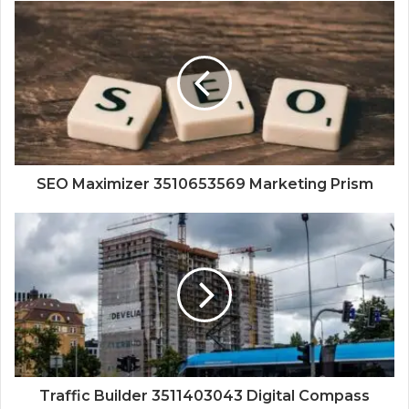
SEO Maximizer 3510653569 Marketing Prism
Traffic Builder 3511403043 Digital Compass