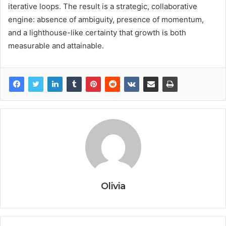
iterative loops. The result is a strategic, collaborative
engine: absence of ambiguity, presence of momentum,
and a lighthouse-like certainty that growth is both
measurable and attainable.
Olivia