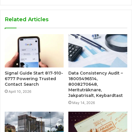
Related Articles
Signal Guide Start 817-910-
Data Consistency Audit –
6777 Powering Trusted
18005496514,
Contact Search
8008270648,
Merituträknare,
April 10, 2026
Jakpatrisalt, Keybardtast
May 14, 2026