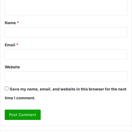
n
t
Name
*
*
Email
*
Website
Save my name, email, and website in this browser for the next
time I comment.