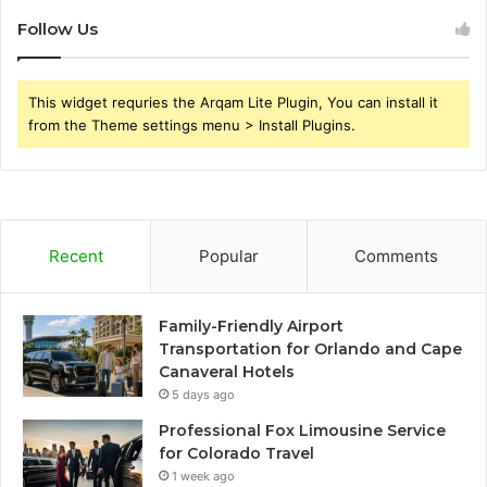
Follow Us
This widget requries the Arqam Lite Plugin, You can install it
from the Theme settings menu > Install Plugins.
Recent
Popular
Comments
Family-Friendly Airport
Transportation for Orlando and Cape
Canaveral Hotels
5 days ago
Professional Fox Limousine Service
for Colorado Travel
1 week ago