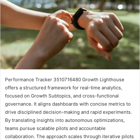
Performance Tracker 3510716480 Growth Lighthouse
offers a structured framework for real-time analytics,
focused on Growth Subtopics, and cross-functional
governance. It aligns dashboards with concise metrics to
drive disciplined decision-making and rapid experiments.
By translating insights into autonomous optimizations,
teams pursue scalable pilots and accountable
collaboration. The approach scales through iterative pilots