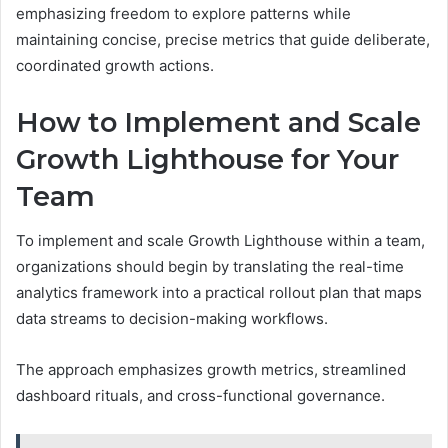
emphasizing freedom to explore patterns while
maintaining concise, precise metrics that guide deliberate,
coordinated growth actions.
How to Implement and Scale
Growth Lighthouse for Your
Team
To implement and scale Growth Lighthouse within a team,
organizations should begin by translating the real-time
analytics framework into a practical rollout plan that maps
data streams to decision-making workflows.
The approach emphasizes growth metrics, streamlined
dashboard rituals, and cross-functional governance.