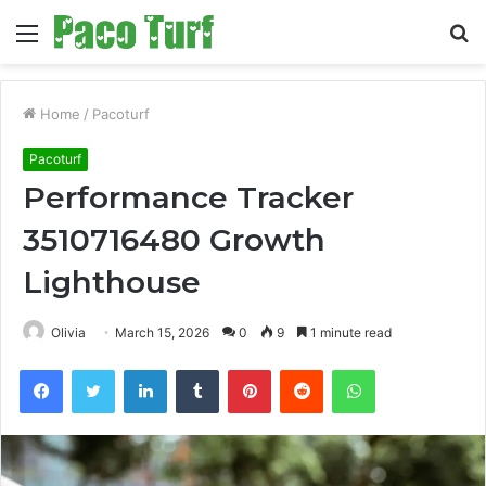
Menu
S
fo
Home
/
Pacoturf
Pacoturf
Performance Tracker
3510716480 Growth
Lighthouse
Olivia
March 15, 2026
0
9
1 minute read
Facebook
Twitter
LinkedIn
Tumblr
Pinterest
Reddit
WhatsApp