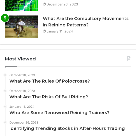
December 26, 2023
What Are the Compulsory Movements
in Reining Patterns?
January 11, 2024
Most Viewed
October 18, 2023
What Are The Rules Of Polocrosse?
October 18, 2023
What Are The Risks Of Bull Riding?
January 11, 2024
Who Are Some Renowned Reining Trainers?
December 26, 2023
Identifying Trending Stocks in After-Hours Trading