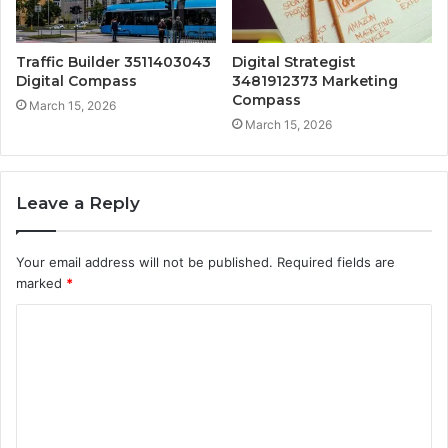
Traffic Builder 3511403043
Digital Strategist
Digital Compass
3481912373 Marketing
Compass
March 15, 2026
March 15, 2026
Leave a Reply
Your email address will not be published.
Required fields are
marked
*
C
o
m
m
e