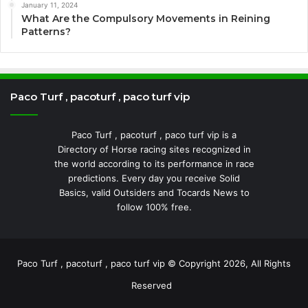
January 11, 2024
What Are the Compulsory Movements in Reining
Patterns?
Paco Turf , pacoturf , paco turf vip
Paco Turf , pacoturf , paco turf vip is a
Directory of Horse racing sites recognized in
the world according to its performance in race
predictions. Every day you receive Solid
Basics, valid Outsiders and Tocards News to
follow 100% free.
Paco Turf , pacoturf , paco turf vip © Copyright 2026, All Rights
Reserved