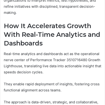
organizations to interpret metrics, test hypotheses, and
refine initiatives with disciplined, transparent decision-
making.
How It Accelerates Growth
With Real-Time Analytics and
Dashboards
Real-time analytics and dashboards act as the operational
nerve center of Performance Tracker 3510716480 Growth
Lighthouse, translating live data into actionable insight that
speeds decision cycles.
They enable rapid deployment of insights, fostering cross
functional alignment across teams.
The approach is data-driven, strategic, and collaborative,