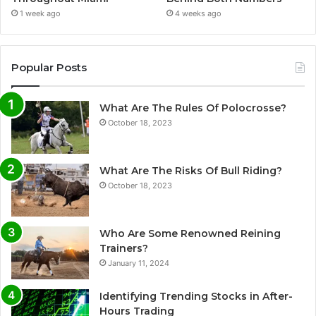
1 week ago
4 weeks ago
Popular Posts
What Are The Rules Of Polocrosse?
October 18, 2023
What Are The Risks Of Bull Riding?
October 18, 2023
Who Are Some Renowned Reining
Trainers?
January 11, 2024
Identifying Trending Stocks in After-
Hours Trading