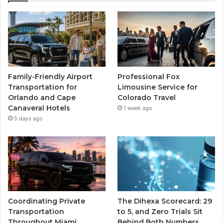
Family-Friendly Airport
Professional Fox
Transportation for
Limousine Service for
Orlando and Cape
Colorado Travel
Canaveral Hotels
1 week ago
5 days ago
Coordinating Private
The Dihexa Scorecard: 29
Transportation
to 5, and Zero Trials Sit
Throughout Miami
Behind Both Numbers