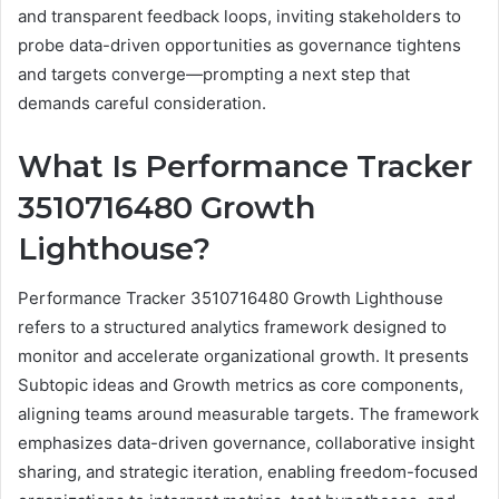
and transparent feedback loops, inviting stakeholders to
probe data-driven opportunities as governance tightens
and targets converge—prompting a next step that
demands careful consideration.
What Is Performance Tracker
3510716480 Growth
Lighthouse?
Performance Tracker 3510716480 Growth Lighthouse
refers to a structured analytics framework designed to
monitor and accelerate organizational growth. It presents
Subtopic ideas and Growth metrics as core components,
aligning teams around measurable targets. The framework
emphasizes data-driven governance, collaborative insight
sharing, and strategic iteration, enabling freedom-focused