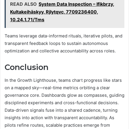
READ ALSO
System Data Inspection – Ifikbrzy,
Kultakeihäskyy, Rjlytqvc, 7709236400,
10.24.1.71/Tms
Teams leverage data-informed rituals, iterative pilots, and
transparent feedback loops to sustain autonomous
optimization and collective accountability across roles.
Conclusion
In the Growth Lighthouse, teams chart progress like stars
on a mapped sky—real-time metrics orbiting a clear
governance core. Dashboards glow as compasses, guiding
disciplined experiments and cross-functional decisions.
Data-driven signals fuse into a shared cadence, turning
insights into action with transparent accountability. As
pilots refine routes, scalable practices emerge from