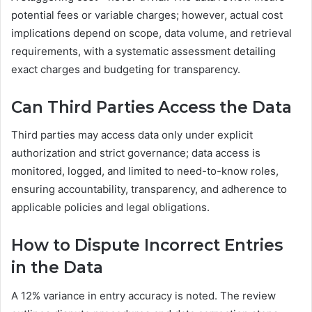
potential fees or variable charges; however, actual cost
implications depend on scope, data volume, and retrieval
requirements, with a systematic assessment detailing
exact charges and budgeting for transparency.
Can Third Parties Access the Data
Third parties may access data only under explicit
authorization and strict governance; data access is
monitored, logged, and limited to need-to-know roles,
ensuring accountability, transparency, and adherence to
applicable policies and legal obligations.
How to Dispute Incorrect Entries
in the Data
A 12% variance in entry accuracy is noted. The review