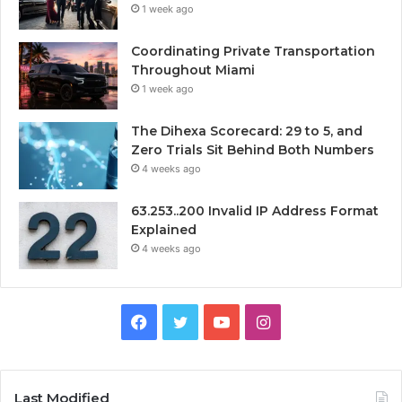
1 week ago
Coordinating Private Transportation
Throughout Miami
1 week ago
The Dihexa Scorecard: 29 to 5, and
Zero Trials Sit Behind Both Numbers
4 weeks ago
63.253..200 Invalid IP Address Format
Explained
4 weeks ago
Facebook
Twitter
YouTube
Instagram
Last Modified