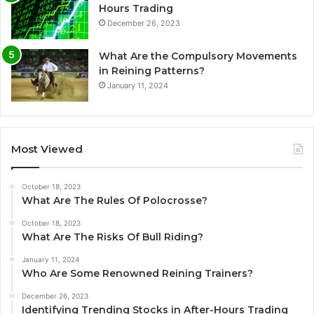
Hours Trading
December 26, 2023
What Are the Compulsory Movements
in Reining Patterns?
January 11, 2024
Most Viewed
October 18, 2023
What Are The Rules Of Polocrosse?
October 18, 2023
What Are The Risks Of Bull Riding?
January 11, 2024
Who Are Some Renowned Reining Trainers?
December 26, 2023
Identifying Trending Stocks in After-Hours Trading