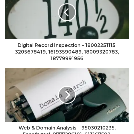
Digital Record Inspection – 18002251115,
3205678419, 16193590489, 18009320783,
18779991956
Web & Domain Analysis – 95030210235,