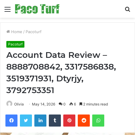
Menu
S
fo
Home
/
Pacoturf
Pacoturf
Account Data Review –
8888708842, 3317586838,
3519371931, Dtyrjy,
3792753351
Olivia
May 14, 2026
0
6
2 minutes read
Facebook
Twitter
LinkedIn
Tumblr
Pinterest
Reddit
WhatsApp