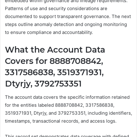
embedded within governance and lineage requirements.
Patterns of use and security considerations are
documented to support transparent governance. The next
steps outline anomaly detection and ongoing monitoring
to ensure compliance and accountability.
What the Account Data
Covers for 8888708842,
3317586838, 3519371931,
Dtyrjy, 3792753351
The account data covers the specific information retained
for the entities labeled 8888708842, 3317586838,
3519371931, Dtyrjy, and 3792753351, including identifiers,
timestamps, transactional records, and access logs.
This record set demonstrates data coverage with defined