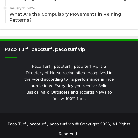
January 11, 2024
What Are the Compulsory Movements in Reining
Patterns?
Paco Turf , pacoturf , paco turf vip
Paco Turf , pacoturf , paco turf vip is a
Directory of Horse racing sites recognized in
the world according to its performance in race
predictions. Every day you receive Solid
Basics, valid Outsiders and Tocards News to
follow 100% free.
Paco Turf , pacoturf , paco turf vip © Copyright 2026, All Rights
Reserved