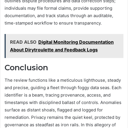
outlines dispute procedures and data correction steps;
individuals may file formal claims, provide supporting
documentation, and track status through an auditable,
time-stamped workflow to ensure transparency.
READ ALSO
Digital Monitoring Documentation
About Dirytroulette and Feedback Logs
Conclusion
The review functions like a meticulous lighthouse, steady
and precise, guiding a fleet through foggy data seas. Each
identifier is a beam, tracing provenance, access, and
timestamps with disciplined ballast of controls. Anomalies
surface as distant shoals, flagged and logged for
remediation. Privacy remains the quiet keel, protected by
governance as steadfast as iron rails. In this allegory of