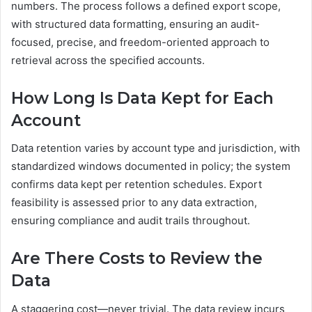
numbers. The process follows a defined export scope,
with structured data formatting, ensuring an audit-
focused, precise, and freedom-oriented approach to
retrieval across the specified accounts.
How Long Is Data Kept for Each
Account
Data retention varies by account type and jurisdiction, with
standardized windows documented in policy; the system
confirms data kept per retention schedules. Export
feasibility is assessed prior to any data extraction,
ensuring compliance and audit trails throughout.
Are There Costs to Review the
Data
A staggering cost—never trivial. The data review incurs