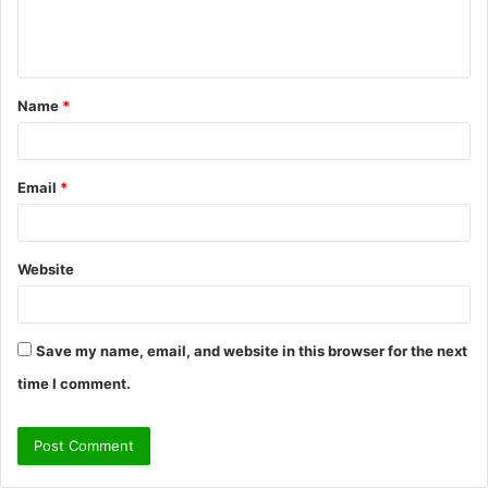
e
n
t
Name
*
*
Email
*
Website
Save my name, email, and website in this browser for the next
time I comment.