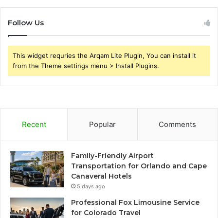
Follow Us
This widget requries the Arqam Lite Plugin, You can install it
from the Theme settings menu > Install Plugins.
Recent
Popular
Comments
Family-Friendly Airport
Transportation for Orlando and Cape
Canaveral Hotels
5 days ago
Professional Fox Limousine Service
for Colorado Travel