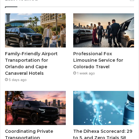
Family-Friendly Airport
Professional Fox
Transportation for
Limousine Service for
Orlando and Cape
Colorado Travel
Canaveral Hotels
1 week ago
5 days ago
Coordinating Private
The Dihexa Scorecard: 29
Transportation
to 5, and Zero Trials Sit