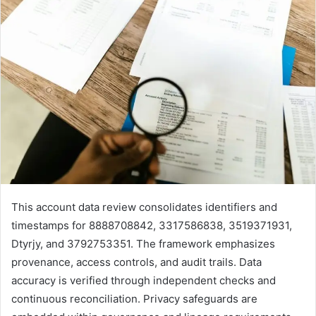
This account data review consolidates identifiers and
timestamps for 8888708842, 3317586838, 3519371931,
Dtyrjy, and 3792753351. The framework emphasizes
provenance, access controls, and audit trails. Data
accuracy is verified through independent checks and
continuous reconciliation. Privacy safeguards are