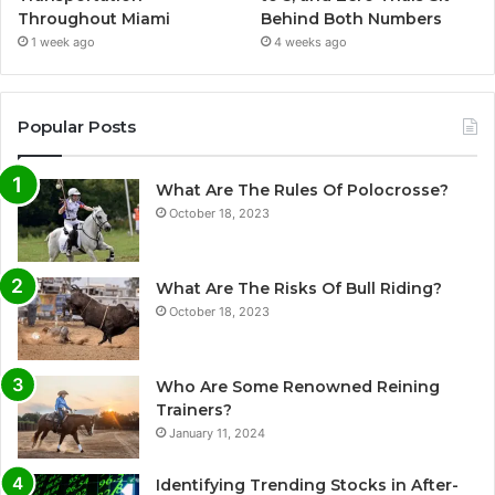
Throughout Miami
Behind Both Numbers
1 week ago
4 weeks ago
Popular Posts
What Are The Rules Of Polocrosse?
October 18, 2023
What Are The Risks Of Bull Riding?
October 18, 2023
Who Are Some Renowned Reining
Trainers?
January 11, 2024
Identifying Trending Stocks in After-