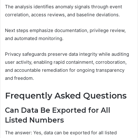
The analysis identifies anomaly signals through event
correlation, access reviews, and baseline deviations.
Next steps emphasize documentation, privilege review,
and automated monitoring.
Privacy safeguards preserve data integrity while auditing
user activity, enabling rapid containment, corroboration,
and accountable remediation for ongoing transparency
and freedom.
Frequently Asked Questions
Can Data Be Exported for All
Listed Numbers
The answer: Yes, data can be exported for all listed