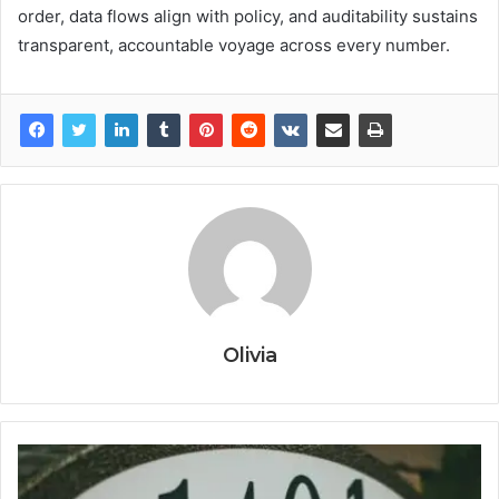
order, data flows align with policy, and auditability sustains
transparent, accountable voyage across every number.
Olivia