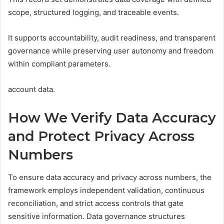
scope, structured logging, and traceable events.
It supports accountability, audit readiness, and transparent
governance while preserving user autonomy and freedom
within compliant parameters.
account data.
How We Verify Data Accuracy
and Protect Privacy Across
Numbers
To ensure data accuracy and privacy across numbers, the
framework employs independent validation, continuous
reconciliation, and strict access controls that gate
sensitive information. Data governance structures