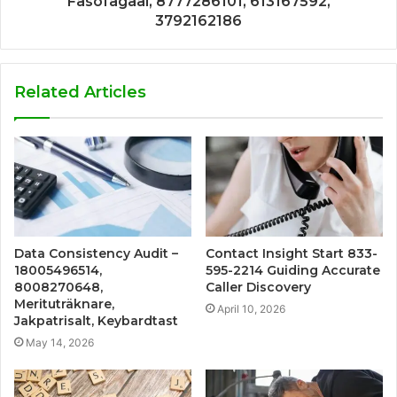
Fasofagaal, 8777286101, 613167592,
3792162186
Related Articles
Data Consistency Audit –
Contact Insight Start 833-
18005496514,
595-2214 Guiding Accurate
8008270648,
Caller Discovery
Merituträknare,
April 10, 2026
Jakpatrisalt, Keybardtast
May 14, 2026