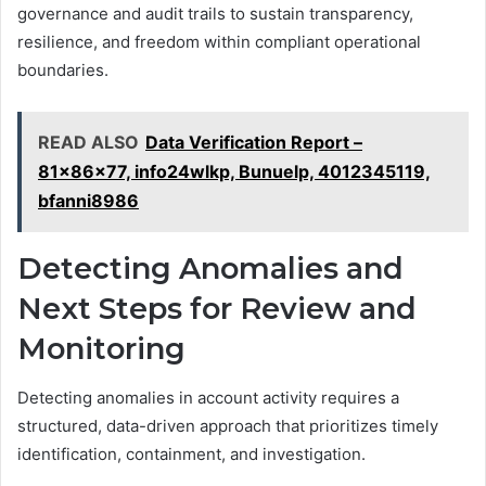
governance and audit trails to sustain transparency,
resilience, and freedom within compliant operational
boundaries.
READ ALSO
Data Verification Report –
81x86x77, info24wlkp, Bunuelp, 4012345119,
bfanni8986
Detecting Anomalies and
Next Steps for Review and
Monitoring
Detecting anomalies in account activity requires a
structured, data-driven approach that prioritizes timely
identification, containment, and investigation.