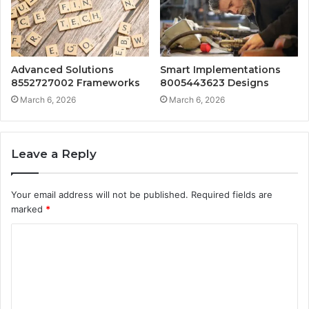
Advanced Solutions
Smart Implementations
8552727002 Frameworks
8005443623 Designs
March 6, 2026
March 6, 2026
Leave a Reply
Your email address will not be published.
Required fields are
marked
*
C
o
m
m