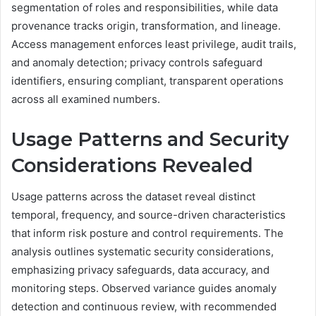
segmentation of roles and responsibilities, while data
provenance tracks origin, transformation, and lineage.
Access management enforces least privilege, audit trails,
and anomaly detection; privacy controls safeguard
identifiers, ensuring compliant, transparent operations
across all examined numbers.
Usage Patterns and Security
Considerations Revealed
Usage patterns across the dataset reveal distinct
temporal, frequency, and source-driven characteristics
that inform risk posture and control requirements. The
analysis outlines systematic security considerations,
emphasizing privacy safeguards, data accuracy, and
monitoring steps. Observed variance guides anomaly
detection and continuous review, with recommended