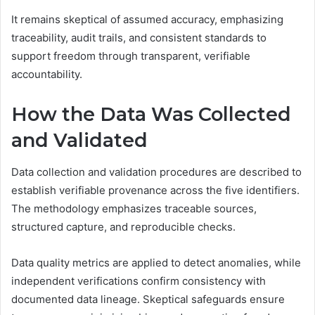
It remains skeptical of assumed accuracy, emphasizing
traceability, audit trails, and consistent standards to
support freedom through transparent, verifiable
accountability.
How the Data Was Collected
and Validated
Data collection and validation procedures are described to
establish verifiable provenance across the five identifiers.
The methodology emphasizes traceable sources,
structured capture, and reproducible checks.
Data quality metrics are applied to detect anomalies, while
independent verifications confirm consistency with
documented data lineage. Skeptical safeguards ensure