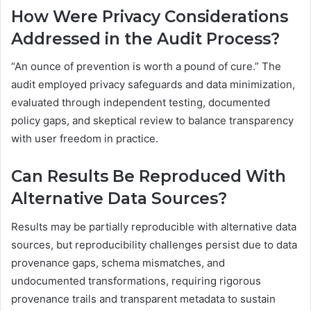
How Were Privacy Considerations
Addressed in the Audit Process?
“An ounce of prevention is worth a pound of cure.” The
audit employed privacy safeguards and data minimization,
evaluated through independent testing, documented
policy gaps, and skeptical review to balance transparency
with user freedom in practice.
Can Results Be Reproduced With
Alternative Data Sources?
Results may be partially reproducible with alternative data
sources, but reproducibility challenges persist due to data
provenance gaps, schema mismatches, and
undocumented transformations, requiring rigorous
provenance trails and transparent metadata to sustain