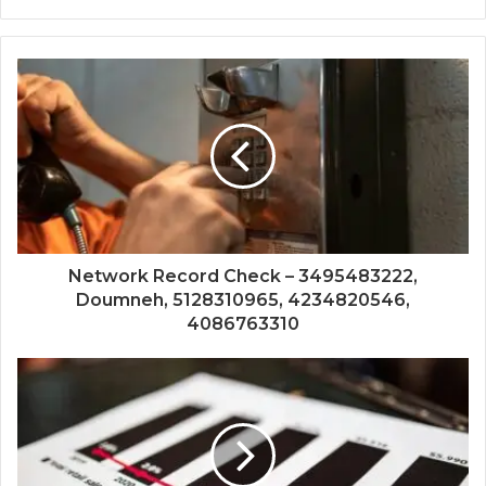
Network Record Check – 3495483222,
Doumneh, 5128310965, 4234820546,
4086763310