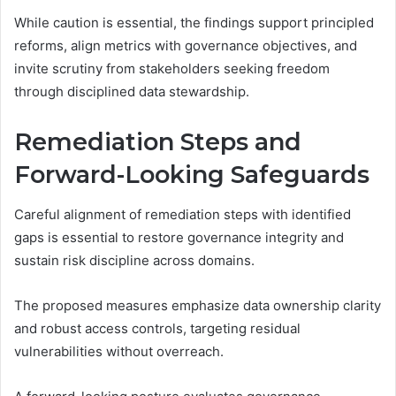
While caution is essential, the findings support principled
reforms, align metrics with governance objectives, and
invite scrutiny from stakeholders seeking freedom
through disciplined data stewardship.
Remediation Steps and
Forward-Looking Safeguards
Careful alignment of remediation steps with identified
gaps is essential to restore governance integrity and
sustain risk discipline across domains.
The proposed measures emphasize data ownership clarity
and robust access controls, targeting residual
vulnerabilities without overreach.