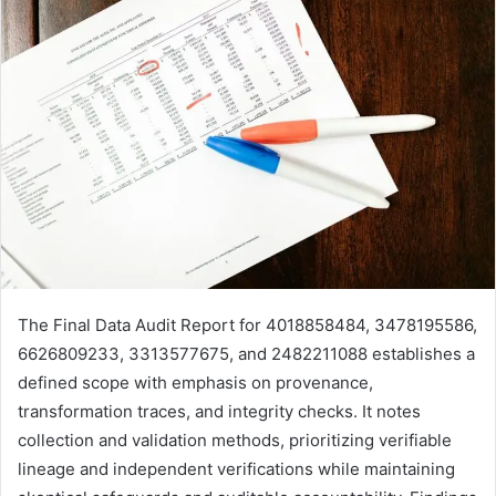
The Final Data Audit Report for 4018858484, 3478195586,
6626809233, 3313577675, and 2482211088 establishes a
defined scope with emphasis on provenance,
transformation traces, and integrity checks. It notes
collection and validation methods, prioritizing verifiable
lineage and independent verifications while maintaining