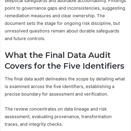
skeptical safeguards and auditable accountability. Findings
point to governance gaps and inconsistencies, suggesting
remediation measures and clear ownership. The
document sets the stage for ongoing risk discipline, but
unresolved questions remain about durable safeguards
and future controls.
What the Final Data Audit
Covers for the Five Identifiers
The final data audit delineates the scope by detailing what
is examined across the five identifiers, establishing a
precise boundary for assessment and verification.
The review concentrates on data lineage and risk
assessment, evaluating provenance, transformation
traces, and integrity checks.