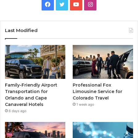
Facebook
Twitter
YouTube
Instagram
Last Modified
Family-Friendly Airport
Professional Fox
Transportation for
Limousine Service for
Orlando and Cape
Colorado Travel
Canaveral Hotels
1 week ago
6 days ago