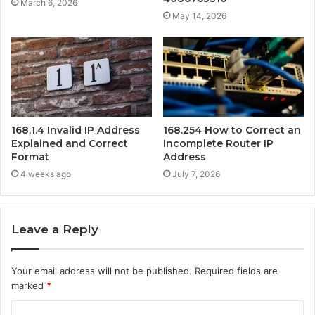
March 6, 2026
May 14, 2026
168.1.4 Invalid IP Address
168.254 How to Correct an
Explained and Correct
Incomplete Router IP
Format
Address
4 weeks ago
July 7, 2026
Leave a Reply
Your email address will not be published.
Required fields are
marked
*
C