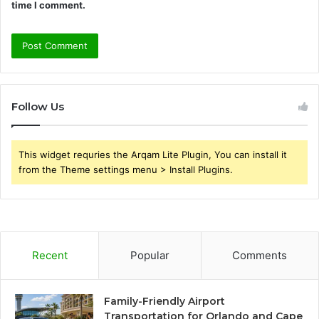
time I comment.
Follow Us
This widget requries the Arqam Lite Plugin, You can install it
from the Theme settings menu > Install Plugins.
Recent
Popular
Comments
Family-Friendly Airport
Transportation for Orlando and Cape