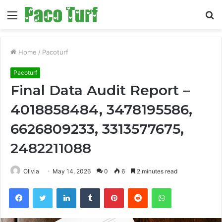
Menu
S
fo
Home
/
Pacoturf
Pacoturf
Final Data Audit Report –
4018858484, 3478195586,
6626809233, 3313577675,
2482211088
Olivia
May 14, 2026
0
6
2 minutes read
Facebook
Twitter
LinkedIn
Tumblr
Pinterest
Reddit
WhatsApp