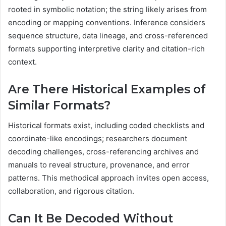
rooted in symbolic notation; the string likely arises from
encoding or mapping conventions. Inference considers
sequence structure, data lineage, and cross-referenced
formats supporting interpretive clarity and citation-rich
context.
Are There Historical Examples of
Similar Formats?
Historical formats exist, including coded checklists and
coordinate-like encodings; researchers document
decoding challenges, cross-referencing archives and
manuals to reveal structure, provenance, and error
patterns. This methodical approach invites open access,
collaboration, and rigorous citation.
Can It Be Decoded Without