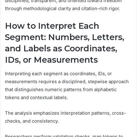
disciplined, transparent, and oriented toward freedom
through methodological clarity and citation-rich rigor.
How to Interpret Each
Segment: Numbers, Letters,
and Labels as Coordinates,
IDs, or Measurements
Interpreting each segment as coordinates, IDs, or
measurements requires a disciplined, stepwise approach
that distinguishes numeric patterns from alphabetic
tokens and contextual labels.
The analysis emphasizes interpretation patterns, cross-
checks, and consistency.
Researchers perform validation checks, map tokens to