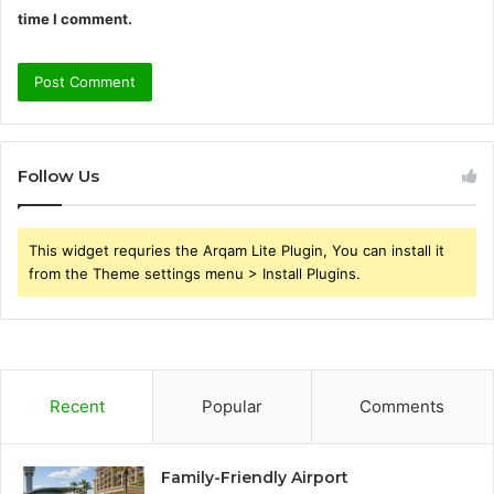
time I comment.
Follow Us
This widget requries the Arqam Lite Plugin, You can install it
from the Theme settings menu > Install Plugins.
Recent
Popular
Comments
Family-Friendly Airport