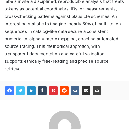
labels invite a disciplined, reproducible analysis that treats
tokens as potential coordinates, IDs, or measurements,
cross-checking patterns against plausible schemes. An
interesting statistic to imagine: nearly 60% of multi-token
sequences in catalog-like data secure a consistent
numeric-to-alphanumeric mapping, enabling automated
source tracing. This methodical approach, with
transparent documentation and careful validation,
supports ethically free-reading and precise source
retrieval.