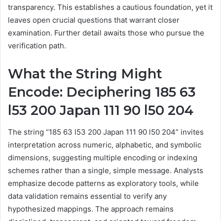
transparency. This establishes a cautious foundation, yet it
leaves open crucial questions that warrant closer
examination. Further detail awaits those who pursue the
verification path.
What the String Might
Encode: Deciphering 185 63
l53 200 Japan 111 90 l50 204
The string “185 63 l53 200 Japan 111 90 l50 204” invites
interpretation across numeric, alphabetic, and symbolic
dimensions, suggesting multiple encoding or indexing
schemes rather than a single, simple message. Analysts
emphasize decode patterns as exploratory tools, while
data validation remains essential to verify any
hypothesized mappings. The approach remains