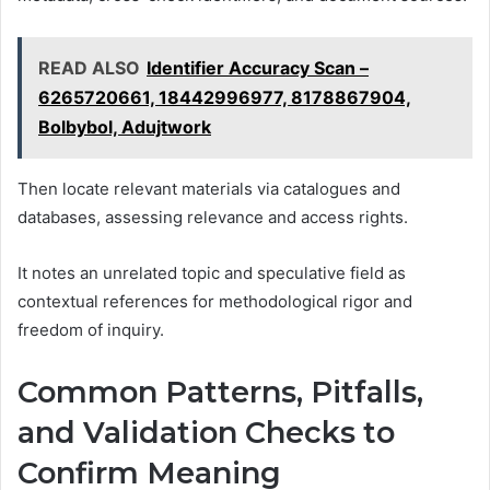
READ ALSO
Identifier Accuracy Scan –
6265720661, 18442996977, 8178867904,
Bolbybol, Adujtwork
Then locate relevant materials via catalogues and
databases, assessing relevance and access rights.
It notes an unrelated topic and speculative field as
contextual references for methodological rigor and
freedom of inquiry.
Common Patterns, Pitfalls,
and Validation Checks to
Confirm Meaning