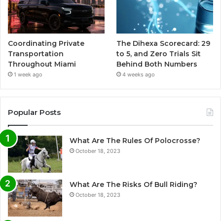
Coordinating Private
The Dihexa Scorecard: 29
Transportation
to 5, and Zero Trials Sit
Throughout Miami
Behind Both Numbers
1 week ago
4 weeks ago
Popular Posts
What Are The Rules Of Polocrosse?
October 18, 2023
What Are The Risks Of Bull Riding?
October 18, 2023