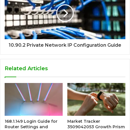
10.90.2 Private Network IP Configuration Guide
Related Articles
168.1.149 Login Guide for
Market Tracker
Router Settings and
3509042053 Growth Prism