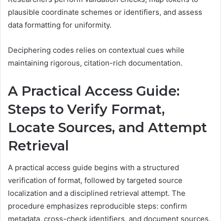
plausible coordinate schemes or identifiers, and assess
data formatting for uniformity.
Deciphering codes relies on contextual cues while
maintaining rigorous, citation-rich documentation.
A Practical Access Guide:
Steps to Verify Format,
Locate Sources, and Attempt
Retrieval
A practical access guide begins with a structured
verification of format, followed by targeted source
localization and a disciplined retrieval attempt. The
procedure emphasizes reproducible steps: confirm
metadata, cross-check identifiers, and document sources.