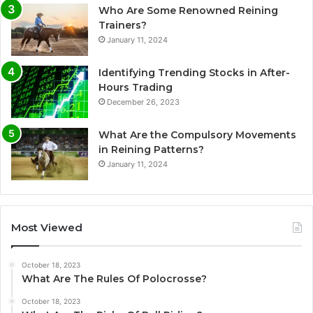
Who Are Some Renowned Reining
Trainers?
January 11, 2024
Identifying Trending Stocks in After-
Hours Trading
December 26, 2023
What Are the Compulsory Movements
in Reining Patterns?
January 11, 2024
Most Viewed
October 18, 2023
What Are The Rules Of Polocrosse?
October 18, 2023