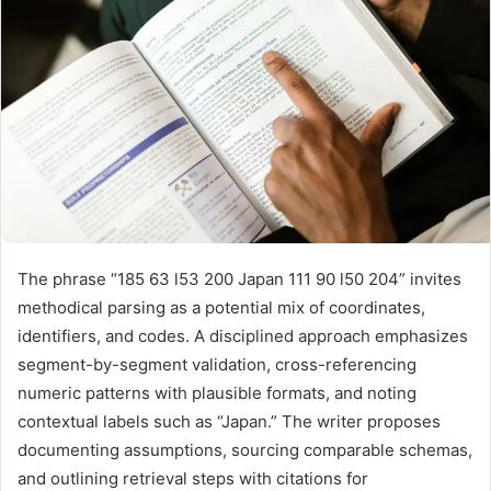
The phrase “185 63 l53 200 Japan 111 90 l50 204” invites
methodical parsing as a potential mix of coordinates,
identifiers, and codes. A disciplined approach emphasizes
segment-by-segment validation, cross-referencing
numeric patterns with plausible formats, and noting
contextual labels such as “Japan.” The writer proposes
documenting assumptions, sourcing comparable schemas,
and outlining retrieval steps with citations for