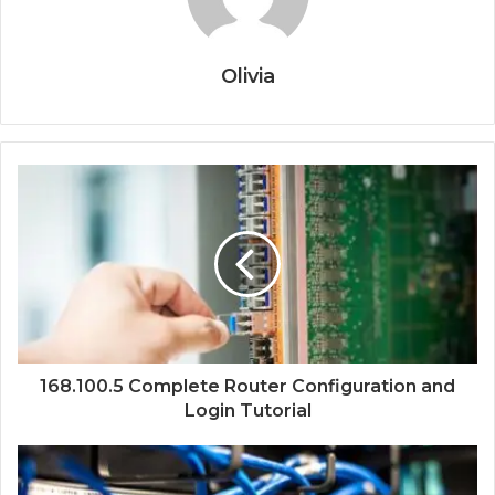
Olivia
168.100.5 Complete Router Configuration and
Login Tutorial