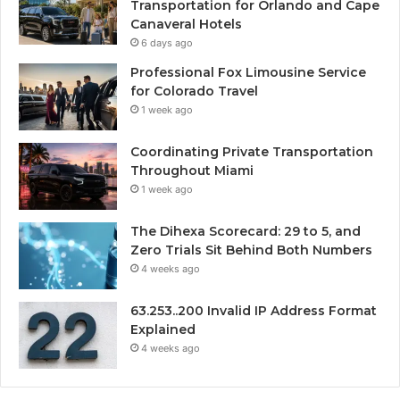
Transportation for Orlando and Cape
Canaveral Hotels
6 days ago
Professional Fox Limousine Service
for Colorado Travel
1 week ago
Coordinating Private Transportation
Throughout Miami
1 week ago
The Dihexa Scorecard: 29 to 5, and
Zero Trials Sit Behind Both Numbers
4 weeks ago
63.253..200 Invalid IP Address Format
Explained
4 weeks ago