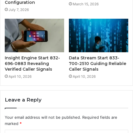
Configuration
March 15, 2026
July 7, 2026
Insight Engine Start 832-
Data Stream Start 833-
696-0883 Revealing
700-2510 Guiding Reliable
Verified Caller Signals
Caller Signals
April 10, 2026
April 10, 2026
Leave a Reply
Your email address will not be published.
Required fields are
marked
*