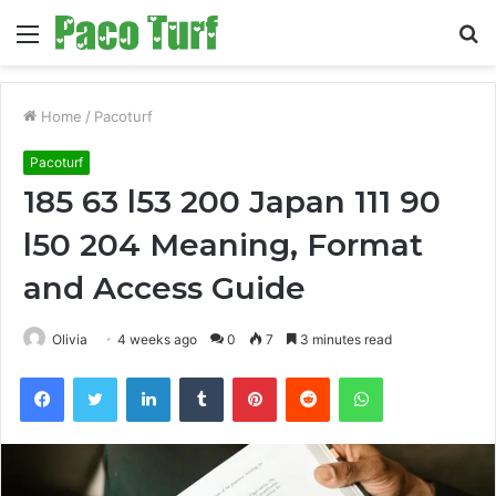
Menu
S
fo
Home
/
Pacoturf
Pacoturf
185 63 l53 200 Japan 111 90
l50 204 Meaning, Format
and Access Guide
Olivia
4 weeks ago
0
7
3 minutes read
Facebook
Twitter
LinkedIn
Tumblr
Pinterest
Reddit
WhatsApp