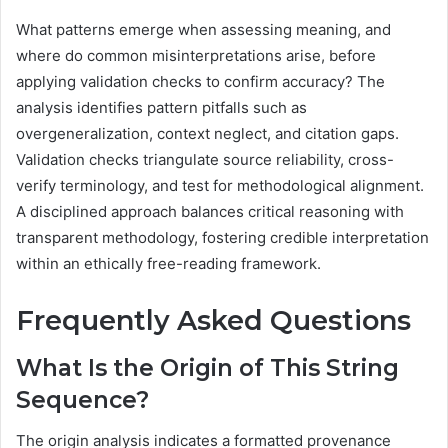
What patterns emerge when assessing meaning, and
where do common misinterpretations arise, before
applying validation checks to confirm accuracy? The
analysis identifies pattern pitfalls such as
overgeneralization, context neglect, and citation gaps.
Validation checks triangulate source reliability, cross-
verify terminology, and test for methodological alignment.
A disciplined approach balances critical reasoning with
transparent methodology, fostering credible interpretation
within an ethically free-reading framework.
Frequently Asked Questions
What Is the Origin of This String
Sequence?
The origin analysis indicates a formatted provenance