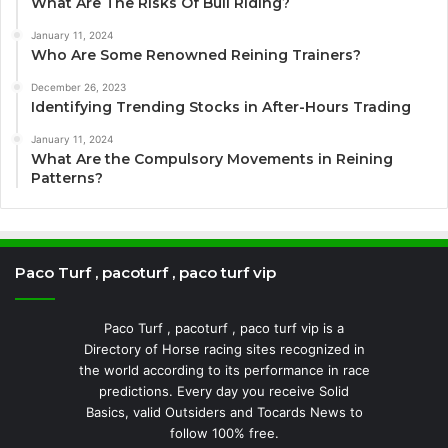
What Are The Risks Of Bull Riding?
January 11, 2024
Who Are Some Renowned Reining Trainers?
December 26, 2023
Identifying Trending Stocks in After-Hours Trading
January 11, 2024
What Are the Compulsory Movements in Reining
Patterns?
Paco Turf , pacoturf , paco turf vip
Paco Turf , pacoturf , paco turf vip is a
Directory of Horse racing sites recognized in
the world according to its performance in race
predictions. Every day you receive Solid
Basics, valid Outsiders and Tocards News to
follow 100% free.