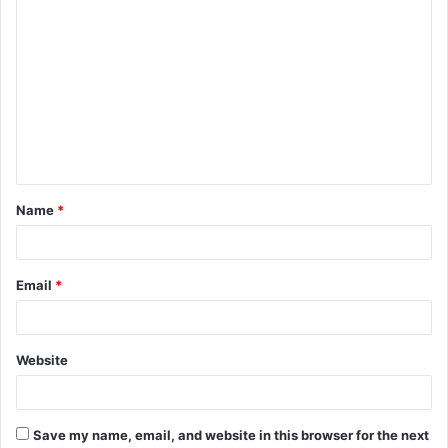
C
o
m
m
e
n
t
Name
*
*
Email
*
Website
Save my name, email, and website in this browser for the next