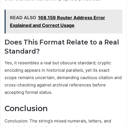
READ ALSO
168.159 Router Address Error
Explained and Correct Usage
Does This Format Relate to a Real
Standard?
Yes, it resembles a real but obscure standard; cryptic
encoding appears in historical parallels, yet its exact
scope remains uncertain, demanding cautious citation and
cross-checking against archival references before
accepting formal status.
Conclusion
Conclusion: The string’s mixed numerals, letters, and