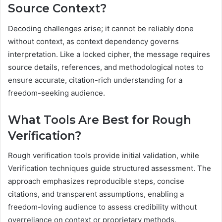
Source Context?
Decoding challenges arise; it cannot be reliably done
without context, as context dependency governs
interpretation. Like a locked cipher, the message requires
source details, references, and methodological notes to
ensure accurate, citation-rich understanding for a
freedom-seeking audience.
What Tools Are Best for Rough
Verification?
Rough verification tools provide initial validation, while
Verification techniques guide structured assessment. The
approach emphasizes reproducible steps, concise
citations, and transparent assumptions, enabling a
freedom-loving audience to assess credibility without
overreliance on context or proprietary methods.