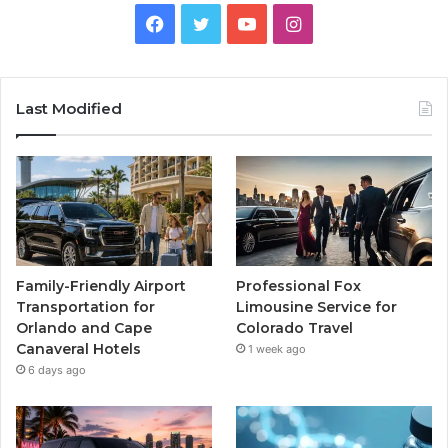
Facebook
Twitter
YouTube
Instagram
Last Modified
Family-Friendly Airport
Professional Fox
Transportation for
Limousine Service for
Orlando and Cape
Colorado Travel
Canaveral Hotels
1 week ago
6 days ago