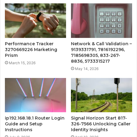
Performance Tracker
Network & Call Validation –
3270669226 Marketing
9139331791, 7816192296,
Prism
7185698305, 833-267-
8836, 5733315217
March 15, 2026
May 14, 2026
ip192.168.18.1 Router Login
Signal Horizon Start 817-
Guide and Setup
326-7566 Unlocking Caller
Instructions
Identity Insights