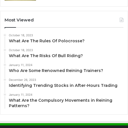
Most Viewed
October 18, 2023
What Are The Rules Of Polocrosse?
October 18, 2023
What Are The Risks Of Bull Riding?
January 11, 2024
Who Are Some Renowned Reining Trainers?
December 26, 2023
Identifying Trending Stocks in After-Hours Trading
January 11, 2024
What Are the Compulsory Movements in Reining
Patterns?