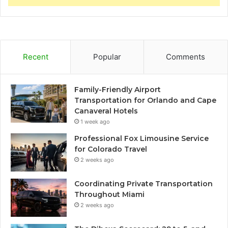
Recent
Popular
Comments
Family-Friendly Airport
Transportation for Orlando and Cape
Canaveral Hotels
1 week ago
Professional Fox Limousine Service
for Colorado Travel
2 weeks ago
Coordinating Private Transportation
Throughout Miami
2 weeks ago