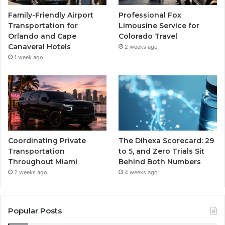
Family-Friendly Airport
Professional Fox
Transportation for
Limousine Service for
Orlando and Cape
Colorado Travel
Canaveral Hotels
2 weeks ago
1 week ago
Coordinating Private
The Dihexa Scorecard: 29
Transportation
to 5, and Zero Trials Sit
Throughout Miami
Behind Both Numbers
2 weeks ago
4 weeks ago
Popular Posts