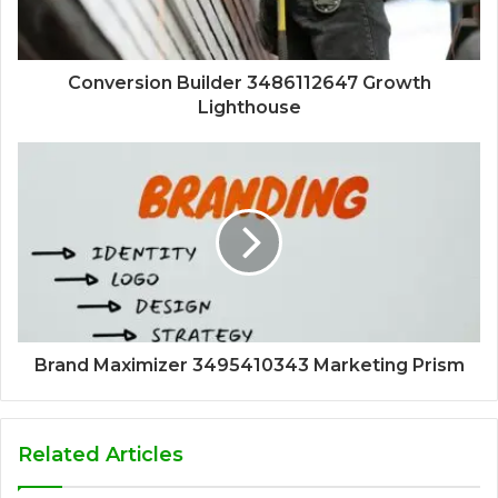
Conversion Builder 3486112647 Growth
Lighthouse
Brand Maximizer 3495410343 Marketing Prism
Related Articles