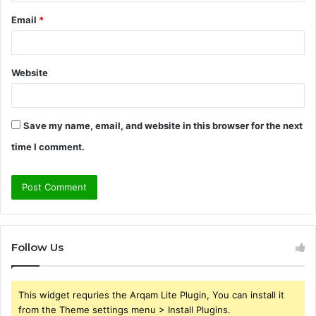
Email
*
Website
Save my name, email, and website in this browser for the next
time I comment.
Follow Us
This widget requries the Arqam Lite Plugin, You can install it
from the Theme settings menu > Install Plugins.