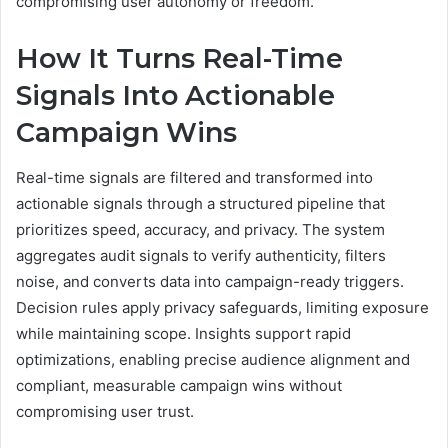
compromising user autonomy or freedom.
How It Turns Real-Time
Signals Into Actionable
Campaign Wins
Real-time signals are filtered and transformed into
actionable signals through a structured pipeline that
prioritizes speed, accuracy, and privacy. The system
aggregates audit signals to verify authenticity, filters
noise, and converts data into campaign-ready triggers.
Decision rules apply privacy safeguards, limiting exposure
while maintaining scope. Insights support rapid
optimizations, enabling precise audience alignment and
compliant, measurable campaign wins without
compromising user trust.