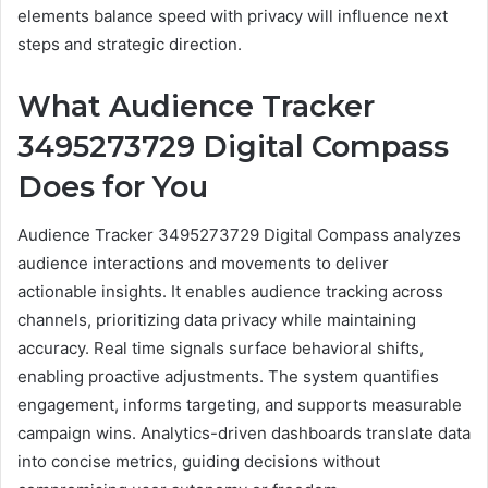
elements balance speed with privacy will influence next
steps and strategic direction.
What Audience Tracker
3495273729 Digital Compass
Does for You
Audience Tracker 3495273729 Digital Compass analyzes
audience interactions and movements to deliver
actionable insights. It enables audience tracking across
channels, prioritizing data privacy while maintaining
accuracy. Real time signals surface behavioral shifts,
enabling proactive adjustments. The system quantifies
engagement, informs targeting, and supports measurable
campaign wins. Analytics-driven dashboards translate data
into concise metrics, guiding decisions without