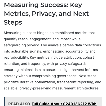
Measuring Success: Key
Metrics, Privacy, and Next
Steps
Measuring success hinges on established metrics that
quantify reach, engagement, and impact while
safeguarding privacy. The analysis parses data collections
into actionable signals, emphasizing accountability and
reproducibility. Key metrics include attribution, cohort
retention, and frequency, with privacy safeguards
ensuring minimal data exposure. Insight harvest informs
strategy without compromising governance. Next steps
prioritize iterative optimization, transparent reporting, and
scalable, privacy-preserving measurement architectures.
READ ALSO
Full Guide About 0240136212 With