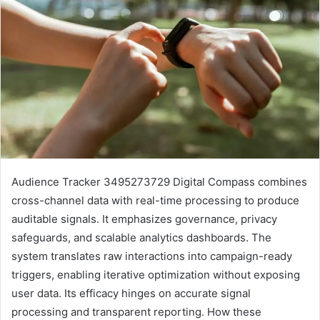
Audience Tracker 3495273729 Digital Compass combines
cross-channel data with real-time processing to produce
auditable signals. It emphasizes governance, privacy
safeguards, and scalable analytics dashboards. The
system translates raw interactions into campaign-ready
triggers, enabling iterative optimization without exposing
user data. Its efficacy hinges on accurate signal
processing and transparent reporting. How these