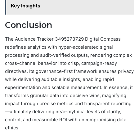
Key Insights
Conclusion
The Audience Tracker 3495273729 Digital Compass
redefines analytics with hyper-accelerated signal
processing and audit-verified outputs, rendering complex
cross-channel behavior into crisp, campaign-ready
directives. Its governance-first framework ensures privacy
while delivering auditable insights, enabling rapid
experimentation and scalable measurement. In essence, it
transforms granular data into decisive wins, magnifying
impact through precise metrics and transparent reporting
—ultimately delivering near-mythical levels of clarity,
control, and measurable ROI with uncompromising data
ethics.