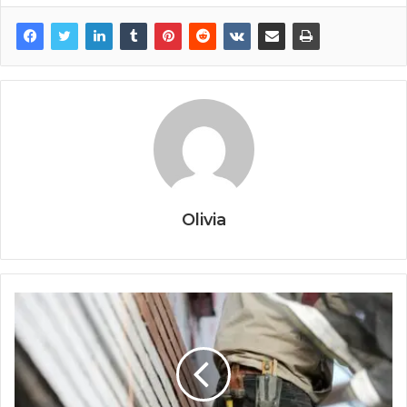
Olivia