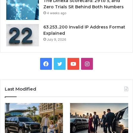
The Dihexa Scorecard: 29 to 5, and
Zero Trials Sit Behind Both Numbers
4 weeks ago
63.253..200 Invalid IP Address Format
Explained
July 9, 2026
Facebook
Twitter
YouTube
Instagram
Last Modified