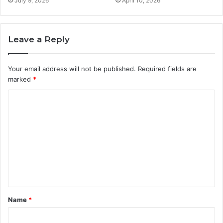
July 9, 2026
April 10, 2026
Leave a Reply
Your email address will not be published.
Required fields are
marked
*
C
o
m
m
e
n
t
Name
*
*