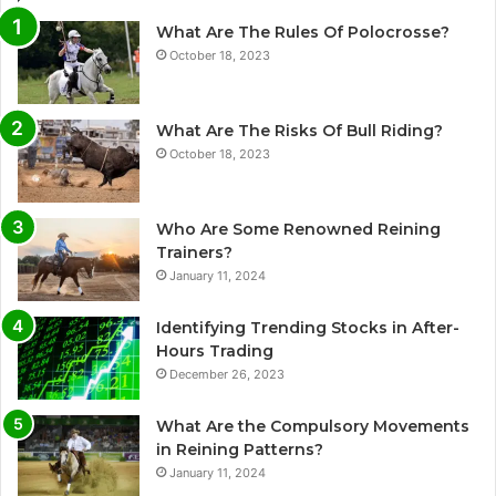
What Are The Rules Of Polocrosse?
October 18, 2023
What Are The Risks Of Bull Riding?
October 18, 2023
Who Are Some Renowned Reining
Trainers?
January 11, 2024
Identifying Trending Stocks in After-
Hours Trading
December 26, 2023
What Are the Compulsory Movements
in Reining Patterns?
January 11, 2024