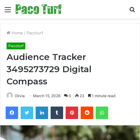
Menu
S
fo
Home
/
Pacoturf
Pacoturf
Audience Tracker
3495273729 Digital
Compass
Olivia
March 15, 2026
0
23
1 minute read
Facebook
Twitter
LinkedIn
Tumblr
Pinterest
Reddit
WhatsApp