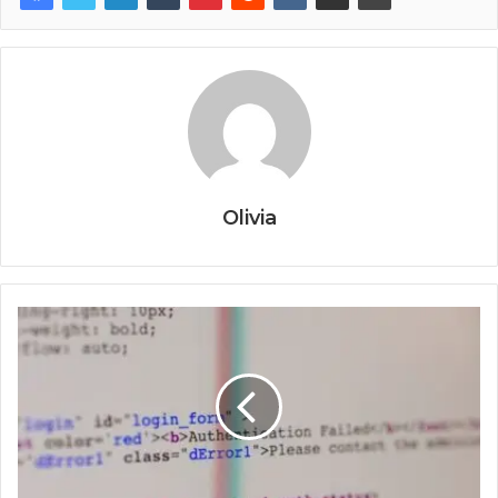
Olivia