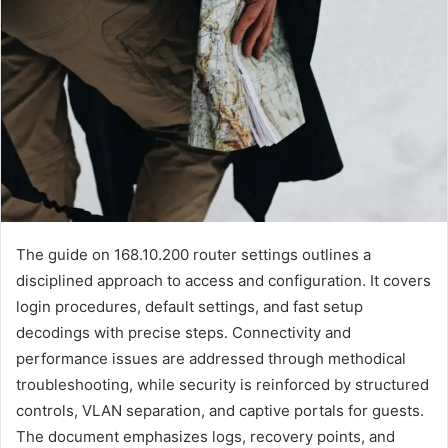
The guide on 168.10.200 router settings outlines a
disciplined approach to access and configuration. It covers
login procedures, default settings, and fast setup
decodings with precise steps. Connectivity and
performance issues are addressed through methodical
troubleshooting, while security is reinforced by structured
controls, VLAN separation, and captive portals for guests.
The document emphasizes logs, recovery points, and