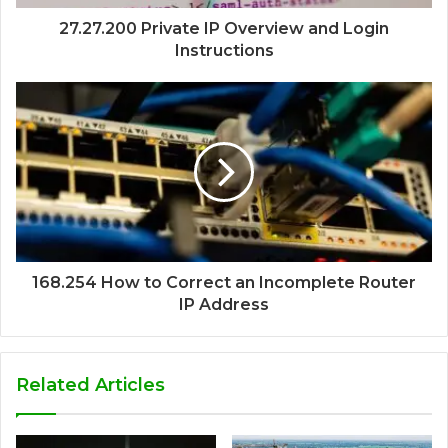
27.27.200 Private IP Overview and Login
Instructions
168.254 How to Correct an Incomplete Router
IP Address
Related Articles