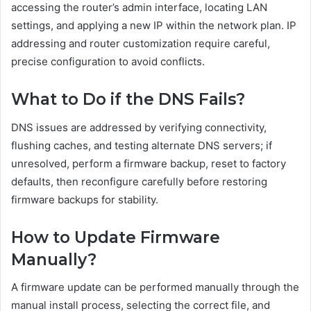
accessing the router’s admin interface, locating LAN
settings, and applying a new IP within the network plan. IP
addressing and router customization require careful,
precise configuration to avoid conflicts.
What to Do if the DNS Fails?
DNS issues are addressed by verifying connectivity,
flushing caches, and testing alternate DNS servers; if
unresolved, perform a firmware backup, reset to factory
defaults, then reconfigure carefully before restoring
firmware backups for stability.
How to Update Firmware
Manually?
A firmware update can be performed manually through the
manual install process, selecting the correct file, and