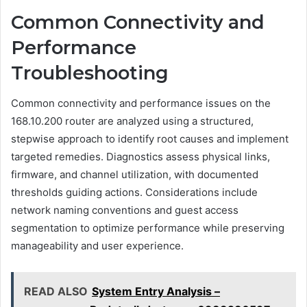
Common Connectivity and
Performance
Troubleshooting
Common connectivity and performance issues on the
168.10.200 router are analyzed using a structured,
stepwise approach to identify root causes and implement
targeted remedies. Diagnostics assess physical links,
firmware, and channel utilization, with documented
thresholds guiding actions. Considerations include
network naming conventions and guest access
segmentation to optimize performance while preserving
manageability and user experience.
READ ALSO
System Entry Analysis –