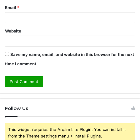
Email
*
Website
Save my name, email, and website in this browser for the next
time I comment.
Follow Us
This widget requries the Arqam Lite Plugin, You can install it
from the Theme settings menu > Install Plugins.