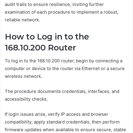
audit trails to ensure resilience, inviting further
examination of each procedure to implement a robust,
reliable network.
How to Log in to the
168.10.200 Router
To log in to the 168.10.200 router, begin by connecting a
computer or device to the router via Ethernet or a secure
wireless network.
The procedure documents credentials, interfaces, and
accessibility checks.
If login issues arise, verify IP access and browser
compatibility; apply standard credentials, then perform
firmware updates when available to ensure secure, stable