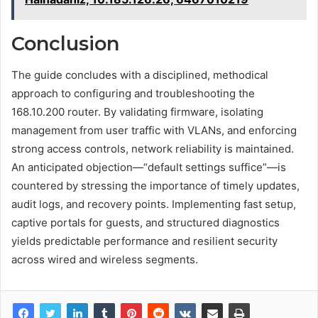
Conclusion
The guide concludes with a disciplined, methodical
approach to configuring and troubleshooting the
168.10.200 router. By validating firmware, isolating
management from user traffic with VLANs, and enforcing
strong access controls, network reliability is maintained.
An anticipated objection—“default settings suffice”—is
countered by stressing the importance of timely updates,
audit logs, and recovery points. Implementing fast setup,
captive portals for guests, and structured diagnostics
yields predictable performance and resilient security
across wired and wireless segments.