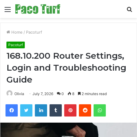
Menu
S
fo
Home
/
Pacoturf
Pacoturf
168.10.200 Router Settings,
Login and Troubleshooting
Guide
Olivia
July 7, 2026
0
8
2 minutes read
Facebook
Twitter
LinkedIn
Tumblr
Pinterest
Reddit
WhatsApp