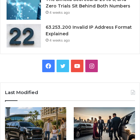
Zero Trials Sit Behind Both Numbers
4 weeks ago
63.253..200 Invalid IP Address Format
Explained
4 weeks ago
Facebook
Twitter
YouTube
Instagram
Last Modified