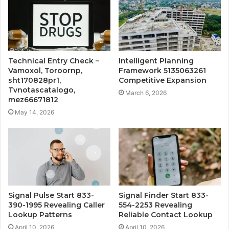
Technical Entry Check –
Intelligent Planning
Vamoxol, Toroornp,
Framework 5135063261
sht170828pr1,
Competitive Expansion
Tvnotascatalogo,
March 6, 2026
mez66671812
May 14, 2026
Signal Pulse Start 833-
Signal Finder Start 833-
390-1995 Revealing Caller
554-2253 Revealing
Lookup Patterns
Reliable Contact Lookup
April 10, 2026
April 10, 2026