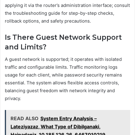
applying it via the router’s administration interface; consult
the troubleshooting guide for step-by-step checks,
rollback options, and safety precautions.
Is There Guest Network Support
and Limits?
A guest network is supported; it operates with isolated
traffic and configurable limits. Traffic monitoring logs
usage for each client, while password security remains
essential. The system allows flexible access controls,
balancing guest freedom with network integrity and
privacy.
READ ALSO
System Entry Analysis –
Lateziyazaz, What Type of Dibilganaki,
Hainadaniz, 10.185.126.26, 6467010219