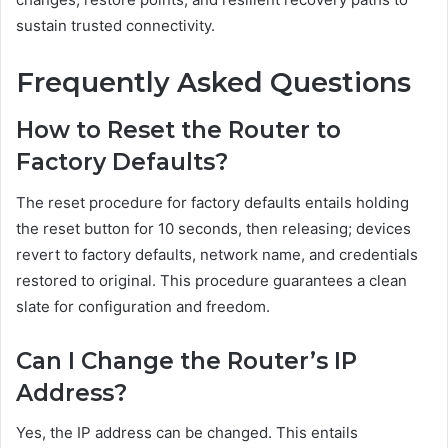
sustain trusted connectivity.
Frequently Asked Questions
How to Reset the Router to
Factory Defaults?
The reset procedure for factory defaults entails holding
the reset button for 10 seconds, then releasing; devices
revert to factory defaults, network name, and credentials
restored to original. This procedure guarantees a clean
slate for configuration and freedom.
Can I Change the Router’s IP
Address?
Yes, the IP address can be changed. This entails