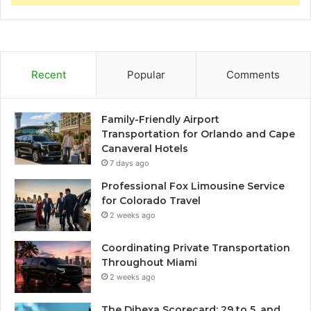
Recent
Popular
Comments
Family-Friendly Airport
Transportation for Orlando and Cape
Canaveral Hotels
7 days ago
Professional Fox Limousine Service
for Colorado Travel
2 weeks ago
Coordinating Private Transportation
Throughout Miami
2 weeks ago
The Dihexa Scorecard: 29 to 5, and