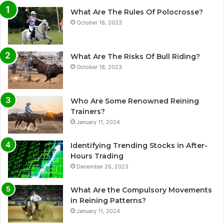
What Are The Rules Of Polocrosse?
October 18, 2023
What Are The Risks Of Bull Riding?
October 18, 2023
Who Are Some Renowned Reining
Trainers?
January 11, 2024
Identifying Trending Stocks in After-
Hours Trading
December 26, 2023
What Are the Compulsory Movements
in Reining Patterns?
January 11, 2024