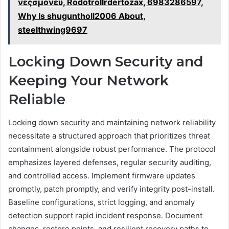
νεςσμονευ, Rodotrollrdertozax, 6983286597,
Why Is shuguntholl2006 About,
steelthwing9697
Locking Down Security and
Keeping Your Network
Reliable
Locking down security and maintaining network reliability
necessitate a structured approach that prioritizes threat
containment alongside robust performance. The protocol
emphasizes layered defenses, regular security auditing,
and controlled access. Implement firmware updates
promptly, patch promptly, and verify integrity post-install.
Baseline configurations, strict logging, and anomaly
detection support rapid incident response. Document
changes, restore points, and resilient recovery paths to