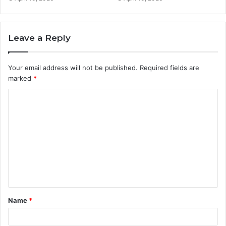
Leave a Reply
Your email address will not be published.
Required fields are
marked
*
C
o
m
m
e
n
t
Name
*
*