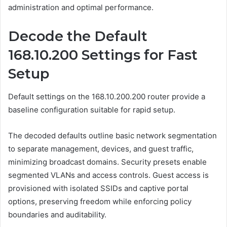
administration and optimal performance.
Decode the Default
168.10.200 Settings for Fast
Setup
Default settings on the 168.10.200.200 router provide a
baseline configuration suitable for rapid setup.
The decoded defaults outline basic network segmentation
to separate management, devices, and guest traffic,
minimizing broadcast domains. Security presets enable
segmented VLANs and access controls. Guest access is
provisioned with isolated SSIDs and captive portal
options, preserving freedom while enforcing policy
boundaries and auditability.