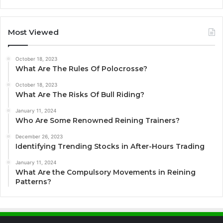
Most Viewed
October 18, 2023
What Are The Rules Of Polocrosse?
October 18, 2023
What Are The Risks Of Bull Riding?
January 11, 2024
Who Are Some Renowned Reining Trainers?
December 26, 2023
Identifying Trending Stocks in After-Hours Trading
January 11, 2024
What Are the Compulsory Movements in Reining
Patterns?