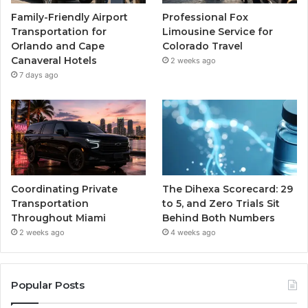
Family-Friendly Airport
Professional Fox
Transportation for
Limousine Service for
Orlando and Cape
Colorado Travel
Canaveral Hotels
2 weeks ago
7 days ago
Coordinating Private
The Dihexa Scorecard: 29
Transportation
to 5, and Zero Trials Sit
Throughout Miami
Behind Both Numbers
2 weeks ago
4 weeks ago
Popular Posts