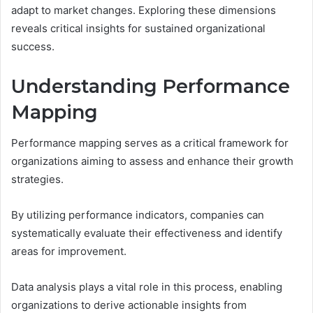
adapt to market changes. Exploring these dimensions
reveals critical insights for sustained organizational
success.
Understanding Performance
Mapping
Performance mapping serves as a critical framework for
organizations aiming to assess and enhance their growth
strategies.
By utilizing performance indicators, companies can
systematically evaluate their effectiveness and identify
areas for improvement.
Data analysis plays a vital role in this process, enabling
organizations to derive actionable insights from