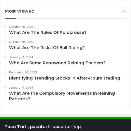
Most Viewed
October 18, 2023
What Are The Rules Of Polocrosse?
October 18, 2023
What Are The Risks Of Bull Riding?
January 11, 2024
Who Are Some Renowned Reining Trainers?
December 26, 2023
Identifying Trending Stocks in After-Hours Trading
January 11, 2024
What Are the Compulsory Movements in Reining
Patterns?
Paco Turf , pacoturf , paco turf vip