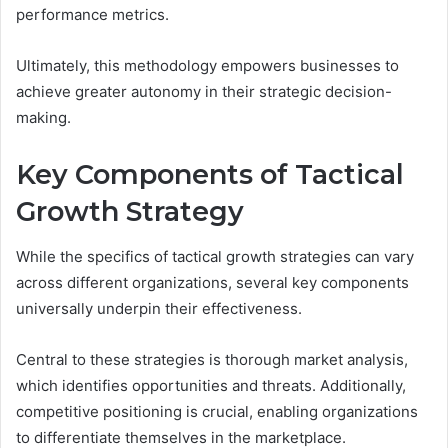
performance metrics.
Ultimately, this methodology empowers businesses to
achieve greater autonomy in their strategic decision-
making.
Key Components of Tactical
Growth Strategy
While the specifics of tactical growth strategies can vary
across different organizations, several key components
universally underpin their effectiveness.
Central to these strategies is thorough market analysis,
which identifies opportunities and threats. Additionally,
competitive positioning is crucial, enabling organizations
to differentiate themselves in the marketplace.