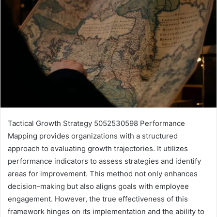
Tactical Growth Strategy 5052530598 Performance
Mapping provides organizations with a structured
approach to evaluating growth trajectories. It utilizes
performance indicators to assess strategies and identify
areas for improvement. This method not only enhances
decision-making but also aligns goals with employee
engagement. However, the true effectiveness of this
framework hinges on its implementation and the ability to