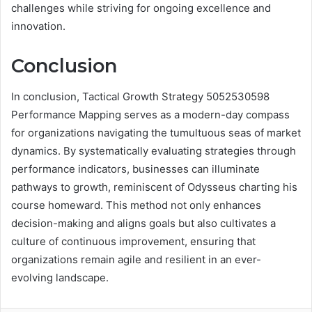
challenges while striving for ongoing excellence and
innovation.
Conclusion
In conclusion, Tactical Growth Strategy 5052530598
Performance Mapping serves as a modern-day compass
for organizations navigating the tumultuous seas of market
dynamics. By systematically evaluating strategies through
performance indicators, businesses can illuminate
pathways to growth, reminiscent of Odysseus charting his
course homeward. This method not only enhances
decision-making and aligns goals but also cultivates a
culture of continuous improvement, ensuring that
organizations remain agile and resilient in an ever-
evolving landscape.