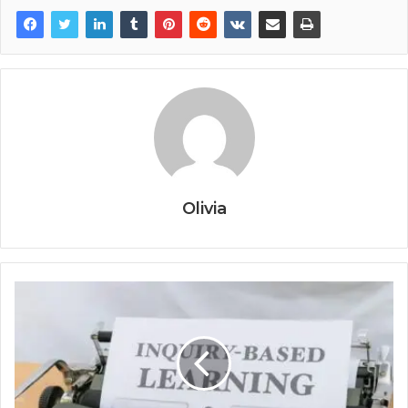
Olivia