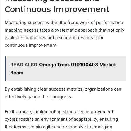
Continuous Improvement
Measuring success within the framework of performance
mapping necessitates a systematic approach that not only
evaluates outcomes but also identifies areas for
continuous improvement.
READ ALSO
Omega Track 919190493 Market
Beam
By establishing clear success metrics, organizations can
effectively gauge their progress.
Furthermore, implementing structured improvement
cycles fosters an environment of adaptability, ensuring
that teams remain agile and responsive to emerging