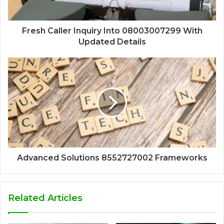
Fresh Caller Inquiry Into 08003007299 With
Updated Details
Advanced Solutions 8552727002 Frameworks
Related Articles