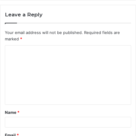
Leave a Reply
Your email address will not be published.
Required fields are
marked
*
C
o
m
m
e
n
t
Name
*
*
Email
*