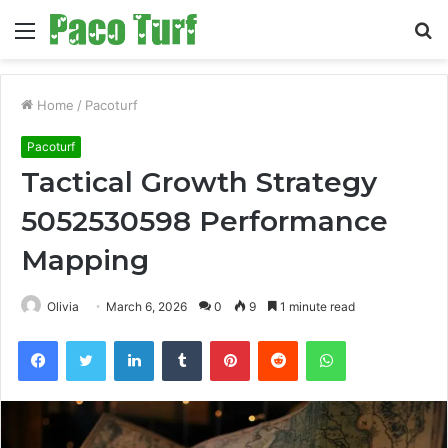
Menu
S
fo
Home
/
Pacoturf
Pacoturf
Tactical Growth Strategy
5052530598 Performance
Mapping
Olivia
March 6, 2026
0
9
1 minute read
Facebook
Twitter
LinkedIn
Tumblr
Pinterest
Reddit
WhatsApp