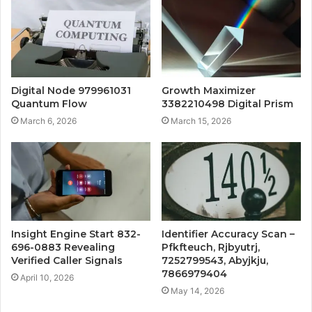
Digital Node 979961031
Growth Maximizer
Quantum Flow
3382210498 Digital Prism
March 6, 2026
March 15, 2026
Insight Engine Start 832-
Identifier Accuracy Scan –
696-0883 Revealing
Pfkfteuch, Rjbyutrj,
Verified Caller Signals
7252799543, Abyjkju,
7866979404
April 10, 2026
May 14, 2026