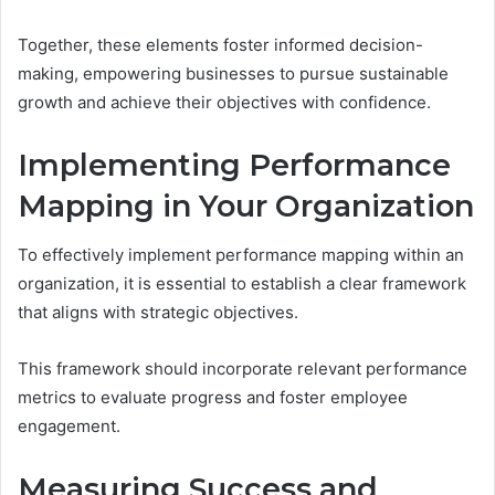
Together, these elements foster informed decision-
making, empowering businesses to pursue sustainable
growth and achieve their objectives with confidence.
Implementing Performance
Mapping in Your Organization
To effectively implement performance mapping within an
organization, it is essential to establish a clear framework
that aligns with strategic objectives.
This framework should incorporate relevant performance
metrics to evaluate progress and foster employee
engagement.
Measuring Success and