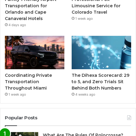
Transportation for
Limousine Service for
Orlando and Cape
Colorado Travel
Canaveral Hotels
1 week ago
4 days ago
Coordinating Private
The Dihexa Scorecard: 29
Transportation
to 5, and Zero Trials Sit
Throughout Miami
Behind Both Numbers
1 week ago
4 weeks ago
Popular Posts
What Are The Rules Of Polocrosse?