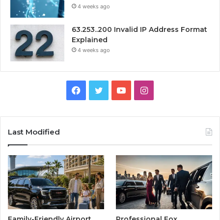
4 weeks ago
63.253..200 Invalid IP Address Format
Explained
4 weeks ago
Facebook
Twitter
YouTube
Instagram
Last Modified
Family-Friendly Airport
Professional Fox