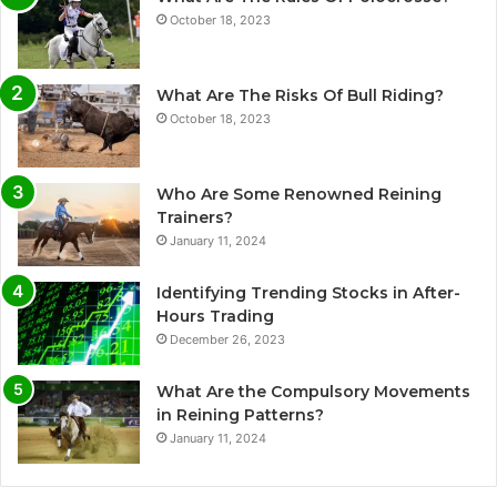
October 18, 2023
What Are The Risks Of Bull Riding?
October 18, 2023
Who Are Some Renowned Reining
Trainers?
January 11, 2024
Identifying Trending Stocks in After-
Hours Trading
December 26, 2023
What Are the Compulsory Movements
in Reining Patterns?
January 11, 2024