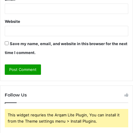
Website
Save my name, email, and website in this browser for the next
time I comment.
Follow Us
This widget requries the Arqam Lite Plugin, You can install it
from the Theme settings menu > Install Plugins.