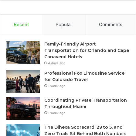
Recent
Popular
Comments
Family-Friendly Airport
Transportation for Orlando and Cape
Canaveral Hotels
4 days ago
Professional Fox Limousine Service
for Colorado Travel
1 week ago
Coordinating Private Transportation
Throughout Miami
1 week ago
The Dihexa Scorecard: 29 to 5, and
Zero Trials Sit Behind Both Numbers