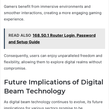
Gamers benefit from immersive environments and
smoother interactions, creating a more engaging gaming
experience.
READ ALSO
168.50.1 Router Login, Password
and Setup Guide
Consequently, users can enjoy unparalleled freedom and
flexibility, allowing them to explore digital realms without
compromise.
Future Implications of Digital
Beam Technology
As digital beam technology continues to evolve, its future
implications for various sectors promise to be