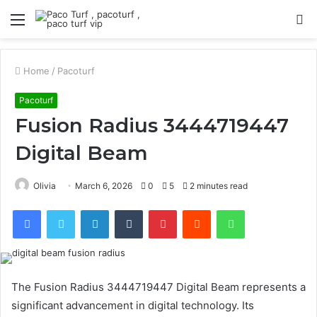
Menu
S
fo
Home
/
Pacoturf
Pacoturf
Fusion Radius 3444719447
Digital Beam
Olivia
March 6, 2026
0
5
2 minutes read
Facebook
Twitter
LinkedIn
Tumblr
Pinterest
Reddit
WhatsApp
The Fusion Radius 3444719447 Digital Beam represents a
significant advancement in digital technology. Its