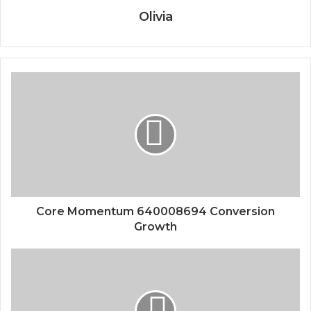
Olivia
Core Momentum 640008694 Conversion
Growth