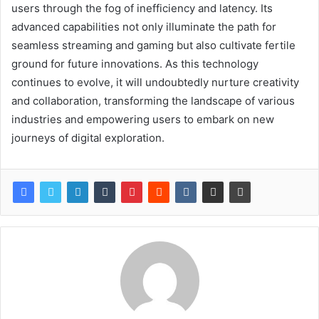
users through the fog of inefficiency and latency. Its
advanced capabilities not only illuminate the path for
seamless streaming and gaming but also cultivate fertile
ground for future innovations. As this technology
continues to evolve, it will undoubtedly nurture creativity
and collaboration, transforming the landscape of various
industries and empowering users to embark on new
journeys of digital exploration.