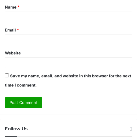
Name
*
*
Email
*
Website
Save my name, email, and website in this browser for the next
time I comment.
Follow Us