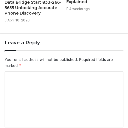
Explained
Data Bridge Start 833-266-
5655 Unlocking Accurate
4 weeks ago
Phone Discovery
April 10, 2026
Leave a Reply
Your email address will not be published.
Required fields are
marked
*
C
o
m
m
e
n
t