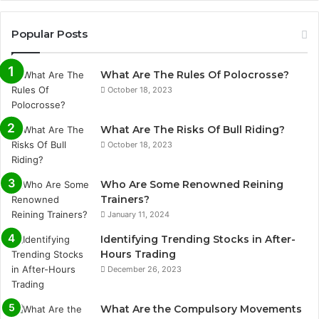
Popular Posts
What Are The Rules Of Polocrosse?
October 18, 2023
What Are The Risks Of Bull Riding?
October 18, 2023
Who Are Some Renowned Reining
Trainers?
January 11, 2024
Identifying Trending Stocks in After-
Hours Trading
December 26, 2023
What Are the Compulsory Movements