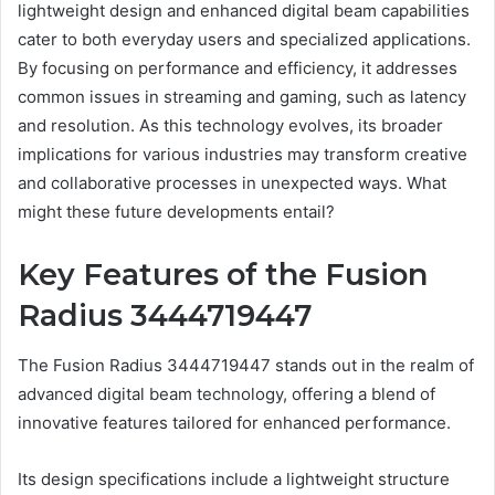
lightweight design and enhanced digital beam capabilities
cater to both everyday users and specialized applications.
By focusing on performance and efficiency, it addresses
common issues in streaming and gaming, such as latency
and resolution. As this technology evolves, its broader
implications for various industries may transform creative
and collaborative processes in unexpected ways. What
might these future developments entail?
Key Features of the Fusion
Radius 3444719447
The Fusion Radius 3444719447 stands out in the realm of
advanced digital beam technology, offering a blend of
innovative features tailored for enhanced performance.
Its design specifications include a lightweight structure