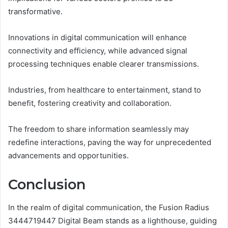
transformative.
Innovations in digital communication will enhance
connectivity and efficiency, while advanced signal
processing techniques enable clearer transmissions.
Industries, from healthcare to entertainment, stand to
benefit, fostering creativity and collaboration.
The freedom to share information seamlessly may
redefine interactions, paving the way for unprecedented
advancements and opportunities.
Conclusion
In the realm of digital communication, the Fusion Radius
3444719447 Digital Beam stands as a lighthouse, guiding