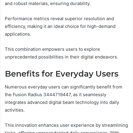
and robust materials, ensuring durability.
Performance metrics reveal superior resolution and
efficiency, making it an ideal choice for high-demand
applications.
This combination empowers users to explore
unprecedented possibilities in their digital endeavors.
Benefits for Everyday Users
Numerous everyday users can significantly benefit from
the Fusion Radius 3444719447, as it seamlessly
integrates advanced digital beam technology into daily
activities.
This innovation enhances user experience by streamlining
tasks, offering unprecedented daily convenience. With