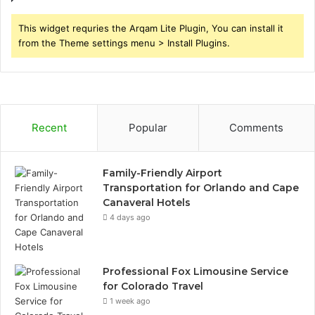
This widget requries the Arqam Lite Plugin, You can install it
from the Theme settings menu > Install Plugins.
Recent
Popular
Comments
Family-Friendly Airport
Transportation for Orlando and Cape
Canaveral Hotels
4 days ago
Professional Fox Limousine Service
for Colorado Travel
1 week ago