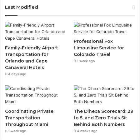
Last Modified
Professional Fox
Family-Friendly Airport
Limousine Service for
Transportation for
Colorado Travel
Orlando and Cape
1 week ago
Canaveral Hotels
4 days ago
Coordinating Private
The Dihexa Scorecard: 29
Transportation
to 5, and Zero Trials Sit
Throughout Miami
Behind Both Numbers
1 week ago
4 weeks ago