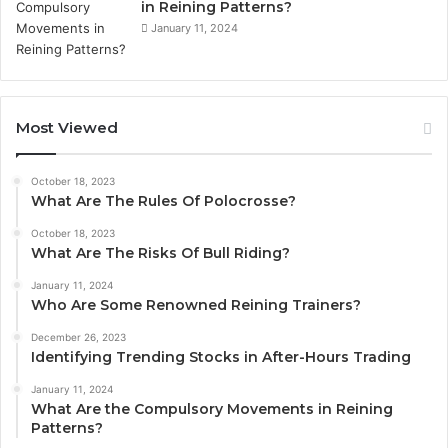
in Reining Patterns?
January 11, 2024
Most Viewed
October 18, 2023
What Are The Rules Of Polocrosse?
October 18, 2023
What Are The Risks Of Bull Riding?
January 11, 2024
Who Are Some Renowned Reining Trainers?
December 26, 2023
Identifying Trending Stocks in After-Hours Trading
January 11, 2024
What Are the Compulsory Movements in Reining
Patterns?