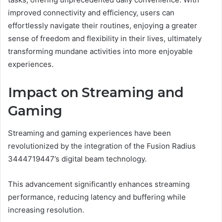
improved connectivity and efficiency, users can
effortlessly navigate their routines, enjoying a greater
sense of freedom and flexibility in their lives, ultimately
transforming mundane activities into more enjoyable
experiences.
Impact on Streaming and
Gaming
Streaming and gaming experiences have been
revolutionized by the integration of the Fusion Radius
3444719447’s digital beam technology.
This advancement significantly enhances streaming
performance, reducing latency and buffering while
increasing resolution.