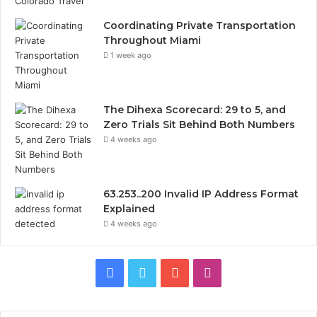
Coordinating Private Transportation
Throughout Miami
1 week ago
The Dihexa Scorecard: 29 to 5, and
Zero Trials Sit Behind Both Numbers
4 weeks ago
63.253..200 Invalid IP Address Format
Explained
4 weeks ago
Facebook
Twitter
YouTube
Instagram