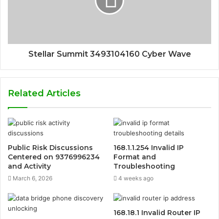
Stellar Summit 3493104160 Cyber Wave
Related Articles
Public Risk Discussions
168.1.1.254 Invalid IP
Centered on 9376996234
Format and
and Activity
Troubleshooting
March 6, 2026
4 weeks ago
168.18.1 Invalid Router IP