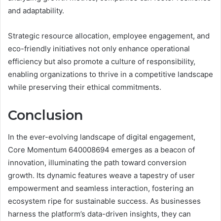
and adaptability.
Strategic resource allocation, employee engagement, and
eco-friendly initiatives not only enhance operational
efficiency but also promote a culture of responsibility,
enabling organizations to thrive in a competitive landscape
while preserving their ethical commitments.
Conclusion
In the ever-evolving landscape of digital engagement,
Core Momentum 640008694 emerges as a beacon of
innovation, illuminating the path toward conversion
growth. Its dynamic features weave a tapestry of user
empowerment and seamless interaction, fostering an
ecosystem ripe for sustainable success. As businesses
harness the platform’s data-driven insights, they can