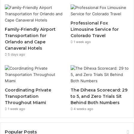
Professional Fox
Family-Friendly Airport
Limousine Service for
Transportation for
Colorado Travel
Orlando and Cape
1 week ago
Canaveral Hotels
5 days ago
Coordinating Private
The Dihexa Scorecard: 29
Transportation
to 5, and Zero Trials Sit
Throughout Miami
Behind Both Numbers
1 week ago
4 weeks ago
Popular Posts