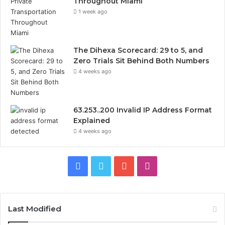
Throughout Miami
1 week ago
The Dihexa Scorecard: 29 to 5, and
Zero Trials Sit Behind Both Numbers
4 weeks ago
63.253..200 Invalid IP Address Format
Explained
4 weeks ago
Facebook
Twitter
YouTube
Instagram
Last Modified