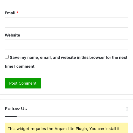
Email
*
Website
Save my name, email, and website in this browser for the next
time I comment.
Follow Us
This widget requries the Arqam Lite Plugin, You can install it