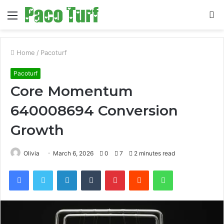
Menu
S
fo
Home
/
Pacoturf
Pacoturf
Core Momentum
640008694 Conversion
Growth
Olivia
March 6, 2026
0
7
2 minutes read
Facebook
Twitter
LinkedIn
Tumblr
Pinterest
Reddit
WhatsApp