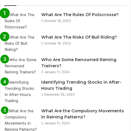
What Are The Rules Of Polocrosse?
October 18, 2023
What Are The Risks Of Bull Riding?
October 18, 2023
Who Are Some Renowned Reining
Trainers?
January 11, 2024
Identifying Trending Stocks in After-
Hours Trading
December 26, 2023
What Are the Compulsory Movements
in Reining Patterns?
January 11, 2024