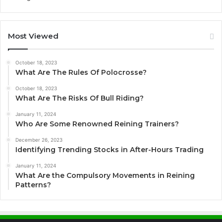
Most Viewed
October 18, 2023
What Are The Rules Of Polocrosse?
October 18, 2023
What Are The Risks Of Bull Riding?
January 11, 2024
Who Are Some Renowned Reining Trainers?
December 26, 2023
Identifying Trending Stocks in After-Hours Trading
January 11, 2024
What Are the Compulsory Movements in Reining
Patterns?