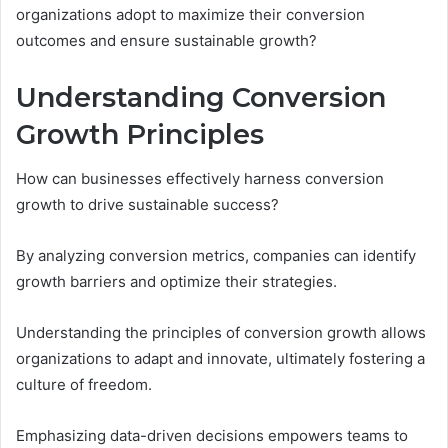
organizations adopt to maximize their conversion
outcomes and ensure sustainable growth?
Understanding Conversion
Growth Principles
How can businesses effectively harness conversion
growth to drive sustainable success?
By analyzing conversion metrics, companies can identify
growth barriers and optimize their strategies.
Understanding the principles of conversion growth allows
organizations to adapt and innovate, ultimately fostering a
culture of freedom.
Emphasizing data-driven decisions empowers teams to