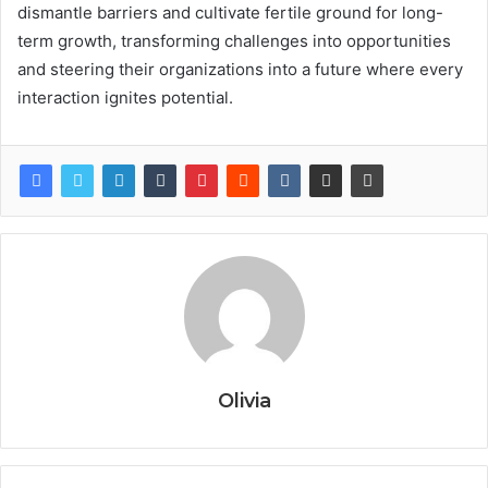
dismantle barriers and cultivate fertile ground for long-
term growth, transforming challenges into opportunities
and steering their organizations into a future where every
interaction ignites potential.
Olivia