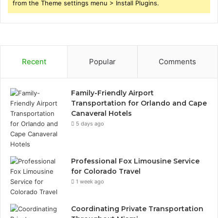
from the Theme settings menu > Install Plugins.
Recent
Popular
Comments
Family-Friendly Airport
Transportation for Orlando and Cape
Canaveral Hotels
5 days ago
Professional Fox Limousine Service
for Colorado Travel
1 week ago
Coordinating Private Transportation