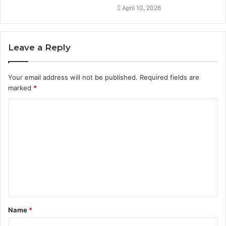
April 10, 2026
Leave a Reply
Your email address will not be published.
Required fields are
marked
*
C
o
m
m
e
n
t
Name
*
*