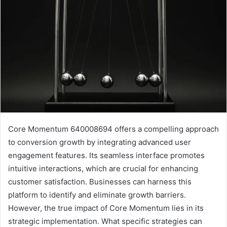
Core Momentum 640008694 offers a compelling approach
to conversion growth by integrating advanced user
engagement features. Its seamless interface promotes
intuitive interactions, which are crucial for enhancing
customer satisfaction. Businesses can harness this
platform to identify and eliminate growth barriers.
However, the true impact of Core Momentum lies in its
strategic implementation. What specific strategies can