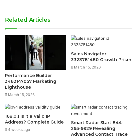
Related Articles
Sales Navigator
3323781480 Growth Prism
March 15, 2026
Performance Builder
3462147057 Marketing
Lighthouse
March 15, 2026
168.0.1 Is It a Valid IP
Address? Complete Guide
Smart Radar Start 844-
295-9929 Revealing
4 weeks ago
Advanced Contact Trace