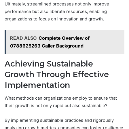
Ultimately, streamlined processes not only improve
performance but also liberate resources, enabling
organizations to focus on innovation and growth.
READ ALSO
Complete Overview of
0788625263 Caller Background
Achieving Sustainable
Growth Through Effective
Implementation
What methods can organizations employ to ensure that
their growth is not only rapid but also sustainable?
By implementing sustainable practices and rigorously
analyzing growth metrics, companies can foster resilience