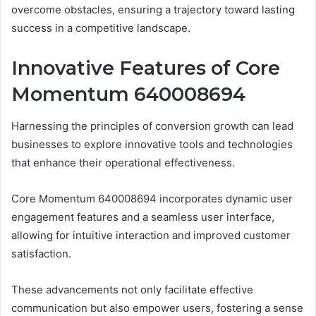
overcome obstacles, ensuring a trajectory toward lasting
success in a competitive landscape.
Innovative Features of Core
Momentum 640008694
Harnessing the principles of conversion growth can lead
businesses to explore innovative tools and technologies
that enhance their operational effectiveness.
Core Momentum 640008694 incorporates dynamic user
engagement features and a seamless user interface,
allowing for intuitive interaction and improved customer
satisfaction.
These advancements not only facilitate effective
communication but also empower users, fostering a sense