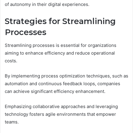
of autonomy in their digital experiences.
Strategies for Streamlining
Processes
Streamlining processes is essential for organizations
aiming to enhance efficiency and reduce operational
costs.
By implementing process optimization techniques, such as
automation and continuous feedback loops, companies
can achieve significant efficiency enhancement.
Emphasizing collaborative approaches and leveraging
technology fosters agile environments that empower
teams.