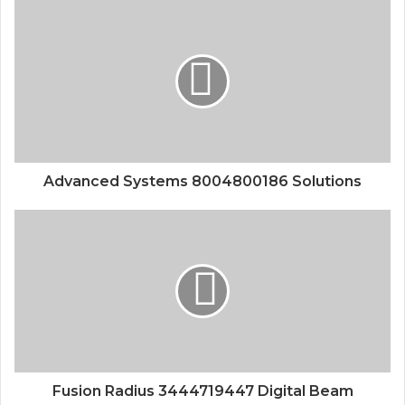
Advanced Systems 8004800186 Solutions
Fusion Radius 3444719447 Digital Beam