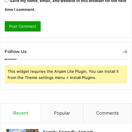
Save my name, email, and website in this browser for the next
time I comment.
Follow Us
This widget requries the Arqam Lite Plugin, You can install it
from the Theme settings menu > Install Plugins.
Recent
Popular
Comments
Family-Friendly Airport