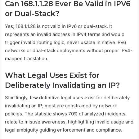
Can 168.1.1.28 Ever Be Valid in IPV6
or Dual-Stack?
Yes; 168.1.1.28 is not valid in IPv6 or dual-stack. It
represents an invalid address in IPv4 terms and would
trigger invalid routing logic, never usable in native IPv6
networks or dual-stack deployments without proper IPv4-
mapped translation.
What Legal Uses Exist for
Deliberately Invalidating an IP?
Startlingly, few definitive legal uses exist for deliberately
invalidating an IP; most are constrained by network
policies. The statistic shows 70% of analyzed incidents
relate to misuse awareness, highlighting invalid usage and
legal ambiguity guiding enforcement and compliance.