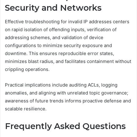
Security and Networks
Effective troubleshooting for invalid IP addresses centers
on rapid isolation of offending inputs, verification of
addressing schemes, and validation of device
configurations to minimize security exposure and
downtime. This ensures reproducible error states,
minimizes blast radius, and facilitates containment without
crippling operations.
Practical implications include auditing ACLs, logging
anomalies, and aligning with unrelated topic governance;
awareness of future trends informs proactive defense and
scalable resilience.
Frequently Asked Questions