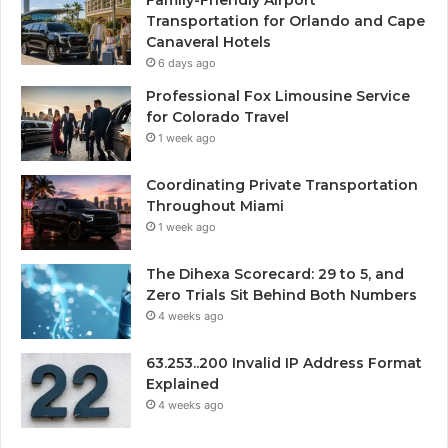
Transportation for Orlando and Cape
Canaveral Hotels
6 days ago
Professional Fox Limousine Service
for Colorado Travel
1 week ago
Coordinating Private Transportation
Throughout Miami
1 week ago
The Dihexa Scorecard: 29 to 5, and
Zero Trials Sit Behind Both Numbers
4 weeks ago
63.253..200 Invalid IP Address Format
Explained
4 weeks ago