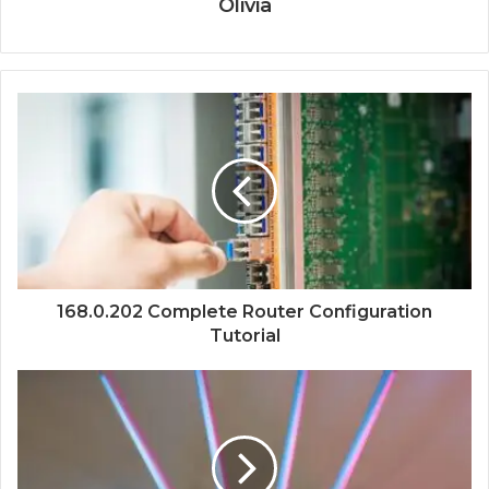
Olivia
168.0.202 Complete Router Configuration
Tutorial