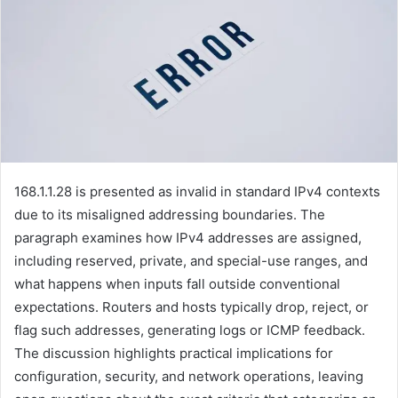
168.1.1.28 is presented as invalid in standard IPv4 contexts
due to its misaligned addressing boundaries. The
paragraph examines how IPv4 addresses are assigned,
including reserved, private, and special-use ranges, and
what happens when inputs fall outside conventional
expectations. Routers and hosts typically drop, reject, or
flag such addresses, generating logs or ICMP feedback.
The discussion highlights practical implications for
configuration, security, and network operations, leaving