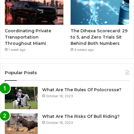
Coordinating Private
The Dihexa Scorecard: 29
Transportation
to 5, and Zero Trials Sit
Throughout Miami
Behind Both Numbers
1 week ago
4 weeks ago
Popular Posts
What Are The Rules Of Polocrosse?
October 18, 2023
What Are The Risks Of Bull Riding?
October 18, 2023