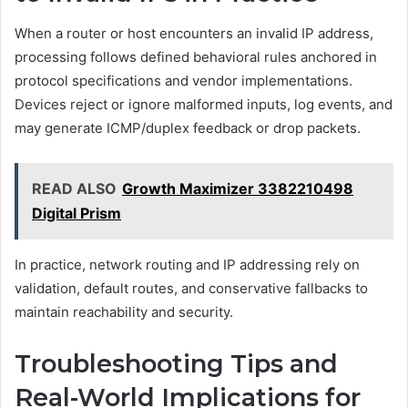
When a router or host encounters an invalid IP address,
processing follows defined behavioral rules anchored in
protocol specifications and vendor implementations.
Devices reject or ignore malformed inputs, log events, and
may generate ICMP/duplex feedback or drop packets.
READ ALSO
Growth Maximizer 3382210498
Digital Prism
In practice, network routing and IP addressing rely on
validation, default routes, and conservative fallbacks to
maintain reachability and security.
Troubleshooting Tips and
Real-World Implications for