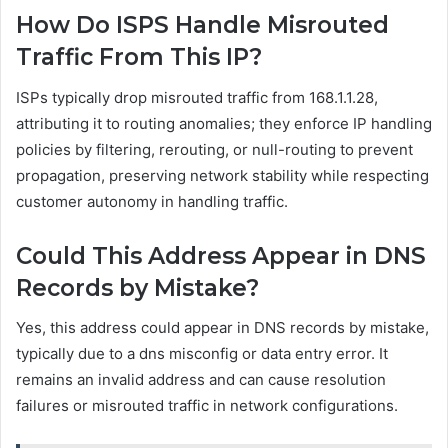
How Do ISPS Handle Misrouted
Traffic From This IP?
ISPs typically drop misrouted traffic from 168.1.1.28,
attributing it to routing anomalies; they enforce IP handling
policies by filtering, rerouting, or null-routing to prevent
propagation, preserving network stability while respecting
customer autonomy in handling traffic.
Could This Address Appear in DNS
Records by Mistake?
Yes, this address could appear in DNS records by mistake,
typically due to a dns misconfig or data entry error. It
remains an invalid address and can cause resolution
failures or misrouted traffic in network configurations.