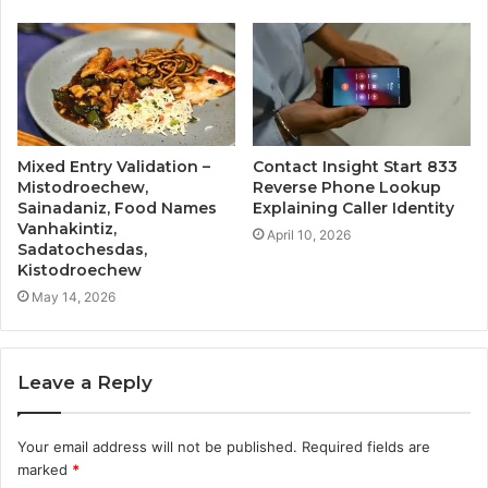
Mixed Entry Validation –
Contact Insight Start 833
Mistodroechew,
Reverse Phone Lookup
Sainadaniz, Food Names
Explaining Caller Identity
Vanhakintiz,
April 10, 2026
Sadatochesdas,
Kistodroechew
May 14, 2026
Leave a Reply
Your email address will not be published.
Required fields are
marked
*