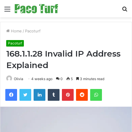
Menu
S
fo
Home
/
Pacoturf
Pacoturf
168.1.1.28 Invalid IP Address
Explained
Olivia
4 weeks ago
0
5
3 minutes read
Facebook
Twitter
LinkedIn
Tumblr
Pinterest
Reddit
WhatsApp