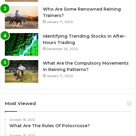
Who Are Some Renowned Reining
Trainers?
January 11, 2024
Identifying Trending Stocks in After-
Hours Trading
December 26, 2023
What Are the Compulsory Movements
in Reining Patterns?
January 11, 2024
Most Viewed
October 18, 2023
What Are The Rules Of Polocrosse?
October 18, 2023