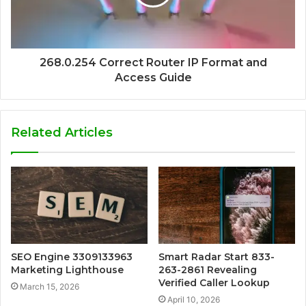
268.0.254 Correct Router IP Format and
Access Guide
Related Articles
SEO Engine 3309133963
Smart Radar Start 833-
Marketing Lighthouse
263-2861 Revealing
Verified Caller Lookup
March 15, 2026
April 10, 2026