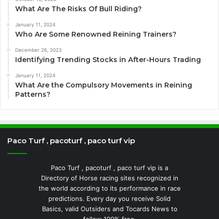
What Are The Risks Of Bull Riding?
January 11, 2024
Who Are Some Renowned Reining Trainers?
December 26, 2023
Identifying Trending Stocks in After-Hours Trading
January 11, 2024
What Are the Compulsory Movements in Reining
Patterns?
Paco Turf , pacoturf , paco turf vip
Paco Turf , pacoturf , paco turf vip is a
Directory of Horse racing sites recognized in
the world according to its performance in race
predictions. Every day you receive Solid
Basics, valid Outsiders and Tocards News to