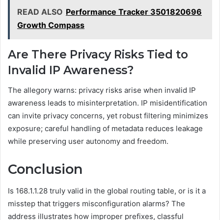
READ ALSO
Performance Tracker 3501820696
Growth Compass
Are There Privacy Risks Tied to
Invalid IP Awareness?
The allegory warns: privacy risks arise when invalid IP
awareness leads to misinterpretation. IP misidentification
can invite privacy concerns, yet robust filtering minimizes
exposure; careful handling of metadata reduces leakage
while preserving user autonomy and freedom.
Conclusion
Is 168.1.1.28 truly valid in the global routing table, or is it a
misstep that triggers misconfiguration alarms? The
address illustrates how improper prefixes, classful