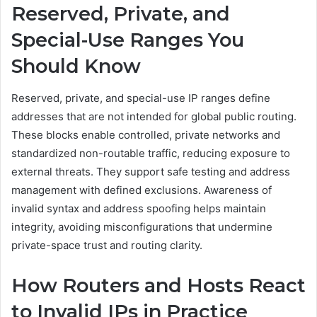
Reserved, Private, and
Special-Use Ranges You
Should Know
Reserved, private, and special-use IP ranges define
addresses that are not intended for global public routing.
These blocks enable controlled, private networks and
standardized non-routable traffic, reducing exposure to
external threats. They support safe testing and address
management with defined exclusions. Awareness of
invalid syntax and address spoofing helps maintain
integrity, avoiding misconfigurations that undermine
private-space trust and routing clarity.
How Routers and Hosts React
to Invalid IPs in Practice