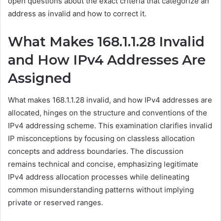
open questions about the exact criteria that categorize an
address as invalid and how to correct it.
What Makes 168.1.1.28 Invalid
and How IPv4 Addresses Are
Assigned
What makes 168.1.1.28 invalid, and how IPv4 addresses are
allocated, hinges on the structure and conventions of the
IPv4 addressing scheme. This examination clarifies invalid
IP misconceptions by focusing on classless allocation
concepts and address boundaries. The discussion
remains technical and concise, emphasizing legitimate
IPv4 address allocation processes while delineating
common misunderstanding patterns without implying
private or reserved ranges.