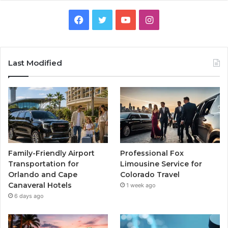
Facebook
Twitter
YouTube
Instagram
Last Modified
Family-Friendly Airport
Professional Fox
Transportation for
Limousine Service for
Orlando and Cape
Colorado Travel
Canaveral Hotels
1 week ago
6 days ago