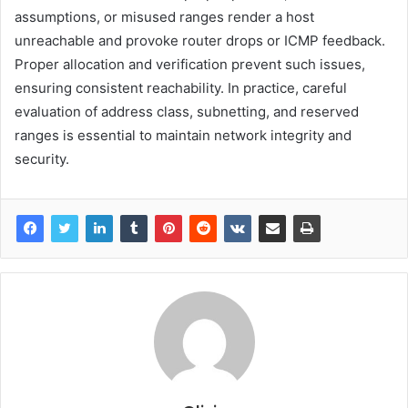
assumptions, or misused ranges render a host
unreachable and provoke router drops or ICMP feedback.
Proper allocation and verification prevent such issues,
ensuring consistent reachability. In practice, careful
evaluation of address class, subnetting, and reserved
ranges is essential to maintain network integrity and
security.