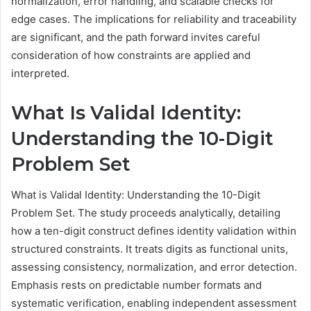
normalization, error handling, and scalable checks for
edge cases. The implications for reliability and traceability
are significant, and the path forward invites careful
consideration of how constraints are applied and
interpreted.
What Is Validal Identity:
Understanding the 10-Digit
Problem Set
What is Validal Identity: Understanding the 10-Digit
Problem Set. The study proceeds analytically, detailing
how a ten-digit construct defines identity validation within
structured constraints. It treats digits as functional units,
assessing consistency, normalization, and error detection.
Emphasis rests on predictable number formats and
systematic verification, enabling independent assessment