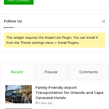
Follow Us
This widget requries the Arqam Lite Plugin, You can install it
from the Theme settings menu > Install Plugins.
Recent
Popular
Comments
Family-Friendly Airport
Transportation for Orlando and Cape
Canaveral Hotels
5 days ago