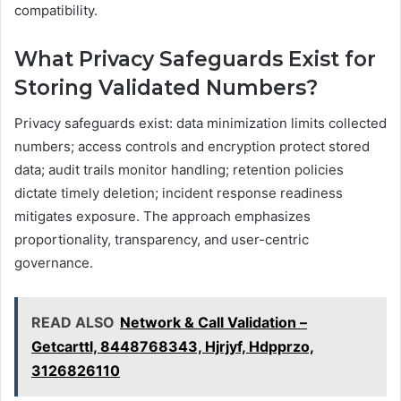
compatibility.
What Privacy Safeguards Exist for
Storing Validated Numbers?
Privacy safeguards exist: data minimization limits collected
numbers; access controls and encryption protect stored
data; audit trails monitor handling; retention policies
dictate timely deletion; incident response readiness
mitigates exposure. The approach emphasizes
proportionality, transparency, and user-centric
governance.
READ ALSO
Network & Call Validation –
Getcarttl, 8448768343, Hjrjyf, Hdpprzo,
3126826110