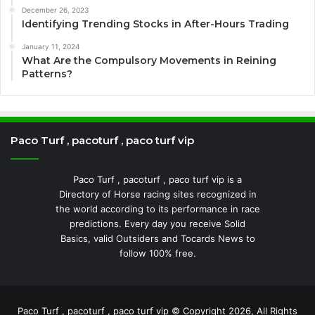
December 26, 2023
Identifying Trending Stocks in After-Hours Trading
January 11, 2024
What Are the Compulsory Movements in Reining
Patterns?
Paco Turf , pacoturf , paco turf vip
Paco Turf , pacoturf , paco turf vip is a
Directory of Horse racing sites recognized in
the world according to its performance in race
predictions. Every day you receive Solid
Basics, valid Outsiders and Tocards News to
follow 100% free.
Paco Turf , pacoturf , paco turf vip © Copyright 2026, All Rights