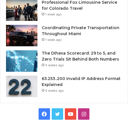
Professional Fox Limousine Service
for Colorado Travel
1 week ago
Coordinating Private Transportation
Throughout Miami
1 week ago
The Dihexa Scorecard: 29 to 5, and
Zero Trials Sit Behind Both Numbers
4 weeks ago
63.253..200 Invalid IP Address Format
Explained
4 weeks ago
Facebook
Twitter
YouTube
Instagram