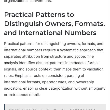
organizational conventions.
Practical Patterns to
Distinguish Owners, Formats,
and International Numbers
Practical patterns for distinguishing owners, formats, and
international numbers require a systematic approach that
separates attribution from structure and scope. The
analysis identifies distinct patterns in metadata, format
signals, and source context, then maps them to validation
rules. Emphasis rests on consistent parsing of
international formats, operator cues, and ownership
indicators, enabling clear categorization without ambiguity
or extraneous detail.