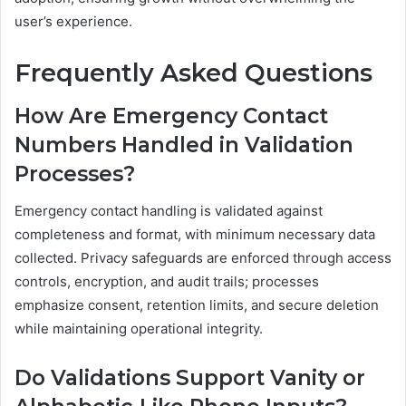
user’s experience.
Frequently Asked Questions
How Are Emergency Contact
Numbers Handled in Validation
Processes?
Emergency contact handling is validated against
completeness and format, with minimum necessary data
collected. Privacy safeguards are enforced through access
controls, encryption, and audit trails; processes
emphasize consent, retention limits, and secure deletion
while maintaining operational integrity.
Do Validations Support Vanity or