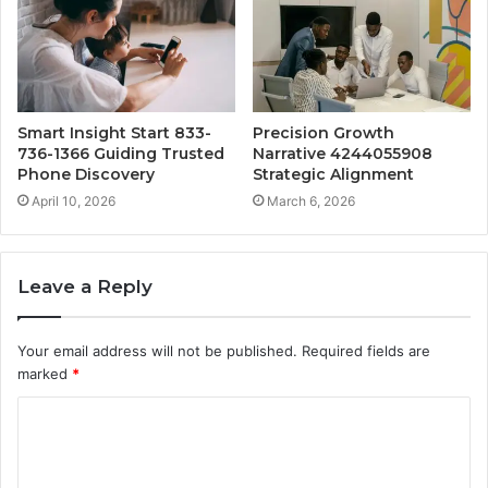
Smart Insight Start 833-
Precision Growth
736-1366 Guiding Trusted
Narrative 4244055908
Phone Discovery
Strategic Alignment
April 10, 2026
March 6, 2026
Leave a Reply
Your email address will not be published.
Required fields are
marked
*
C
o
m