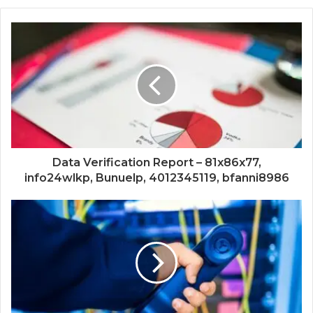
Data Verification Report – 81x86x77,
info24wlkp, Bunuelp, 4012345119, bfanni8986