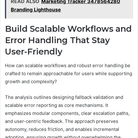
READ ALSO
Marketing Tracker 3478564280
Branding Lighthouse
Build Scalable Workflows and
Error Handling That Stay
User-Friendly
How can scalable workflows and robust error handling be
crafted to remain approachable for users while supporting
growth and complexity?
The analysis outlines designing fallback validation and
scalable error reporting as core mechanisms. It
emphasizes modular components, clear escalation paths,
and user-centric feedback. The approach preserves
autonomy, reduces friction, and enables incremental
adoption, ensuring growth without overwhelming the