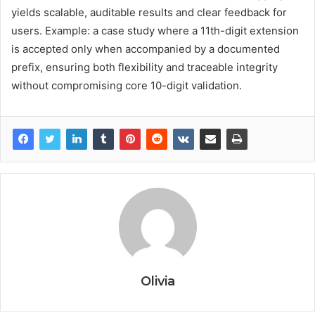
yields scalable, auditable results and clear feedback for
users. Example: a case study where a 11th-digit extension
is accepted only when accompanied by a documented
prefix, ensuring both flexibility and traceable integrity
without compromising core 10-digit validation.
Olivia