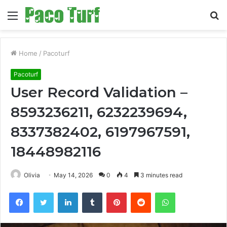
Menu
S
fo
Home
/
Pacoturf
Pacoturf
User Record Validation –
8593236211, 6232239694,
8337382402, 6197967591,
18448982116
Olivia
May 14, 2026
0
4
3 minutes read
Facebook
Twitter
LinkedIn
Tumblr
Pinterest
Reddit
WhatsApp