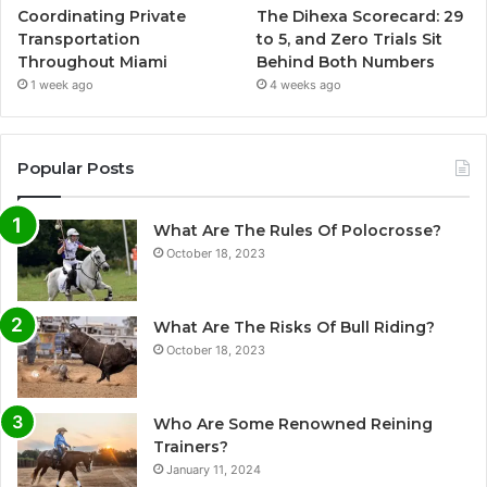
Coordinating Private
The Dihexa Scorecard: 29
Transportation
to 5, and Zero Trials Sit
Throughout Miami
Behind Both Numbers
1 week ago
4 weeks ago
Popular Posts
What Are The Rules Of Polocrosse?
October 18, 2023
What Are The Risks Of Bull Riding?
October 18, 2023
Who Are Some Renowned Reining
Trainers?
January 11, 2024