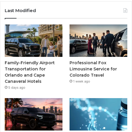
Last Modified
Family-Friendly Airport
Professional Fox
Transportation for
Limousine Service for
Orlando and Cape
Colorado Travel
Canaveral Hotels
1 week ago
5 days ago