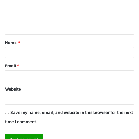
m
e
n
t
Name
*
*
Email
*
Website
Save my name, email, and website in this browser for the next
time I comment.