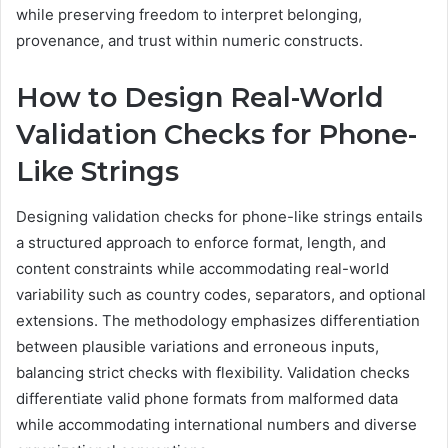
while preserving freedom to interpret belonging,
provenance, and trust within numeric constructs.
How to Design Real-World
Validation Checks for Phone-
Like Strings
Designing validation checks for phone-like strings entails
a structured approach to enforce format, length, and
content constraints while accommodating real-world
variability such as country codes, separators, and optional
extensions. The methodology emphasizes differentiation
between plausible variations and erroneous inputs,
balancing strict checks with flexibility. Validation checks
differentiate valid phone formats from malformed data
while accommodating international numbers and diverse