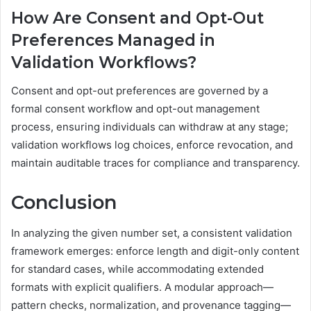
How Are Consent and Opt-Out
Preferences Managed in
Validation Workflows?
Consent and opt-out preferences are governed by a
formal consent workflow and opt-out management
process, ensuring individuals can withdraw at any stage;
validation workflows log choices, enforce revocation, and
maintain auditable traces for compliance and transparency.
Conclusion
In analyzing the given number set, a consistent validation
framework emerges: enforce length and digit-only content
for standard cases, while accommodating extended
formats with explicit qualifiers. A modular approach—
pattern checks, normalization, and provenance tagging—