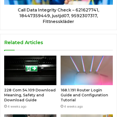
Call Data Integrity Check – 621627741,
18447359449, justjd07, 9592307317,
Fittnesskläder
Related Articles
228 Com 54.109 Download
168.1.191 Router Login
Meaning, Safety and
Guide and Configuration
Download Guide
Tutorial
4 weeks ago
4 weeks ago