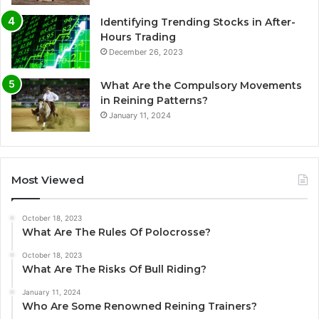
Identifying Trending Stocks in After-
Hours Trading
December 26, 2023
What Are the Compulsory Movements
in Reining Patterns?
January 11, 2024
Most Viewed
October 18, 2023
What Are The Rules Of Polocrosse?
October 18, 2023
What Are The Risks Of Bull Riding?
January 11, 2024
Who Are Some Renowned Reining Trainers?