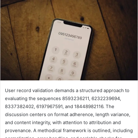
User record validation demands a structured approach to
evaluating the sequences 8593236211, 6232239694,
8337382402, 6197967591, and 18448982116. The
discussion centers on format adherence, length variance,
and content integrity, with attention to attribution and
provenance. A methodical framework is outlined, including