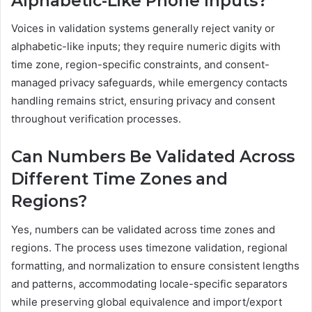
Alphabetic-Like Phone Inputs?
Voices in validation systems generally reject vanity or
alphabetic-like inputs; they require numeric digits with
time zone, region-specific constraints, and consent-
managed privacy safeguards, while emergency contacts
handling remains strict, ensuring privacy and consent
throughout verification processes.
Can Numbers Be Validated Across
Different Time Zones and
Regions?
Yes, numbers can be validated across time zones and
regions. The process uses timezone validation, regional
formatting, and normalization to ensure consistent lengths
and patterns, accommodating locale-specific separators
while preserving global equivalence and import/export