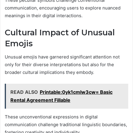
These peculiar symbols challenge conventional
communication, encouraging users to explore nuanced
meanings in their digital interactions.
Cultural Impact of Unusual
Emojis
Unusual emojis have garnered significant attention not
only for their diverse interpretations but also for the
broader cultural implications they embody.
READ ALSO
Printable:0yk1cmlw3cw= Basic
Rental Agreement Fillable
These unconventional expressions in digital
communication challenge traditional linguistic boundaries,
fostering creativity and individuality.