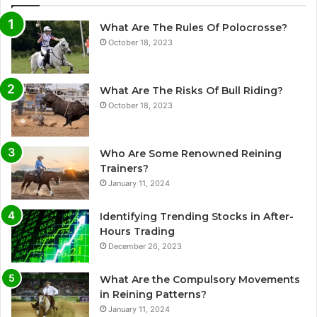
What Are The Rules Of Polocrosse?
October 18, 2023
What Are The Risks Of Bull Riding?
October 18, 2023
Who Are Some Renowned Reining
Trainers?
January 11, 2024
Identifying Trending Stocks in After-
Hours Trading
December 26, 2023
What Are the Compulsory Movements
in Reining Patterns?
January 11, 2024