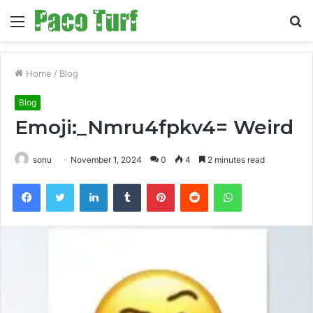
Menu
S
fo
Home
/
Blog
Blog
Emoji:_Nmru4fpkv4= Weird
sonu
November 1, 2024
0
4
2 minutes read
Facebook
Twitter
LinkedIn
Tumblr
Pinterest
Reddit
WhatsApp