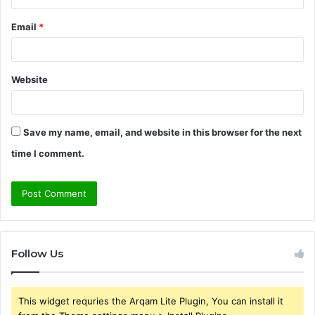
Email
*
Website
Save my name, email, and website in this browser for the next
time I comment.
Follow Us
This widget requries the Arqam Lite Plugin, You can install it