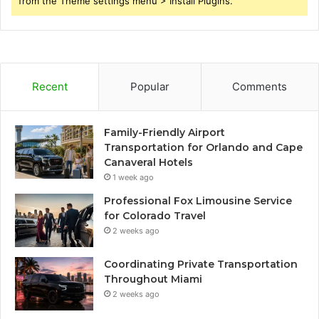
from the Theme settings menu > Install Plugins.
Recent
Popular
Comments
Family-Friendly Airport
Transportation for Orlando and Cape
Canaveral Hotels
1 week ago
Professional Fox Limousine Service
for Colorado Travel
2 weeks ago
Coordinating Private Transportation
Throughout Miami
2 weeks ago