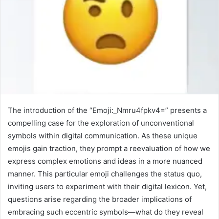
The introduction of the “Emoji:_Nmru4fpkv4=” presents a
compelling case for the exploration of unconventional
symbols within digital communication. As these unique
emojis gain traction, they prompt a reevaluation of how we
express complex emotions and ideas in a more nuanced
manner. This particular emoji challenges the status quo,
inviting users to experiment with their digital lexicon. Yet,
questions arise regarding the broader implications of
embracing such eccentric symbols—what do they reveal