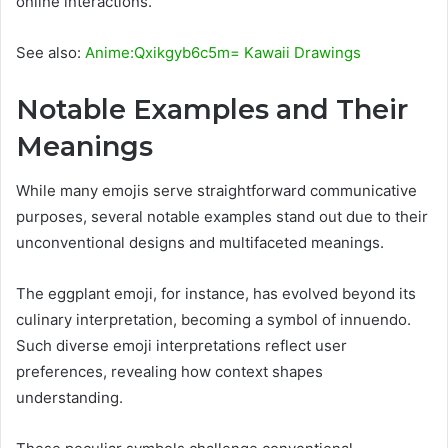
online interactions.
See also:
Anime:Qxikgyb6c5m= Kawaii Drawings
Notable Examples and Their
Meanings
While many emojis serve straightforward communicative
purposes, several notable examples stand out due to their
unconventional designs and multifaceted meanings.
The eggplant emoji, for instance, has evolved beyond its
culinary interpretation, becoming a symbol of innuendo.
Such diverse emoji interpretations reflect user
preferences, revealing how context shapes
understanding.