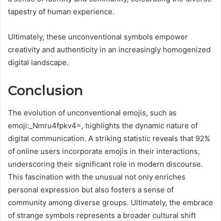
tapestry of human experience.
Ultimately, these unconventional symbols empower
creativity and authenticity in an increasingly homogenized
digital landscape.
Conclusion
The evolution of unconventional emojis, such as
emoji:_Nmru4fpkv4=, highlights the dynamic nature of
digital communication. A striking statistic reveals that 92%
of online users incorporate emojis in their interactions,
underscoring their significant role in modern discourse.
This fascination with the unusual not only enriches
personal expression but also fosters a sense of
community among diverse groups. Ultimately, the embrace
of strange symbols represents a broader cultural shift