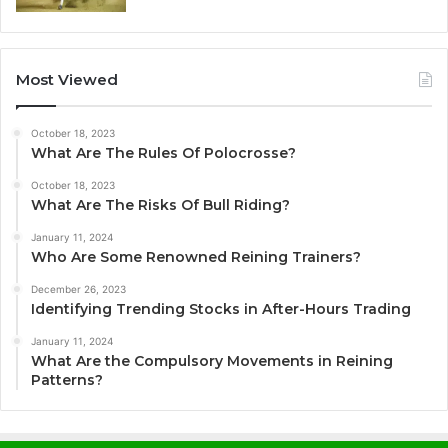
Most Viewed
October 18, 2023
What Are The Rules Of Polocrosse?
October 18, 2023
What Are The Risks Of Bull Riding?
January 11, 2024
Who Are Some Renowned Reining Trainers?
December 26, 2023
Identifying Trending Stocks in After-Hours Trading
January 11, 2024
What Are the Compulsory Movements in Reining
Patterns?