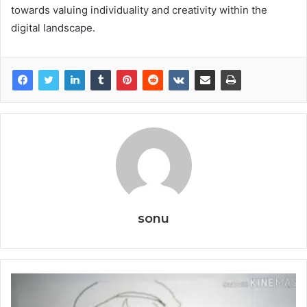
towards valuing individuality and creativity within the
digital landscape.
sonu