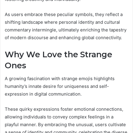
As users embrace these peculiar symbols, they reflect a
shifting landscape where personal identity and cultural
commentary intermingle, ultimately enriching the tapestry
of modern discourse and enhancing global connectivity.
Why We Love the Strange
Ones
A growing fascination with strange emojis highlights
humanity’s innate desire for uniqueness and self-
expression in digital communication.
These quirky expressions foster emotional connections,
allowing individuals to convey complex feelings in a
playful manner. By embracing the unusual, users cultivate
a sense of identity and community, celebrating the diverse