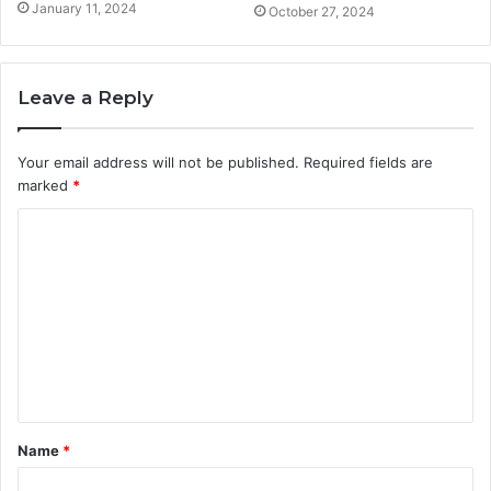
January 11, 2024
October 27, 2024
Leave a Reply
Your email address will not be published.
Required fields are
marked
*
C
o
m
m
e
n
t
Name
*
*