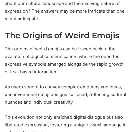
about our cultural landscape and the evolving nature of
expression? The answers may be more intricate than one
might anticipate.
The Origins of Weird Emojis
The origins of weird emojis can be traced back to the
evolution of digital communication, where the need for
expressive symbols emerged alongside the rapid growth
of text-based interaction.
As users sought to convey complex emotions and ideas,
unconventional emoji designs surfaced, reflecting cultural
nuances and individual creativity.
This evolution not only enriched digital dialogue but also
liberated expression, fostering a unique visual language in