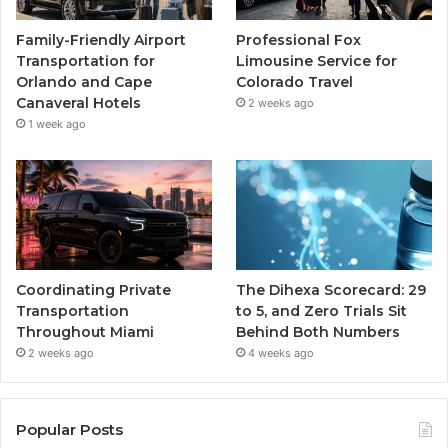
Family-Friendly Airport
Professional Fox
Transportation for
Limousine Service for
Orlando and Cape
Colorado Travel
Canaveral Hotels
2 weeks ago
1 week ago
Coordinating Private
The Dihexa Scorecard: 29
Transportation
to 5, and Zero Trials Sit
Throughout Miami
Behind Both Numbers
2 weeks ago
4 weeks ago
Popular Posts