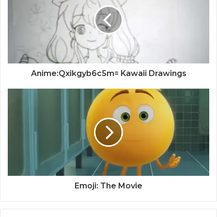
Anime:Qxikgyb6c5m= Kawaii Drawings
Emoji: The Movie