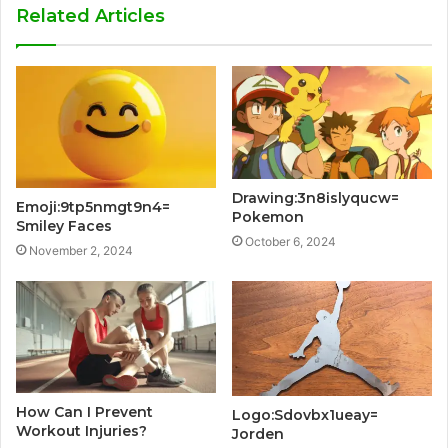
Related Articles
Drawing:3n8islyqucw=
Emoji:9tp5nmgt9n4=
Pokemon
Smiley Faces
October 6, 2024
November 2, 2024
How Can I Prevent
Logo:Sdovbx1ueay=
Workout Injuries?
Jorden