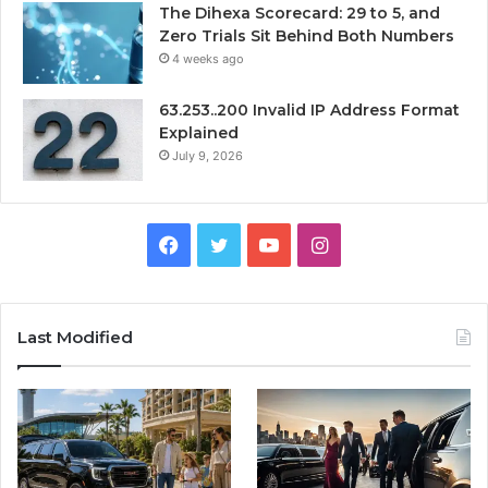
The Dihexa Scorecard: 29 to 5, and
Zero Trials Sit Behind Both Numbers
4 weeks ago
63.253..200 Invalid IP Address Format
Explained
July 9, 2026
Facebook
Twitter
YouTube
Instagram
Last Modified