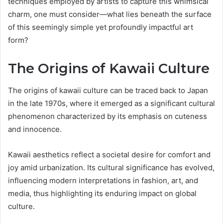
techniques employed by artists to capture this whimsical
charm, one must consider—what lies beneath the surface
of this seemingly simple yet profoundly impactful art
form?
The Origins of Kawaii Culture
The origins of kawaii culture can be traced back to Japan
in the late 1970s, where it emerged as a significant cultural
phenomenon characterized by its emphasis on cuteness
and innocence.
Kawaii aesthetics reflect a societal desire for comfort and
joy amid urbanization. Its cultural significance has evolved,
influencing modern interpretations in fashion, art, and
media, thus highlighting its enduring impact on global
culture.