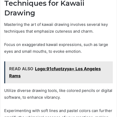
Techniques for Kawaii
Drawing
Mastering the art of kawaii drawing involves several key
techniques that emphasize cuteness and charm.
Focus on exaggerated kawaii expressions, such as large
eyes and small mouths, to evoke emotion.
READ ALSO
Logo:91cfuotzyya= Los Angeles
Rams
Utilize diverse drawing tools, like colored pencils or digital
software, to enhance vibrancy.
Experimenting with soft lines and pastel colors can further