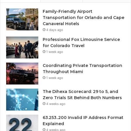
Family-Friendly Airport
Transportation for Orlando and Cape
Canaveral Hotels
4 days ago
Professional Fox Limousine Service
for Colorado Travel
1 week ago
Coordinating Private Transportation
Throughout Miami
1 week ago
The Dihexa Scorecard: 29 to 5, and
Zero Trials Sit Behind Both Numbers
4 weeks ago
63.253..200 Invalid IP Address Format
Explained
4 weeks ago