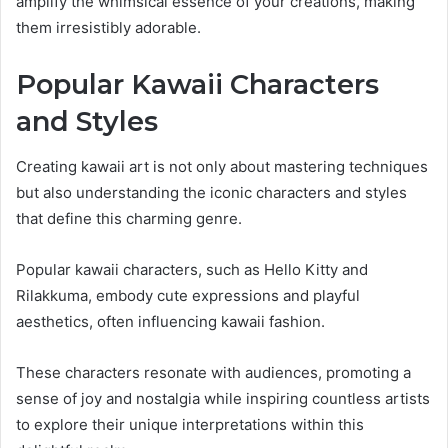
amplify the whimsical essence of your creations, making
them irresistibly adorable.
Popular Kawaii Characters
and Styles
Creating kawaii art is not only about mastering techniques
but also understanding the iconic characters and styles
that define this charming genre.
Popular kawaii characters, such as Hello Kitty and
Rilakkuma, embody cute expressions and playful
aesthetics, often influencing kawaii fashion.
These characters resonate with audiences, promoting a
sense of joy and nostalgia while inspiring countless artists
to explore their unique interpretations within this