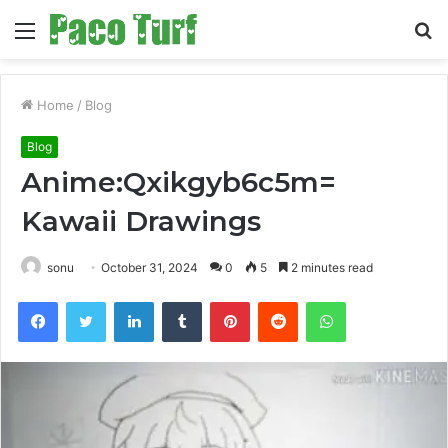
Menu
S
fo
Home
/
Blog
Blog
Anime:Qxikgyb6c5m=
Kawaii Drawings
sonu
October 31, 2024
0
5
2 minutes read
Facebook
Twitter
LinkedIn
Tumblr
Pinterest
Reddit
WhatsApp