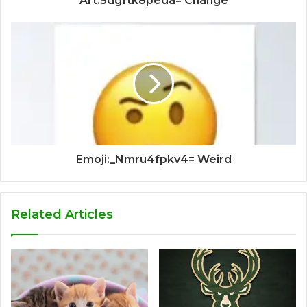
Art:5dgftk8peda= Change
Emoji:_Nmru4fpkv4= Weird
Related Articles