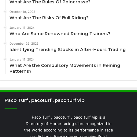
What Are The Rules Of Polocrosse?
October 18, 2023
What Are The Risks Of Bull Riding?
January 11, 2024
Who Are Some Renowned Reining Trainers?
December 26, 2023
Identifying Trending Stocks in After-Hours Trading
January 11, 2024
What Are the Compulsory Movements in Reining
Patterns?
Paco Turf , pacoturf , paco turf vip
Paco Turf , pacoturf , paco turf vip is a
Directory of Horse racing sites recognized in
the world according to its performance in race
predictions. Every day you receive Solid