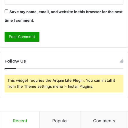
Save my name, email, and website in this browser for the next
time I comment.
Follow Us
This widget requries the Arqam Lite Plugin, You can install it
from the Theme settings menu > Install Plugins.
Recent
Popular
Comments