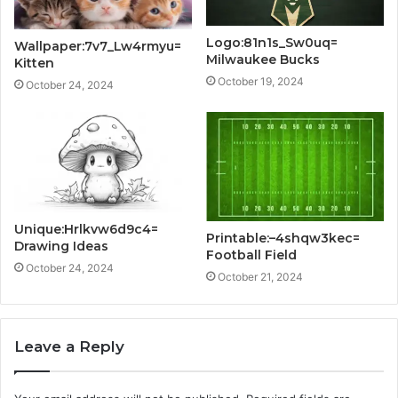
Logo:81n1s_Sw0uq=
Wallpaper:7v7_Lw4rmyu=
Milwaukee Bucks
Kitten
October 19, 2024
October 24, 2024
Unique:Hrlkvw6d9c4=
Printable:–4shqw3kec=
Drawing Ideas
Football Field
October 24, 2024
October 21, 2024
Leave a Reply