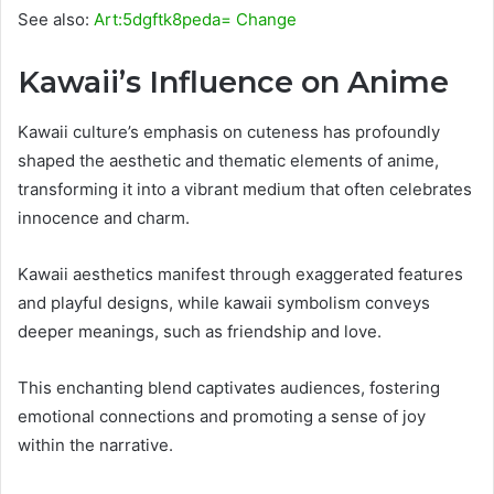
See also:
Art:5dgftk8peda= Change
Kawaii’s Influence on Anime
Kawaii culture’s emphasis on cuteness has profoundly
shaped the aesthetic and thematic elements of anime,
transforming it into a vibrant medium that often celebrates
innocence and charm.
Kawaii aesthetics manifest through exaggerated features
and playful designs, while kawaii symbolism conveys
deeper meanings, such as friendship and love.
This enchanting blend captivates audiences, fostering
emotional connections and promoting a sense of joy
within the narrative.