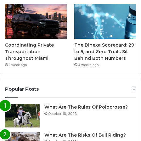
Coordinating Private
The Dihexa Scorecard: 29
Transportation
to 5, and Zero Trials Sit
Throughout Miami
Behind Both Numbers
1 week ago
4 weeks ago
Popular Posts
What Are The Rules Of Polocrosse?
October 18, 2023
What Are The Risks Of Bull Riding?