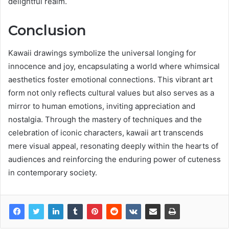
delightful realm.
Conclusion
Kawaii drawings symbolize the universal longing for
innocence and joy, encapsulating a world where whimsical
aesthetics foster emotional connections. This vibrant art
form not only reflects cultural values but also serves as a
mirror to human emotions, inviting appreciation and
nostalgia. Through the mastery of techniques and the
celebration of iconic characters, kawaii art transcends
mere visual appeal, resonating deeply within the hearts of
audiences and reinforcing the enduring power of cuteness
in contemporary society.