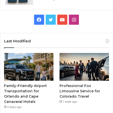
Facebook
Twitter
YouTube
Instagram
Last Modified
Family-Friendly Airport
Professional Fox
Transportation for
Limousine Service for
Orlando and Cape
Colorado Travel
Canaveral Hotels
1 week ago
4 days ago