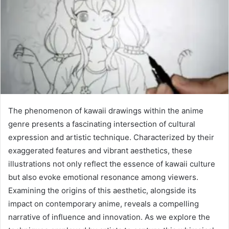
The phenomenon of kawaii drawings within the anime
genre presents a fascinating intersection of cultural
expression and artistic technique. Characterized by their
exaggerated features and vibrant aesthetics, these
illustrations not only reflect the essence of kawaii culture
but also evoke emotional resonance among viewers.
Examining the origins of this aesthetic, alongside its
impact on contemporary anime, reveals a compelling
narrative of influence and innovation. As we explore the