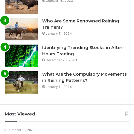
October 18, 2023
Who Are Some Renowned Reining
Trainers?
January 11, 2024
Identifying Trending Stocks in After-
Hours Trading
December 26, 2023
What Are the Compulsory Movements
in Reining Patterns?
January 11, 2024
Most Viewed
October 18, 2023