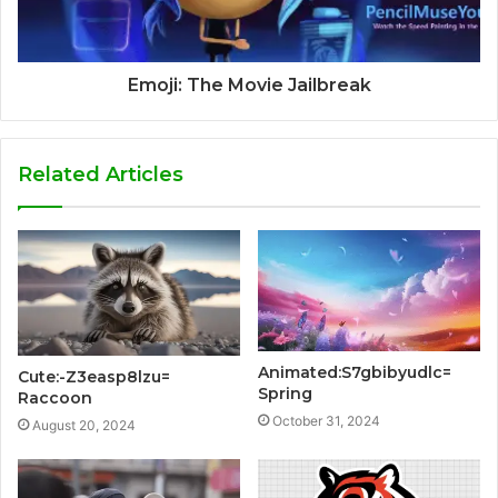
Emoji: The Movie Jailbreak
Related Articles
Animated:S7gbibyudlc=
Cute:-Z3easp8lzu=
Spring
Raccoon
October 31, 2024
August 20, 2024