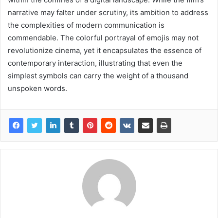
narrative may falter under scrutiny, its ambition to address
the complexities of modern communication is
commendable. The colorful portrayal of emojis may not
revolutionize cinema, yet it encapsulates the essence of
contemporary interaction, illustrating that even the
simplest symbols can carry the weight of a thousand
unspoken words.