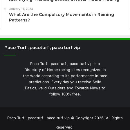
January 11, 2024
What Are the Compulsory Movements in Reining
Patterns?
Paco Turf , pacoturf , paco turf vip
Paco Turf , pacoturf , paco turf vip is a
Directory of Horse racing sites recognized in
the world according to its performance in race
predictions. Every day you receive Solid
Basics, valid Outsiders and Tocards News to
follow 100% free.
Paco Turf , pacoturf , paco turf vip © Copyright 2026, All Rights
Reserved