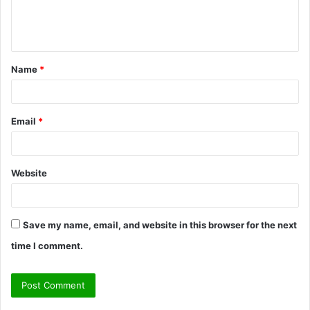
e
n
t
Name
*
*
Email
*
Website
Save my name, email, and website in this browser for the next
time I comment.