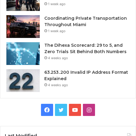
1 week ago
Coordinating Private Transportation
Throughout Miami
1 week ago
The Dihexa Scorecard: 29 to 5, and
Zero Trials Sit Behind Both Numbers
4 weeks ago
63.253..200 Invalid IP Address Format
Explained
4 weeks ago
Facebook
Twitter
YouTube
Instagram
Last Modified