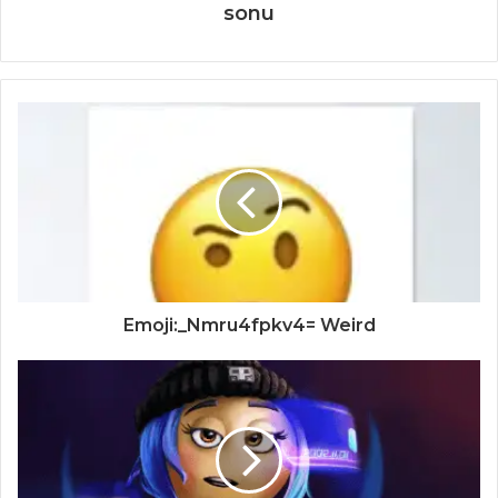
sonu
Emoji:_Nmru4fpkv4= Weird