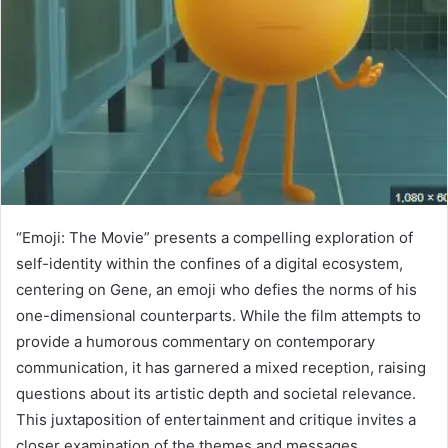
“Emoji: The Movie” presents a compelling exploration of
self-identity within the confines of a digital ecosystem,
centering on Gene, an emoji who defies the norms of his
one-dimensional counterparts. While the film attempts to
provide a humorous commentary on contemporary
communication, it has garnered a mixed reception, raising
questions about its artistic depth and societal relevance.
This juxtaposition of entertainment and critique invites a
closer examination of the themes and messages