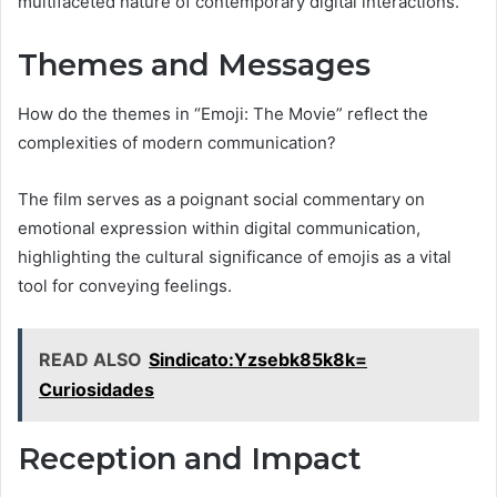
multifaceted nature of contemporary digital interactions.
Themes and Messages
How do the themes in “Emoji: The Movie” reflect the
complexities of modern communication?
The film serves as a poignant social commentary on
emotional expression within digital communication,
highlighting the cultural significance of emojis as a vital
tool for conveying feelings.
READ ALSO
Sindicato:Yzsebk85k8k=
Curiosidades
Reception and Impact