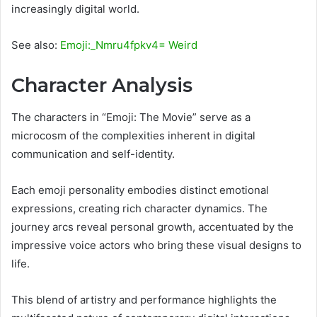
increasingly digital world.
See also:
Emoji:_Nmru4fpkv4= Weird
Character Analysis
The characters in “Emoji: The Movie” serve as a
microcosm of the complexities inherent in digital
communication and self-identity.
Each emoji personality embodies distinct emotional
expressions, creating rich character dynamics. The
journey arcs reveal personal growth, accentuated by the
impressive voice actors who bring these visual designs to
life.
This blend of artistry and performance highlights the