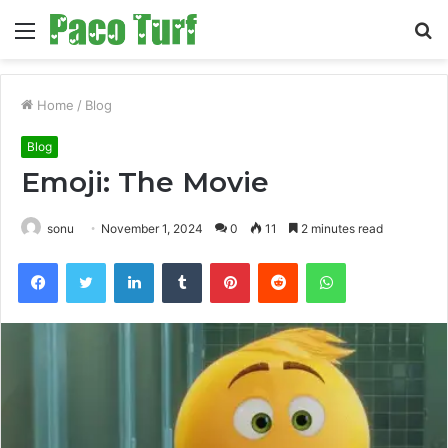
Menu
S
fo
Home
/
Blog
Blog
Emoji: The Movie
sonu
November 1, 2024
0
11
2 minutes read
Facebook
Twitter
LinkedIn
Tumblr
Pinterest
Reddit
WhatsApp