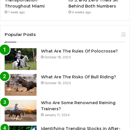
Throughout Miami
Behind Both Numbers
1 week ago
4 weeks ago
Popular Posts
What Are The Rules Of Polocrosse?
October 18, 2023
What Are The Risks Of Bull Riding?
October 18, 2023
Who Are Some Renowned Reining
Trainers?
January 11, 2024
Identifying Trending Stocks in After-