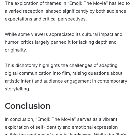
The exploration of themes in “Emoji: The Movie” has led to
a varied reception, shaped significantly by both audience
expectations and critical perspectives.
While some viewers appreciated its cultural impact and
humor, critics largely panned it for lacking depth and
originality.
This dichotomy highlights the challenges of adapting
digital communication into film, raising questions about
artistic intent and audience engagement in contemporary
storytelling.
Conclusion
In conclusion, “Emoji: The Movie” serves as a vibrant
exploration of self-identity and emotional expression
within the confines of a digital landscape. While the film’s