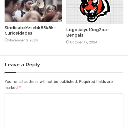
Sindicato:Yzsebk85k8k=
Logo:4cyu10og2pa=
Curiosidades
Bengals
November 6, 2024
October 17, 2024
Leave a Reply
Your email address will not be published.
Required fields are
marked
*
C
o
m
m