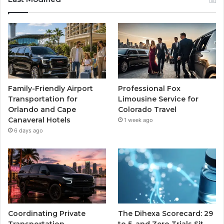
Family-Friendly Airport
Professional Fox
Transportation for
Limousine Service for
Orlando and Cape
Colorado Travel
Canaveral Hotels
1 week ago
6 days ago
Coordinating Private
The Dihexa Scorecard: 29
Transportation
to 5, and Zero Trials Sit