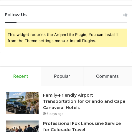
Follow Us
This widget requries the Arqam Lite Plugin, You can install it
from the Theme settings menu > Install Plugins.
Recent
Popular
Comments
Family-Friendly Airport
Transportation for Orlando and Cape
Canaveral Hotels
6 days ago
Professional Fox Limousine Service
for Colorado Travel