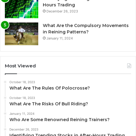
Hours Trading
December 26, 2023
What Are the Compulsory Movements
in Reining Patterns?
January 11, 2024
Most Viewed
October 18, 2023
What Are The Rules Of Polocrosse?
October 18, 2023
What Are The Risks Of Bull Riding?
January 11, 2024
Who Are Some Renowned Reining Trainers?
December 26, 2023
Identifying Trending Stocks in After-Hours Trading