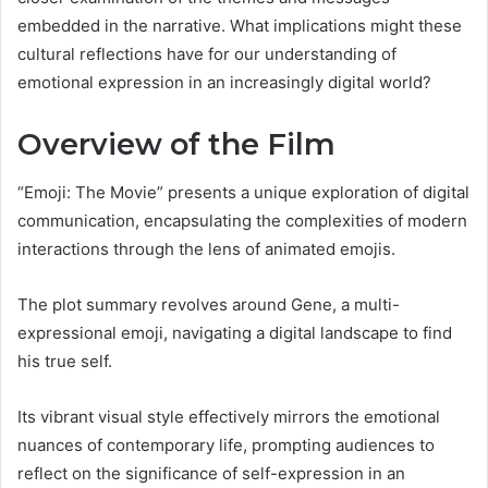
embedded in the narrative. What implications might these
cultural reflections have for our understanding of
emotional expression in an increasingly digital world?
Overview of the Film
“Emoji: The Movie” presents a unique exploration of digital
communication, encapsulating the complexities of modern
interactions through the lens of animated emojis.
The plot summary revolves around Gene, a multi-
expressional emoji, navigating a digital landscape to find
his true self.
Its vibrant visual style effectively mirrors the emotional
nuances of contemporary life, prompting audiences to
reflect on the significance of self-expression in an