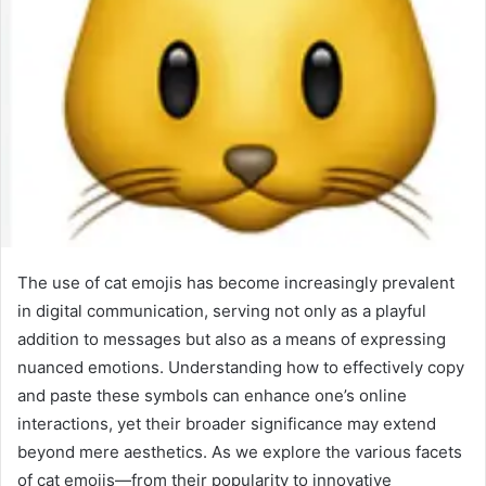
The use of cat emojis has become increasingly prevalent
in digital communication, serving not only as a playful
addition to messages but also as a means of expressing
nuanced emotions. Understanding how to effectively copy
and paste these symbols can enhance one’s online
interactions, yet their broader significance may extend
beyond mere aesthetics. As we explore the various facets
of cat emojis—from their popularity to innovative