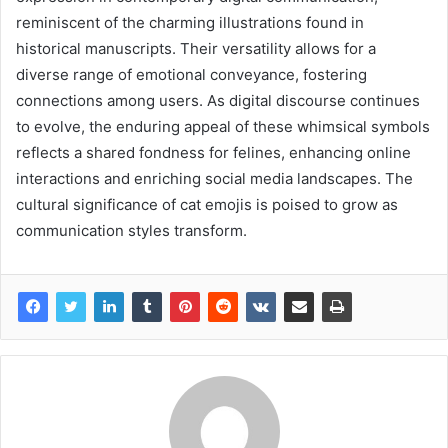
reminiscent of the charming illustrations found in
historical manuscripts. Their versatility allows for a
diverse range of emotional conveyance, fostering
connections among users. As digital discourse continues
to evolve, the enduring appeal of these whimsical symbols
reflects a shared fondness for felines, enhancing online
interactions and enriching social media landscapes. The
cultural significance of cat emojis is poised to grow as
communication styles transform.