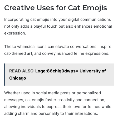
Creative Uses for Cat Emojis
Incorporating cat emojis into your digital communications
not only adds a playful touch but also enhances emotional
expression.
These whimsical icons can elevate conversations, inspire
cat-themed art, and convey nuanced feline expressions.
READ ALSO
Logo:86chiq0dwps= University of
Chicago
Whether used in social media posts or personalized
messages, cat emojis foster creativity and connection,
allowing individuals to express their love for felines while
adding charm and personality to their interactions.