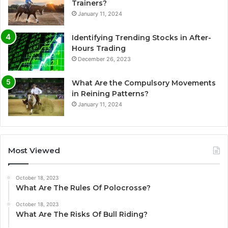
Trainers?
January 11, 2024
Identifying Trending Stocks in After-
Hours Trading
December 26, 2023
What Are the Compulsory Movements
in Reining Patterns?
January 11, 2024
Most Viewed
October 18, 2023
What Are The Rules Of Polocrosse?
October 18, 2023
What Are The Risks Of Bull Riding?