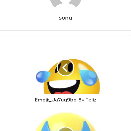
sonu
Emoji:_Ua7ug9bo-8= Feliz