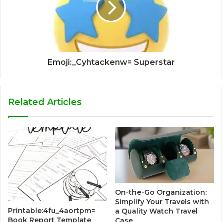
Emoji:_Cyhtackenw= Superstar
Related Articles
On-the-Go Organization:
Simplify Your Travels with
Printable:4fu_4aortpm=
a Quality Watch Travel
Book Report Template
Case