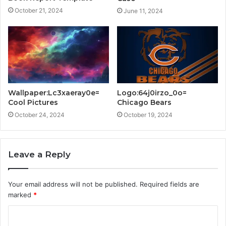
October 21, 2024
June 11, 2024
Wallpaper:Lc3xaeray0e=
Logo:64j0irzo_0o=
Cool Pictures
Chicago Bears
October 24, 2024
October 19, 2024
Leave a Reply
Your email address will not be published.
Required fields are
marked
*
C