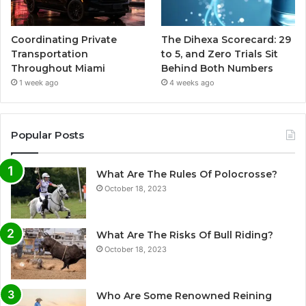
Coordinating Private
The Dihexa Scorecard: 29
Transportation
to 5, and Zero Trials Sit
Throughout Miami
Behind Both Numbers
1 week ago
4 weeks ago
Popular Posts
What Are The Rules Of Polocrosse?
October 18, 2023
What Are The Risks Of Bull Riding?
October 18, 2023
Who Are Some Renowned Reining