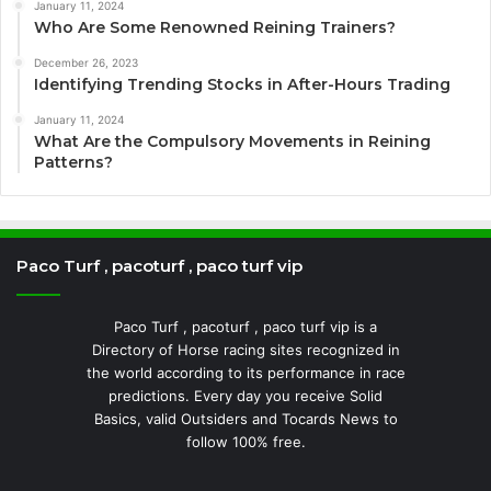
January 11, 2024
Who Are Some Renowned Reining Trainers?
December 26, 2023
Identifying Trending Stocks in After-Hours Trading
January 11, 2024
What Are the Compulsory Movements in Reining
Patterns?
Paco Turf , pacoturf , paco turf vip
Paco Turf , pacoturf , paco turf vip is a
Directory of Horse racing sites recognized in
the world according to its performance in race
predictions. Every day you receive Solid
Basics, valid Outsiders and Tocards News to
follow 100% free.