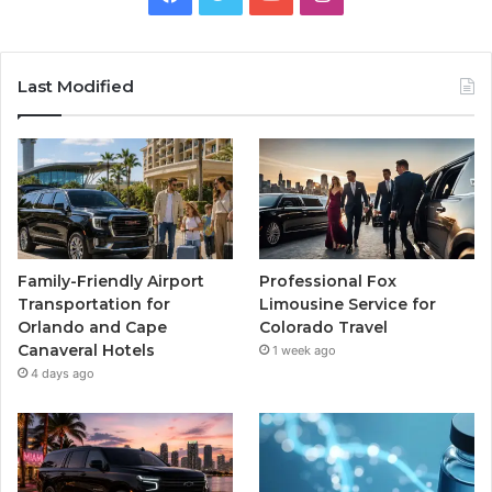
Last Modified
Family-Friendly Airport
Professional Fox
Transportation for
Limousine Service for
Orlando and Cape
Colorado Travel
Canaveral Hotels
1 week ago
4 days ago