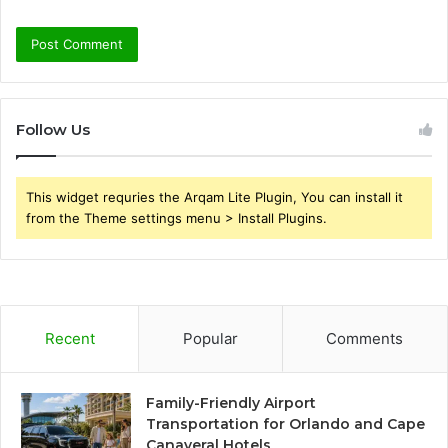
Follow Us
This widget requries the Arqam Lite Plugin, You can install it
from the Theme settings menu > Install Plugins.
Recent
Popular
Comments
Family-Friendly Airport
Transportation for Orlando and Cape
Canaveral Hotels