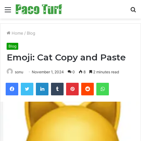
Menu
S
fo
Home
/
Blog
Blog
Emoji: Cat Copy and Paste
sonu
November 1, 2024
0
8
2 minutes read
Facebook
Twitter
LinkedIn
Tumblr
Pinterest
Reddit
WhatsApp