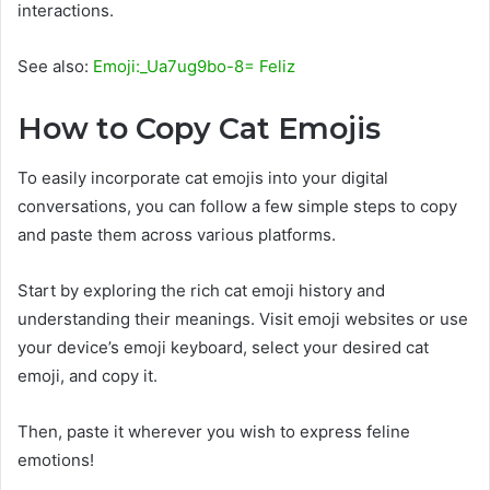
interactions.
See also:
Emoji:_Ua7ug9bo-8= Feliz
How to Copy Cat Emojis
To easily incorporate cat emojis into your digital
conversations, you can follow a few simple steps to copy
and paste them across various platforms.
Start by exploring the rich cat emoji history and
understanding their meanings. Visit emoji websites or use
your device’s emoji keyboard, select your desired cat
emoji, and copy it.
Then, paste it wherever you wish to express feline
emotions!