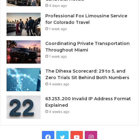
4 days ago
Professional Fox Limousine Service
for Colorado Travel
1 week ago
Coordinating Private Transportation
Throughout Miami
1 week ago
The Dihexa Scorecard: 29 to 5, and
Zero Trials Sit Behind Both Numbers
4 weeks ago
63.253..200 Invalid IP Address Format
Explained
4 weeks ago
Facebook
Twitter
YouTube
Instagram