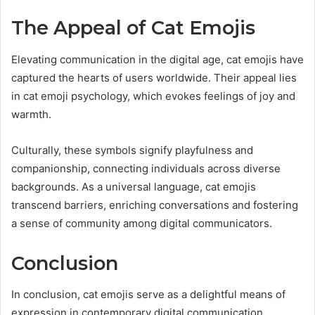
The Appeal of Cat Emojis
Elevating communication in the digital age, cat emojis have
captured the hearts of users worldwide. Their appeal lies
in cat emoji psychology, which evokes feelings of joy and
warmth.
Culturally, these symbols signify playfulness and
companionship, connecting individuals across diverse
backgrounds. As a universal language, cat emojis
transcend barriers, enriching conversations and fostering
a sense of community among digital communicators.
Conclusion
In conclusion, cat emojis serve as a delightful means of
expression in contemporary digital communication,