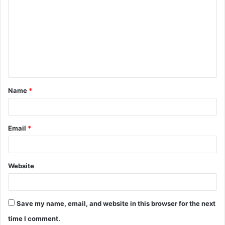
o
m
m
e
n
t
Name
*
*
Email
*
Website
Save my name, email, and website in this browser for the next
time I comment.