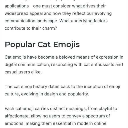
applications—one must consider what drives their
widespread appeal and how they reflect our evolving
communication landscape. What underlying factors
contribute to their charm?
Popular Cat Emojis
Cat emojis have become a beloved means of expression in
digital communication, resonating with cat enthusiasts and
casual users alike.
The cat emoji history dates back to the inception of emoji
culture, evolving in design and popularity.
Each cat emoji carries distinct meanings, from playful to
affectionate, allowing users to convey a spectrum of
emotions, making them essential in modern online