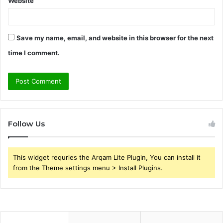
Website
Save my name, email, and website in this browser for the next
time I comment.
Follow Us
This widget requries the Arqam Lite Plugin, You can install it
from the Theme settings menu > Install Plugins.