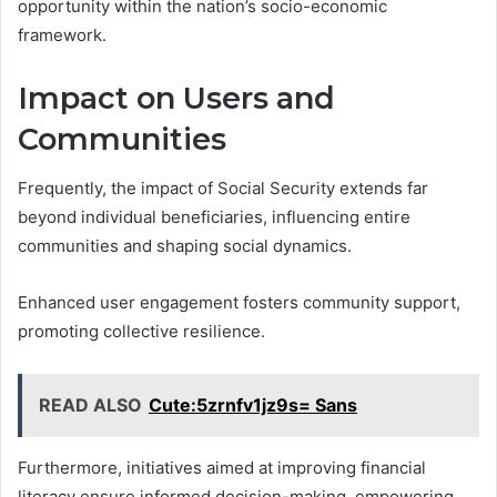
opportunity within the nation’s socio-economic
framework.
Impact on Users and
Communities
Frequently, the impact of Social Security extends far
beyond individual beneficiaries, influencing entire
communities and shaping social dynamics.
Enhanced user engagement fosters community support,
promoting collective resilience.
READ ALSO
Cute:5zrnfv1jz9s= Sans
Furthermore, initiatives aimed at improving financial
literacy ensure informed decision-making, empowering