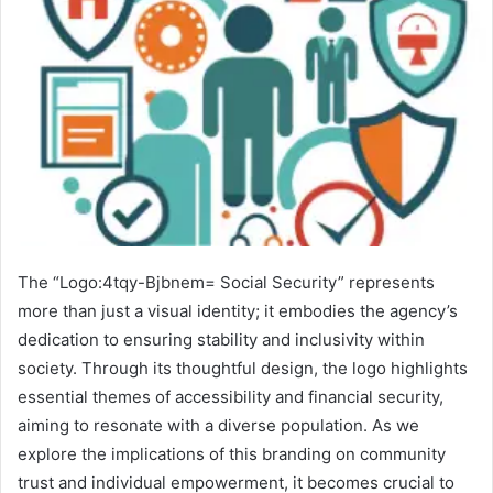
The “Logo:4tqy-Bjbnem= Social Security” represents
more than just a visual identity; it embodies the agency’s
dedication to ensuring stability and inclusivity within
society. Through its thoughtful design, the logo highlights
essential themes of accessibility and financial security,
aiming to resonate with a diverse population. As we
explore the implications of this branding on community
trust and individual empowerment, it becomes crucial to