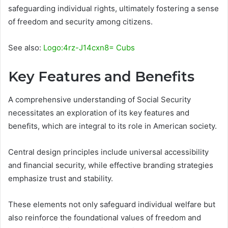
safeguarding individual rights, ultimately fostering a sense
of freedom and security among citizens.
See also:
Logo:4rz-J14cxn8= Cubs
Key Features and Benefits
A comprehensive understanding of Social Security
necessitates an exploration of its key features and
benefits, which are integral to its role in American society.
Central design principles include universal accessibility
and financial security, while effective branding strategies
emphasize trust and stability.
These elements not only safeguard individual welfare but
also reinforce the foundational values of freedom and