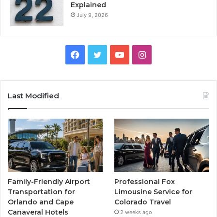
Explained
July 9, 2026
Facebook
Twitter
YouTube
Instagram
Last Modified
Family-Friendly Airport
Professional Fox
Transportation for
Limousine Service for
Orlando and Cape
Colorado Travel
Canaveral Hotels
2 weeks ago