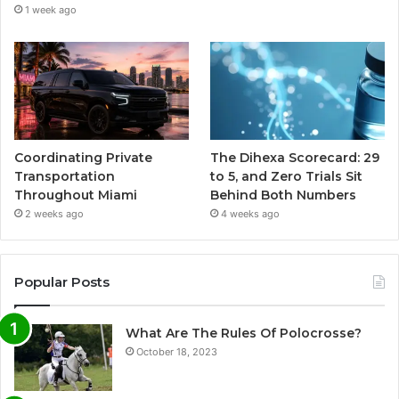
1 week ago
Coordinating Private
The Dihexa Scorecard: 29
Transportation
to 5, and Zero Trials Sit
Throughout Miami
Behind Both Numbers
2 weeks ago
4 weeks ago
Popular Posts
What Are The Rules Of Polocrosse?
October 18, 2023