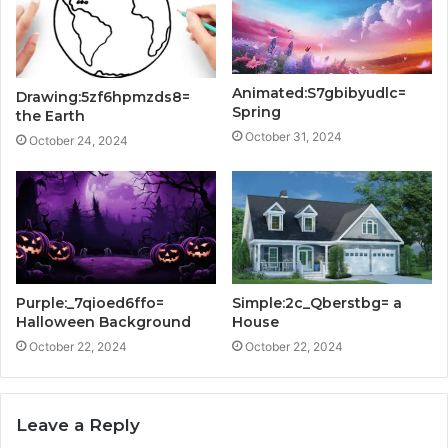
Animated:S7gbibyudlc=
Drawing:5zf6hpmzds8=
Spring
the Earth
October 31, 2024
October 24, 2024
Purple:_7qioed6ffo=
Simple:2c_Qberstbg= a
Halloween Background
House
October 22, 2024
October 22, 2024
Leave a Reply