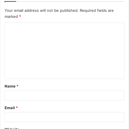
Your email address will not be published.
Required fields are
marked
*
C
o
m
m
e
n
t
Name
*
*
Email
*