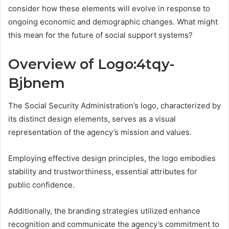
consider how these elements will evolve in response to
ongoing economic and demographic changes. What might
this mean for the future of social support systems?
Overview of Logo:4tqy-
Bjbnem
The Social Security Administration’s logo, characterized by
its distinct design elements, serves as a visual
representation of the agency’s mission and values.
Employing effective design principles, the logo embodies
stability and trustworthiness, essential attributes for
public confidence.
Additionally, the branding strategies utilized enhance
recognition and communicate the agency’s commitment to