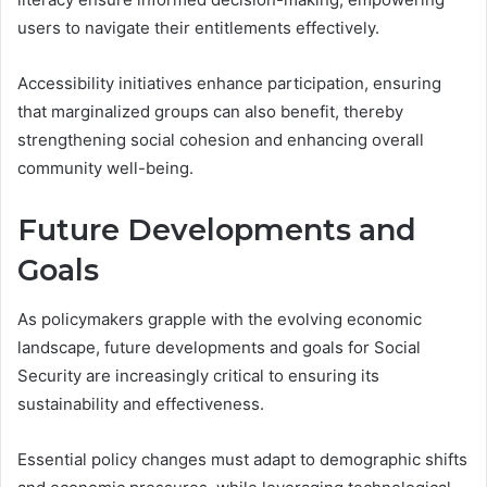
users to navigate their entitlements effectively.
Accessibility initiatives enhance participation, ensuring
that marginalized groups can also benefit, thereby
strengthening social cohesion and enhancing overall
community well-being.
Future Developments and
Goals
As policymakers grapple with the evolving economic
landscape, future developments and goals for Social
Security are increasingly critical to ensuring its
sustainability and effectiveness.
Essential policy changes must adapt to demographic shifts