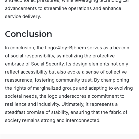
and economic pressures, while leveraging technological
advancements to streamline operations and enhance
service delivery.
Conclusion
In conclusion, the Logo:4tqy-Bjbnem serves as a beacon
of social responsibility, symbolizing the protective
embrace of Social Security. Its design elements not only
reflect accessibility but also evoke a sense of collective
reassurance, fostering community trust. By championing
the rights of marginalized groups and adapting to evolving
societal needs, the logo underscores a commitment to
resilience and inclusivity. Ultimately, it represents a
steadfast promise of stability, ensuring that the fabric of
society remains strong and interconnected.