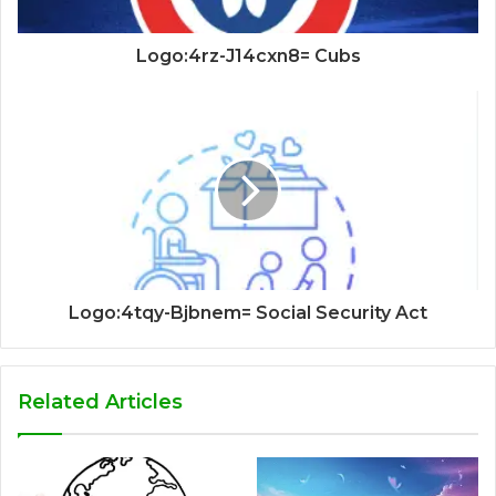
Logo:4rz-J14cxn8= Cubs
Logo:4tqy-Bjbnem= Social Security Act
Related Articles