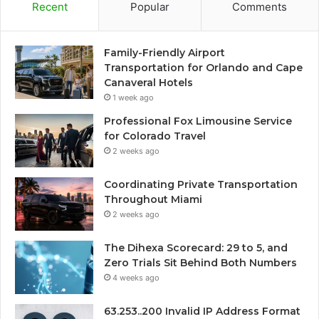
Recent
Popular
Comments
Family-Friendly Airport
Transportation for Orlando and Cape
Canaveral Hotels
1 week ago
Professional Fox Limousine Service
for Colorado Travel
2 weeks ago
Coordinating Private Transportation
Throughout Miami
2 weeks ago
The Dihexa Scorecard: 29 to 5, and
Zero Trials Sit Behind Both Numbers
4 weeks ago
63.253..200 Invalid IP Address Format