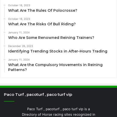
October 18, 2023
What Are The Rules Of Polocrosse?
October 18, 2023
What Are The Risks Of Bull Riding?
January 11, 2024
Who Are Some Renowned Reining Trainers?
December 26, 2023
Identifying Trending Stocks in After-Hours Trading
January 11, 2024
What Are the Compulsory Movements in Reining
Patterns?
Paco Turf , pacoturf , paco turf vip
Paco Turf , pacoturf , paco turf vip is a
Directory of Horse racing sites recognized in