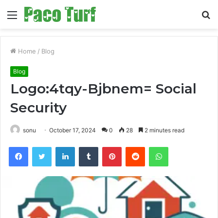
Menu
S
fo
Home
/
Blog
Blog
Logo:4tqy-Bjbnem= Social
Security
sonu
October 17, 2024
0
28
2 minutes read
Facebook
Twitter
LinkedIn
Tumblr
Pinterest
Reddit
WhatsApp