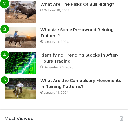
What Are The Risks Of Bull Riding?
October 18, 2023
Who Are Some Renowned Reining
Trainers?
January 11, 2024
Identifying Trending Stocks in After-
Hours Trading
December 26, 2023
What Are the Compulsory Movements
in Reining Patterns?
January 11, 2024
Most Viewed