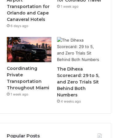
Airport
for Colorado Travel
Transportation for
1 week ago
Orlando and Cape
Canaveral Hotels
6 days ago
Coordinating
The Dihexa
Private
Scorecard: 29 to 5,
Transportation
and Zero Trials Sit
Throughout Miami
Behind Both
1 week ago
Numbers
4 weeks ago
Popular Posts