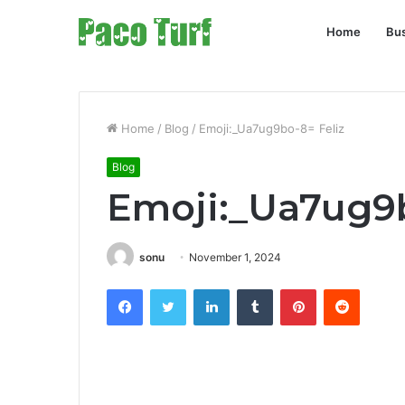
Home
Bu
Home
/
Blog
/
Emoji:_Ua7ug9bo-8= Feliz
Blog
Emoji:_Ua7ug9b
sonu
November 1, 2024
Facebook
Twitter
LinkedIn
Tumblr
Pinterest
Reddit