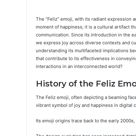
The “Feliz” emoji, with its radiant expression 
moment of happiness; it is a cultural artifact th
communication. Since its introduction in the ea
we express joy across diverse contexts and cul
understanding its multifaceted implications b
that contribute to its effectiveness in convey
interactions in an interconnected world?
History of the Feliz Emo
The Feliz emoji, often depicting a beaming fac
vibrant symbol of joy and happiness in digital
Its emoji origins trace back to the early 2000s, 