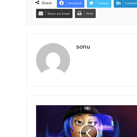
Share
Facebook
Twitter
LinkedI
Share via Email
Print
sonu