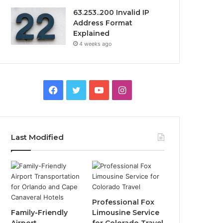
63.253..200 Invalid IP
Address Format
Explained
4 weeks ago
Facebook
Twitter
YouTube
Instagram
Last Modified
Professional Fox
Family-Friendly
Limousine Service