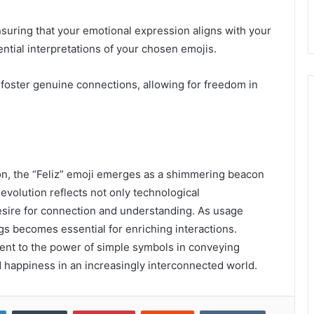
ensuring that your emotional expression aligns with your
tial interpretations of your chosen emojis.
 foster genuine connections, allowing for freedom in
tion, the “Feliz” emoji emerges as a shimmering beacon
ts evolution reflects not only technological
sire for connection and understanding. As usage
gs becomes essential for enriching interactions.
ament to the power of simple symbols in conveying
 happiness in an increasingly interconnected world.