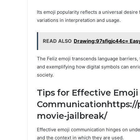
Its emoji popularity reflects a universal desire
variations in interpretation and usage.
READ ALSO
Drawing:97sfigjc44c= Eas
The Feliz emoji transcends language barriers
and exemplifying how digital symbols can enric
society.
Tips for Effective Emoji
Communicationhttps://p
movie-jailbreak/
Effective emoji communication hinges on unde
and the context in which they are used.