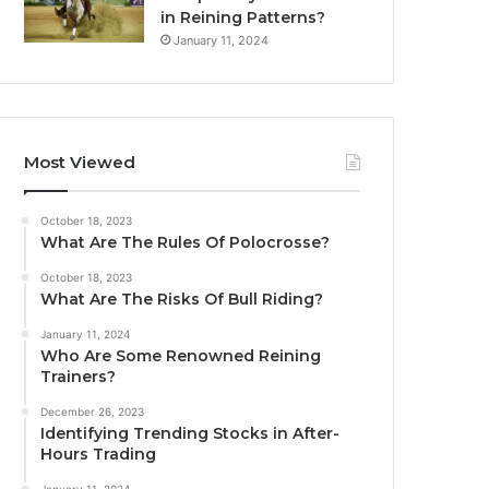
in Reining Patterns?
January 11, 2024
Most Viewed
October 18, 2023
What Are The Rules Of Polocrosse?
October 18, 2023
What Are The Risks Of Bull Riding?
January 11, 2024
Who Are Some Renowned Reining
Trainers?
December 26, 2023
Identifying Trending Stocks in After-
Hours Trading