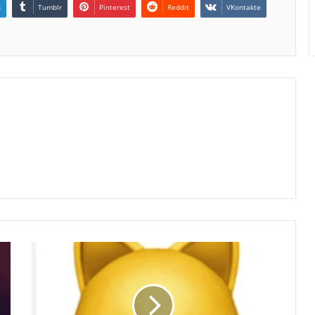
n
Tumblr
Pinterest
Reddit
VKontakte