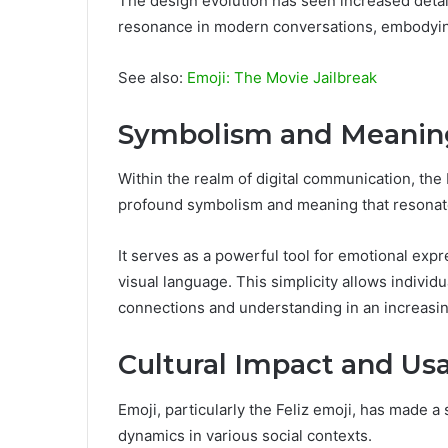
The design evolution has seen increased detai
resonance in modern conversations, embodying 
See also:
Emoji: The Movie Jailbreak
Symbolism and Meanin
Within the realm of digital communication, th
profound symbolism and meaning that resonate
It serves as a powerful tool for emotional expre
visual language. This simplicity allows individ
connections and understanding in an increasing
Cultural Impact and Us
Emoji, particularly the Feliz emoji, has made a
dynamics in various social contexts.