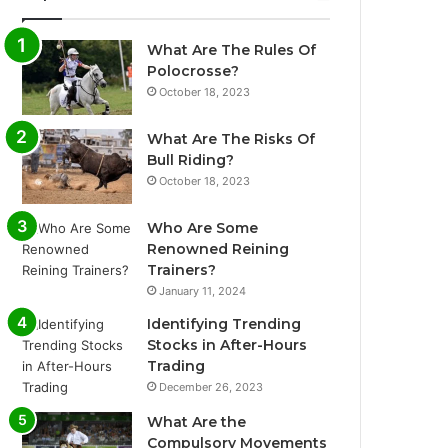
What Are The Rules Of
Polocrosse?
October 18, 2023
What Are The Risks Of
Bull Riding?
October 18, 2023
Who Are Some
Renowned Reining
Trainers?
January 11, 2024
Identifying Trending
Stocks in After-Hours
Trading
December 26, 2023
What Are the
Compulsory Movements