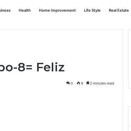
siness
Health
Home Improvement
Life Style
Real Estate
o-8= Feliz
0
9
2 minutes read