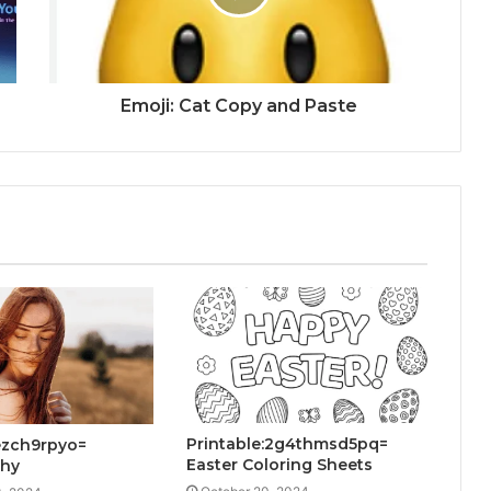
Emoji: Cat Copy and Paste
Printable:2g4thmsd5pq=
jezch9rpyo=
Easter Coloring Sheets
phy