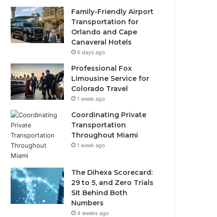
Family-Friendly Airport
Transportation for
Orlando and Cape
Canaveral Hotels
6 days ago
Professional Fox
Limousine Service for
Colorado Travel
1 week ago
Coordinating Private
Transportation
Throughout Miami
1 week ago
The Dihexa Scorecard:
29 to 5, and Zero Trials
Sit Behind Both
Numbers
4 weeks ago