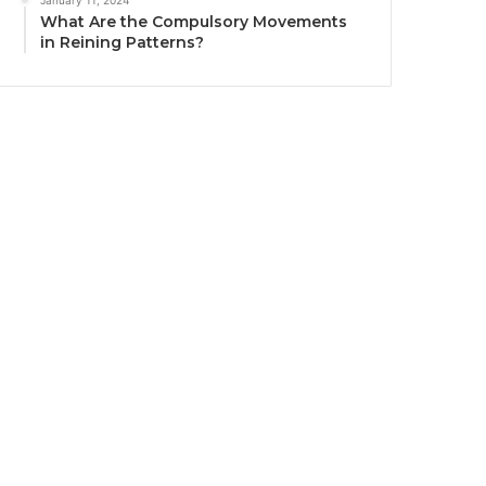
January 11, 2024
What Are the Compulsory Movements
in Reining Patterns?