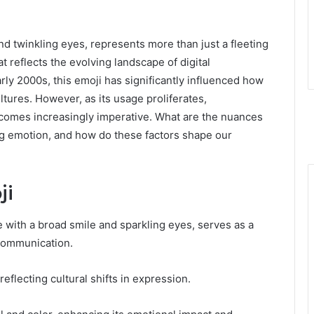
and twinkling eyes, represents more than just a fleeting
at reflects the evolving landscape of digital
rly 2000s, this emoji has significantly influenced how
tures. However, as its usage proliferates,
ecomes increasingly imperative. What are the nuances
ing emotion, and how do these factors shape our
ji
e with a broad smile and sparkling eyes, serves as a
 communication.
reflecting cultural shifts in expression.