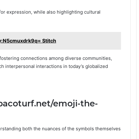
 for expression, while also highlighting cultural
y:N5cmuxdrk9q= Stitch
, fostering connections among diverse communities,
h interpersonal interactions in today’s globalized
acoturf.net/emoji-the-
rstanding both the nuances of the symbols themselves