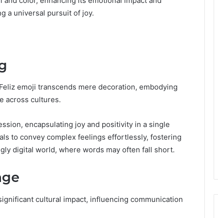
l and color, enhancing its emotional impact and
a universal pursuit of joy.
g
e Feliz emoji transcends mere decoration, embodying
 across cultures.
ssion, encapsulating joy and positivity in a single
uals to convey complex feelings effortlessly, fostering
ly digital world, where words may often fall short.
age
 significant cultural impact, influencing communication