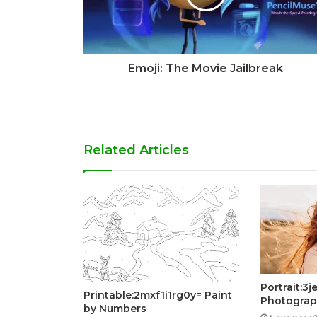
Emoji: The Movie Jailbreak
Related Articles
Portrait:3
Printable:2mxf1i1rg0y= Paint
Photogra
by Numbers