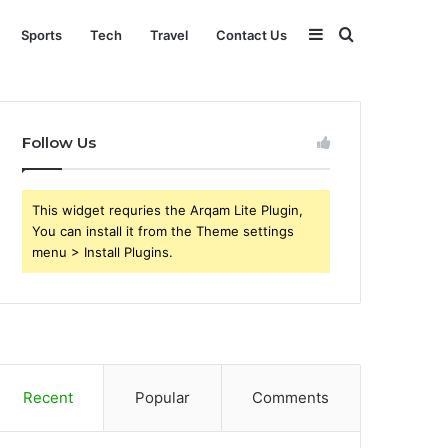
Sidebar
Search
Sports
Tech
Travel
Contact Us
for
Follow Us
This widget requries the Arqam Lite Plugin,
You can install it from the Theme settings
menu > Install Plugins.
Recent
Popular
Comments