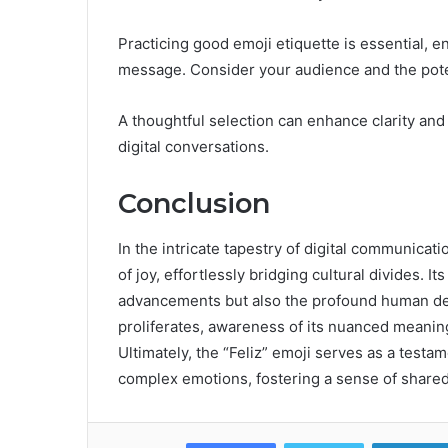
Practicing good emoji etiquette is essential, 
message. Consider your audience and the poten
A thoughtful selection can enhance clarity and
digital conversations.
Conclusion
In the intricate tapestry of digital communica
of joy, effortlessly bridging cultural divides. I
advancements but also the profound human de
proliferates, awareness of its nuanced meanin
Ultimately, the “Feliz” emoji serves as a test
complex emotions, fostering a sense of shared