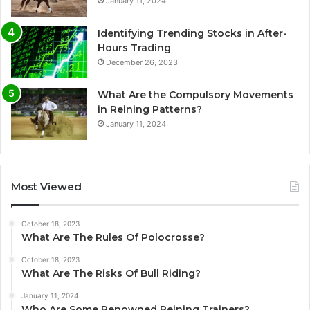
January 11, 2024
Identifying Trending Stocks in After-
Hours Trading
December 26, 2023
What Are the Compulsory Movements
in Reining Patterns?
January 11, 2024
Most Viewed
October 18, 2023
What Are The Rules Of Polocrosse?
October 18, 2023
What Are The Risks Of Bull Riding?
January 11, 2024
Who Are Some Renowned Reining Trainers?