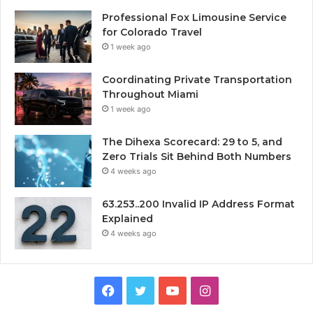
Professional Fox Limousine Service
for Colorado Travel
1 week ago
Coordinating Private Transportation
Throughout Miami
1 week ago
The Dihexa Scorecard: 29 to 5, and
Zero Trials Sit Behind Both Numbers
4 weeks ago
63.253..200 Invalid IP Address Format
Explained
4 weeks ago
Facebook
Twitter
YouTube
Instagram