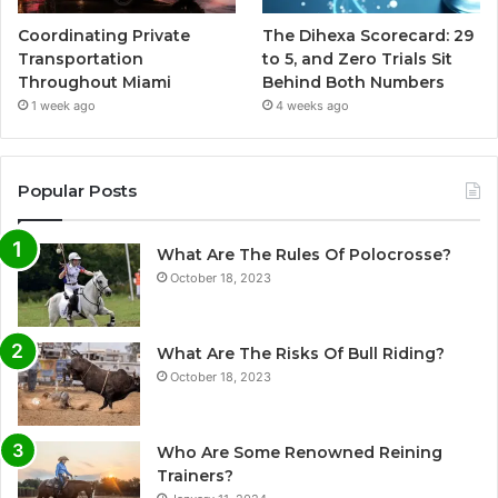
Coordinating Private
The Dihexa Scorecard: 29
Transportation
to 5, and Zero Trials Sit
Throughout Miami
Behind Both Numbers
1 week ago
4 weeks ago
Popular Posts
What Are The Rules Of Polocrosse?
October 18, 2023
What Are The Risks Of Bull Riding?
October 18, 2023
Who Are Some Renowned Reining
Trainers?