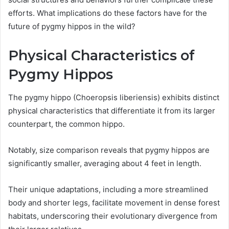
efforts. What implications do these factors have for the
future of pygmy hippos in the wild?
Physical Characteristics of
Pygmy Hippos
The pygmy hippo (Choeropsis liberiensis) exhibits distinct
physical characteristics that differentiate it from its larger
counterpart, the common hippo.
Notably, size comparison reveals that pygmy hippos are
significantly smaller, averaging about 4 feet in length.
Their unique adaptations, including a more streamlined
body and shorter legs, facilitate movement in dense forest
habitats, underscoring their evolutionary divergence from