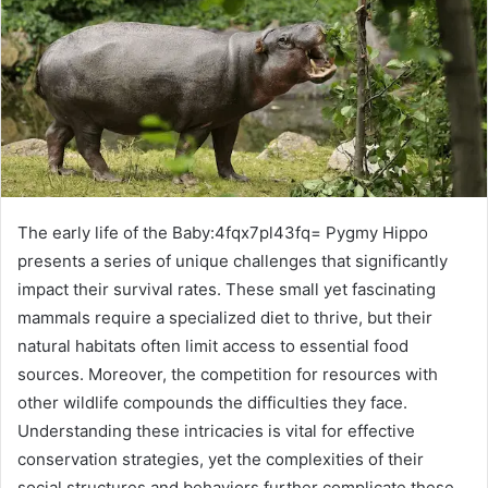
The early life of the Baby:4fqx7pl43fq= Pygmy Hippo
presents a series of unique challenges that significantly
impact their survival rates. These small yet fascinating
mammals require a specialized diet to thrive, but their
natural habitats often limit access to essential food
sources. Moreover, the competition for resources with
other wildlife compounds the difficulties they face.
Understanding these intricacies is vital for effective
conservation strategies, yet the complexities of their
social structures and behaviors further complicate these