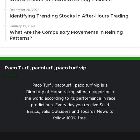
December 26, 2023
Identifying Trending Stocks in After-Hours Trading
January 11, 2024
What Are the Compulsory Movements in Reining
Patterns?
Paco Turf , pacoturf , paco turf vip
Paco Turf , pacoturf , paco turf vip is a
Directory of Horse racing sites recognized in
the world according to its performance in race
predictions. Every day you receive Solid
Basics, valid Outsiders and Tocards News to
follow 100% free.