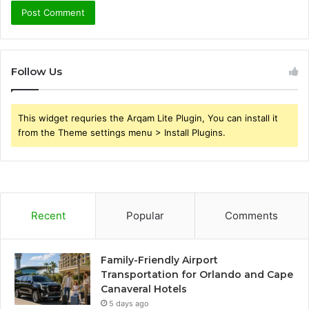
Follow Us
This widget requries the Arqam Lite Plugin, You can install it
from the Theme settings menu > Install Plugins.
Recent
Popular
Comments
Family-Friendly Airport
Transportation for Orlando and Cape
Canaveral Hotels
5 days ago