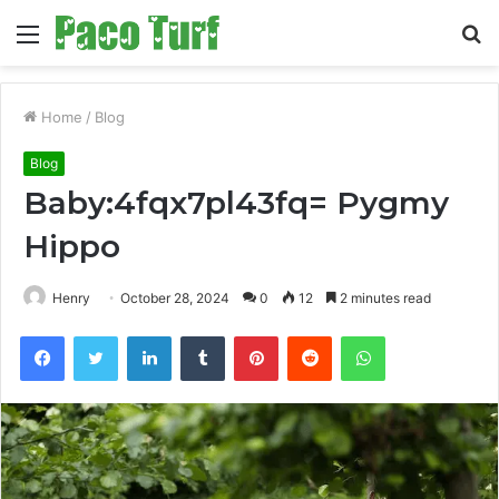
Menu
S
fo
Home
/
Blog
Blog
Baby:4fqx7pl43fq= Pygmy
Hippo
Henry
October 28, 2024
0
12
2 minutes read
Facebook
Twitter
LinkedIn
Tumblr
Pinterest
Reddit
WhatsApp