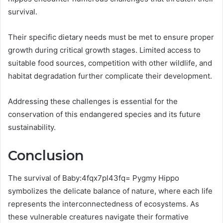
survival.
Their specific dietary needs must be met to ensure proper
growth during critical growth stages. Limited access to
suitable food sources, competition with other wildlife, and
habitat degradation further complicate their development.
Addressing these challenges is essential for the
conservation of this endangered species and its future
sustainability.
Conclusion
The survival of Baby:4fqx7pl43fq= Pygmy Hippo
symbolizes the delicate balance of nature, where each life
represents the interconnectedness of ecosystems. As
these vulnerable creatures navigate their formative