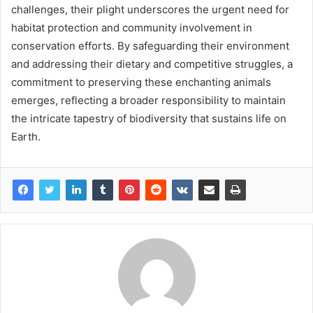
challenges, their plight underscores the urgent need for
habitat protection and community involvement in
conservation efforts. By safeguarding their environment
and addressing their dietary and competitive struggles, a
commitment to preserving these enchanting animals
emerges, reflecting a broader responsibility to maintain
the intricate tapestry of biodiversity that sustains life on
Earth.