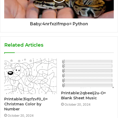
Baby:4nrfxzifmpo= Python
Related Articles
Printable:2qbeeij2u-O=
Blank Sheet Music
Printable:3lqzfzvf0_0=
Christmas Color by
October 20, 2024
Number
October 20, 2024