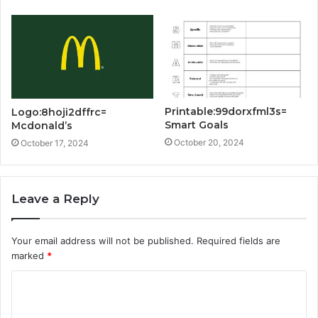
Printable:99dorxfml3s=
Logo:8hoji2dffrc=
Smart Goals
Mcdonald’s
October 20, 2024
October 17, 2024
Leave a Reply
Your email address will not be published.
Required fields are
marked
*
C
o