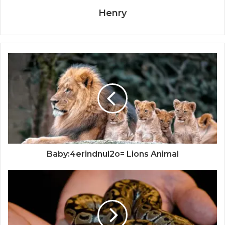
Henry
Baby:4erindnul2o= Lions Animal