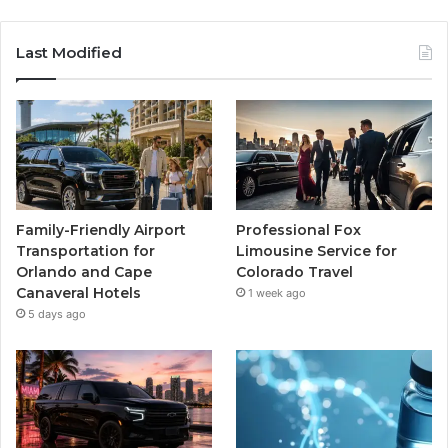
Last Modified
Family-Friendly Airport
Professional Fox
Transportation for
Limousine Service for
Orlando and Cape
Colorado Travel
Canaveral Hotels
1 week ago
5 days ago