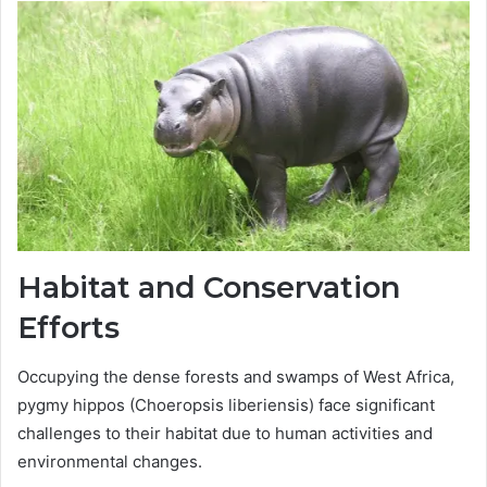
Habitat and Conservation
Efforts
Occupying the dense forests and swamps of West Africa,
pygmy hippos (Choeropsis liberiensis) face significant
challenges to their habitat due to human activities and
environmental changes.