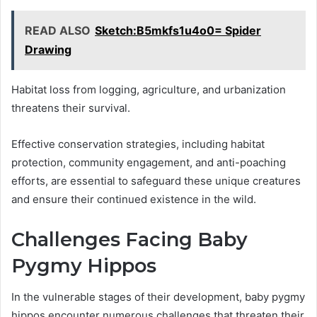
READ ALSO
Sketch:B5mkfs1u4o0= Spider
Drawing
Habitat loss from logging, agriculture, and urbanization
threatens their survival.
Effective conservation strategies, including habitat
protection, community engagement, and anti-poaching
efforts, are essential to safeguard these unique creatures
and ensure their continued existence in the wild.
Challenges Facing Baby
Pygmy Hippos
In the vulnerable stages of their development, baby pygmy
hippos encounter numerous challenges that threaten their