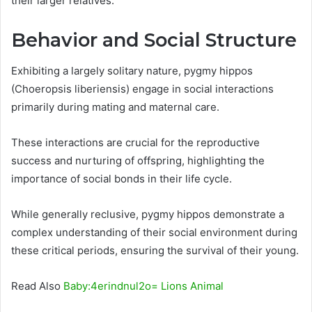
their larger relatives.
Behavior and Social Structure
Exhibiting a largely solitary nature, pygmy hippos
(Choeropsis liberiensis) engage in social interactions
primarily during mating and maternal care.
These interactions are crucial for the reproductive
success and nurturing of offspring, highlighting the
importance of social bonds in their life cycle.
While generally reclusive, pygmy hippos demonstrate a
complex understanding of their social environment during
these critical periods, ensuring the survival of their young.
Read Also
Baby:4erindnul2o= Lions Animal