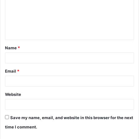
m
m
e
n
t
Name
*
*
Email
*
Website
Save my name, email, and website in this browser for the next
time I comment.