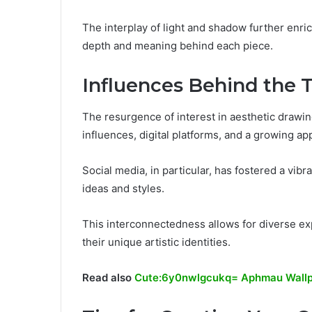
The interplay of light and shadow further enri
depth and meaning behind each piece.
Influences Behind the 
The resurgence of interest in aesthetic drawing
influences, digital platforms, and a growing app
Social media, in particular, has fostered a vib
ideas and styles.
This interconnectedness allows for diverse ex
their unique artistic identities.
Read also
Cute:6y0nwlgcukq= Aphmau Wall