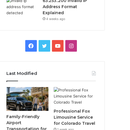
63.253..200 Invalid IP
Address Format
Explained
4 weeks ago
Facebook
Twitter
YouTube
Instagram
Last Modified
Professional Fox
Family-Friendly
Limousine Service
Airport
for Colorado Travel
Transportation for
1 week ago