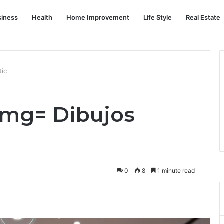
siness
Health
Home Improvement
Life Style
Real Estate
tic
2mg= Dibujos
0
8
1 minute read