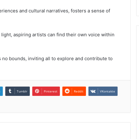
eriences and cultural narratives, fosters a sense of
light, aspiring artists can find their own voice within
 no bounds, inviting all to explore and contribute to
n
Tumblr
Pinterest
Reddit
VKontakte