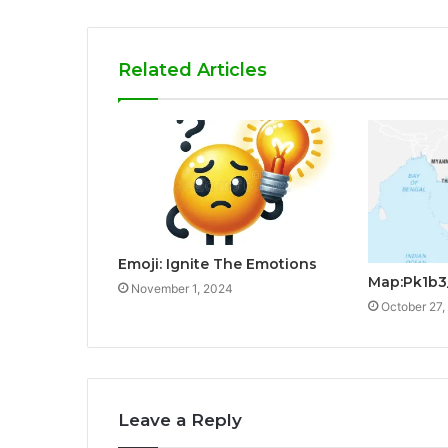
Related Articles
Emoji: Ignite The Emotions
Map:Pk1b3
November 1, 2024
October 27,
Leave a Reply