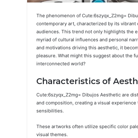
The phenomenon of Cute:6szyqx_Z2mg= Dibujos 
contemporary art, characterized by its vibrant 
audiences. This trend not only highlights the e
myriad of cultural influences and personal nar
and motivations driving this aesthetic, it bec
pleasure. What might this suggest about the fut
interconnected world?
Characteristics of Aest
Cute:6szyqx_Z2mg= Dibujos Aesthetic are disti
and composition, creating a visual experience
sensibilities.
These artworks often utilize specific color pa
visual themes.