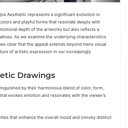
Aesthetic represents a significant evolution in
colors and playful forms that resonate deeply with
motional depth of the artworks but also reflects a
ratives. As we examine the underlying characteristics
omes clear that the appeal extends beyond mere visual
ure of artistic expression in our increasingly
hetic Drawings
nguished by their harmonious blend of color, form,
 that evokes emotion and resonates with the viewer’s
lettes that enhance the overall mood and convey distinct