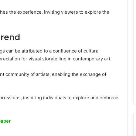
ches the experience, inviting viewers to explore the
Trend
s can be attributed to a confluence of cultural
reciation for visual storytelling in contemporary art.
rant community of artists, enabling the exchange of
pressions, inspiring individuals to explore and embrace
paper