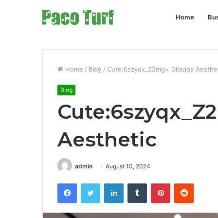
Home
Bu
Home
/
Blog
/
Cute:6szyqx_Z2mg= Dibujos Aesthe
Blog
Cute:6szyqx_Z
Aesthetic
admin
August 10, 2024
Facebook
Twitter
LinkedIn
Tumblr
Pinterest
Reddit