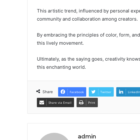
This artistic trend, influenced by personal exp
community and collaboration among creators.
By embracing the principles of color, form, and 
this lively movement.
Ultimately, as the saying goes, creativity knows
this enchanting world.
Share
Facebook
Twitter
LinkedI
Share via Email
Print
admin