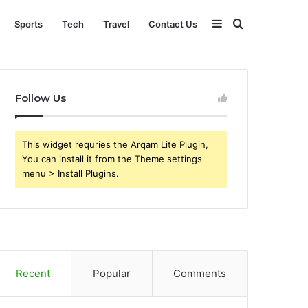
Sidebar
Search
Sports
Tech
Travel
Contact Us
for
Follow Us
This widget requries the Arqam Lite Plugin,
You can install it from the Theme settings
menu > Install Plugins.
Recent
Popular
Comments