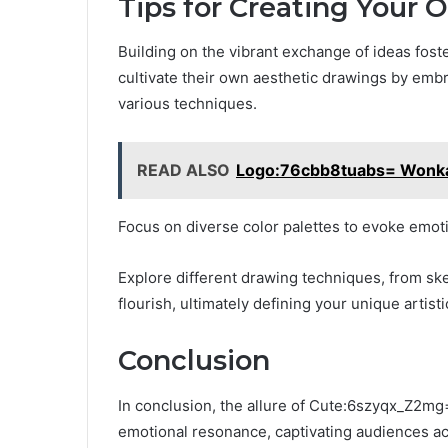
Tips for Creating Your 
Building on the vibrant exchange of ideas fost
cultivate their own aesthetic drawings by emb
various techniques.
READ ALSO
Logo:76cbb8tuabs= Wonk
Focus on diverse color palettes to evoke emot
Explore different drawing techniques, from sket
flourish, ultimately defining your unique artisti
Conclusion
In conclusion, the allure of Cute:6szyqx_Z2mg=
emotional resonance, captivating audiences ac