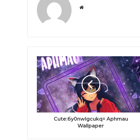
Website
Cute:6y0nwlgcukq= Aphmau
Wallpaper