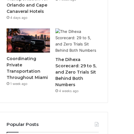
Orlando and Cape
Canaveral Hotels
4 days ago
Coordinating
The Dihexa
Private
Scorecard: 29 to 5,
Transportation
and Zero Trials Sit
Throughout Miami
Behind Both
1 week ago
Numbers
4 weeks ago
Popular Posts