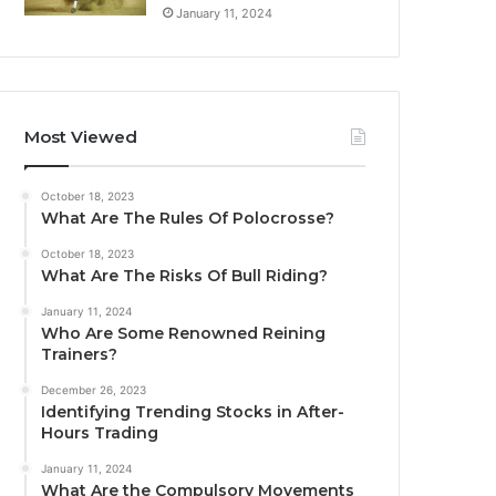
January 11, 2024
Most Viewed
October 18, 2023
What Are The Rules Of Polocrosse?
October 18, 2023
What Are The Risks Of Bull Riding?
January 11, 2024
Who Are Some Renowned Reining
Trainers?
December 26, 2023
Identifying Trending Stocks in After-
Hours Trading
January 11, 2024
What Are the Compulsory Movements