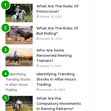
What Are The Rules Of
Polocrosse?
October 18, 2023
What Are The Risks Of
Bull Riding?
October 18, 2023
Who Are Some
Renowned Reining
Trainers?
January 11, 2024
Identifying Trending
Stocks in After-Hours
Trading
December 26, 2023
What Are the
Compulsory Movements
in Reining Patterns?