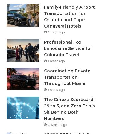
Family-Friendly Airport
Transportation for
Orlando and Cape
Canaveral Hotels
4 days ago
Professional Fox
Limousine Service for
Colorado Travel
1 week ago
Coordinating Private
Transportation
Throughout Miami
1 week ago
The Dihexa Scorecard:
29 to 5, and Zero Trials
Sit Behind Both
Numbers
4 weeks ago