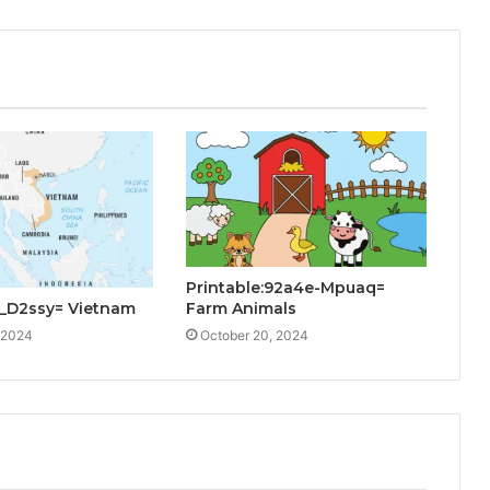
Printable:92a4e-Mpuaq=
Farm Animals
_D2ssy= Vietnam
October 20, 2024
 2024