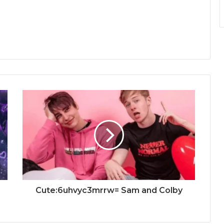
Cute:6uhvyc3mrrw= Sam and Colby