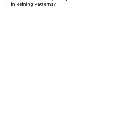
in Reining Patterns?