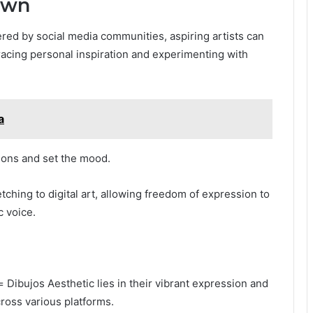
Own
ered by social media communities, aspiring artists can
racing personal inspiration and experimenting with
a
ions and set the mood.
ching to digital art, allowing freedom of expression to
c voice.
 Dibujos Aesthetic lies in their vibrant expression and
ross various platforms.