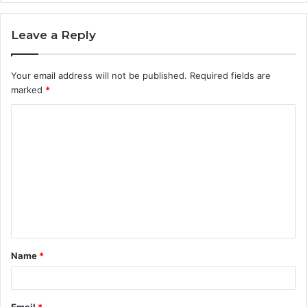
Leave a Reply
Your email address will not be published.
Required fields are
marked
*
C
o
m
m
e
n
t
Name
*
*