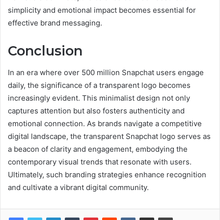
simplicity and emotional impact becomes essential for
effective brand messaging.
Conclusion
In an era where over 500 million Snapchat users engage
daily, the significance of a transparent logo becomes
increasingly evident. This minimalist design not only
captures attention but also fosters authenticity and
emotional connection. As brands navigate a competitive
digital landscape, the transparent Snapchat logo serves as
a beacon of clarity and engagement, embodying the
contemporary visual trends that resonate with users.
Ultimately, such branding strategies enhance recognition
and cultivate a vibrant digital community.