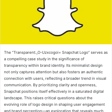
The “Transparent:_O-Uzxcogoi= Snapchat Logo” serves as
a compelling case study in the significance of
transparency within brand identity. Its minimalist design
not only captures attention but also fosters an authentic
connection with users, reflecting a broader trend in visual
communication. By prioritizing clarity and openness,
Snapchat positions itself effectively in a saturated digital
landscape. This raises critical questions about the
evolving role of logo design in shaping user engagement
and brand perception—an exploration that reveals much