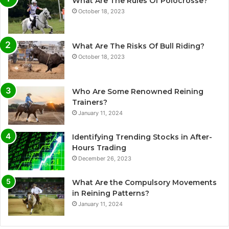
What Are The Rules Of Polocrosse?
October 18, 2023
What Are The Risks Of Bull Riding?
October 18, 2023
Who Are Some Renowned Reining
Trainers?
January 11, 2024
Identifying Trending Stocks in After-
Hours Trading
December 26, 2023
What Are the Compulsory Movements
in Reining Patterns?
January 11, 2024