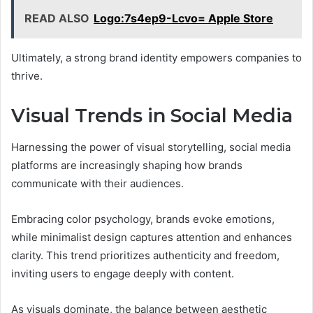
READ ALSO
Logo:7s4ep9-Lcvo= Apple Store
Ultimately, a strong brand identity empowers companies to
thrive.
Visual Trends in Social Media
Harnessing the power of visual storytelling, social media
platforms are increasingly shaping how brands
communicate with their audiences.
Embracing color psychology, brands evoke emotions,
while minimalist design captures attention and enhances
clarity. This trend prioritizes authenticity and freedom,
inviting users to engage deeply with content.
As visuals dominate, the balance between aesthetic