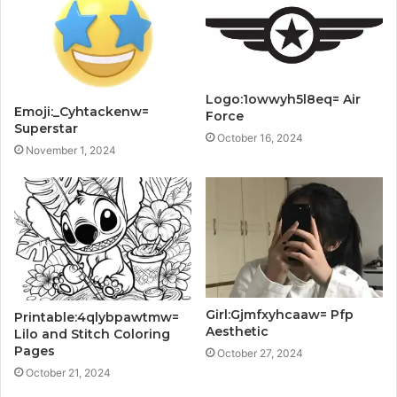
Logo:1owwyh5l8eq= Air
Emoji:_Cyhtackenw=
Force
Superstar
October 16, 2024
November 1, 2024
Girl:Gjmfxyhcaaw= Pfp
Printable:4qlybpawtmw=
Aesthetic
Lilo and Stitch Coloring
Pages
October 27, 2024
October 21, 2024