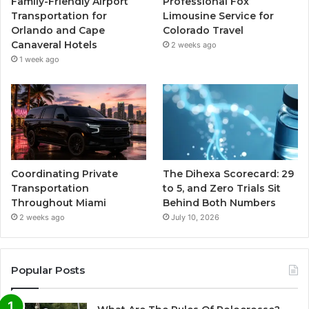
Family-Friendly Airport
Professional Fox
Transportation for
Limousine Service for
Orlando and Cape
Colorado Travel
Canaveral Hotels
2 weeks ago
1 week ago
Coordinating Private
The Dihexa Scorecard: 29
Transportation
to 5, and Zero Trials Sit
Throughout Miami
Behind Both Numbers
2 weeks ago
July 10, 2026
Popular Posts