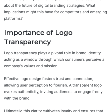
about the future of digital branding strategies. What
implications might this have for competitors and emerging
platforms?
Importance of Logo
Transparency
Logo transparency plays a pivotal role in brand identity,
acting as a window through which consumers perceive a
company’s values and mission.
Effective logo design fosters trust and connection,
allowing user perception to flourish. A transparent logo
evokes authenticity, inviting audiences to engage freely
with the brand.
Ultimately, this clarity cultivates loyalty and ensures that