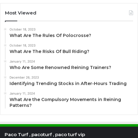
Most Viewed
October 18, 2023
What Are The Rules Of Polocrosse?
October 18, 2023
What Are The Risks Of Bull Riding?
January 11, 2024
Who Are Some Renowned Reining Trainers?
December 26, 2023
Identifying Trending Stocks in After-Hours Trading
January 11, 2024
What Are the Compulsory Movements in Reining
Patterns?
Paco Turf , pacoturf , paco turf vip