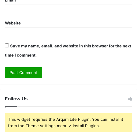
Email
*
Website
Save my name, email, and website in this browser for the next
time I comment.
Follow Us
This widget requries the Arqam Lite Plugin, You can install it
from the Theme settings menu > Install Plugins.