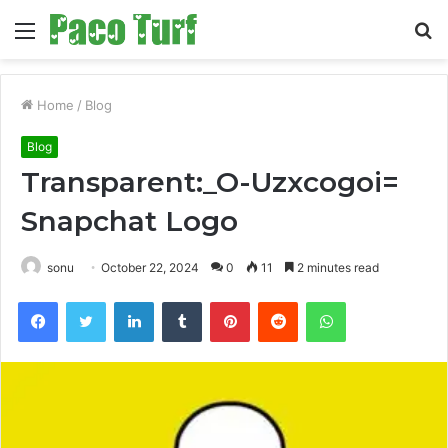
Menu
S
fo
Home
/
Blog
Blog
Transparent:_O-Uzxcogoi=
Snapchat Logo
sonu
October 22, 2024
0
11
2 minutes read
Facebook
Twitter
LinkedIn
Tumblr
Pinterest
Reddit
WhatsApp