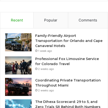
Recent
Popular
Comments
Family-Friendly Airport
Transportation for Orlando and Cape
Canaveral Hotels
1 week ago
Professional Fox Limousine Service
for Colorado Travel
2 weeks ago
Coordinating Private Transportation
Throughout Miami
2 weeks ago
The Dihexa Scorecard: 29 to 5, and
Zero Trials Sit Behind Both Numbers