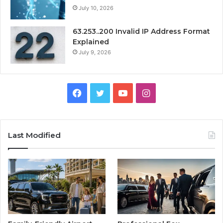
July 10, 2026
63.253..200 Invalid IP Address Format
Explained
July 9, 2026
Facebook
Twitter
YouTube
Instagram
Last Modified