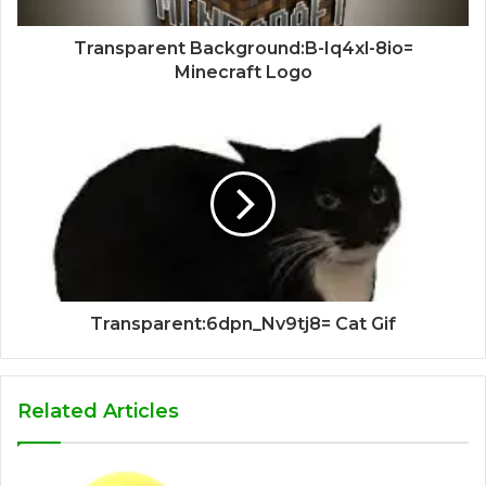
Transparent Background:B-Iq4xl-8io=
Minecraft Logo
Transparent:6dpn_Nv9tj8= Cat Gif
Related Articles