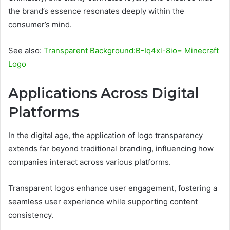
the brand’s essence resonates deeply within the
consumer’s mind.
See also:
Transparent Background:B-Iq4xl-8io= Minecraft
Logo
Applications Across Digital
Platforms
In the digital age, the application of logo transparency
extends far beyond traditional branding, influencing how
companies interact across various platforms.
Transparent logos enhance user engagement, fostering a
seamless user experience while supporting content
consistency.