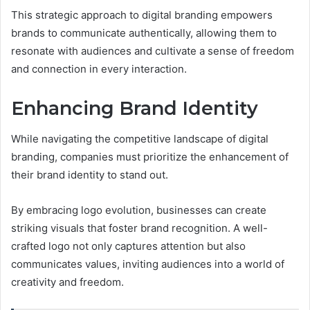
This strategic approach to digital branding empowers
brands to communicate authentically, allowing them to
resonate with audiences and cultivate a sense of freedom
and connection in every interaction.
Enhancing Brand Identity
While navigating the competitive landscape of digital
branding, companies must prioritize the enhancement of
their brand identity to stand out.
By embracing logo evolution, businesses can create
striking visuals that foster brand recognition. A well-
crafted logo not only captures attention but also
communicates values, inviting audiences into a world of
creativity and freedom.