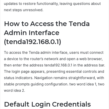
updates to restore functionality, leaving questions about
next steps unresolved.
How to Access the Tenda
Admin Interface
(tenda192.168.0.1)
To access the Tenda admin interface, users must connect
a device to the router’s network and open a web browser,
then enter the address tenda192.168.0.1 in the address bar.
The login page appears, presenting essential controls and
status indicators. Navigation remains straightforward, with
stable prompts guiding configuration. two word idea 1, two
word idea 2.
Default Login Credentials