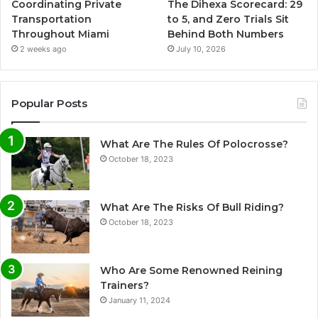
Coordinating Private
The Dihexa Scorecard: 29
Transportation
to 5, and Zero Trials Sit
Throughout Miami
Behind Both Numbers
2 weeks ago
July 10, 2026
Popular Posts
What Are The Rules Of Polocrosse?
October 18, 2023
What Are The Risks Of Bull Riding?
October 18, 2023
Who Are Some Renowned Reining
Trainers?
January 11, 2024