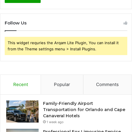
Follow Us
This widget requries the Arqam Lite Plugin, You can install it
from the Theme settings menu > Install Plugins.
Recent
Popular
Comments
Family-Friendly Airport
Transportation for Orlando and Cape
Canaveral Hotels
1 week ago
Professional Fox Limousine Service