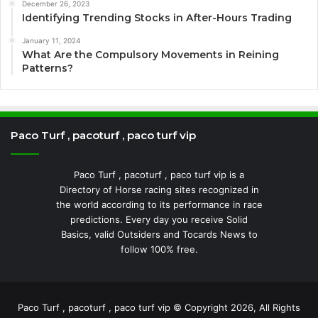
December 26, 2023
Identifying Trending Stocks in After-Hours Trading
January 11, 2024
What Are the Compulsory Movements in Reining
Patterns?
Paco Turf , pacoturf , paco turf vip
Paco Turf , pacoturf , paco turf vip is a
Directory of Horse racing sites recognized in
the world according to its performance in race
predictions. Every day you receive Solid
Basics, valid Outsiders and Tocards News to
follow 100% free.
Paco Turf , pacoturf , paco turf vip © Copyright 2026, All Rights