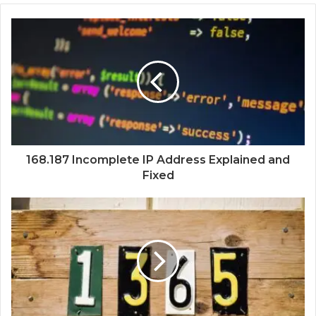
168.187 Incomplete IP Address Explained and
Fixed