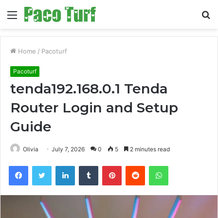
Menu
S
fo
Home
/
Pacoturf
Pacoturf
tenda192.168.0.1 Tenda
Router Login and Setup
Guide
Olivia
July 7, 2026
0
5
2 minutes read
Facebook
Twitter
LinkedIn
Tumblr
Pinterest
Reddit
WhatsApp