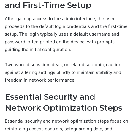
and First-Time Setup
After gaining access to the admin interface, the user
proceeds to the default login credentials and the first-time
setup. The login typically uses a default username and
password, often printed on the device, with prompts
guiding the initial configuration.
Two word discussion ideas, unrelated subtopic, caution
against altering settings blindly to maintain stability and
freedom in network performance.
Essential Security and
Network Optimization Steps
Essential security and network optimization steps focus on
reinforcing access controls, safeguarding data, and