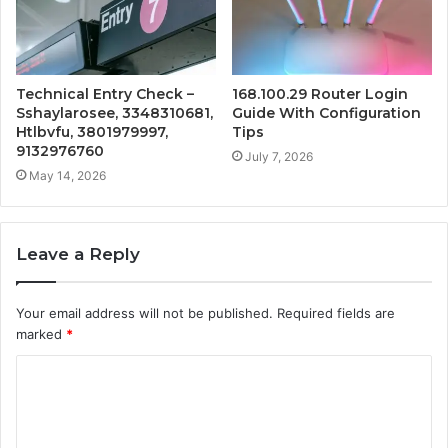
Technical Entry Check –
168.100.29 Router Login
Sshaylarosee, 3348310681,
Guide With Configuration
Htlbvfu, 3801979997,
Tips
9132976760
July 7, 2026
May 14, 2026
Leave a Reply
Your email address will not be published.
Required fields are
marked
*
C
o
m