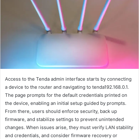
Access to the Tenda admin interface starts by connecting
a device to the router and navigating to tenda192.168.0.1.
The page prompts for the default credentials printed on
the device, enabling an initial setup guided by prompts.
From there, users should enforce security, back up
firmware, and stabilize settings to prevent unintended
changes. When issues arise, they must verify LAN stability
and credentials, and consider firmware recovery or