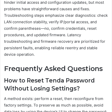
hinder initial access and configuration updates, but most
problems have straightforward causes and fixes.
Troubleshooting steps emphasize clear diagnostics: check
LAN connection stability, verify IP/portal access, and
confirm parentheses—no, confirm credentials, reset
procedures, and updated firmware. Latency
troubleshooting and firmware recovery are prioritized for
persistent faults, enabling reliable reentry and stable
device operation.
Frequently Asked Questions
How to Reset Tenda Password
Without Losing Settings?
A method exists: perform a reset, then reconfigure from
factory settings. To preserve as much as possible, avoid
data loss by using the device’s UI to change the password;