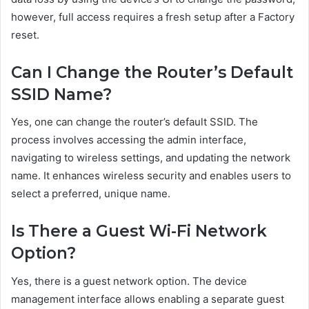
however, full access requires a fresh setup after a Factory
reset.
Can I Change the Router’s Default
SSID Name?
Yes, one can change the router’s default SSID. The
process involves accessing the admin interface,
navigating to wireless settings, and updating the network
name. It enhances wireless security and enables users to
select a preferred, unique name.
Is There a Guest Wi-Fi Network
Option?
Yes, there is a guest network option. The device
management interface allows enabling a separate guest