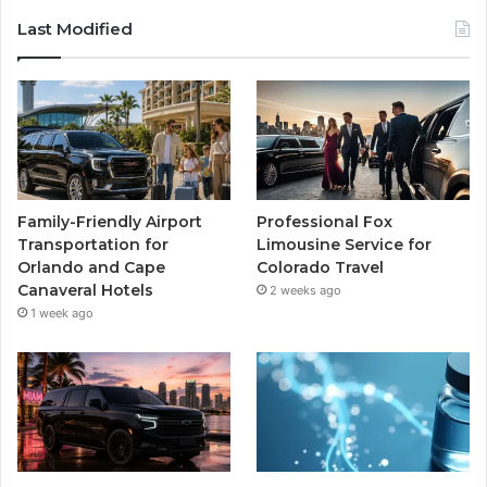
Last Modified
Family-Friendly Airport
Professional Fox
Transportation for
Limousine Service for
Orlando and Cape
Colorado Travel
Canaveral Hotels
2 weeks ago
1 week ago