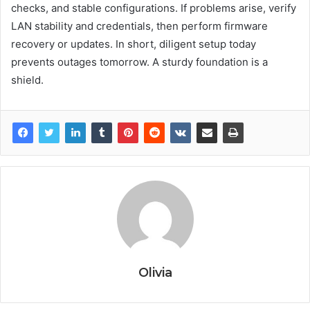
checks, and stable configurations. If problems arise, verify
LAN stability and credentials, then perform firmware
recovery or updates. In short, diligent setup today
prevents outages tomorrow. A sturdy foundation is a
shield.
Olivia