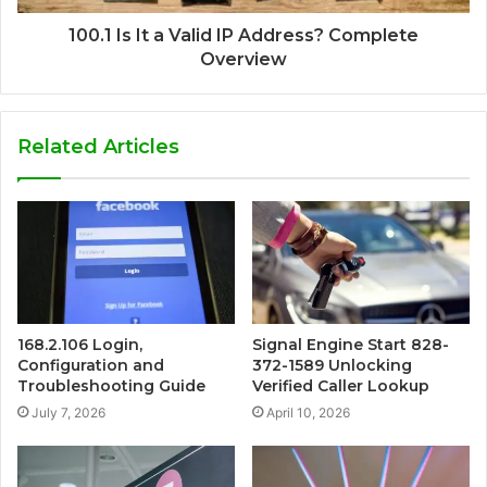
100.1 Is It a Valid IP Address? Complete
Overview
Related Articles
168.2.106 Login,
Signal Engine Start 828-
Configuration and
372-1589 Unlocking
Troubleshooting Guide
Verified Caller Lookup
July 7, 2026
April 10, 2026