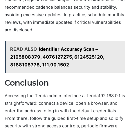
recommended cadence balances security and stability,
avoiding excessive updates. In practice, schedule monthly
reviews, with immediate updates if critical vulnerabilities
are disclosed.
READ ALSO
Identifier Accuracy Scan –
2105808379, 4076127275, 6124525120,
8188108778, 111.90.1502
Conclusion
Accessing the Tenda admin interface at tenda192.168.0.1 is
straightforward: connect a device, open a browser, and
enter the address to log in with the default credentials.
From there, follow the guided first-time setup and solidify
security with strong access controls, periodic firmware