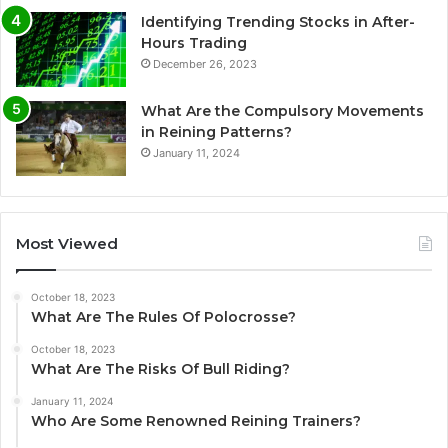
Identifying Trending Stocks in After-
Hours Trading
December 26, 2023
What Are the Compulsory Movements
in Reining Patterns?
January 11, 2024
Most Viewed
October 18, 2023
What Are The Rules Of Polocrosse?
October 18, 2023
What Are The Risks Of Bull Riding?
January 11, 2024
Who Are Some Renowned Reining Trainers?