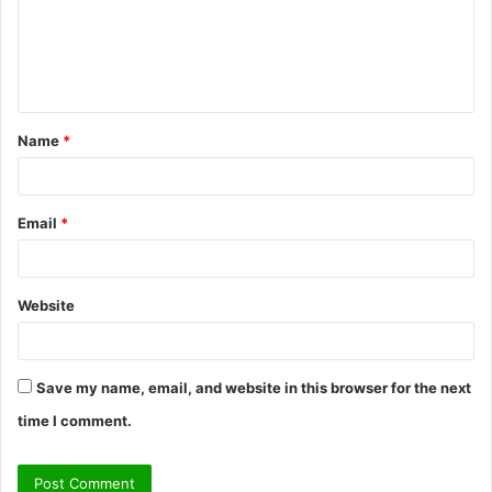
m
e
n
t
Name
*
*
Email
*
Website
Save my name, email, and website in this browser for the next
time I comment.