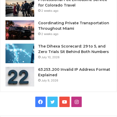
for Colorado Travel
2 weeks ago
Coordinating Private Transportation
Throughout Miami
2 weeks ago
The Dihexa Scorecard: 29 to 5, and
Zero Trials Sit Behind Both Numbers
July 10, 2026
63.253..200 Invalid IP Address Format
Explained
July 9, 2026
Facebook
Twitter
YouTube
Instagram