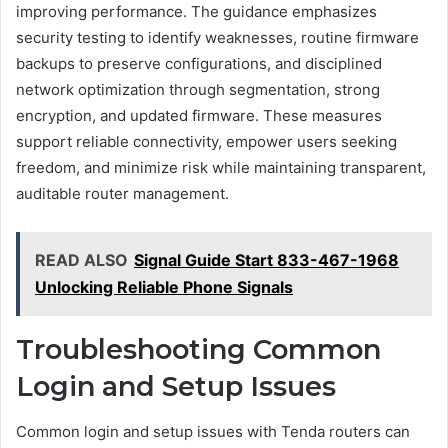
improving performance. The guidance emphasizes
security testing to identify weaknesses, routine firmware
backups to preserve configurations, and disciplined
network optimization through segmentation, strong
encryption, and updated firmware. These measures
support reliable connectivity, empower users seeking
freedom, and minimize risk while maintaining transparent,
auditable router management.
READ ALSO
Signal Guide Start 833-467-1968
Unlocking Reliable Phone Signals
Troubleshooting Common
Login and Setup Issues
Common login and setup issues with Tenda routers can