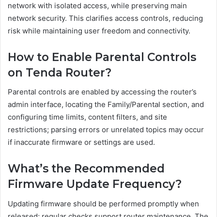
network with isolated access, while preserving main
network security. This clarifies access controls, reducing
risk while maintaining user freedom and connectivity.
How to Enable Parental Controls
on Tenda Router?
Parental controls are enabled by accessing the router’s
admin interface, locating the Family/Parental section, and
configuring time limits, content filters, and site
restrictions; parsing errors or unrelated topics may occur
if inaccurate firmware or settings are used.
What’s the Recommended
Firmware Update Frequency?
Updating firmware should be performed promptly when
released; regular checks support router maintenance. The