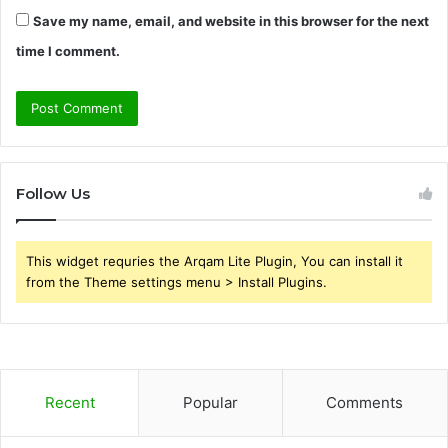
Save my name, email, and website in this browser for the next
time I comment.
Follow Us
This widget requries the Arqam Lite Plugin, You can install it
from the Theme settings menu > Install Plugins.
Recent
Popular
Comments