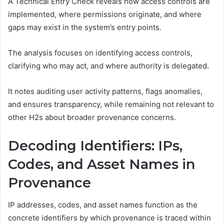
A Technical Entry Check reveals how access controls are
implemented, where permissions originate, and where
gaps may exist in the system’s entry points.
The analysis focuses on identifying access controls,
clarifying who may act, and where authority is delegated.
It notes auditing user activity patterns, flags anomalies,
and ensures transparency, while remaining not relevant to
other H2s about broader provenance concerns.
Decoding Identifiers: IPs,
Codes, and Asset Names in
Provenance
IP addresses, codes, and asset names function as the
concrete identifiers by which provenance is traced within