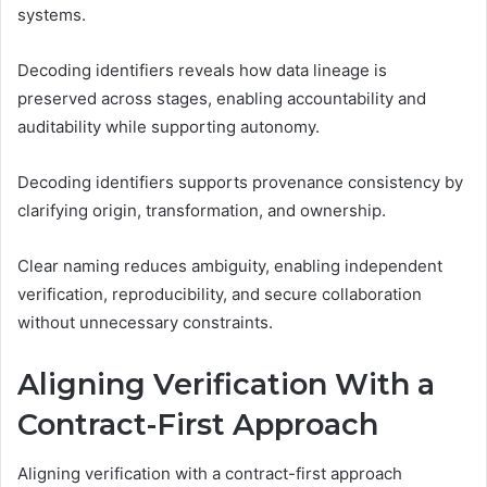
systems.
Decoding identifiers reveals how data lineage is
preserved across stages, enabling accountability and
auditability while supporting autonomy.
Decoding identifiers supports provenance consistency by
clarifying origin, transformation, and ownership.
Clear naming reduces ambiguity, enabling independent
verification, reproducibility, and secure collaboration
without unnecessary constraints.
Aligning Verification With a
Contract-First Approach
Aligning verification with a contract-first approach