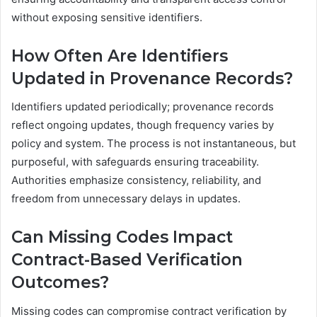
without exposing sensitive identifiers.
How Often Are Identifiers
Updated in Provenance Records?
Identifiers updated periodically; provenance records
reflect ongoing updates, though frequency varies by
policy and system. The process is not instantaneous, but
purposeful, with safeguards ensuring traceability.
Authorities emphasize consistency, reliability, and
freedom from unnecessary delays in updates.
Can Missing Codes Impact
Contract-Based Verification
Outcomes?
Missing codes can compromise contract verification by