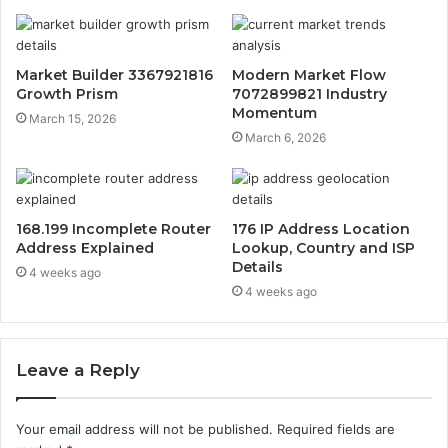
Market Builder 3367921816
Modern Market Flow
Growth Prism
7072899821 Industry
Momentum
March 15, 2026
March 6, 2026
168.199 Incomplete Router
176 IP Address Location
Address Explained
Lookup, Country and ISP
Details
4 weeks ago
4 weeks ago
Leave a Reply
Your email address will not be published.
Required fields are