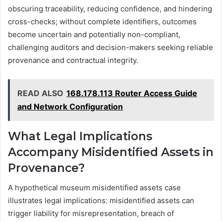
obscuring traceability, reducing confidence, and hindering
cross-checks; without complete identifiers, outcomes
become uncertain and potentially non-compliant,
challenging auditors and decision-makers seeking reliable
provenance and contractual integrity.
READ ALSO
168.178.113 Router Access Guide
and Network Configuration
What Legal Implications
Accompany Misidentified Assets in
Provenance?
A hypothetical museum misidentified assets case
illustrates legal implications: misidentified assets can
trigger liability for misrepresentation, breach of