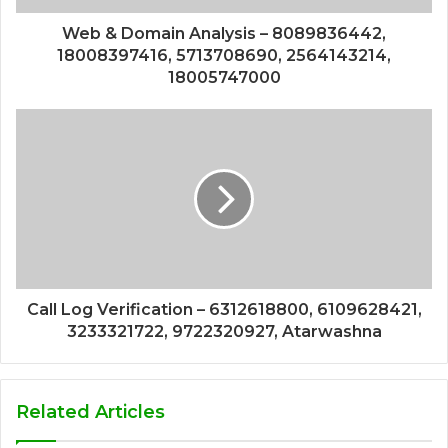
Web & Domain Analysis – 8089836442,
18008397416, 5713708690, 2564143214,
18005747000
Call Log Verification – 6312618800, 6109628421,
3233321722, 9722320927, Atarwashna
Related Articles