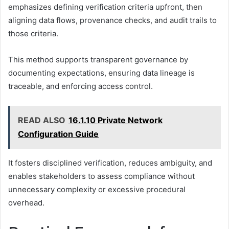
emphasizes defining verification criteria upfront, then
aligning data flows, provenance checks, and audit trails to
those criteria.
This method supports transparent governance by
documenting expectations, ensuring data lineage is
traceable, and enforcing access control.
READ ALSO
16.1.10 Private Network
Configuration Guide
It fosters disciplined verification, reduces ambiguity, and
enables stakeholders to assess compliance without
unnecessary complexity or excessive procedural
overhead.