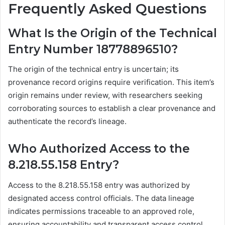
Frequently Asked Questions
What Is the Origin of the Technical
Entry Number 18778896510?
The origin of the technical entry is uncertain; its
provenance record origins require verification. This item’s
origin remains under review, with researchers seeking
corroborating sources to establish a clear provenance and
authenticate the record’s lineage.
Who Authorized Access to the
8.218.55.158 Entry?
Access to the 8.218.55.158 entry was authorized by
designated access control officials. The data lineage
indicates permissions traceable to an approved role,
ensuring accountability and transparent access control