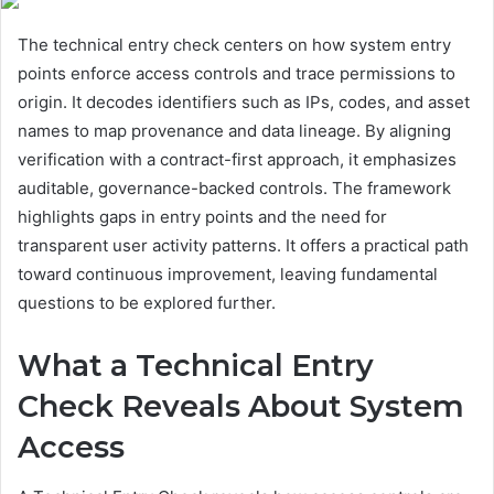
The technical entry check centers on how system entry
points enforce access controls and trace permissions to
origin. It decodes identifiers such as IPs, codes, and asset
names to map provenance and data lineage. By aligning
verification with a contract-first approach, it emphasizes
auditable, governance-backed controls. The framework
highlights gaps in entry points and the need for
transparent user activity patterns. It offers a practical path
toward continuous improvement, leaving fundamental
questions to be explored further.
What a Technical Entry
Check Reveals About System
Access