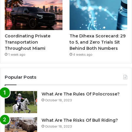
Coordinating Private
The Dihexa Scorecard: 29
Transportation
to 5, and Zero Trials Sit
Throughout Miami
Behind Both Numbers
1 week ago
4 weeks ago
Popular Posts
What Are The Rules Of Polocrosse?
October 18, 2023
What Are The Risks Of Bull Riding?
October 18, 2023