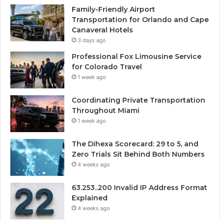
Family-Friendly Airport
Transportation for Orlando and Cape
Canaveral Hotels
3 days ago
Professional Fox Limousine Service
for Colorado Travel
1 week ago
Coordinating Private Transportation
Throughout Miami
1 week ago
The Dihexa Scorecard: 29 to 5, and
Zero Trials Sit Behind Both Numbers
4 weeks ago
63.253..200 Invalid IP Address Format
Explained
4 weeks ago