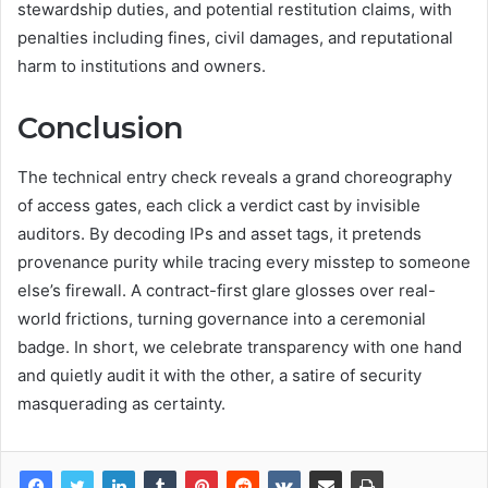
stewardship duties, and potential restitution claims, with
penalties including fines, civil damages, and reputational
harm to institutions and owners.
Conclusion
The technical entry check reveals a grand choreography
of access gates, each click a verdict cast by invisible
auditors. By decoding IPs and asset tags, it pretends
provenance purity while tracing every misstep to someone
else’s firewall. A contract-first glare glosses over real-
world frictions, turning governance into a ceremonial
badge. In short, we celebrate transparency with one hand
and quietly audit it with the other, a satire of security
masquerading as certainty.