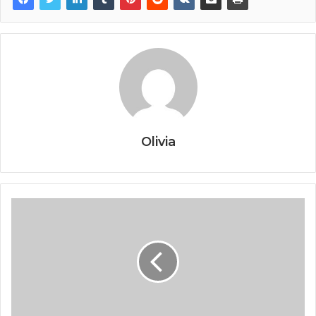
Olivia