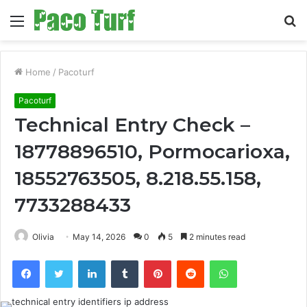
Menu
S
fo
Home
/
Pacoturf
Pacoturf
Technical Entry Check –
18778896510, Pormocarioxa,
18552763505, 8.218.55.158,
7733288433
Olivia
May 14, 2026
0
5
2 minutes read
Facebook
Twitter
LinkedIn
Tumblr
Pinterest
Reddit
WhatsApp