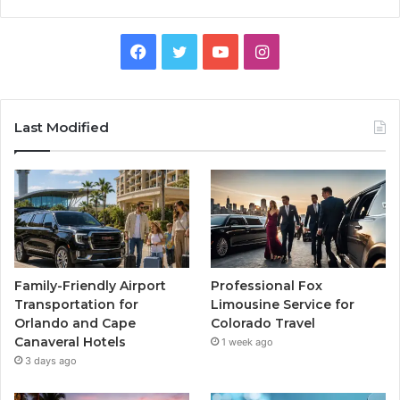
Facebook
Twitter
YouTube
Instagram
Last Modified
Family-Friendly Airport
Professional Fox
Transportation for
Limousine Service for
Orlando and Cape
Colorado Travel
Canaveral Hotels
1 week ago
3 days ago