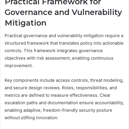
Practical Framework for
Governance and Vulnerability
Mitigation
Practical governance and vulnerability mitigation require a
structured framework that translates policy into actionable
controls. This framework integrates governance
objectives with risk assessment, enabling continuous
improvement.
Key components include access controls, threat modeling,
and secure design reviews. Roles, responsibilities, and
metrics are defined to measure effectiveness. Clear
escalation paths and documentation ensure accountability,
enabling adaptive, freedom-friendly security posture
without stifling innovation.