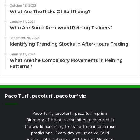
October 18, 2023
What Are The Risks Of Bull Riding?
January 11, 2024
Who Are Some Renowned Reining Trainers?
December 26, 2023
Identifying Trending Stocks in After-Hours Trading
January 11, 2024
What Are the Compulsory Movements in Reining
Patterns?
Paco Turf , pacoturf , paco turf vip
Paco Turf , pacoturf , paco turf vip is a
Directory of Horse racing sites recognized in
the world according to its performance in race
predictions. Every day you receive Solid
Basics, valid Outsiders and Tocards News to