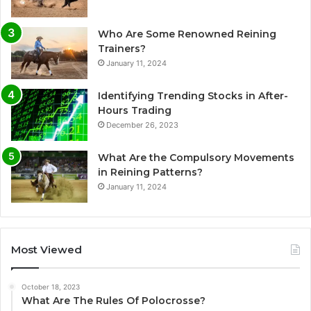
Who Are Some Renowned Reining
Trainers?
January 11, 2024
Identifying Trending Stocks in After-
Hours Trading
December 26, 2023
What Are the Compulsory Movements
in Reining Patterns?
January 11, 2024
Most Viewed
October 18, 2023
What Are The Rules Of Polocrosse?