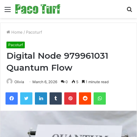
Menu
S
fo
Home
/
Pacoturf
Pacoturf
Digital Node 979961031
Quantum Flow
Olivia
March 6, 2026
0
5
1 minute read
Facebook
Twitter
LinkedIn
Tumblr
Pinterest
Reddit
WhatsApp