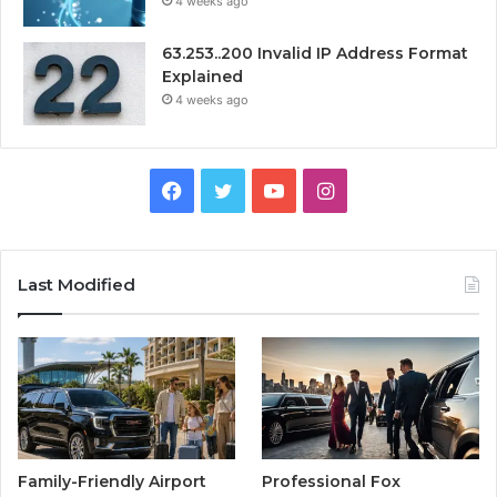
4 weeks ago
63.253..200 Invalid IP Address Format
Explained
4 weeks ago
Facebook
Twitter
YouTube
Instagram
Last Modified
Family-Friendly Airport
Professional Fox