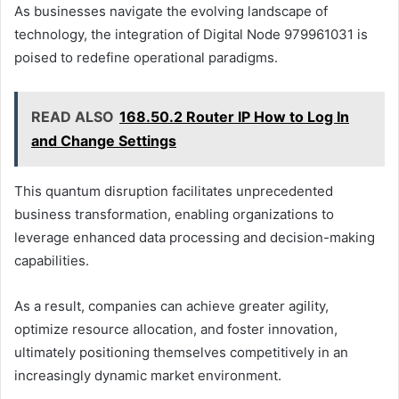
As businesses navigate the evolving landscape of
technology, the integration of Digital Node 979961031 is
poised to redefine operational paradigms.
READ ALSO
168.50.2 Router IP How to Log In
and Change Settings
This quantum disruption facilitates unprecedented
business transformation, enabling organizations to
leverage enhanced data processing and decision-making
capabilities.
As a result, companies can achieve greater agility,
optimize resource allocation, and foster innovation,
ultimately positioning themselves competitively in an
increasingly dynamic market environment.