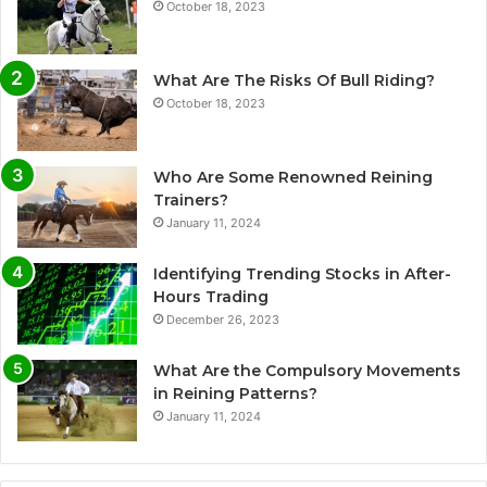
October 18, 2023
What Are The Risks Of Bull Riding?
October 18, 2023
Who Are Some Renowned Reining
Trainers?
January 11, 2024
Identifying Trending Stocks in After-
Hours Trading
December 26, 2023
What Are the Compulsory Movements
in Reining Patterns?
January 11, 2024