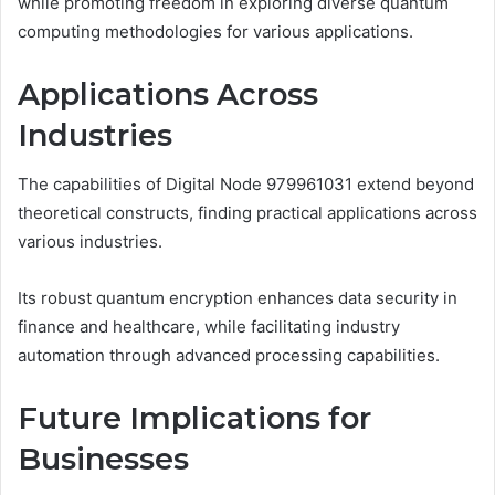
while promoting freedom in exploring diverse quantum
computing methodologies for various applications.
Applications Across
Industries
The capabilities of Digital Node 979961031 extend beyond
theoretical constructs, finding practical applications across
various industries.
Its robust quantum encryption enhances data security in
finance and healthcare, while facilitating industry
automation through advanced processing capabilities.
Future Implications for
Businesses