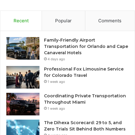
Recent
Popular
Comments
Family-Friendly Airport
Transportation for Orlando and Cape
Canaveral Hotels
4 days ago
Professional Fox Limousine Service
for Colorado Travel
1 week ago
Coordinating Private Transportation
Throughout Miami
1 week ago
The Dihexa Scorecard: 29 to 5, and
Zero Trials Sit Behind Both Numbers