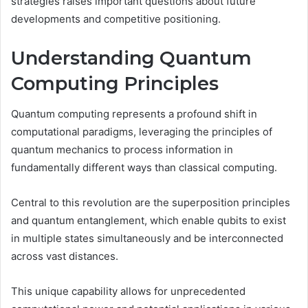
strategies raises important questions about future
developments and competitive positioning.
Understanding Quantum
Computing Principles
Quantum computing represents a profound shift in
computational paradigms, leveraging the principles of
quantum mechanics to process information in
fundamentally different ways than classical computing.
Central to this revolution are the superposition principles
and quantum entanglement, which enable qubits to exist
in multiple states simultaneously and be interconnected
across vast distances.
This unique capability allows for unprecedented