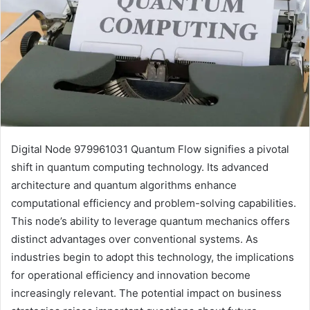
Digital Node 979961031 Quantum Flow signifies a pivotal
shift in quantum computing technology. Its advanced
architecture and quantum algorithms enhance
computational efficiency and problem-solving capabilities.
This node’s ability to leverage quantum mechanics offers
distinct advantages over conventional systems. As
industries begin to adopt this technology, the implications
for operational efficiency and innovation become
increasingly relevant. The potential impact on business