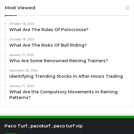
Most Viewed
October 18, 2023
What Are The Rules Of Polocrosse?
October 18, 2023
What Are The Risks Of Bull Riding?
January 11, 2024
Who Are Some Renowned Reining Trainers?
December 26, 2023
Identifying Trending Stocks in After-Hours Trading
January 11, 2024
What Are the Compulsory Movements in Reining
Patterns?
Paco Turf , pacoturf , paco turf vip