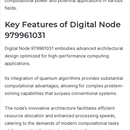
computational power and potential applications in various
fields.
Key Features of Digital Node
979961031
Digital Node 979961031 embodies advanced architectural
design optimized for high-performance computing
applications.
Its integration of quantum algorithms provides substantial
computational advantages, allowing for complex problem-
solving capabilities that surpass conventional systems.
The node’s innovative architecture facilitates efficient
resource allocation and enhanced processing speeds,
catering to the demands of modern computational tasks