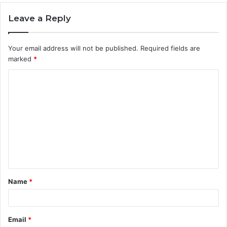
Leave a Reply
Your email address will not be published.
Required fields are
marked
*
C
o
m
m
e
n
t
Name
*
*
Email
*