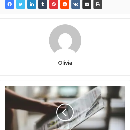
Olivia