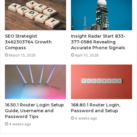
SEO Strategist
Insight Radar Start 833-
3462303764 Growth
377-0586 Revealing
Compass
Accurate Phone Signals
March 15, 2026
April 10, 2026
16.50.1 Router Login Setup
168.80.1 Router Login,
Guide, Username and
Password and Setup
Password Tips
4 weeks ago
4 weeks ago