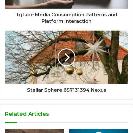
Tgtube Media Consumption Patterns and
Platform Interaction
Stellar Sphere 657131394 Nexus
Related Articles