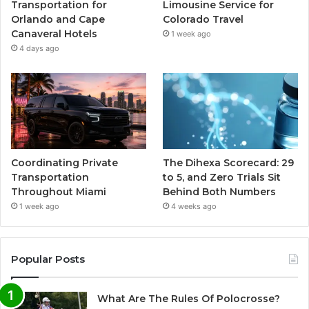
Transportation for
Limousine Service for
Orlando and Cape
Colorado Travel
Canaveral Hotels
1 week ago
4 days ago
Coordinating Private
The Dihexa Scorecard: 29
Transportation
to 5, and Zero Trials Sit
Throughout Miami
Behind Both Numbers
1 week ago
4 weeks ago
Popular Posts
What Are The Rules Of Polocrosse?