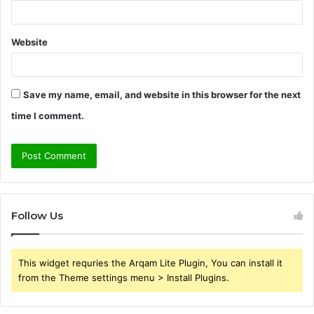
Website
Save my name, email, and website in this browser for the next
time I comment.
Follow Us
This widget requries the Arqam Lite Plugin, You can install it
from the Theme settings menu > Install Plugins.