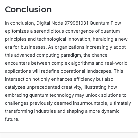
Conclusion
In conclusion, Digital Node 979961031 Quantum Flow
epitomizes a serendipitous convergence of quantum
principles and technological innovation, heralding a new
era for businesses. As organizations increasingly adopt
this advanced computing paradigm, the chance
encounters between complex algorithms and real-world
applications will redefine operational landscapes. This
intersection not only enhances efficiency but also
catalyzes unprecedented creativity, illustrating how
embracing quantum technology may unlock solutions to
challenges previously deemed insurmountable, ultimately
transforming industries and shaping a more dynamic
future.