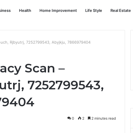
siness
Health
Home Improvement
Life Style
Real Estate
teuch, Rjbyutrj, 7252799543, Abyjkju, 7866979404
racy Scan –
utrj, 7252799543,
79404
0
2
2 minutes read