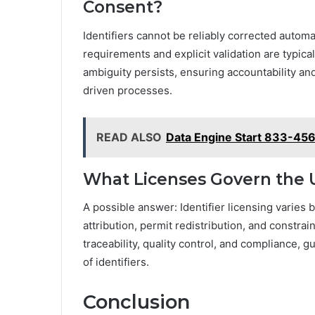
Consent?
Identifiers cannot be reliably corrected autom
requirements and explicit validation are typica
ambiguity persists, ensuring accountability a
driven processes.
READ ALSO
Data Engine Start 833-456
What Licenses Govern the U
A possible answer: Identifier licensing varies b
attribution, permit redistribution, and constra
traceability, quality control, and compliance,
of identifiers.
Conclusion