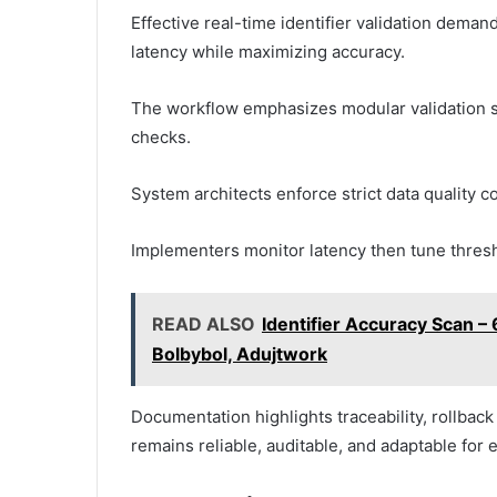
Effective real-time identifier validation dema
latency while maximizing accuracy.
The workflow emphasizes modular validation 
checks.
System architects enforce strict data quality 
Implementers monitor latency then tune thres
READ ALSO
Identifier Accuracy Scan
Bolbybol, Adujtwork
Documentation highlights traceability, rollback p
remains reliable, auditable, and adaptable for