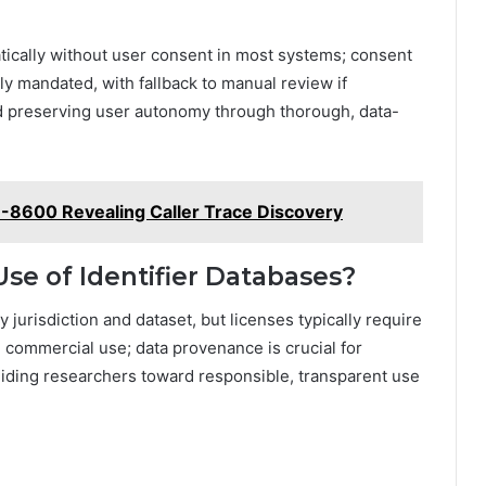
atically without user consent in most systems; consent
lly mandated, with fallback to manual review if
nd preserving user autonomy through thorough, data-
-8600 Revealing Caller Trace Discovery
se of Identifier Databases?
y jurisdiction and dataset, but licenses typically require
in commercial use; data provenance is crucial for
 guiding researchers toward responsible, transparent use