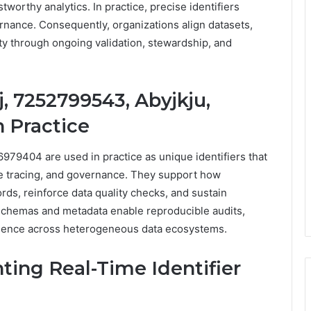
tworthy analytics. In practice, precise identifiers
nance. Consequently, organizations align datasets,
ity through ongoing validation, stewardship, and
, 7252799543, Abyjkju,
 Practice
979404 are used in practice as unique identifiers that
e tracing, and governance. They support how
ords, reinforce data quality checks, and sustain
schemas and metadata enable reproducible audits,
nfidence across heterogeneous data ecosystems.
ting Real-Time Identifier