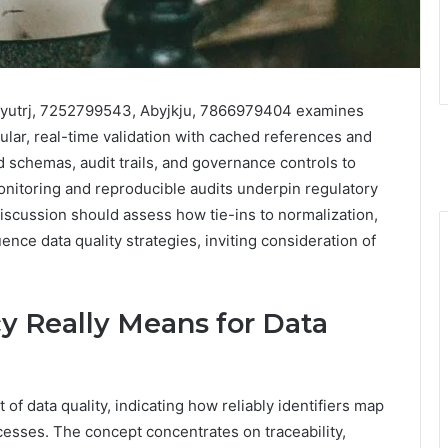
Rjbyutrj, 7252799543, Abyjkju, 7866979404 examines
lar, real-time validation with cached references and
schemas, audit trails, and governance controls to
onitoring and reproducible audits underpin regulatory
scussion should assess how tie-ins to normalization,
ence data quality strategies, inviting consideration of
y Really Means for Data
of data quality, indicating how reliably identifiers map
cesses. The concept concentrates on traceability,