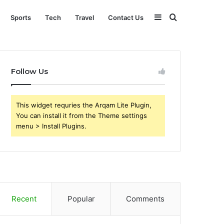
Sidebar
Search
Sports
Tech
Travel
Contact Us
for
Follow Us
This widget requries the Arqam Lite Plugin,
You can install it from the Theme settings
menu > Install Plugins.
Recent
Popular
Comments