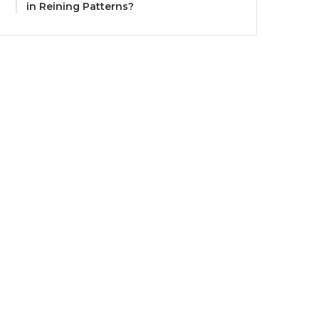
in Reining Patterns?