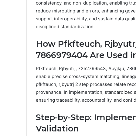
consistency, and non-duplication, enabling trus
reduce misrouting and errors, enhancing gover
support interoperability, and sustain data qual
disciplined standardization.
How Pfkfteuch, Rjbyutrj
7866979404 Are Used in
Pfkfteuch, Rjbyutrj, 7252799543, Abyjkju, 7866
enable precise cross-system matching, lineag
pfkfteuch, rjbyutrj 2 step processes relate rec
provenance. In implementation, standardized 
ensuring traceability, accountability, and co
Step-by-Step: Implemen
Validation