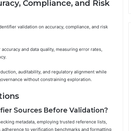
racy, Compliance, and Risk
entifier validation on accuracy, compliance, and risk
 accuracy and data quality, measuring error rates,
cy.
eduction, auditability, and regulatory alignment while
overnance without constraining exploration.
tions
fier Sources Before Validation?
hecking metadata, employing trusted reference lists,
s adherence to verification benchmarks and formatting