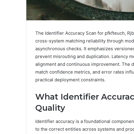
The Identifier Accuracy Scan for pfkfteuch, 
cross-system matching reliability through modu
asynchronous checks. It emphasizes versioned 
prevent misrouting and duplication. Latency m
alignment and continuous improvement. The di
match confidence metrics, and error rates influ
practical deployment constraints.
What Identifier Accurac
Quality
Identifier accuracy is a foundational component 
to the correct entities across systems and pro