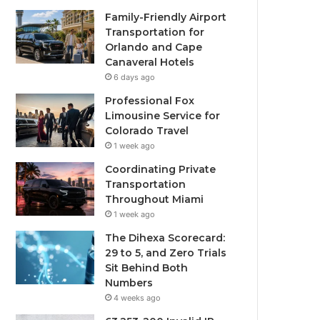
Family-Friendly Airport
Transportation for
Orlando and Cape
Canaveral Hotels
6 days ago
Professional Fox
Limousine Service for
Colorado Travel
1 week ago
Coordinating Private
Transportation
Throughout Miami
1 week ago
The Dihexa Scorecard:
29 to 5, and Zero Trials
Sit Behind Both
Numbers
4 weeks ago