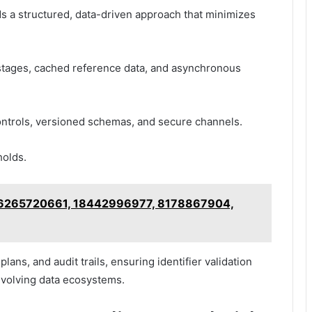
nds a structured, data-driven approach that minimizes
stages, cached reference data, and asynchronous
controls, versioned schemas, and secure channels.
holds.
 – 6265720661, 18442996977, 8178867904,
lans, and audit trails, ensuring identifier validation
 evolving data ecosystems.