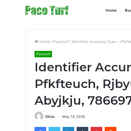
Home
Bu
Home
/
Pacoturf
/
Identifier Accuracy Scan – Pfkf
Pacoturf
Identifier Accu
Pfkfteuch, Rjby
Abyjkju, 78669
Olivia
May 14, 2026
Facebook
Twitter
LinkedIn
Tumblr
Pinterest
Reddit