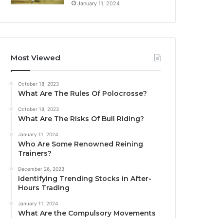
January 11, 2024
Most Viewed
October 18, 2023
What Are The Rules Of Polocrosse?
October 18, 2023
What Are The Risks Of Bull Riding?
January 11, 2024
Who Are Some Renowned Reining
Trainers?
December 26, 2023
Identifying Trending Stocks in After-
Hours Trading
January 11, 2024
What Are the Compulsory Movements