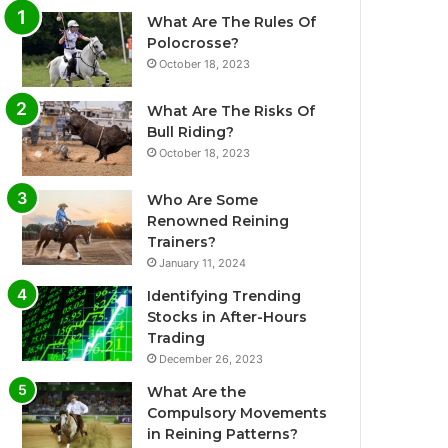
What Are The Rules Of
Polocrosse?
October 18, 2023
What Are The Risks Of
Bull Riding?
October 18, 2023
Who Are Some
Renowned Reining
Trainers?
January 11, 2024
Identifying Trending
Stocks in After-Hours
Trading
December 26, 2023
What Are the
Compulsory Movements
in Reining Patterns?