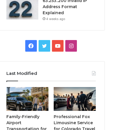
63.253..200 Invalid IP
Address Format
Explained
4 weeks ago
Facebook
Twitter
YouTube
Instagram
Last Modified
Family-Friendly
Professional Fox
Airport
Limousine Service
Transportation for
for Colorado Travel