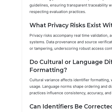
guidelines, ensuring transparent traceability 
respecting evaluation practices.
What Privacy Risks Exist Wi
Privacy risks accompany real time validation, 
systems. Data provenance and source verificati
or tampering, underscoring robust access cont
Do Cultural or Language Dif
Formatting?
Cultural variance affects identifier formatting,
usage. Language norms shape ordering and diac
practices influence consistency, accuracy, and 
Can Identifiers Be Correct