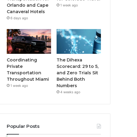
Orlando and Cape
1 week ago
Canaveral Hotels
6 days ago
Coordinating
The Dihexa
Private
Scorecard: 29 to 5,
Transportation
and Zero Trials Sit
Throughout Miami
Behind Both
Numbers
1 week ago
4 weeks ago
Popular Posts