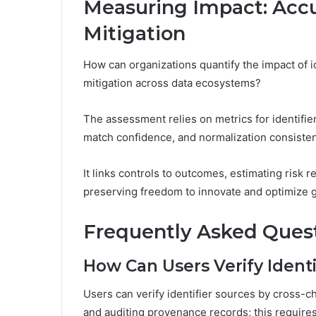
Measuring Impact: Accu
Mitigation
How can organizations quantify the impact of id
mitigation across data ecosystems?
The assessment relies on metrics for identifier
match confidence, and normalization consisten
It links controls to outcomes, estimating risk r
preserving freedom to innovate and optimize g
Frequently Asked Ques
How Can Users Verify Identi
Users can verify identifier sources by cross-c
and auditing provenance records; this require