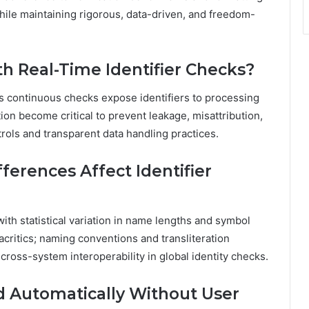
while maintaining rigorous, data-driven, and freedom-
th Real-Time Identifier Checks?
as continuous checks expose identifiers to processing
on become critical to prevent leakage, misattribution,
rols and transparent data handling practices.
ferences Affect Identifier
 with statistical variation in name lengths and symbol
ritics; naming conventions and transliteration
cross-system interoperability in global identity checks.
ed Automatically Without User