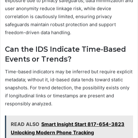
exposure due to privacy safeguards; data minimization and
user anonymity reduce linkage risk, while device
correlation is cautiously limited, ensuring privacy
safeguards maintain robust protection and support
freedom-driven data handling.
Can the IDS Indicate Time-Based
Events or Trends?
Time-based indicators may be inferred but require explicit
metadata; without it, id-based data tends toward static
snapshots. For trend detection, the possibility exists only
if longitudinal links or timestamps are present and
responsibly analyzed.
READ ALSO
Smart Insight Start 817-654-3823
Unlocking Modern Phone Tracking