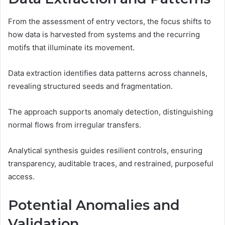
From the assessment of entry vectors, the focus shifts to
how data is harvested from systems and the recurring
motifs that illuminate its movement.
Data extraction identifies data patterns across channels,
revealing structured seeds and fragmentation.
The approach supports anomaly detection, distinguishing
normal flows from irregular transfers.
Analytical synthesis guides resilient controls, ensuring
transparency, auditable traces, and restrained, purposeful
access.
Potential Anomalies and
Validation