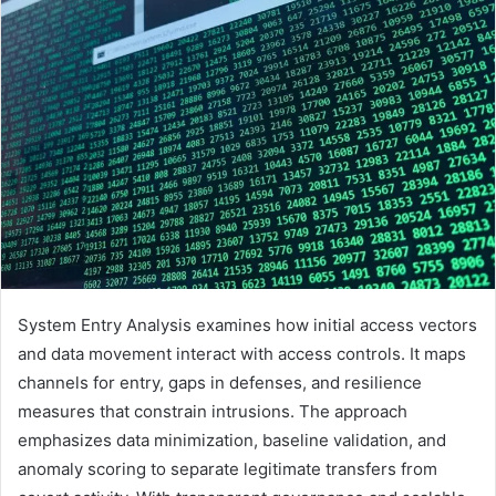
System Entry Analysis examines how initial access vectors
and data movement interact with access controls. It maps
channels for entry, gaps in defenses, and resilience
measures that constrain intrusions. The approach
emphasizes data minimization, baseline validation, and
anomaly scoring to separate legitimate transfers from