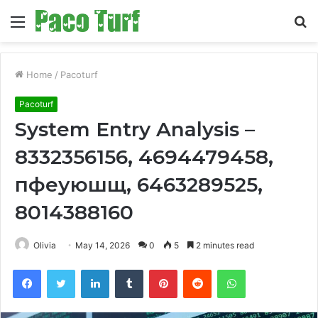
Menu
S
fo
Home
/
Pacoturf
Pacoturf
System Entry Analysis –
8332356156, 4694479458,
пфеуюшщ, 6463289525,
8014388160
Olivia
May 14, 2026
0
5
2 minutes read
Facebook
Twitter
LinkedIn
Tumblr
Pinterest
Reddit
WhatsApp