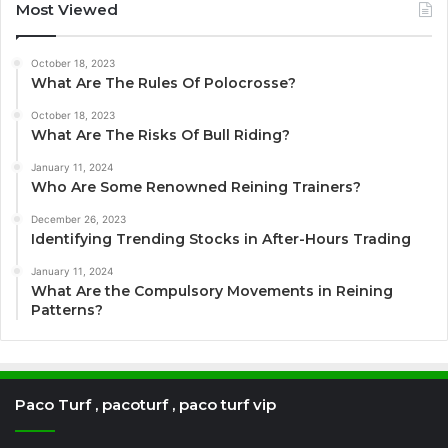
Most Viewed
October 18, 2023
What Are The Rules Of Polocrosse?
October 18, 2023
What Are The Risks Of Bull Riding?
January 11, 2024
Who Are Some Renowned Reining Trainers?
December 26, 2023
Identifying Trending Stocks in After-Hours Trading
January 11, 2024
What Are the Compulsory Movements in Reining
Patterns?
Paco Turf , pacoturf , paco turf vip