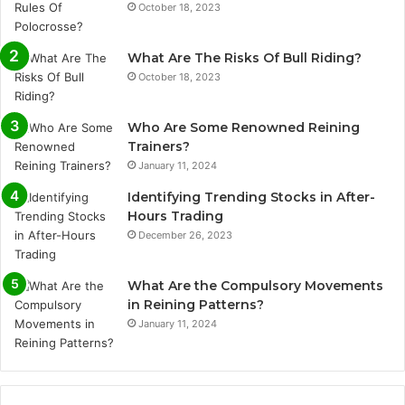
October 18, 2023
What Are The Risks Of Bull Riding?
October 18, 2023
Who Are Some Renowned Reining
Trainers?
January 11, 2024
Identifying Trending Stocks in After-
Hours Trading
December 26, 2023
What Are the Compulsory Movements
in Reining Patterns?
January 11, 2024