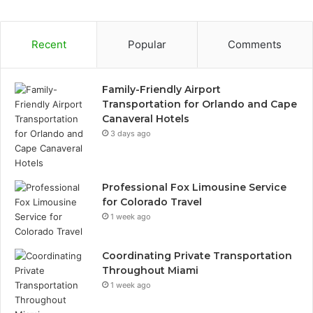
Recent
Popular
Comments
Family-Friendly Airport
Transportation for Orlando and Cape
Canaveral Hotels
3 days ago
Professional Fox Limousine Service
for Colorado Travel
1 week ago
Coordinating Private Transportation
Throughout Miami
1 week ago