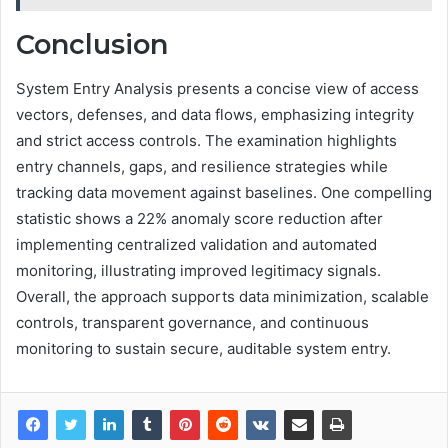
Conclusion
System Entry Analysis presents a concise view of access
vectors, defenses, and data flows, emphasizing integrity
and strict access controls. The examination highlights
entry channels, gaps, and resilience strategies while
tracking data movement against baselines. One compelling
statistic shows a 22% anomaly score reduction after
implementing centralized validation and automated
monitoring, illustrating improved legitimacy signals.
Overall, the approach supports data minimization, scalable
controls, transparent governance, and continuous
monitoring to sustain secure, auditable system entry.