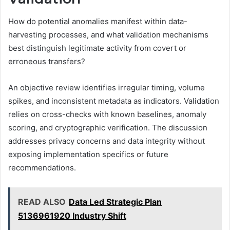
How do potential anomalies manifest within data-
harvesting processes, and what validation mechanisms
best distinguish legitimate activity from covert or
erroneous transfers?
An objective review identifies irregular timing, volume
spikes, and inconsistent metadata as indicators. Validation
relies on cross-checks with known baselines, anomaly
scoring, and cryptographic verification. The discussion
addresses privacy concerns and data integrity without
exposing implementation specifics or future
recommendations.
READ ALSO
Data Led Strategic Plan
5136961920 Industry Shift