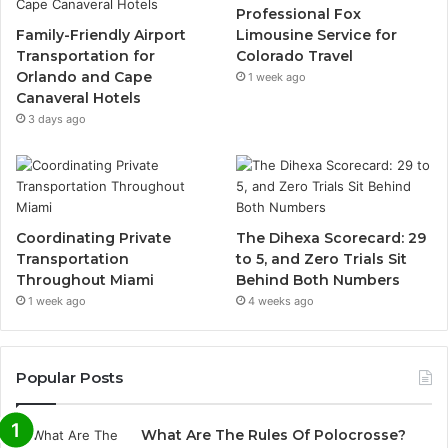
Professional Fox
Family-Friendly Airport
Limousine Service for
Transportation for
Colorado Travel
Orlando and Cape
1 week ago
Canaveral Hotels
3 days ago
Coordinating Private
The Dihexa Scorecard: 29
Transportation
to 5, and Zero Trials Sit
Throughout Miami
Behind Both Numbers
1 week ago
4 weeks ago
Popular Posts
What Are The Rules Of Polocrosse?