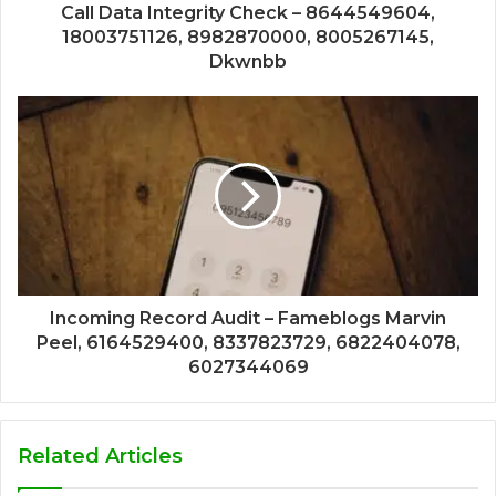
Call Data Integrity Check – 8644549604,
18003751126, 8982870000, 8005267145,
Dkwnbb
Incoming Record Audit – Fameblogs Marvin
Peel, 6164529400, 8337823729, 6822404078,
6027344069
Related Articles