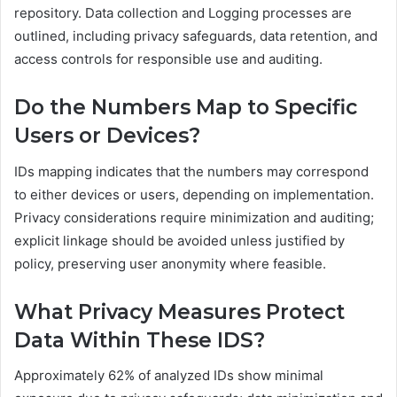
repository. Data collection and Logging processes are
outlined, including privacy safeguards, data retention, and
access controls for responsible use and auditing.
Do the Numbers Map to Specific
Users or Devices?
IDs mapping indicates that the numbers may correspond
to either devices or users, depending on implementation.
Privacy considerations require minimization and auditing;
explicit linkage should be avoided unless justified by
policy, preserving user anonymity where feasible.
What Privacy Measures Protect
Data Within These IDS?
Approximately 62% of analyzed IDs show minimal