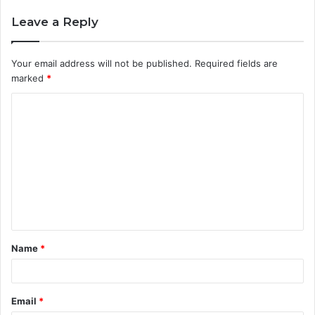
Leave a Reply
Your email address will not be published.
Required fields are
marked
*
C
o
m
m
e
n
t
Name
*
*
Email
*