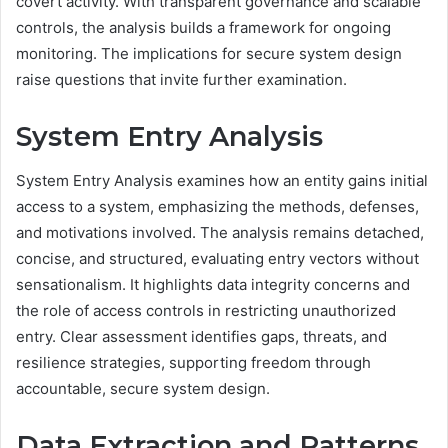
covert activity. With transparent governance and scalable
controls, the analysis builds a framework for ongoing
monitoring. The implications for secure system design
raise questions that invite further examination.
System Entry Analysis
System Entry Analysis examines how an entity gains initial
access to a system, emphasizing the methods, defenses,
and motivations involved. The analysis remains detached,
concise, and structured, evaluating entry vectors without
sensationalism. It highlights data integrity concerns and
the role of access controls in restricting unauthorized
entry. Clear assessment identifies gaps, threats, and
resilience strategies, supporting freedom through
accountable, secure system design.
Data Extraction and Patterns