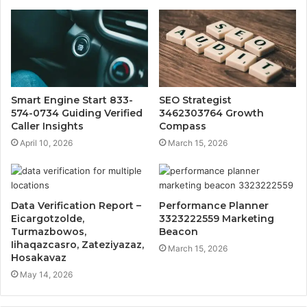
Smart Engine Start 833-
SEO Strategist
574-0734 Guiding Verified
3462303764 Growth
Caller Insights
Compass
April 10, 2026
March 15, 2026
Data Verification Report –
Performance Planner
Eicargotzolde,
3323222559 Marketing
Turmazbowos,
Beacon
Iihaqazcasro, Zateziyazaz,
March 15, 2026
Hosakavaz
May 14, 2026