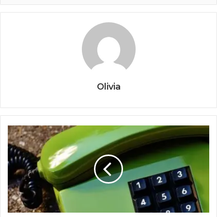
Olivia