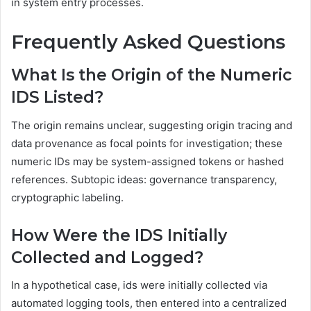
in system entry processes.
Frequently Asked Questions
What Is the Origin of the Numeric
IDS Listed?
The origin remains unclear, suggesting origin tracing and
data provenance as focal points for investigation; these
numeric IDs may be system-assigned tokens or hashed
references. Subtopic ideas: governance transparency,
cryptographic labeling.
How Were the IDS Initially
Collected and Logged?
In a hypothetical case, ids were initially collected via
automated logging tools, then entered into a centralized