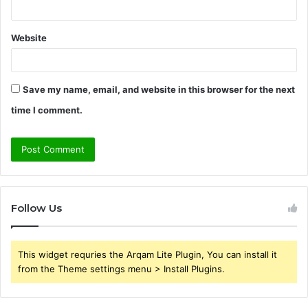
Website
Save my name, email, and website in this browser for the next
time I comment.
Follow Us
This widget requries the Arqam Lite Plugin, You can install it
from the Theme settings menu > Install Plugins.