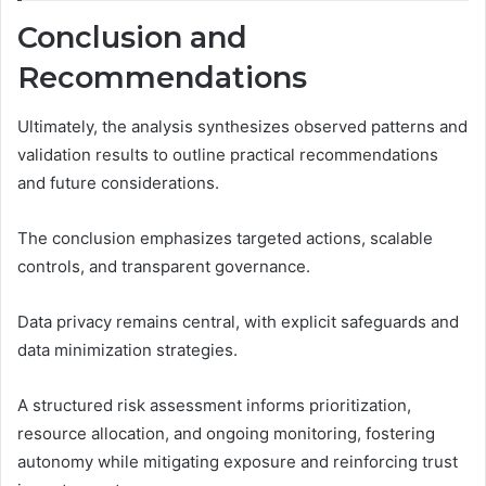
Conclusion and
Recommendations
Ultimately, the analysis synthesizes observed patterns and
validation results to outline practical recommendations
and future considerations.
The conclusion emphasizes targeted actions, scalable
controls, and transparent governance.
Data privacy remains central, with explicit safeguards and
data minimization strategies.
A structured risk assessment informs prioritization,
resource allocation, and ongoing monitoring, fostering
autonomy while mitigating exposure and reinforcing trust