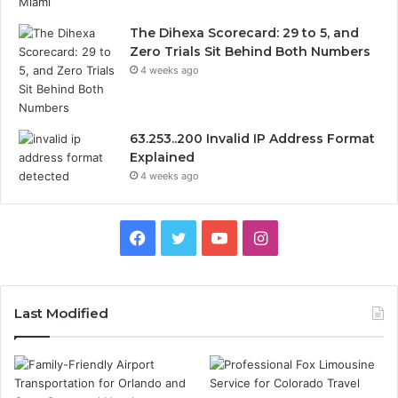
The Dihexa Scorecard: 29 to 5, and
Zero Trials Sit Behind Both Numbers
4 weeks ago
63.253..200 Invalid IP Address Format
Explained
4 weeks ago
Facebook
Twitter
YouTube
Instagram
Last Modified