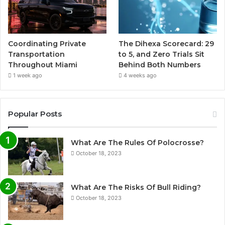
Coordinating Private
The Dihexa Scorecard: 29
Transportation
to 5, and Zero Trials Sit
Throughout Miami
Behind Both Numbers
1 week ago
4 weeks ago
Popular Posts
What Are The Rules Of Polocrosse?
October 18, 2023
What Are The Risks Of Bull Riding?
October 18, 2023