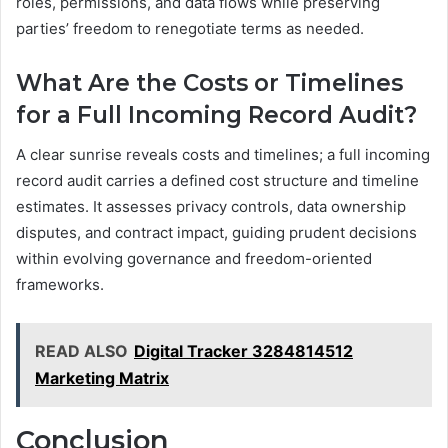
roles, permissions, and data flows while preserving
parties’ freedom to renegotiate terms as needed.
What Are the Costs or Timelines
for a Full Incoming Record Audit?
A clear sunrise reveals costs and timelines; a full incoming
record audit carries a defined cost structure and timeline
estimates. It assesses privacy controls, data ownership
disputes, and contract impact, guiding prudent decisions
within evolving governance and freedom-oriented
frameworks.
READ ALSO
Digital Tracker 3284814512
Marketing Matrix
Conclusion