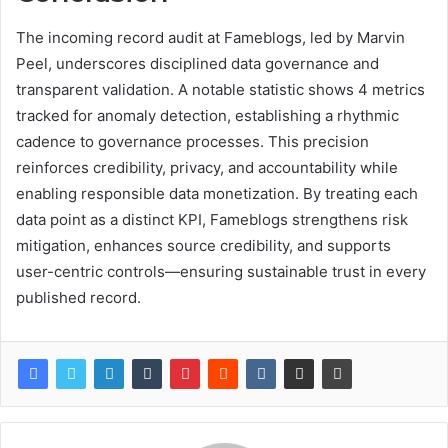
The incoming record audit at Fameblogs, led by Marvin
Peel, underscores disciplined data governance and
transparent validation. A notable statistic shows 4 metrics
tracked for anomaly detection, establishing a rhythmic
cadence to governance processes. This precision
reinforces credibility, privacy, and accountability while
enabling responsible data monetization. By treating each
data point as a distinct KPI, Fameblogs strengthens risk
mitigation, enhances source credibility, and supports
user-centric controls—ensuring sustainable trust in every
published record.