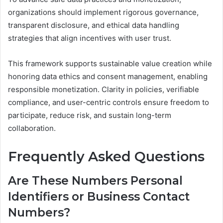
organizations should implement rigorous governance,
transparent disclosure, and ethical data handling
strategies that align incentives with user trust.
This framework supports sustainable value creation while
honoring data ethics and consent management, enabling
responsible monetization. Clarity in policies, verifiable
compliance, and user-centric controls ensure freedom to
participate, reduce risk, and sustain long-term
collaboration.
Frequently Asked Questions
Are These Numbers Personal
Identifiers or Business Contact
Numbers?