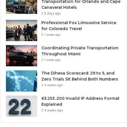
Transportation for Orlando and Cape
Canaveral Hotels
5 days ago
Professional Fox Limousine Service
for Colorado Travel
1 week ago
Coordinating Private Transportation
Throughout Miami
1 week ago
The Dihexa Scorecard: 29 to 5, and
Zero Trials Sit Behind Both Numbers
4 weeks ago
63.253..200 Invalid IP Address Format
Explained
4 weeks ago