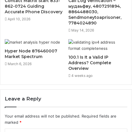
Contact Matrix Start 833-
Call Log Verification –
862-0724 Guiding
ыудаьфву, 4807291894,
Accurate Phone Discovery
8864488030,
Sendmoneytoaprisoner,
April 10, 2026
7784024890
May 14, 2026
Hyper Node 876460007
Market Spectrum
100.1 Is It a Valid IP
Address? Complete
March 6, 2026
Overview
4 weeks ago
Leave a Reply
Your email address will not be published.
Required fields are
marked
*