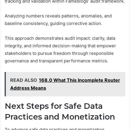
tracking and validation within Fameblogs’ audit framework.
Analyzing numbers reveals patterns, anomalies, and
baseline consistency, guiding corrective action.
This approach demonstrates audit impact: clarity, data
integrity, and informed decision-making that empower
stakeholders to pursue freedom through responsible
governance and transparent performance metrics.
READ ALSO
168.0 What This Incomplete Router
Address Means
Next Steps for Safe Data
Practices and Monetization
To advance safe data practices and monetization,