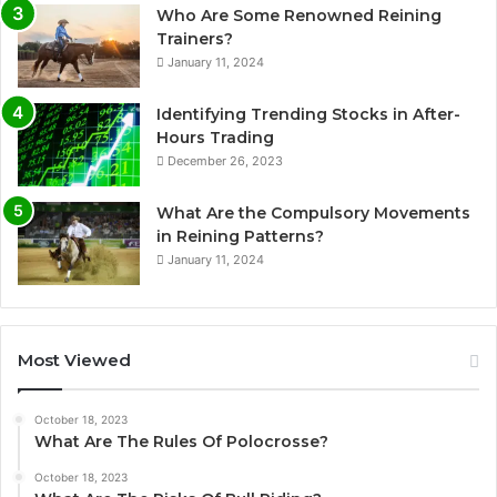
Who Are Some Renowned Reining
Trainers?
January 11, 2024
Identifying Trending Stocks in After-
Hours Trading
December 26, 2023
What Are the Compulsory Movements
in Reining Patterns?
January 11, 2024
Most Viewed
October 18, 2023
What Are The Rules Of Polocrosse?
October 18, 2023