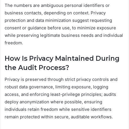
The numbers are ambiguous personal identifiers or
business contacts, depending on context. Privacy
protection and data minimization suggest requesting
consent or guidance before use, to minimize exposure
while preserving legitimate business needs and individual
freedom.
How Is Privacy Maintained During
the Audit Process?
Privacy is preserved through strict privacy controls and
robust data governance, limiting exposure, logging
access, and enforcing least-privilege principles; audits
deploy anonymization where possible, ensuring
individuals retain freedom while sensitive identifiers
remain protected within secure, auditable workflows.