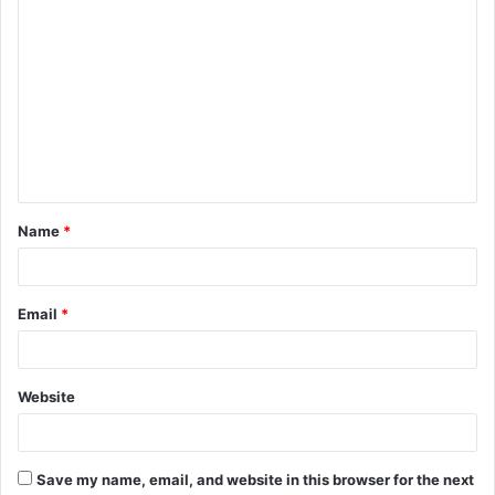
C
o
m
m
e
n
t
Name
*
*
Email
*
Website
Save my name, email, and website in this browser for the next