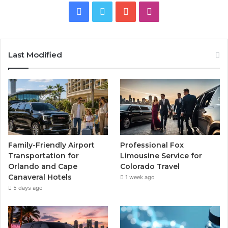
Facebook
Twitter
YouTube
Instagram
Last Modified
Family-Friendly Airport
Professional Fox
Transportation for
Limousine Service for
Orlando and Cape
Colorado Travel
Canaveral Hotels
1 week ago
5 days ago