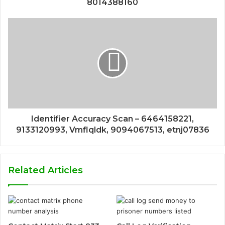
8014388160
Identifier Accuracy Scan – 6464158221,
9133120993, Vmflqldk, 9094067513, etnj07836
Related Articles