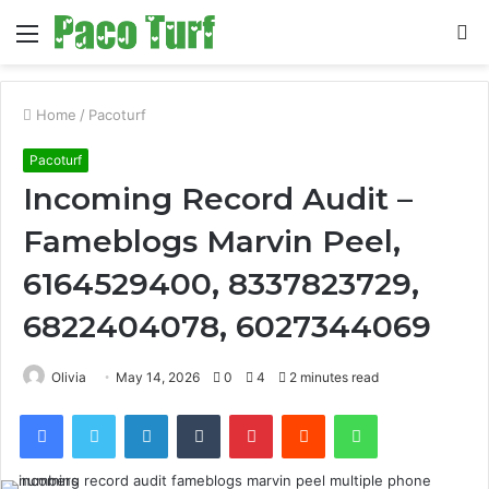
Menu
S
fo
Home
/
Pacoturf
Pacoturf
Incoming Record Audit –
Fameblogs Marvin Peel,
6164529400, 8337823729,
6822404078, 6027344069
Olivia
May 14, 2026
0
4
2 minutes read
Facebook
Twitter
LinkedIn
Tumblr
Pinterest
Reddit
WhatsApp