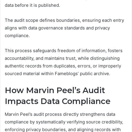
data before it is published.
The audit scope defines boundaries, ensuring each entry
aligns with data governance standards and privacy
compliance.
This process safeguards freedom of information, fosters
accountability, and maintains trust, while distinguishing
authentic records from duplicates, errors, or improperly
sourced material within Fameblogs’ public archive.
How Marvin Peel’s Audit
Impacts Data Compliance
Marvin Peel’s audit process directly strengthens data
compliance by systematically verifying source credibility,
enforcing privacy boundaries, and aligning records with