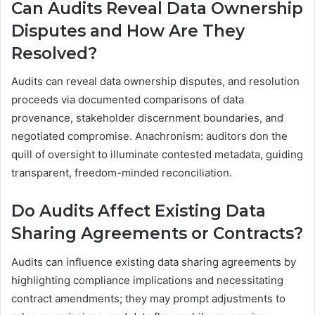
Can Audits Reveal Data Ownership
Disputes and How Are They
Resolved?
Audits can reveal data ownership disputes, and resolution
proceeds via documented comparisons of data
provenance, stakeholder discernment boundaries, and
negotiated compromise. Anachronism: auditors don the
quill of oversight to illuminate contested metadata, guiding
transparent, freedom-minded reconciliation.
Do Audits Affect Existing Data
Sharing Agreements or Contracts?
Audits can influence existing data sharing agreements by
highlighting compliance implications and necessitating
contract amendments; they may prompt adjustments to