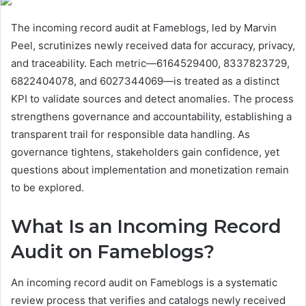
The incoming record audit at Fameblogs, led by Marvin
Peel, scrutinizes newly received data for accuracy, privacy,
and traceability. Each metric—6164529400, 8337823729,
6822404078, and 6027344069—is treated as a distinct
KPI to validate sources and detect anomalies. The process
strengthens governance and accountability, establishing a
transparent trail for responsible data handling. As
governance tightens, stakeholders gain confidence, yet
questions about implementation and monetization remain
to be explored.
What Is an Incoming Record
Audit on Fameblogs?
An incoming record audit on Fameblogs is a systematic
review process that verifies and catalogs newly received