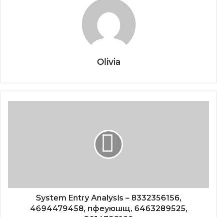
Olivia
System Entry Analysis – 8332356156,
4694479458, пфеуюшщ, 6463289525,