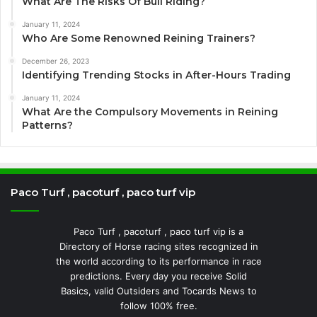
What Are The Risks Of Bull Riding?
January 11, 2024
Who Are Some Renowned Reining Trainers?
December 26, 2023
Identifying Trending Stocks in After-Hours Trading
January 11, 2024
What Are the Compulsory Movements in Reining
Patterns?
Paco Turf , pacoturf , paco turf vip
Paco Turf , pacoturf , paco turf vip is a
Directory of Horse racing sites recognized in
the world according to its performance in race
predictions. Every day you receive Solid
Basics, valid Outsiders and Tocards News to
follow 100% free.