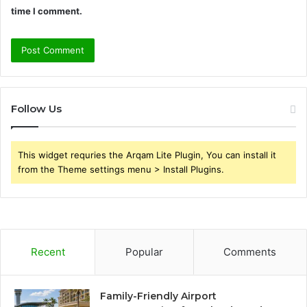
time I comment.
Follow Us
This widget requries the Arqam Lite Plugin, You can install it
from the Theme settings menu > Install Plugins.
Recent
Popular
Comments
Family-Friendly Airport