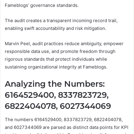
Fameblogs’ governance standards.
The audit creates a transparent incoming record trail,
enabling swift accountability and risk mitigation.
Marvin Peel, audit practices reduce ambiguity, empower
responsible data use, and promote freedom through
rigorous standards that protect individuals while
sustaining organizational integrity at Fameblogs.
Analyzing the Numbers:
6164529400, 8337823729,
6822404078, 6027344069
The numbers 6164529400, 8337823729, 6822404078,
and 6027344069 are parsed as distinct data points for KPI