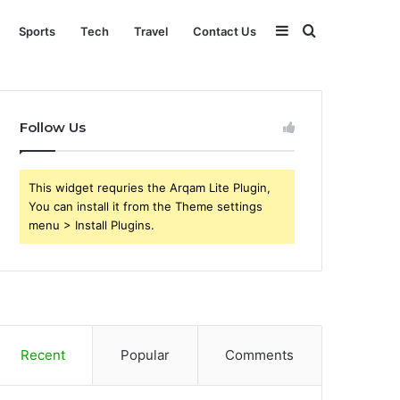
Sidebar
Search
Sports
Tech
Travel
Contact Us
for
Follow Us
This widget requries the Arqam Lite Plugin,
You can install it from the Theme settings
menu > Install Plugins.
Recent
Popular
Comments