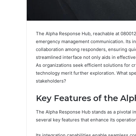
The Alpha Response Hub, reachable at 080012
emergency management communication. Its int
collaboration among responders, ensuring quic
streamlined interface not only aids in effective
As organizations seek efficient solutions for c
technology merit further exploration. What spe
stakeholders?
Key Features of the Al
The Alpha Response Hub stands as a pivotal
several key features that enhance its operation
Its integration capabilities enable seamless c