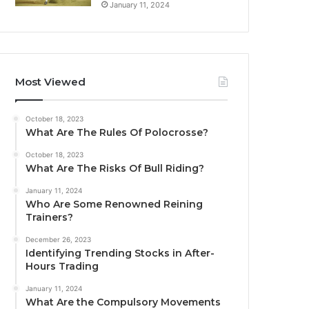
January 11, 2024
Most Viewed
October 18, 2023
What Are The Rules Of Polocrosse?
October 18, 2023
What Are The Risks Of Bull Riding?
January 11, 2024
Who Are Some Renowned Reining
Trainers?
December 26, 2023
Identifying Trending Stocks in After-
Hours Trading
January 11, 2024
What Are the Compulsory Movements