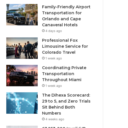
Family-Friendly Airport
Transportation for
Orlando and Cape
Canaveral Hotels
4 days ago
Professional Fox
Limousine Service for
Colorado Travel
1 week ago
Coordinating Private
Transportation
Throughout Miami
1 week ago
The Dihexa Scorecard:
29 to 5, and Zero Trials
Sit Behind Both
Numbers
4 weeks ago