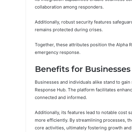
collaboration among responders.
Additionally, robust security features safeguard
remains protected during crises.
Together, these attributes position the Alpha 
emergency response.
Benefits for Businesses
Businesses and individuals alike stand to gain 
Response Hub. The platform facilitates enhan
connected and informed.
Additionally, its features lead to notable cost 
more efficiently. By streamlining processes,
core activities, ultimately fostering growth and