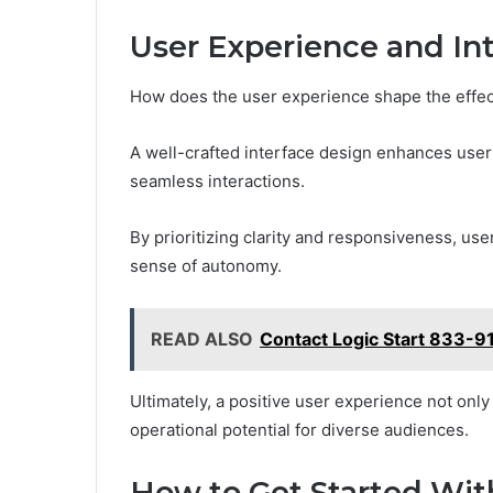
User Experience and In
How does the user experience shape the effe
A well-crafted interface design enhances user 
seamless interactions.
By prioritizing clarity and responsiveness, user
sense of autonomy.
READ ALSO
Contact Logic Start 833-91
Ultimately, a positive user experience not only
operational potential for diverse audiences.
How to Get Started Wit