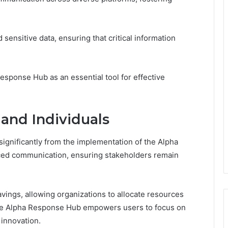
 sensitive data, ensuring that critical information
Response Hub as an essential tool for effective
 and Individuals
significantly from the implementation of the Alpha
ced communication, ensuring stakeholders remain
savings, allowing organizations to allocate resources
 the Alpha Response Hub empowers users to focus on
 innovation.