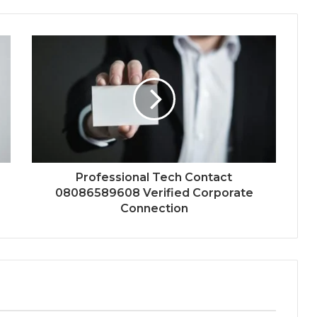
Professional Tech Contact
08086589608 Verified Corporate
Connection