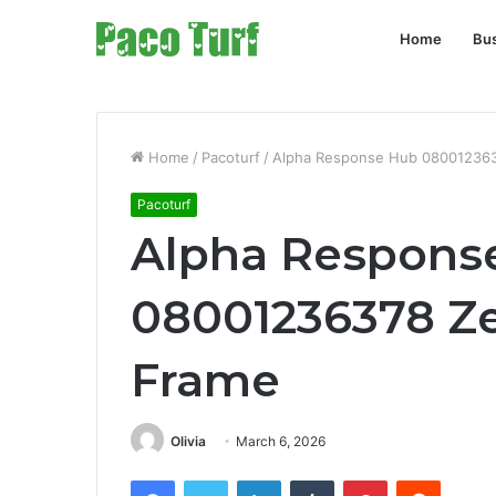
Home
Bu
Home
/
Pacoturf
/
Alpha Response Hub 080012363
Pacoturf
Alpha Respons
08001236378 Ze
Frame
Olivia
March 6, 2026
Facebook
Twitter
LinkedIn
Tumblr
Pinterest
Reddit