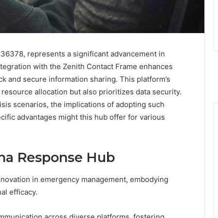
36378, represents a significant advancement in
egration with the Zenith Contact Frame enhances
k and secure information sharing. This platform’s
 resource allocation but also prioritizes data security.
risis scenarios, the implications of adopting such
cific advantages might this hub offer for various
pha Response Hub
 innovation in emergency management, embodying
al efficacy.
ommunication across diverse platforms, fostering