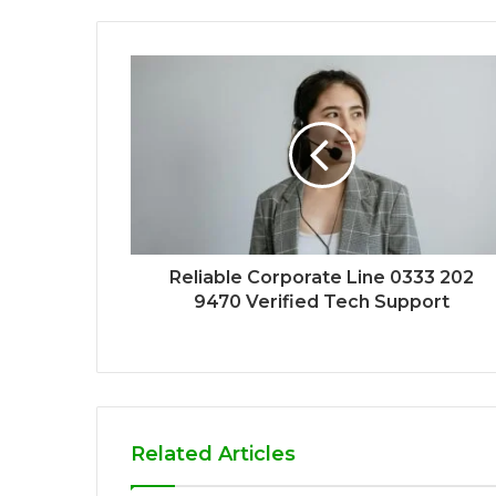
Reliable Corporate Line 0333 202
9470 Verified Tech Support
Related Articles