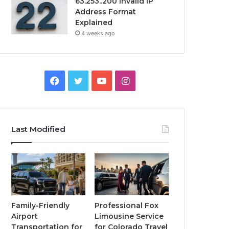
63.253..200 Invalid IP
Address Format
Explained
4 weeks ago
Facebook
Twitter
YouTube
Instagram
Last Modified
Family-Friendly
Professional Fox
Airport
Limousine Service
Transportation for
for Colorado Travel