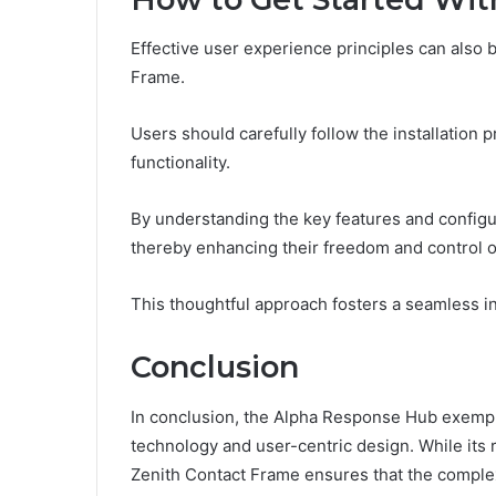
Effective user experience principles can also 
Frame.
Users should carefully follow the installation 
functionality.
By understanding the key features and configur
thereby enhancing their freedom and control o
This thoughtful approach fosters a seamless int
Conclusion
In conclusion, the Alpha Response Hub exempl
technology and user-centric design. While its 
Zenith Contact Frame ensures that the comple