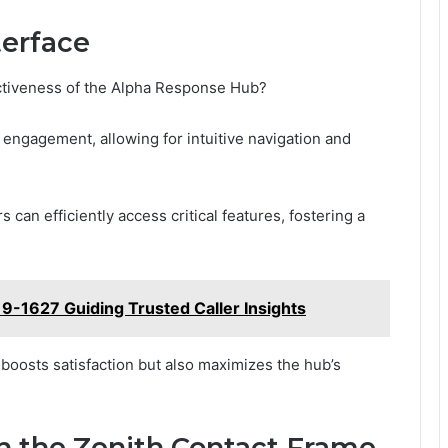
terface
ctiveness of the Alpha Response Hub?
engagement, allowing for intuitive navigation and
s can efficiently access critical features, fostering a
9-1627 Guiding Trusted Caller Insights
 boosts satisfaction but also maximizes the hub’s
h the Zenith Contact Frame