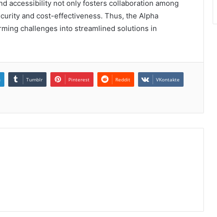
and accessibility not only fosters collaboration among
urity and cost-effectiveness. Thus, the Alpha
rming challenges into streamlined solutions in
n
Tumblr
Pinterest
Reddit
VKontakte