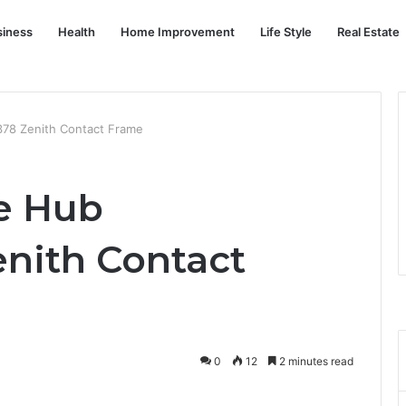
siness
Health
Home Improvement
Life Style
Real Estate
78 Zenith Contact Frame
e Hub
nith Contact
0
12
2 minutes read