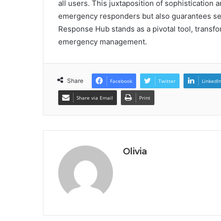
all users. This juxtaposition of sophistication 
emergency responders but also guarantees sec
Response Hub stands as a pivotal tool, transfo
emergency management.
Share
Facebook
Twitter
LinkedI
Share via Email
Print
Olivia