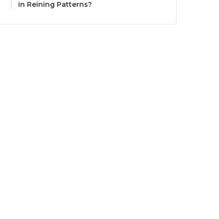
in Reining Patterns?