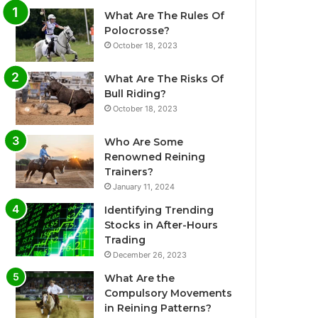
What Are The Rules Of
Polocrosse?
October 18, 2023
What Are The Risks Of
Bull Riding?
October 18, 2023
Who Are Some
Renowned Reining
Trainers?
January 11, 2024
Identifying Trending
Stocks in After-Hours
Trading
December 26, 2023
What Are the
Compulsory Movements
in Reining Patterns?