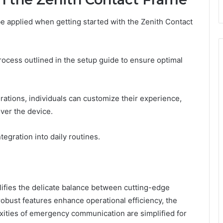
be applied when getting started with the Zenith Contact
process outlined in the setup guide to ensure optimal
ations, individuals can customize their experience,
ver the device.
egration into daily routines.
ifies the delicate balance between cutting-edge
robust features enhance operational efficiency, the
xities of emergency communication are simplified for