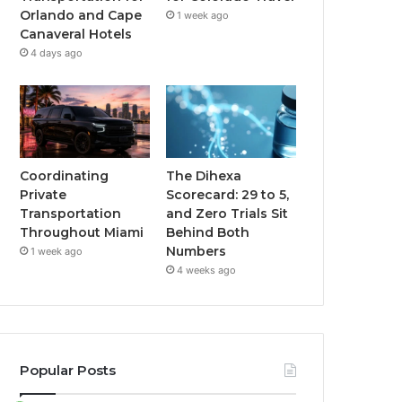
Orlando and Cape
1 week ago
Canaveral Hotels
4 days ago
Coordinating
The Dihexa
Private
Scorecard: 29 to 5,
Transportation
and Zero Trials Sit
Throughout Miami
Behind Both
Numbers
1 week ago
4 weeks ago
Popular Posts