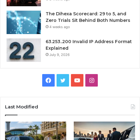
The Dihexa Scorecard: 29 to 5, and
Zero Trials Sit Behind Both Numbers
4 weeks ago
63.253..200 Invalid IP Address Format
Explained
July 9, 2026
Facebook
Twitter
YouTube
Instagram
Last Modified