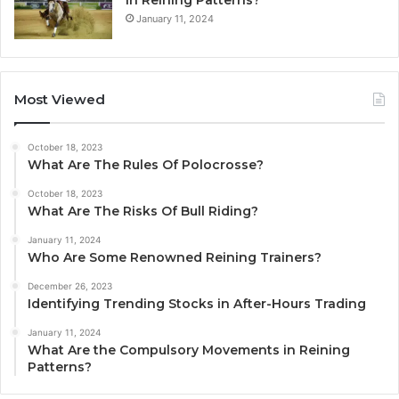
January 11, 2024
Most Viewed
October 18, 2023
What Are The Rules Of Polocrosse?
October 18, 2023
What Are The Risks Of Bull Riding?
January 11, 2024
Who Are Some Renowned Reining Trainers?
December 26, 2023
Identifying Trending Stocks in After-Hours Trading
January 11, 2024
What Are the Compulsory Movements in Reining
Patterns?