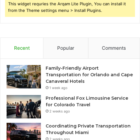
This widget requries the Arqam Lite Plugin, You can install it
from the Theme settings menu > Install Plugins.
Recent
Popular
Comments
Family-Friendly Airport
Transportation for Orlando and Cape
Canaveral Hotels
1 week ago
Professional Fox Limousine Service
for Colorado Travel
2 weeks ago
Coordinating Private Transportation
Throughout Miami
2 weeks ago