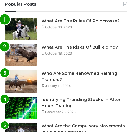
Popular Posts
What Are The Rules Of Polocrosse?
October 18, 2023
What Are The Risks Of Bull Riding?
October 18, 2023
Who Are Some Renowned Reining
Trainers?
January 11, 2024
Identifying Trending Stocks in After-
Hours Trading
December 26, 2023
What Are the Compulsory Movements
in Reining Patterns?