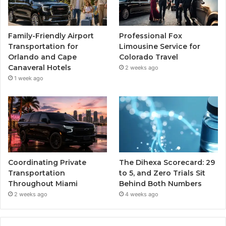
Family-Friendly Airport
Professional Fox
Transportation for
Limousine Service for
Orlando and Cape
Colorado Travel
Canaveral Hotels
2 weeks ago
1 week ago
Coordinating Private
The Dihexa Scorecard: 29
Transportation
to 5, and Zero Trials Sit
Throughout Miami
Behind Both Numbers
2 weeks ago
4 weeks ago