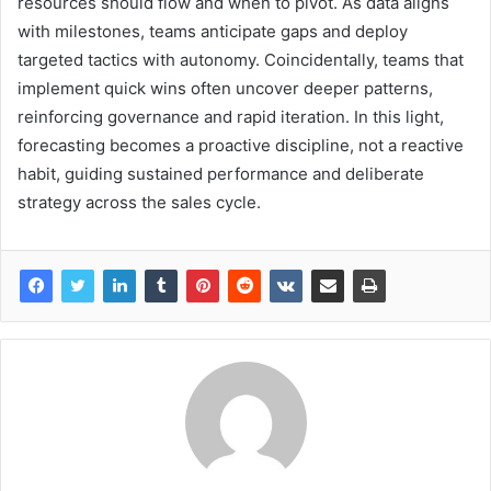
resources should flow and when to pivot. As data aligns
with milestones, teams anticipate gaps and deploy
targeted tactics with autonomy. Coincidentally, teams that
implement quick wins often uncover deeper patterns,
reinforcing governance and rapid iteration. In this light,
forecasting becomes a proactive discipline, not a reactive
habit, guiding sustained performance and deliberate
strategy across the sales cycle.