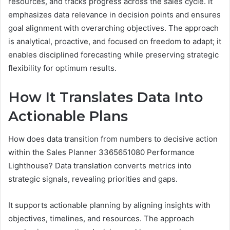
resources, and tracks progress across the sales cycle. It
emphasizes data relevance in decision points and ensures
goal alignment with overarching objectives. The approach
is analytical, proactive, and focused on freedom to adapt; it
enables disciplined forecasting while preserving strategic
flexibility for optimum results.
How It Translates Data Into
Actionable Plans
How does data transition from numbers to decisive action
within the Sales Planner 3365651080 Performance
Lighthouse? Data translation converts metrics into
strategic signals, revealing priorities and gaps.
It supports actionable planning by aligning insights with
objectives, timelines, and resources. The approach