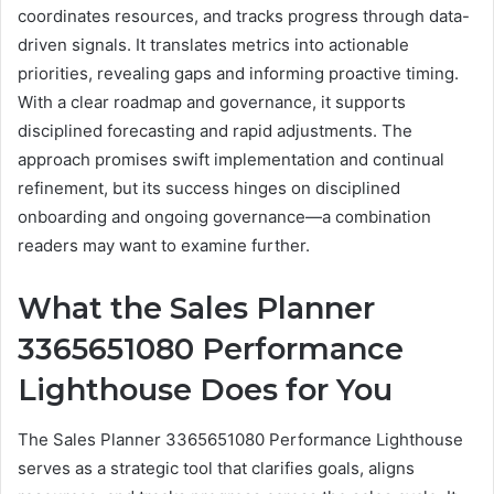
coordinates resources, and tracks progress through data-
driven signals. It translates metrics into actionable
priorities, revealing gaps and informing proactive timing.
With a clear roadmap and governance, it supports
disciplined forecasting and rapid adjustments. The
approach promises swift implementation and continual
refinement, but its success hinges on disciplined
onboarding and ongoing governance—a combination
readers may want to examine further.
What the Sales Planner
3365651080 Performance
Lighthouse Does for You
The Sales Planner 3365651080 Performance Lighthouse
serves as a strategic tool that clarifies goals, aligns