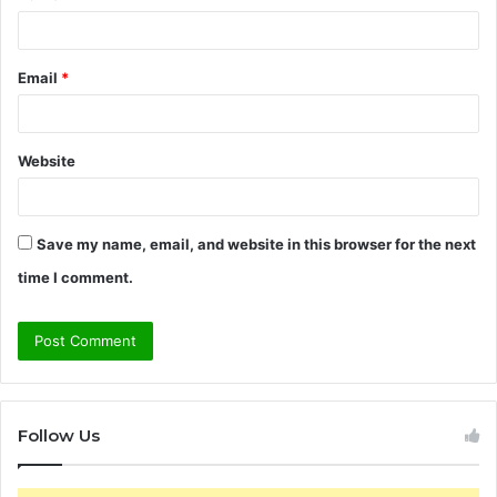
Email
*
Website
Save my name, email, and website in this browser for the next
time I comment.
Follow Us