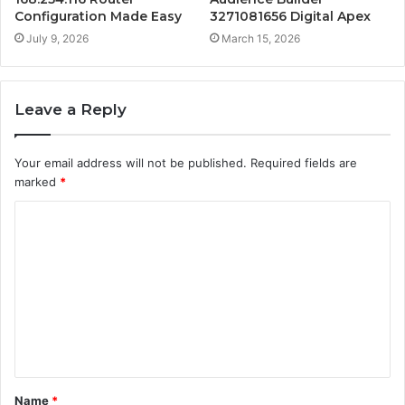
Configuration Made Easy
3271081656 Digital Apex
July 9, 2026
March 15, 2026
Leave a Reply
Your email address will not be published.
Required fields are
marked
*
C
o
m
m
e
n
t
Name
*
*