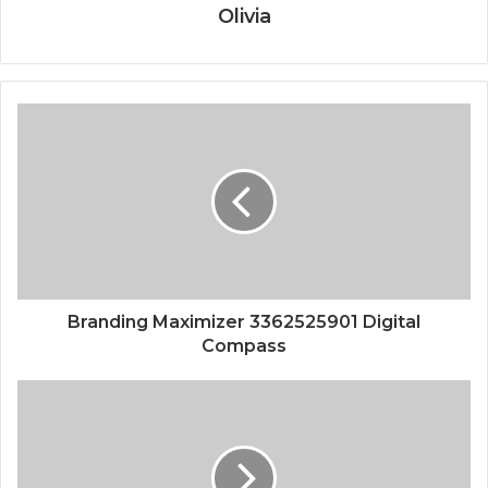
Olivia
Branding Maximizer 3362525901 Digital
Compass