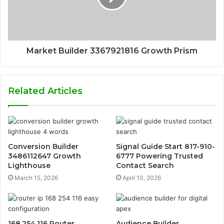
Market Builder 3367921816 Growth Prism
Related Articles
Conversion Builder
Signal Guide Start 817-910-
3486112647 Growth
6777 Powering Trusted
Lighthouse
Contact Search
March 15, 2026
April 10, 2026
168.254.116 Router
Audience Builder