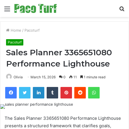
Menu
S
fo
Home
/
Pacoturf
Pacoturf
Sales Planner 3365651080
Performance Lighthouse
Olivia
March 15, 2026
0
11
1 minute read
Facebook
Twitter
LinkedIn
Tumblr
Pinterest
Reddit
WhatsApp
The Sales Planner 3365651080 Performance Lighthouse
presents a structured framework that clarifies goals,