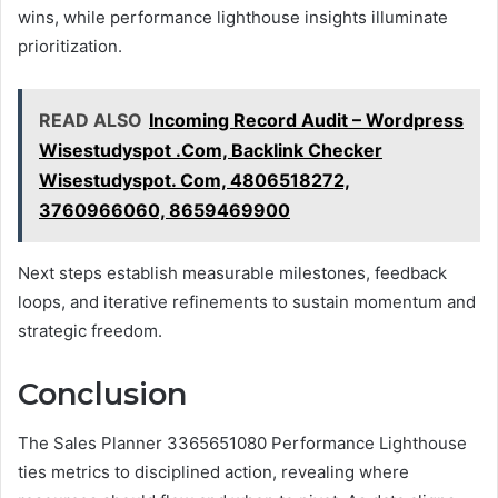
wins, while performance lighthouse insights illuminate
prioritization.
READ ALSO
Incoming Record Audit – Wordpress
Wisestudyspot .Com, Backlink Checker
Wisestudyspot. Com, 4806518272,
3760966060, 8659469900
Next steps establish measurable milestones, feedback
loops, and iterative refinements to sustain momentum and
strategic freedom.
Conclusion
The Sales Planner 3365651080 Performance Lighthouse
ties metrics to disciplined action, revealing where