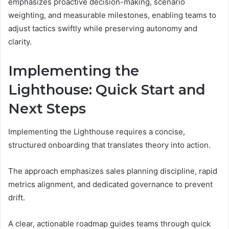
emphasizes proactive decision-making, scenario
weighting, and measurable milestones, enabling teams to
adjust tactics swiftly while preserving autonomy and
clarity.
Implementing the
Lighthouse: Quick Start and
Next Steps
Implementing the Lighthouse requires a concise,
structured onboarding that translates theory into action.
The approach emphasizes sales planning discipline, rapid
metrics alignment, and dedicated governance to prevent
drift.
A clear, actionable roadmap guides teams through quick