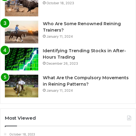
October 18, 2023
Who Are Some Renowned Reining
Trainers?
January 11, 2024
Identifying Trending Stocks in After-
Hours Trading
December 26, 2023
What Are the Compulsory Movements
in Reining Patterns?
January 11, 2024
Most Viewed
October 18, 2023