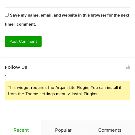
Save my name, email, and website in this browser for the next
time I comment.
Follow Us
This widget requries the Arqam Lite Plugin, You can install it
from the Theme settings menu > Install Plugins.
Recent
Popular
Comments