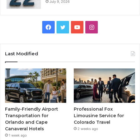
July 9, 2026
Facebook
Twitter
YouTube
Instagram
Last Modified
Family-Friendly Airport
Professional Fox
Transportation for
Limousine Service for
Orlando and Cape
Colorado Travel
Canaveral Hotels
2 weeks ago
1 week ago