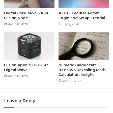
Digital Core 3452158868
168.0.19 Router Admin
Fusion Node
Login and Setup Tutorial
March 6, 2026
July 7, 2026
Fusion Apex 3501017513
Numeric Guide Start
Digital Wave
83.6×85.5 Revealing Math
Calculation Insight
March 6, 2026
April 10, 2026
Leave a Reply