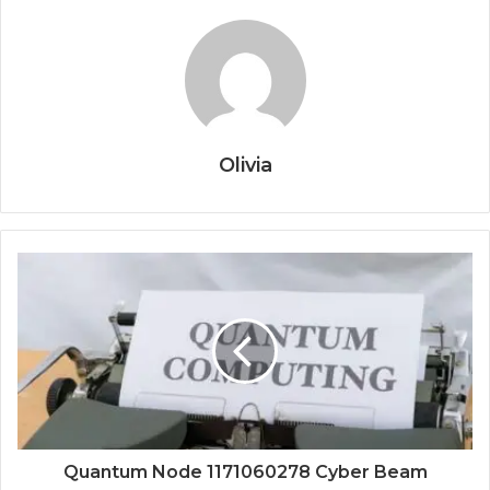
Olivia
Quantum Node 1171060278 Cyber Beam