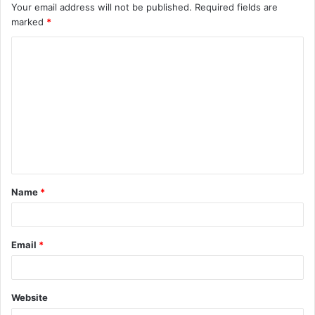
Your email address will not be published.
Required fields are
marked
*
C
o
m
m
e
n
t
Name
*
*
Email
*
Website