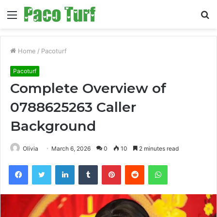
Menu
S
fo
Home
/
Pacoturf
Pacoturf
Complete Overview of
0788625263 Caller
Background
Olivia
March 6, 2026
0
10
2 minutes read
Facebook
Twitter
LinkedIn
Tumblr
Pinterest
Reddit
WhatsApp