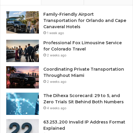
Family-Friendly Airport
Transportation for Orlando and Cape
Canaveral Hotels
1 week ago
Professional Fox Limousine Service
for Colorado Travel
2 weeks ago
Coordinating Private Transportation
Throughout Miami
2 weeks ago
The Dihexa Scorecard: 29 to 5, and
Zero Trials Sit Behind Both Numbers
4 weeks ago
63.253..200 Invalid IP Address Format
Explained