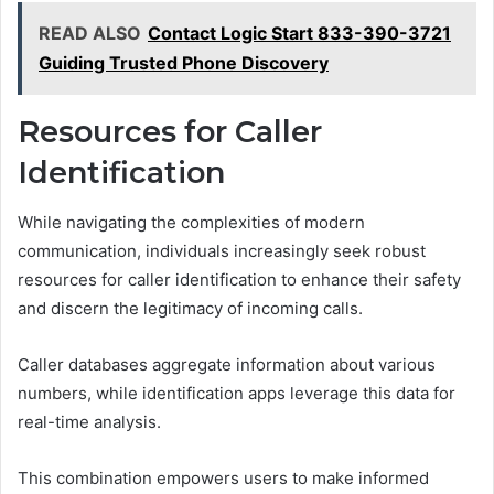
READ ALSO
Contact Logic Start 833-390-3721
Guiding Trusted Phone Discovery
Resources for Caller
Identification
While navigating the complexities of modern
communication, individuals increasingly seek robust
resources for caller identification to enhance their safety
and discern the legitimacy of incoming calls.
Caller databases aggregate information about various
numbers, while identification apps leverage this data for
real-time analysis.
This combination empowers users to make informed