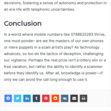
decisions, fostering a sense of autonomy and protection in
an era rife with telephonic uncertainties.
Conclusion
In a world where mobile numbers like 0788625263 thrive,
one must ponder: are we the masters of our own phones
or mere puppets in a scam artist’s play? As technology
advances, so too do the tactics of deception, challenging
our vigilance. Perhaps the real prize isn’t a lottery win or a
free vacation, but rather the ability to identify a scammer
before they identify us. After all, knowledge is power—if
only we can avoid the call long enough to use it.