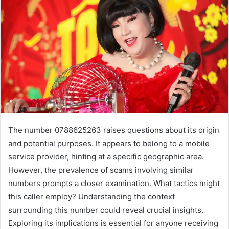
The number 0788625263 raises questions about its origin
and potential purposes. It appears to belong to a mobile
service provider, hinting at a specific geographic area.
However, the prevalence of scams involving similar
numbers prompts a closer examination. What tactics might
this caller employ? Understanding the context
surrounding this number could reveal crucial insights.
Exploring its implications is essential for anyone receiving