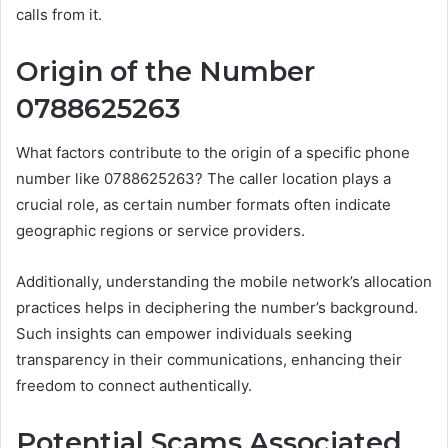
calls from it.
Origin of the Number
0788625263
What factors contribute to the origin of a specific phone
number like 0788625263? The caller location plays a
crucial role, as certain number formats often indicate
geographic regions or service providers.
Additionally, understanding the mobile network’s allocation
practices helps in deciphering the number’s background.
Such insights can empower individuals seeking
transparency in their communications, enhancing their
freedom to connect authentically.
Potential Scams Associated