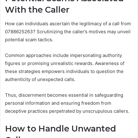
With the Caller
How can individuals ascertain the legitimacy of a call from
0788625263? Scrutinizing the caller’s motives may unveil
potential scam tactics.
Common approaches include impersonating authority
figures or promising unrealistic rewards. Awareness of
these strategies empowers individuals to question the
authenticity of unexpected calls.
Thus, discernment becomes essential in safeguarding
personal information and ensuring freedom from
deceptive practices perpetrated by unscrupulous callers.
How to Handle Unwanted