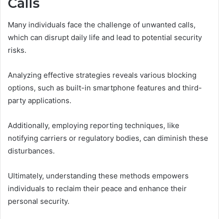
Calls
Many individuals face the challenge of unwanted calls,
which can disrupt daily life and lead to potential security
risks.
Analyzing effective strategies reveals various blocking
options, such as built-in smartphone features and third-
party applications.
Additionally, employing reporting techniques, like
notifying carriers or regulatory bodies, can diminish these
disturbances.
Ultimately, understanding these methods empowers
individuals to reclaim their peace and enhance their
personal security.