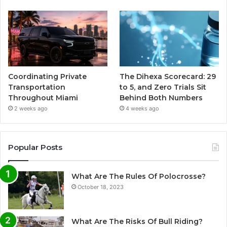
Coordinating Private
The Dihexa Scorecard: 29
Transportation
to 5, and Zero Trials Sit
Throughout Miami
Behind Both Numbers
2 weeks ago
4 weeks ago
Popular Posts
What Are The Rules Of Polocrosse?
October 18, 2023
What Are The Risks Of Bull Riding?