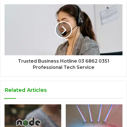
Trusted Business Hotline 03 6862 0351
Professional Tech Service
Related Articles