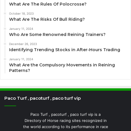
What Are The Rules Of Polocrosse?
October 18, 2023
What Are The Risks Of Bull Riding?
January 11, 2024
Who Are Some Renowned Reining Trainers?
December 26, 2023
Identifying Trending Stocks in After-Hours Trading
January 11, 2024
What Are the Compulsory Movements in Reining
Patterns?
Paco Turf , pacoturf , paco turf vip
Paco Turf , pacoturf , paco turf vip is a
Directory of Horse racing sites recognized in
the world according to its performance in race