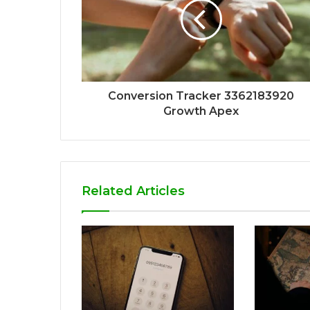
Conversion Tracker 3362183920
Growth Apex
Related Articles