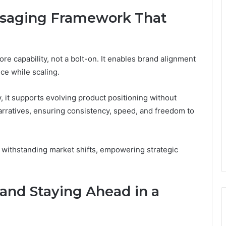
essaging Framework That
re capability, not a bolt-on. It enables brand alignment
ce while scaling.
 it supports evolving product positioning without
rratives, ensuring consistency, speed, and freedom to
 withstanding market shifts, empowering strategic
nd Staying Ahead in a