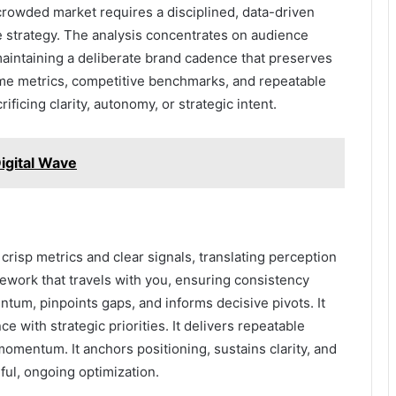
owded market requires a disciplined, data-driven
le strategy. The analysis concentrates on audience
maintaining a deliberate brand cadence that preserves
ime metrics, competitive benchmarks, and repeatable
ificing clarity, autonomy, or strategic intent.
igital Wave
crisp metrics and clear signals, translating perception
mework that travels with you, ensuring consistency
um, pinpoints gaps, and informs decisive pivots. It
 with strategic priorities. It delivers repeatable
 momentum. It anchors positioning, sustains clarity, and
ul, ongoing optimization.