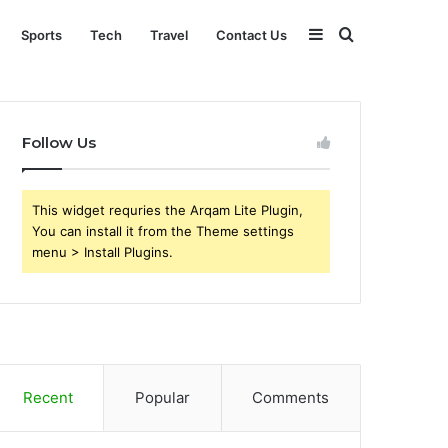
Sidebar
Search
Sports
Tech
Travel
Contact Us
for
Follow Us
This widget requries the Arqam Lite Plugin,
You can install it from the Theme settings
menu > Install Plugins.
Recent
Popular
Comments