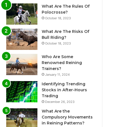
What Are The Rules Of
Polocrosse?
October 18, 2023
What Are The Risks Of
Bull Riding?
October 18, 2023
Who Are Some
Renowned Reining
Trainers?
January 11, 2024
Identifying Trending
Stocks in After-Hours
Trading
December 26, 2023
What Are the
Compulsory Movements
in Reining Patterns?