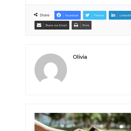
Share
Facebook
Twitter
LinkedI
Share via Email
Print
Olivia