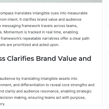
mpass translates intangible cues into measurable
om intent. It clarifies brand value and audience
e messaging framework travels across teams,
. Momentum is tracked in real time, enabling
framework’s repeatable narratives offer a clear path
ets are prioritized and acted upon.
s Clarifies Brand Value and
audience by translating intangible assets into
gnment, and differentiation to reveal core strengths and
nd clarity and audience resonance, enabling strategic
cision making, ensuring teams act with purpose,
ry.