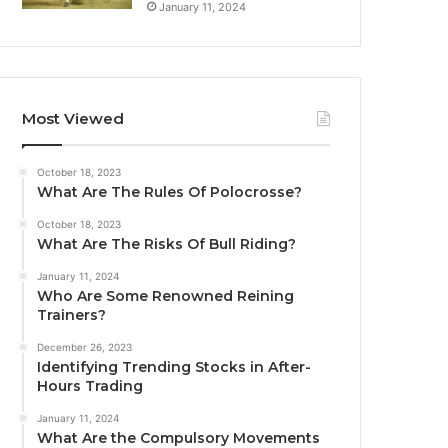
January 11, 2024
Most Viewed
October 18, 2023
What Are The Rules Of Polocrosse?
October 18, 2023
What Are The Risks Of Bull Riding?
January 11, 2024
Who Are Some Renowned Reining
Trainers?
December 26, 2023
Identifying Trending Stocks in After-
Hours Trading
January 11, 2024
What Are the Compulsory Movements