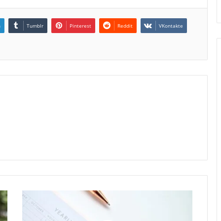
n
Tumblr
Pinterest
Reddit
VKontakte