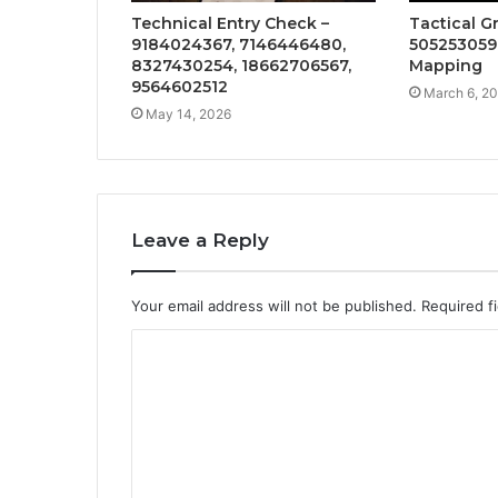
Technical Entry Check –
Tactical G
9184024367, 7146446480,
505253059
8327430254, 18662706567,
Mapping
9564602512
March 6, 2
May 14, 2026
Leave a Reply
Your email address will not be published.
Required f
C
o
m
m
e