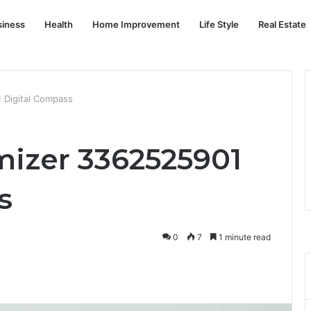
siness
Health
Home Improvement
Life Style
Real Estate
 Digital Compass
izer 3362525901
s
0
7
1 minute read