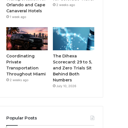
Orlando and Cape
2 weeks ago
Canaveral Hotels
1 week ago
Coordinating
The Dihexa
Private
Scorecard: 29 to 5,
Transportation
and Zero Trials Sit
Throughout Miami
Behind Both
Numbers
2 weeks ago
July 10, 2026
Popular Posts