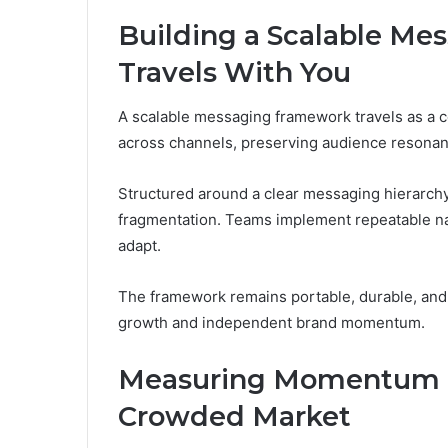
Building a Scalable M
Travels With You
A scalable messaging framework travels as a co
across channels, preserving audience resonan
Structured around a clear messaging hierarchy,
fragmentation. Teams implement repeatable na
adapt.
The framework remains portable, durable, and
growth and independent brand momentum.
Measuring Momentum a
Crowded Market