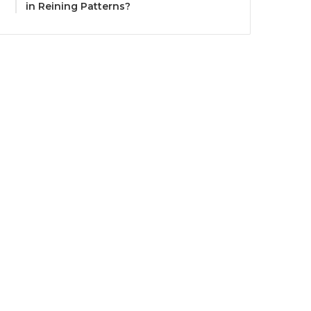
in Reining Patterns?