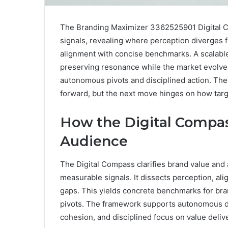
The Branding Maximizer 3362525901 Digital Co
signals, revealing where perception diverges fr
alignment with concise benchmarks. A scalabl
preserving resonance while the market evolves
autonomous pivots and disciplined action. The 
forward, but the next move hinges on how targ
How the Digital Compas
Audience
The Digital Compass clarifies brand value and 
measurable signals. It dissects perception, ali
gaps. This yields concrete benchmarks for bra
pivots. The framework supports autonomous de
cohesion, and disciplined focus on value delive