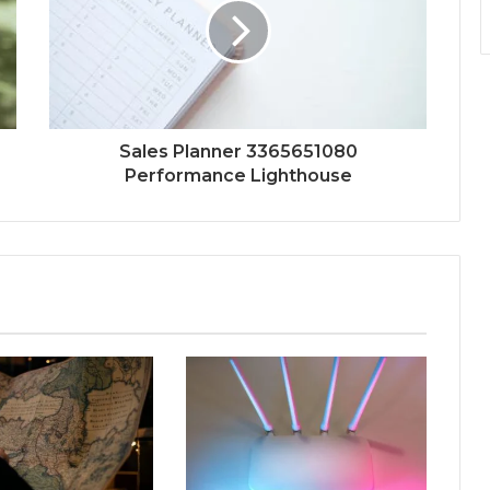
Sales Planner 3365651080
Performance Lighthouse