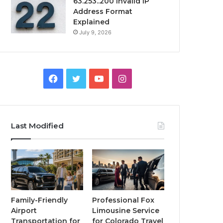
63.253..200 Invalid IP
Address Format
Explained
July 9, 2026
Facebook
Twitter
YouTube
Instagram
Last Modified
Family-Friendly
Professional Fox
Airport
Limousine Service
Transportation for
for Colorado Travel