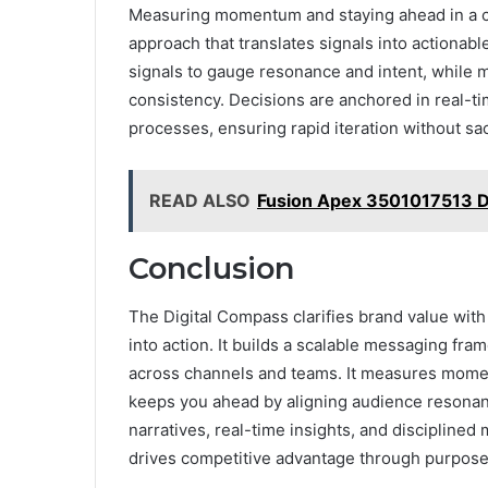
Measuring momentum and staying ahead in a cr
approach that translates signals into actionab
signals to gauge resonance and intent, while 
consistency. Decisions are anchored in real-t
processes, ensuring rapid iteration without sacr
READ ALSO
Fusion Apex 3501017513 D
Conclusion
The Digital Compass clarifies brand value with 
into action. It builds a scalable messaging fra
across channels and teams. It measures moment
keeps you ahead by aligning audience resonance
narratives, real-time insights, and disciplined
drives competitive advantage through purposef