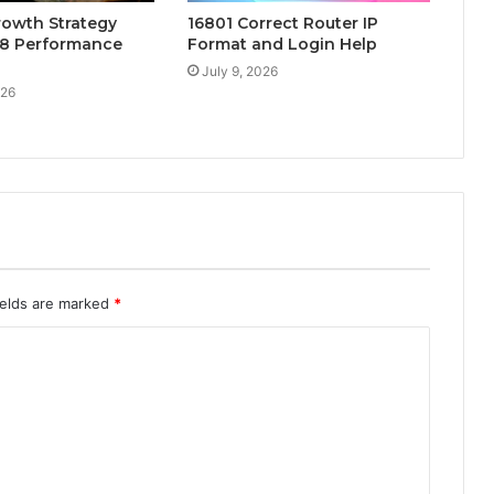
rowth Strategy
16801 Correct Router IP
8 Performance
Format and Login Help
July 9, 2026
026
ields are marked
*