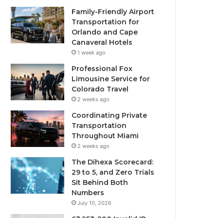
Family-Friendly Airport
Transportation for
Orlando and Cape
Canaveral Hotels
1 week ago
Professional Fox
Limousine Service for
Colorado Travel
2 weeks ago
Coordinating Private
Transportation
Throughout Miami
2 weeks ago
The Dihexa Scorecard:
29 to 5, and Zero Trials
Sit Behind Both
Numbers
July 10, 2026