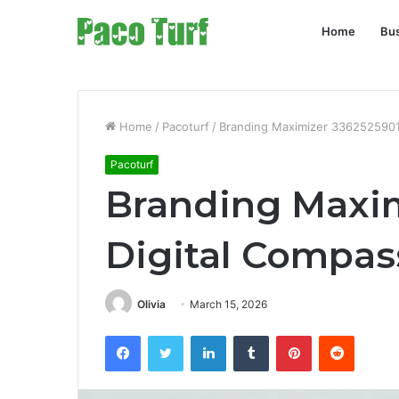
Home
Bu
Home
/
Pacoturf
/
Branding Maximizer 3362525901
Pacoturf
Branding Maxim
Digital Compas
Olivia
March 15, 2026
Facebook
Twitter
LinkedIn
Tumblr
Pinterest
Reddit