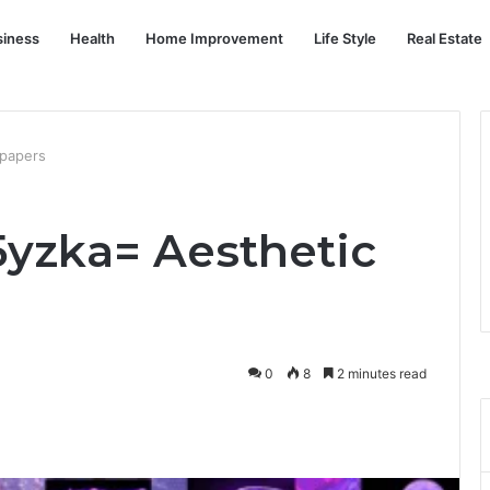
siness
Health
Home Improvement
Life Style
Real Estate
lpapers
yzka= Aesthetic
0
8
2 minutes read