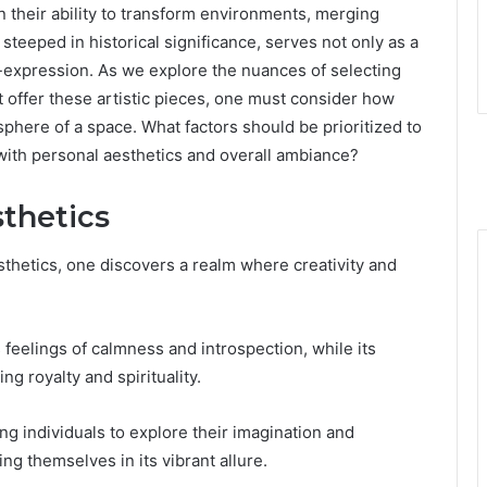
in their ability to transform environments, merging
r, steeped in historical significance, serves not only as a
lf-expression. As we explore the nuances of selecting
 offer these artistic pieces, one must consider how
phere of a space. What factors should be prioritized to
with personal aesthetics and overall ambiance?
sthetics
thetics, one discovers a realm where creativity and
 feelings of calmness and introspection, while its
ng royalty and spirituality.
ing individuals to explore their imagination and
 themselves in its vibrant allure.