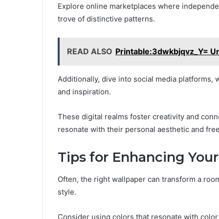
Explore online marketplaces where independent
trove of distinctive patterns.
READ ALSO
Printable:3dwkbjqvz_Y= Un
Additionally, dive into social media platforms
and inspiration.
These digital realms foster creativity and conn
resonate with their personal aesthetic and fr
Tips for Enhancing You
Often, the right wallpaper can transform a room
style.
Consider using colors that resonate with colo