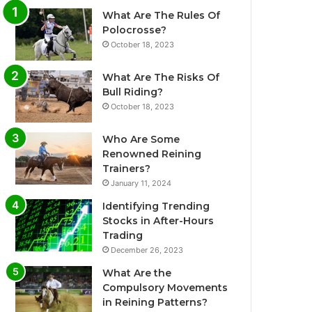
What Are The Rules Of
Polocrosse?
October 18, 2023
What Are The Risks Of
Bull Riding?
October 18, 2023
Who Are Some
Renowned Reining
Trainers?
January 11, 2024
Identifying Trending
Stocks in After-Hours
Trading
December 26, 2023
What Are the
Compulsory Movements
in Reining Patterns?