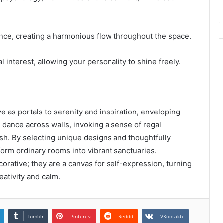
ce, creating a harmonious flow throughout the space.
l interest, allowing your personality to shine freely.
e as portals to serenity and inspiration, enveloping
 dance across walls, invoking a sense of regal
rish. By selecting unique designs and thoughtfully
orm ordinary rooms into vibrant sanctuaries.
orative; they are a canvas for self-expression, turning
eativity and calm.
n
Tumblr
Pinterest
Reddit
VKontakte