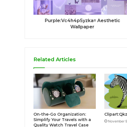
Purple:Vc4h4p5yzka= Aesthetic
Wallpaper
Related Articles
On-the-Go Organization:
Clipart:Q
Simplify Your Travels with a
November 9
Quality Watch Travel Case