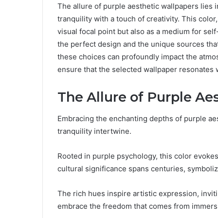
The allure of purple aesthetic wallpapers lies 
tranquility with a touch of creativity. This colo
visual focal point but also as a medium for se
the perfect design and the unique sources that
these choices can profoundly impact the atmos
ensure that the selected wallpaper resonates 
The Allure of Purple Ae
Embracing the enchanting depths of purple aes
tranquility intertwine.
Rooted in purple psychology, this color evokes
cultural significance spans centuries, symbolizi
The rich hues inspire artistic expression, invit
embrace the freedom that comes from immersing