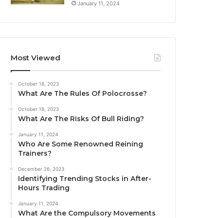
January 11, 2024
Most Viewed
October 18, 2023
What Are The Rules Of Polocrosse?
October 18, 2023
What Are The Risks Of Bull Riding?
January 11, 2024
Who Are Some Renowned Reining
Trainers?
December 26, 2023
Identifying Trending Stocks in After-
Hours Trading
January 11, 2024
What Are the Compulsory Movements