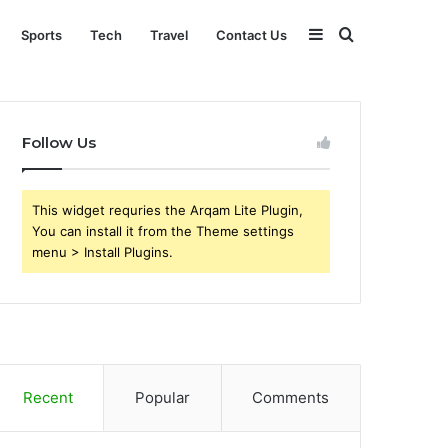
Sidebar
Search
Sports
Tech
Travel
Contact Us
for
Follow Us
This widget requries the Arqam Lite Plugin,
You can install it from the Theme settings
menu > Install Plugins.
Recent
Popular
Comments