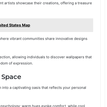
 artists showcase their creations, offering a treasure
ited States Map
, where vibrant communities share innovative designs
ection, allowing individuals to discover wallpapers that
eedom of expression.
r Space
 into a captivating oasis that reflects your personal
r psychology; warm hues evoke comfort, while cool