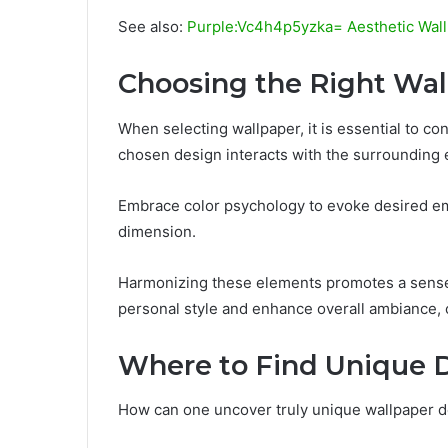
See also:
Purple:Vc4h4p5yzka= Aesthetic Wal
Choosing the Right Wal
When selecting wallpaper, it is essential to co
chosen design interacts with the surrounding
Embrace color psychology to evoke desired em
dimension.
Harmonizing these elements promotes a sense 
personal style and enhance overall ambiance, c
Where to Find Unique 
How can one uncover truly unique wallpaper d