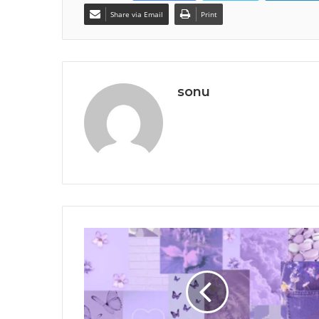
Share via Email
Print
sonu