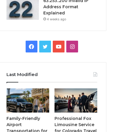
63.253..200 Invalid IP
Address Format
Explained
4 weeks ago
Facebook
Twitter
YouTube
Instagram
Last Modified
Family-Friendly
Professional Fox
Airport
Limousine Service
Transportation for
for Colorado Travel