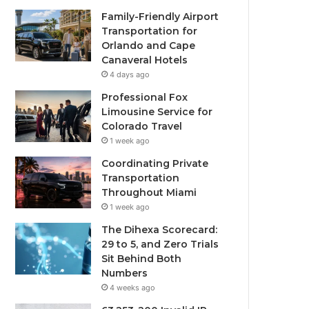
Family-Friendly Airport
Transportation for
Orlando and Cape
Canaveral Hotels
4 days ago
Professional Fox
Limousine Service for
Colorado Travel
1 week ago
Coordinating Private
Transportation
Throughout Miami
1 week ago
The Dihexa Scorecard:
29 to 5, and Zero Trials
Sit Behind Both
Numbers
4 weeks ago