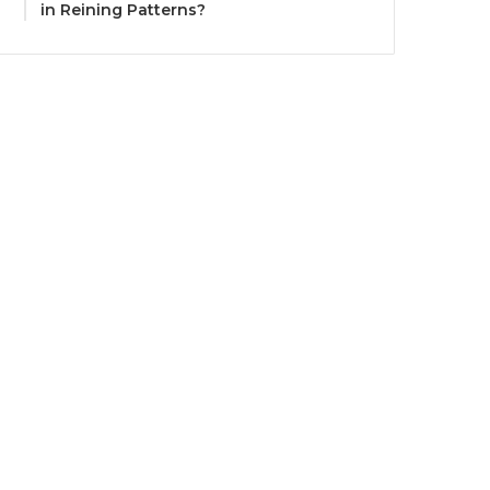
in Reining Patterns?