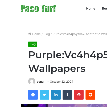
Home
Bu
Home
/
Blog
/
Purple:Vc4h4p5yzka= Aesthetic Wal
Blog
Purple:Vc4h4p5
Wallpapers
sonu
October 22, 2024
Facebook
Twitter
LinkedIn
Tumblr
Pinterest
Reddit