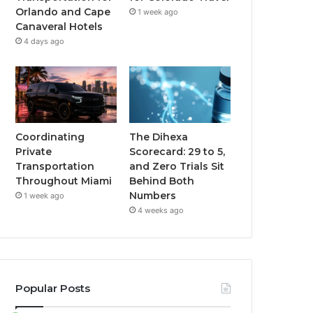
Orlando and Cape
1 week ago
Canaveral Hotels
4 days ago
Coordinating
The Dihexa
Private
Scorecard: 29 to 5,
Transportation
and Zero Trials Sit
Throughout Miami
Behind Both
Numbers
1 week ago
4 weeks ago
Popular Posts