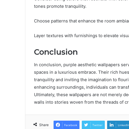
tones promote tranquility.
Choose patterns that enhance the room ambian
Layer textures with furnishings to elevate visua
Conclusion
In conclusion, purple aesthetic wallpapers serv
spaces in a luxurious embrace. Their rich hues
tranquility and inviting the imagination to flou
enhancing surroundings, individuals can transf
Ultimately, these wallpapers are not merely dec
walls into stories woven from the threads of cr
Share
Facebook
Twitter
LinkedI