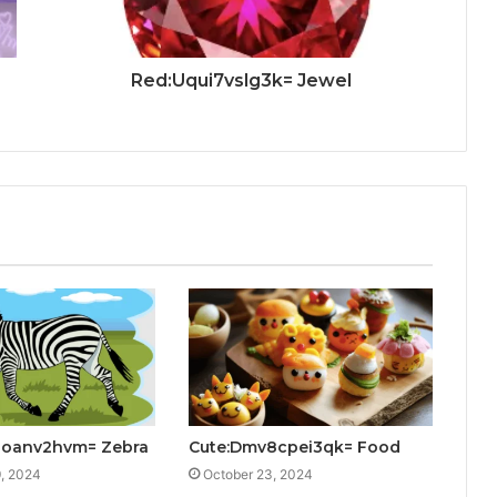
Red:Uqui7vslg3k= Jewel
kzoanv2hvm= Zebra
Cute:Dmv8cpei3qk= Food
, 2024
October 23, 2024