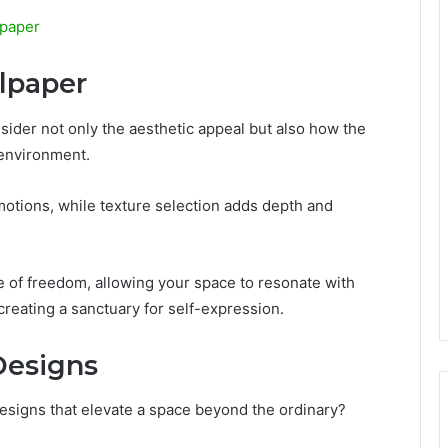
lpaper
lpaper
nsider not only the aesthetic appeal but also how the
 environment.
otions, while texture selection adds depth and
of freedom, allowing your space to resonate with
reating a sanctuary for self-expression.
Designs
esigns that elevate a space beyond the ordinary?