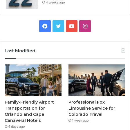
4 weeks ago
Facebook
Twitter
YouTube
Instagram
Last Modified
Family-Friendly Airport
Professional Fox
Transportation for
Limousine Service for
Orlando and Cape
Colorado Travel
Canaveral Hotels
1 week ago
4 days ago