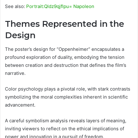
See also:
Portrait:Qldz9qjflpu= Napoleon
Themes Represented in the
Design
The poster’s design for “Oppenheimer” encapsulates a
profound exploration of duality, embodying the tension
between creation and destruction that defines the film’s
narrative.
Color psychology plays a pivotal role, with stark contrasts
symbolizing the moral complexities inherent in scientific
advancement.
A careful symbolism analysis reveals layers of meaning,
inviting viewers to reflect on the ethical implications of
power and innovation in a pursuit of freedom.