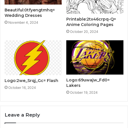
Beautiful:0tfyengtmhq=
Wedding Dresses
Printable:2tx46crpq-Q=
November 4, 2024
Anime Coloring Pages
October 20, 2024
Logo:69uwajw_Fd0=
Logo:2we_Srqj_Gc= Flash
Lakers
October 16, 2024
October 19, 2024
Leave a Reply