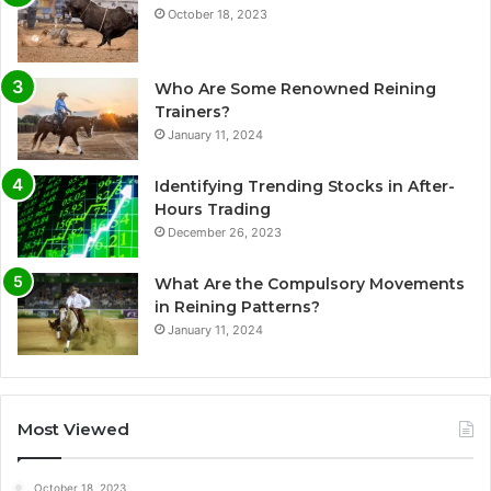
October 18, 2023
Who Are Some Renowned Reining
Trainers?
January 11, 2024
Identifying Trending Stocks in After-
Hours Trading
December 26, 2023
What Are the Compulsory Movements
in Reining Patterns?
January 11, 2024
Most Viewed
October 18, 2023