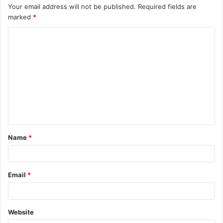
Your email address will not be published.
Required fields are
marked
*
C
o
m
m
e
n
t
Name
*
*
Email
*
Website