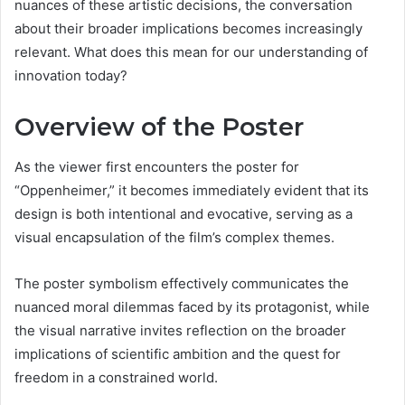
nuances of these artistic decisions, the conversation
about their broader implications becomes increasingly
relevant. What does this mean for our understanding of
innovation today?
Overview of the Poster
As the viewer first encounters the poster for
“Oppenheimer,” it becomes immediately evident that its
design is both intentional and evocative, serving as a
visual encapsulation of the film’s complex themes.
The poster symbolism effectively communicates the
nuanced moral dilemmas faced by its protagonist, while
the visual narrative invites reflection on the broader
implications of scientific ambition and the quest for
freedom in a constrained world.