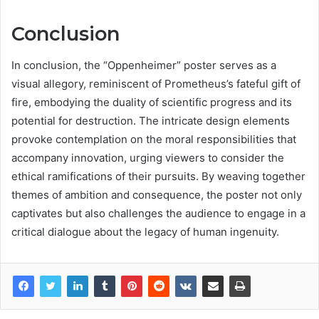
Conclusion
In conclusion, the “Oppenheimer” poster serves as a
visual allegory, reminiscent of Prometheus’s fateful gift of
fire, embodying the duality of scientific progress and its
potential for destruction. The intricate design elements
provoke contemplation on the moral responsibilities that
accompany innovation, urging viewers to consider the
ethical ramifications of their pursuits. By weaving together
themes of ambition and consequence, the poster not only
captivates but also challenges the audience to engage in a
critical dialogue about the legacy of human ingenuity.