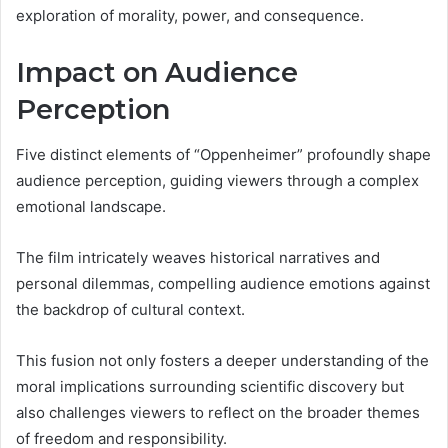
exploration of morality, power, and consequence.
Impact on Audience
Perception
Five distinct elements of “Oppenheimer” profoundly shape
audience perception, guiding viewers through a complex
emotional landscape.
The film intricately weaves historical narratives and
personal dilemmas, compelling audience emotions against
the backdrop of cultural context.
This fusion not only fosters a deeper understanding of the
moral implications surrounding scientific discovery but
also challenges viewers to reflect on the broader themes
of freedom and responsibility.