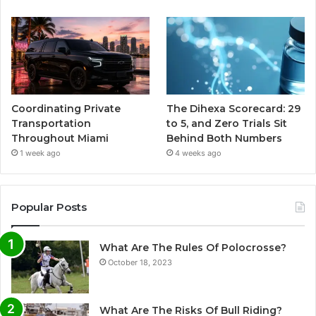
Coordinating Private
The Dihexa Scorecard: 29
Transportation
to 5, and Zero Trials Sit
Throughout Miami
Behind Both Numbers
1 week ago
4 weeks ago
Popular Posts
What Are The Rules Of Polocrosse?
October 18, 2023
What Are The Risks Of Bull Riding?