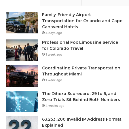
Family-Friendly Airport
Transportation for Orlando and Cape
Canaveral Hotels
4 days ago
Professional Fox Limousine Service
for Colorado Travel
1 week ago
Coordinating Private Transportation
Throughout Miami
1 week ago
The Dihexa Scorecard: 29 to 5, and
Zero Trials Sit Behind Both Numbers
4 weeks ago
63.253..200 Invalid IP Address Format
Explained