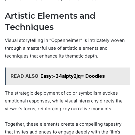
Artistic Elements and
Techniques
Visual storytelling in “Oppenheimer” is intricately woven
through a masterful use of artistic elements and
techniques that enhance its thematic depth.
READ ALSO
Easy:-34aipty2jq= Doodles
The strategic deployment of color symbolism evokes
emotional responses, while visual hierarchy directs the
viewer’s focus, reinforcing key narrative moments.
Together, these elements create a compelling tapestry
that invites audiences to engage deeply with the film’s