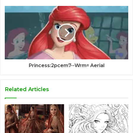
Princess:2pcem7--Wrm= Aerial
Related Articles