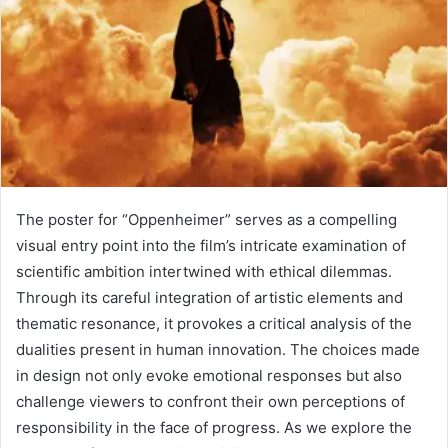
The poster for “Oppenheimer” serves as a compelling
visual entry point into the film’s intricate examination of
scientific ambition intertwined with ethical dilemmas.
Through its careful integration of artistic elements and
thematic resonance, it provokes a critical analysis of the
dualities present in human innovation. The choices made
in design not only evoke emotional responses but also
challenge viewers to confront their own perceptions of
responsibility in the face of progress. As we explore the