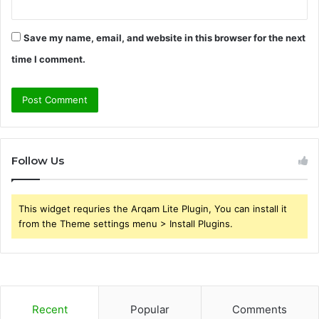
Save my name, email, and website in this browser for the next
time I comment.
Follow Us
This widget requries the Arqam Lite Plugin, You can install it
from the Theme settings menu > Install Plugins.
Recent
Popular
Comments