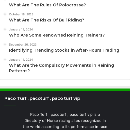
What Are The Rules Of Polocrosse?
October 18, 2023
What Are The Risks Of Bull Riding?
January 11, 2024
Who Are Some Renowned Reining Trainers?
December 26, 2023
Identifying Trending Stocks in After-Hours Trading
January 11, 2024
What Are the Compulsory Movements in Reining
Patterns?
Paco Turf , pacoturf , paco turf vip
Paco Turf , pacoturf , paco turf vip is a
Directory of Horse racing sites recognized in
the world according to its performance in race