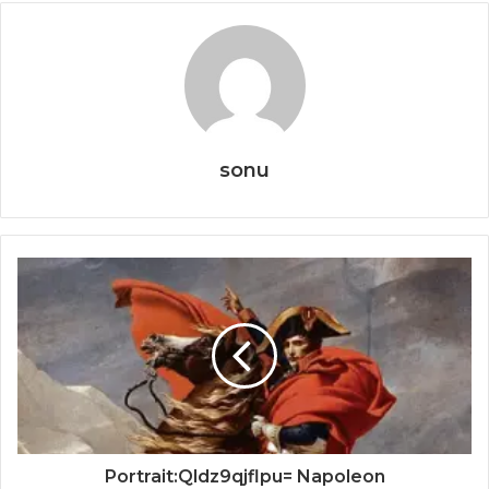
sonu
Portrait:Qldz9qjflpu= Napoleon