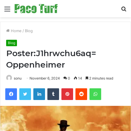
Menu
S
fo
Home
/
Blog
Blog
Poster:J1hrwchu6aq=
Oppenheimer
sonu
November 6, 2024
0
14
2 minutes read
Facebook
Twitter
LinkedIn
Tumblr
Pinterest
Reddit
WhatsApp