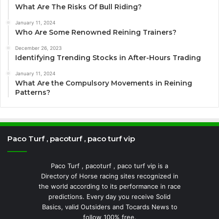
What Are The Risks Of Bull Riding?
January 11, 2024
Who Are Some Renowned Reining Trainers?
December 26, 2023
Identifying Trending Stocks in After-Hours Trading
January 11, 2024
What Are the Compulsory Movements in Reining
Patterns?
Paco Turf , pacoturf , paco turf vip
Paco Turf , pacoturf , paco turf vip is a
Directory of Horse racing sites recognized in
the world according to its performance in race
predictions. Every day you receive Solid
Basics, valid Outsiders and Tocards News to
follow 100% free.