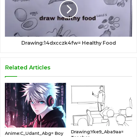
Drawing:14dxcczk4fw= Healthy Food
Related Articles
Drawing:Yke9_Aba9aa=
Anime:C_Udant_Abg= Boy