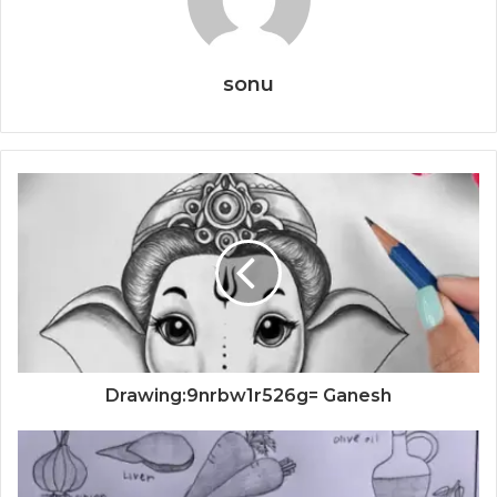
sonu
Drawing:9nrbw1r526g= Ganesh