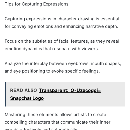
Tips for Capturing Expressions
Capturing expressions in character drawing is essential
for conveying emotions and enhancing narrative depth.
Focus on the subtleties of facial features, as they reveal
emotion dynamics that resonate with viewers.
Analyze the interplay between eyebrows, mouth shapes,
and eye positioning to evoke specific feelings.
READ ALSO
Transparent:_O-Uzxcogoi=
Snapchat Logo
Mastering these elements allows artists to create
compelling characters that communicate their inner
worlds effectively and authentically.