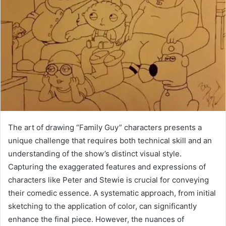
The art of drawing “Family Guy” characters presents a
unique challenge that requires both technical skill and an
understanding of the show’s distinct visual style.
Capturing the exaggerated features and expressions of
characters like Peter and Stewie is crucial for conveying
their comedic essence. A systematic approach, from initial
sketching to the application of color, can significantly
enhance the final piece. However, the nuances of