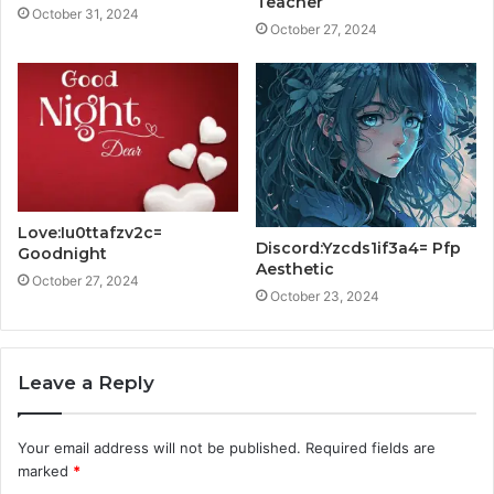
Teacher
October 31, 2024
October 27, 2024
Love:Iu0ttafzv2c=
Discord:Yzcds1if3a4= Pfp
Goodnight
Aesthetic
October 27, 2024
October 23, 2024
Leave a Reply
Your email address will not be published.
Required fields are
marked
*