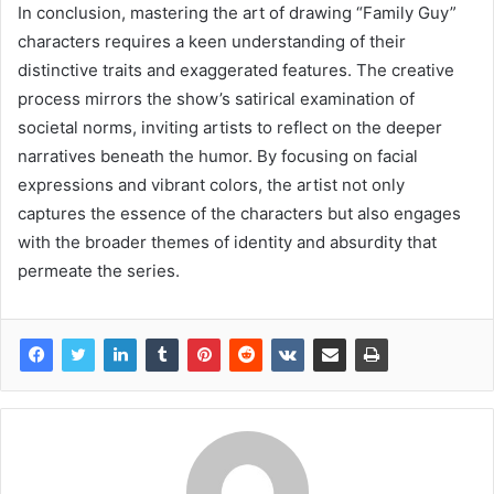
In conclusion, mastering the art of drawing “Family Guy”
characters requires a keen understanding of their
distinctive traits and exaggerated features. The creative
process mirrors the show’s satirical examination of
societal norms, inviting artists to reflect on the deeper
narratives beneath the humor. By focusing on facial
expressions and vibrant colors, the artist not only
captures the essence of the characters but also engages
with the broader themes of identity and absurdity that
permeate the series.