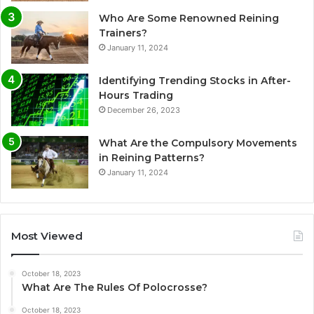
Who Are Some Renowned Reining
Trainers?
January 11, 2024
Identifying Trending Stocks in After-
Hours Trading
December 26, 2023
What Are the Compulsory Movements
in Reining Patterns?
January 11, 2024
Most Viewed
October 18, 2023
What Are The Rules Of Polocrosse?
October 18, 2023