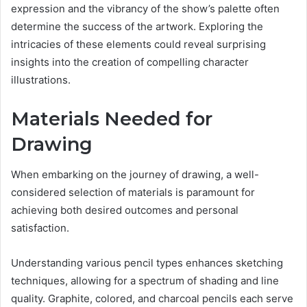
expression and the vibrancy of the show’s palette often
determine the success of the artwork. Exploring the
intricacies of these elements could reveal surprising
insights into the creation of compelling character
illustrations.
Materials Needed for
Drawing
When embarking on the journey of drawing, a well-
considered selection of materials is paramount for
achieving both desired outcomes and personal
satisfaction.
Understanding various pencil types enhances sketching
techniques, allowing for a spectrum of shading and line
quality. Graphite, colored, and charcoal pencils each serve