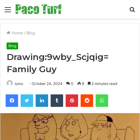
Menu
S
fo
Home
/
Blog
Blog
Drawing:9wby_Scjqig=
Family Guy
sonu
October 24, 2024
0
8
2 minutes read
Facebook
Twitter
LinkedIn
Tumblr
Pinterest
Reddit
WhatsApp