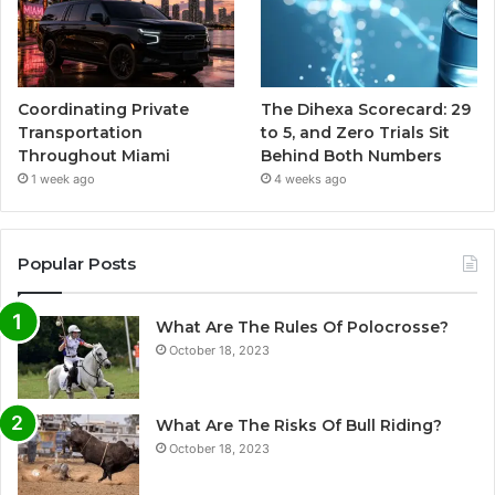
Coordinating Private
The Dihexa Scorecard: 29
Transportation
to 5, and Zero Trials Sit
Throughout Miami
Behind Both Numbers
1 week ago
4 weeks ago
Popular Posts
What Are The Rules Of Polocrosse?
October 18, 2023
What Are The Risks Of Bull Riding?
October 18, 2023