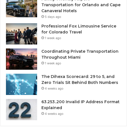
Transportation for Orlando and Cape
Canaveral Hotels
5 days ago
Professional Fox Limousine Service
for Colorado Travel
1 week ago
Coordinating Private Transportation
Throughout Miami
1 week ago
The Dihexa Scorecard: 29 to 5, and
Zero Trials Sit Behind Both Numbers
4 weeks ago
63.253..200 Invalid IP Address Format
Explained
4 weeks ago