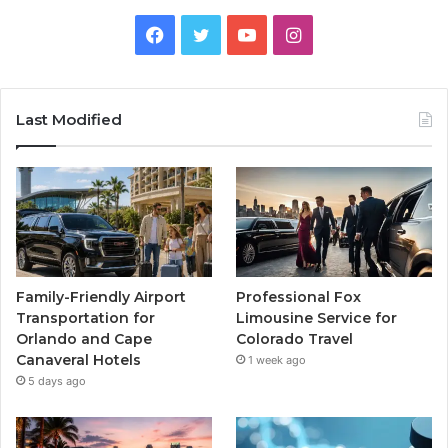
Facebook
Twitter
YouTube
Instagram
Last Modified
Family-Friendly Airport
Professional Fox
Transportation for
Limousine Service for
Orlando and Cape
Colorado Travel
Canaveral Hotels
1 week ago
5 days ago