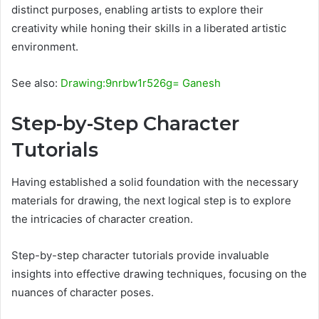
distinct purposes, enabling artists to explore their
creativity while honing their skills in a liberated artistic
environment.
See also:
Drawing:9nrbw1r526g= Ganesh
Step-by-Step Character
Tutorials
Having established a solid foundation with the necessary
materials for drawing, the next logical step is to explore
the intricacies of character creation.
Step-by-step character tutorials provide invaluable
insights into effective drawing techniques, focusing on the
nuances of character poses.