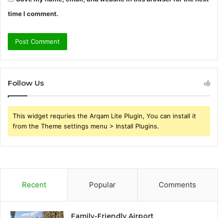
time I comment.
Follow Us
This widget requries the Arqam Lite Plugin, You can install it
from the Theme settings menu > Install Plugins.
Recent
Popular
Comments
Family-Friendly Airport