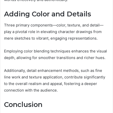
Adding Color and Details
Three primary components—color, texture, and detail—
play a pivotal role in elevating character drawings from
mere sketches to vibrant, engaging representations.
Employing color blending techniques enhances the visual
depth, allowing for smoother transitions and richer hues.
Additionally, detail enhancement methods, such as fine
line work and texture application, contribute significantly
to the overall realism and appeal, fostering a deeper
connection with the audience.
Conclusion